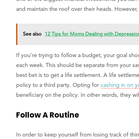
and maintain the roof over their heads. However,
See also
12 Tips for Moms Dealing with Depressio
If you’re trying to follow a budget, your goal sho
each week. This should be separate from your savi
best bet is to get a life settlement. A life settlem
policy to a third party. Opting for
cashing in on y
beneficiary on the policy. In other words, they wil
Follow A Routine
In order to keep yourself from losing track of thin