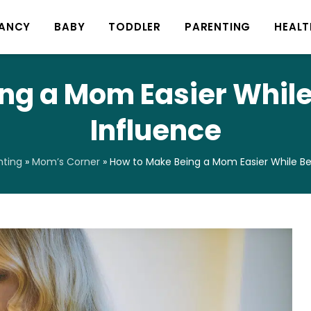
ANCY
BABY
TODDLER
PARENTING
HEALT
ng a Mom Easier While 
Influence
nting
»
Mom’s Corner
»
How to Make Being a Mom Easier While Bei