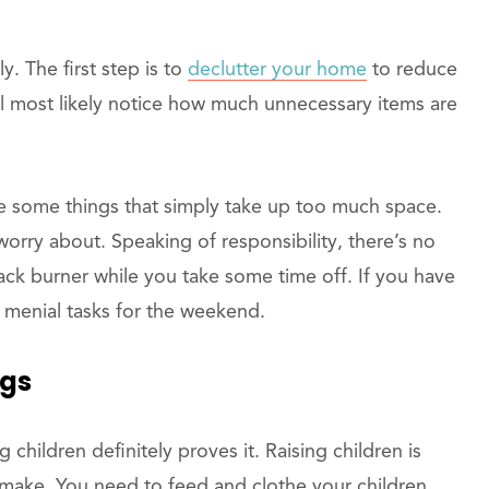
y. The first step is to
declutter your home
to reduce
ll most likely notice how much unnecessary items are
be some things that simply take up too much space.
 worry about. Speaking of responsibility, there’s no
ack burner while you take some time off. If you have
 menial tasks for the weekend.
ngs
children definitely proves it. Raising children is
 make. You need to feed and clothe your children