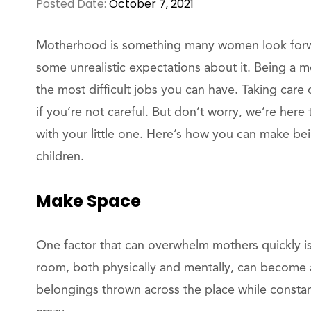
Posted Date:
October 7, 2021
Motherhood is something many women look forwar
some unrealistic expectations about it. Being a 
the most difficult jobs you can have. Taking care 
if you’re not careful. But don’t worry, we’re her
with your little one. Here’s how you can make b
children.
Make Space
One factor that can overwhelm mothers quickly is 
room, both physically and mentally, can become 
belongings thrown across the place while constant