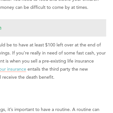
 money can be difficult to come by at times.
n
uld be to have at least $100 left over at the end of
ngs. If you’re really in need of some fast cash, your
ent is when you sell a pre-existing life insurance
our insurance
entails the third party the new
l receive the death benefit.
gs, it’s important to have a routine. A routine can