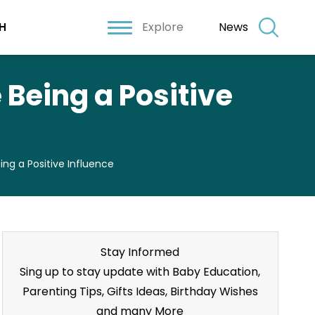
Explore
News
H
Being a Positive
ng a Positive Influence
Stay Informed
Sing up to stay update with Baby Education,
Parenting Tips, Gifts Ideas, Birthday Wishes
and many More