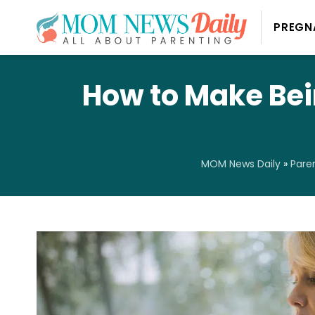
PREGN
How to Make Bei
MOM News Daily
»
Pare