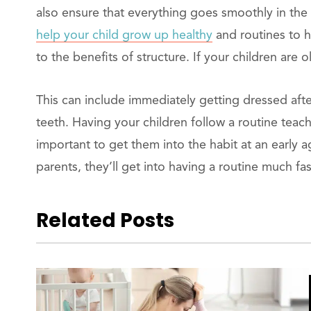
also ensure that everything goes smoothly in the
help your child grow up healthy
and routines to h
to the benefits of structure. If your children are
This can include immediately getting dressed afte
teeth. Having your children follow a routine teach
important to get them into the habit at an early a
parents, they’ll get into having a routine much fa
Related Posts