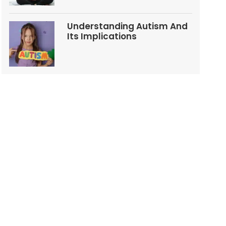
Understanding Autism And
Its Implications