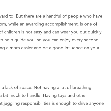
d to. But there are a handful of people who have
mom, while an awarding accomplishment, is one of
of children is not easy and can wear you out quickly
e to help guide you, so you can enjoy every second
eing a mom easier and be a good influence on your
a lack of space. Not having a lot of breathing
a bit much to handle. Having toys and other
 juggling responsibilities is enough to drive anyone