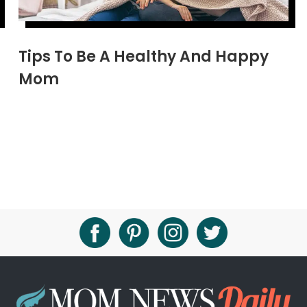
Tips To Be A Healthy And Happy
Mom