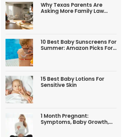
Why Texas Parents Are
Asking More Family Law
Questions
10 Best Baby Sunscreens For
Summer: Amazon Picks For
Babies And Kids
15 Best Baby Lotions For
Sensitive Skin
1 Month Pregnant:
Symptoms, Baby Growth,
Tests, And Food Tips