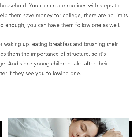
 household. You can create routines with steps to
elp them save money for college, there are no limits
 old enough, you can have them follow one as well.
r waking up, eating breakfast and brushing their
es them the importance of structure, so it’s
ge. And since young children take after their
ster if they see you following one.