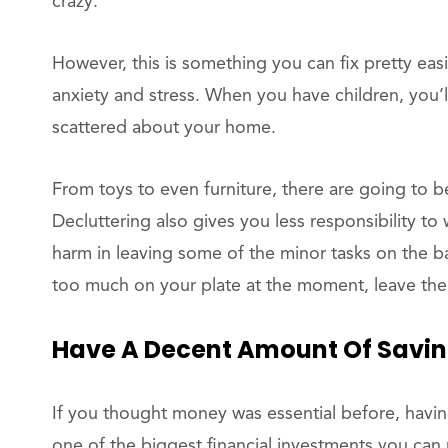
crazy.
However, this is something you can fix pretty easil
anxiety and stress. When you have children, you’
scattered about your home.
From toys to even furniture, there are going to 
Decluttering also gives you less responsibility to
harm in leaving some of the minor tasks on the b
too much on your plate at the moment, leave the
Have A Decent Amount Of Savi
If you thought money was essential before, having 
one of the biggest financial investments you can