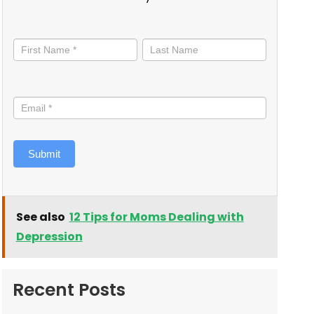
Stay
informed
Submit
See also
12 Tips for Moms Dealing with
Depression
Recent Posts