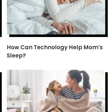
How Can Technology Help Mom’s
Sleep?