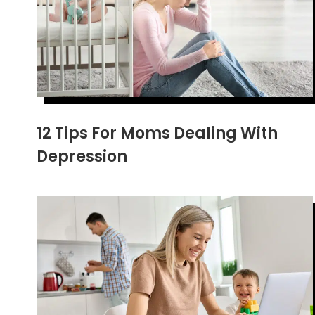
12 Tips For Moms Dealing With
Depression