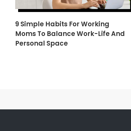
9 Simple Habits For Working
Moms To Balance Work-Life And
Personal Space