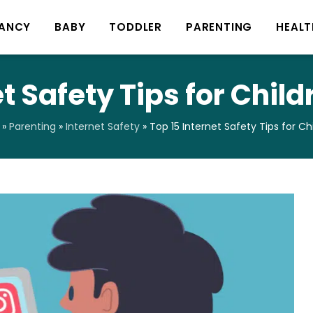
ANCY
BABY
TODDLER
PARENTING
HEALT
et Safety Tips for Chil
»
Parenting
»
Internet Safety
»
Top 15 Internet Safety Tips for C