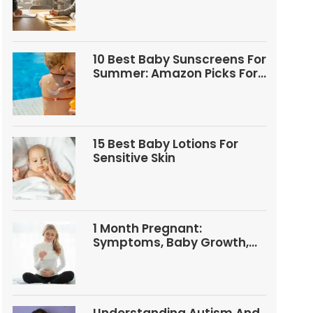
Questions
10 Best Baby Sunscreens For
Summer: Amazon Picks For
Babies And Kids
15 Best Baby Lotions For
Sensitive Skin
1 Month Pregnant:
Symptoms, Baby Growth,
Tests, And Food Tips