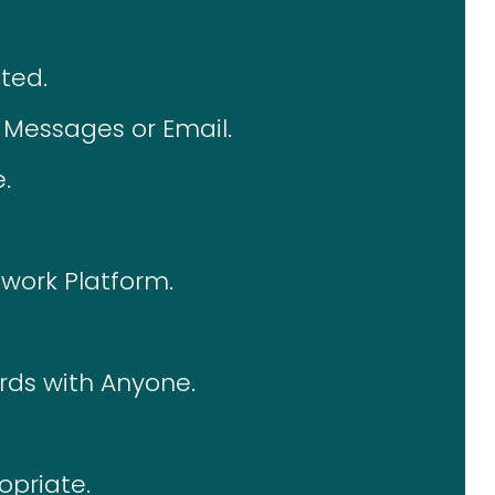
ted.
Messages or Email.
.
twork Platform.
rds with Anyone.
opriate.