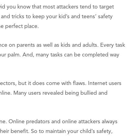
Did you know that most attackers tend to target
and tricks to keep your kid’s and teens’ safety
he perfect place.
ence on parents as well as kids and adults. Every task
your palm. And, many tasks can be completed way
ectors, but it does come with flaws. Internet users
nline. Many users revealed being bullied and
ine. Online predators and online attackers always
heir benefit. So to maintain your child’s safety,