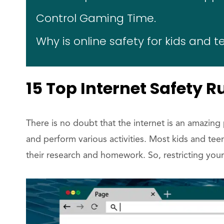
Control Gaming Time.
Why is online safety for kids and 
15 Top Internet Safety R
There is no doubt that the internet is an amazing
and perform various activities. Most kids and te
their research and homework. So, restricting your 