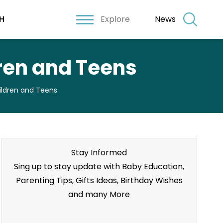
Explore
News
H
dren and Teens
hildren and Teens
Stay Informed
Sing up to stay update with Baby Education,
Parenting Tips, Gifts Ideas, Birthday Wishes
and many More
Stay