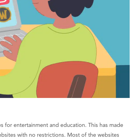
es for entertainment and education. This has made
sites with no restrictions. Most of the websites