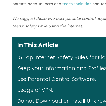
parents need to learn and
teach their kids
and tee
We suggest these two best parental control applic
teens’ safety while using the internet.
In This Article
15 Top Internet Safety Rules for K
Keep your Information and Profiles
Use Parental Control Software.
Usage of VPN.
Do not Download or Install Unknow