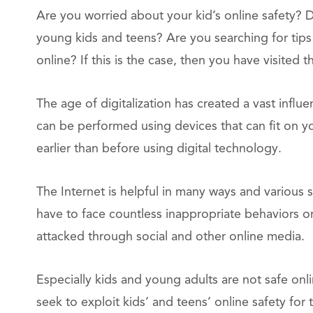
Are you worried about your kid’s online safety? 
young kids and teens? Are you searching for tips 
online? If this is the case, then you have visited t
The age of digitalization has created a vast influ
can be performed using devices that can fit on 
earlier than before using digital technology.
The Internet is helpful in many ways and various s
have to face countless inappropriate behaviors o
attacked through social and other online media.
Especially kids and young adults are not safe onl
seek to exploit kids’ and teens’ online safety for t