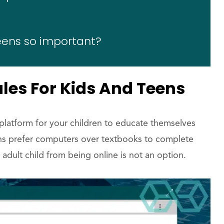
teens so important?
ules For Kids And Teens
 platform for your children to educate themselves
ens prefer computers over textbooks to complete
adult child from being online is not an option.