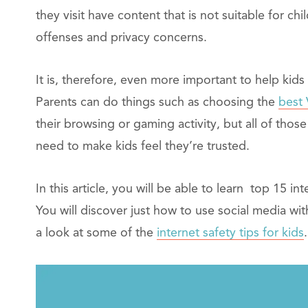
they visit have content that is not suitable for ch
offenses and privacy concerns.
It is, therefore, even more important to help kid
Parents can do things such as choosing the
best
their browsing or gaming activity, but all of those 
need to make kids feel they’re trusted.
In this article, you will be able to learn top 15 in
You will discover just how to use social media with
a look at some of the
internet safety tips for kids
.