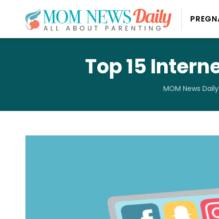
PREGN
Top 15 Intern
MOM News Daily