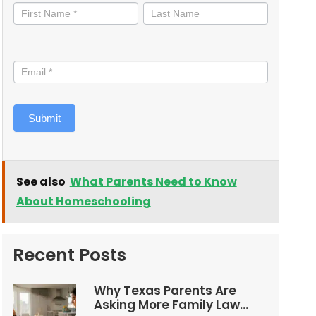
informed
Submit
See also
What Parents Need to Know
About Homeschooling
Recent Posts
Why Texas Parents Are
Asking More Family Law