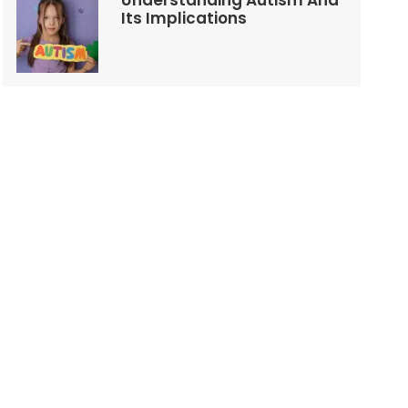
Understanding Autism And
Its Implications