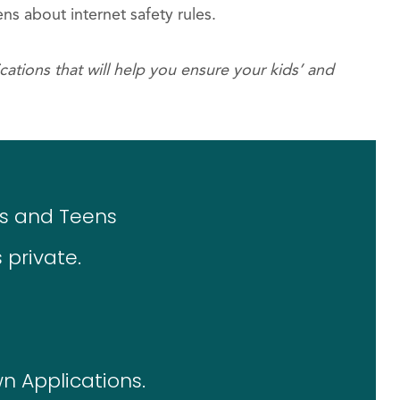
ns about internet safety rules.
ations that will help you ensure your kids’ and
ids and Teens
 private.
n Applications.