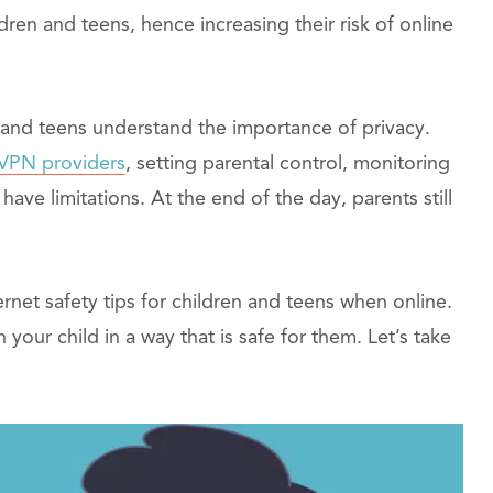
ildren and teens, hence increasing their risk of online
s and teens understand the importance of privacy.
 VPN providers
, setting parental control, monitoring
have limitations. At the end of the day, parents still
ternet safety tips for children and teens when online.
 your child in a way that is safe for them. Let’s take