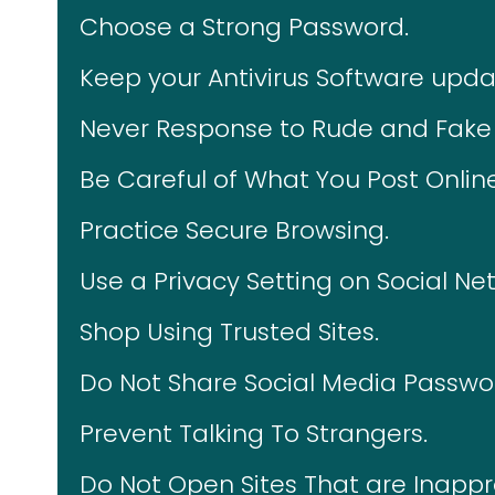
Choose a Strong Password.
Keep your Antivirus Software upda
Never Response to Rude and Fake 
Be Careful of What You Post Online
Practice Secure Browsing.
Use a Privacy Setting on Social Ne
Shop Using Trusted Sites.
Do Not Share Social Media Passwo
Prevent Talking To Strangers.
Do Not Open Sites That are Inappr