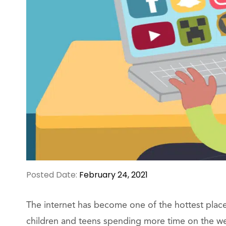
Posted Date:
February 24, 2021
The internet has become one of the hottest plac
children and teens spending more time on the web