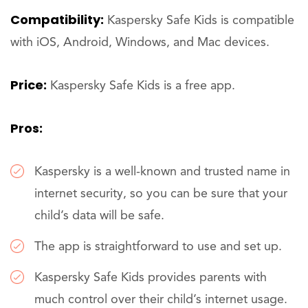
Compatibility:
Kaspersky Safe Kids is compatible
with iOS, Android, Windows, and Mac devices.
Price:
Kaspersky Safe Kids is a free app.
Pros:
Kaspersky is a well-known and trusted name in
internet security, so you can be sure that your
child’s data will be safe.
The app is straightforward to use and set up.
Kaspersky Safe Kids provides parents with
much control over their child’s internet usage.