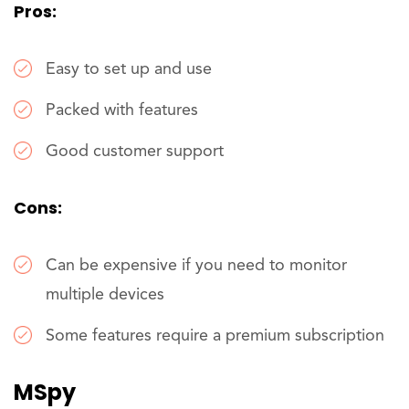
Pros:
Easy to set up and use
Packed with features
Good customer support
Cons:
Can be expensive if you need to monitor
multiple devices
Some features require a premium subscription
MSpy