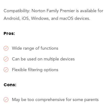
Compatibility: Norton Family Premier is available for
Android, iOS, Windows, and macOS devices.
Pros:
Wide range of functions
Can be used on multiple devices
Flexible filtering options
Cons:
May be too comprehensive for some parents