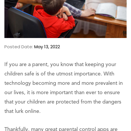
Posted Date:
May 13, 2022
If you are a parent, you know that keeping your
children safe is of the utmost importance. With
technology becoming more and more prevalent in
our lives, it is more important than ever to ensure
that your children are protected from the dangers
that lurk online.
Thankfully, many great parental control apps are