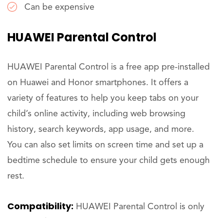
Can be expensive
HUAWEI Parental Control
HUAWEI Parental Control is a free app pre-installed
on Huawei and Honor smartphones. It offers a
variety of features to help you keep tabs on your
child’s online activity, including web browsing
history, search keywords, app usage, and more.
You can also set limits on screen time and set up a
bedtime schedule to ensure your child gets enough
rest.
Compatibility:
HUAWEI Parental Control is only