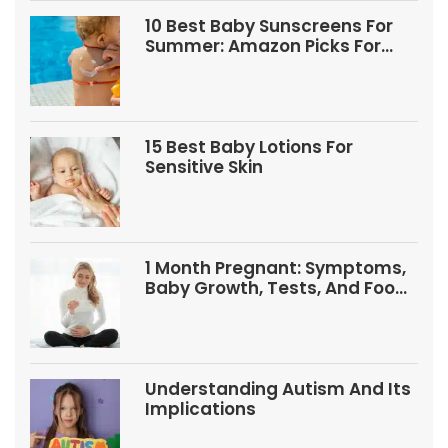
10 Best Baby Sunscreens For
Summer: Amazon Picks For
Babies And Kids
15 Best Baby Lotions For
Sensitive Skin
1 Month Pregnant: Symptoms,
Baby Growth, Tests, And Food
Tips
Understanding Autism And Its
Implications