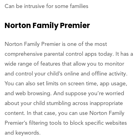
Can be intrusive for some families
Norton Family Premier
Norton Family Premier is one of the most
comprehensive parental control apps today. It has a
wide range of features that allow you to monitor
and control your child’s online and offline activity.
You can also set limits on screen time, app usage,
and web browsing. And suppose you’re worried
about your child stumbling across inappropriate
content. In that case, you can use Norton Family
Premier’s filtering tools to block specific websites
and keywords.