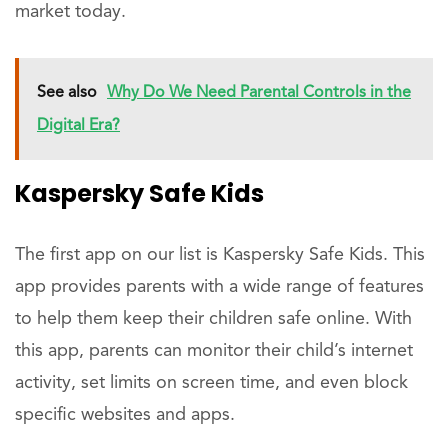
market today.
See also
Why Do We Need Parental Controls in the
Digital Era?
Kaspersky Safe Kids
The first app on our list is Kaspersky Safe Kids. This
app provides parents with a wide range of features
to help them keep their children safe online. With
this app, parents can monitor their child’s internet
activity, set limits on screen time, and even block
specific websites and apps.