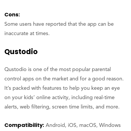
Cons:
Some users have reported that the app can be
inaccurate at times.
Qustodio
Qustodio is one of the most popular parental
control apps on the market and for a good reason.
It’s packed with features to help you keep an eye
on your kids’ online activity, including real-time
alerts, web filtering, screen time limits, and more.
Compatibility:
Android, iOS, macOS, Windows