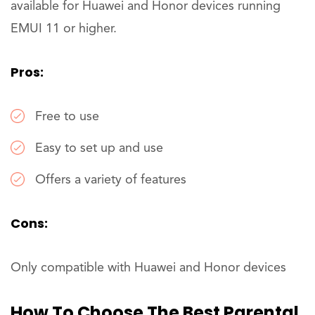
available for Huawei and Honor devices running
EMUI 11 or higher.
Pros:
Free to use
Easy to set up and use
Offers a variety of features
Cons:
Only compatible with Huawei and Honor devices
How To Choose The Best Parental