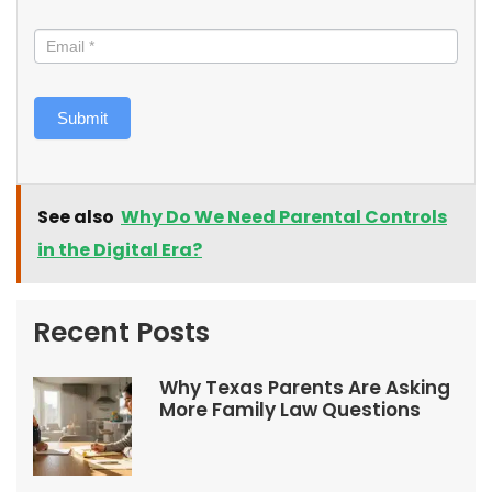
Submit
See also
Why Do We Need Parental Controls
in the Digital Era?
Recent Posts
Why Texas Parents Are Asking
More Family Law Questions