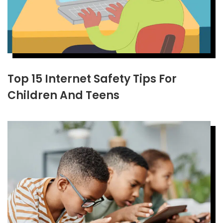
Top 15 Internet Safety Tips For
Children And Teens