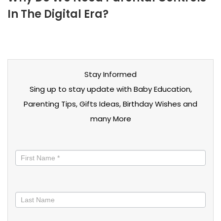
In The Digital Era?
Stay Informed
Sing up to stay update with Baby Education,
Parenting Tips, Gifts Ideas, Birthday Wishes and
many More
Stay
informed