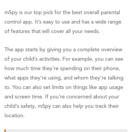
mSpy is our top pick for the best overall parental
control app. It’s easy to use and has a wide range
of features that will cover all your needs.
The app starts by giving you a complete overview
of your child’s activities. For example, you can see
how much time they’re spending on their phone,
what apps they’re using, and whom they’re talking
to. You can also set limits on things like app usage
and screen time. If you’re concerned about your
child’s safety, mSpy can also help you track their
location.