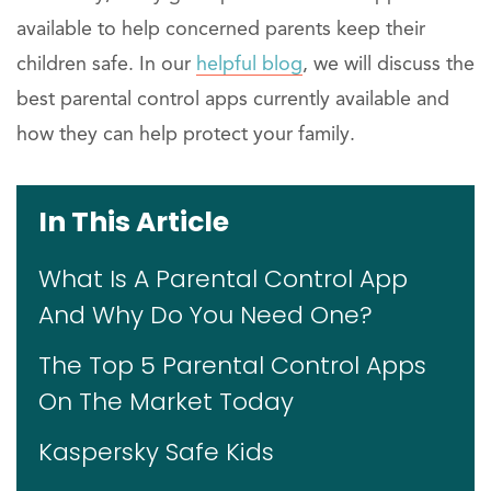
available to help concerned parents keep their
children safe. In our
helpful blog
, we will discuss the
best parental control apps currently available and
how they can help protect your family.
In This Article
What Is A Parental Control App
And Why Do You Need One?
The Top 5 Parental Control Apps
On The Market Today
Kaspersky Safe Kids