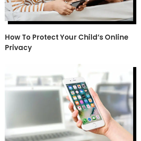
How To Protect Your Child’s Online
Privacy