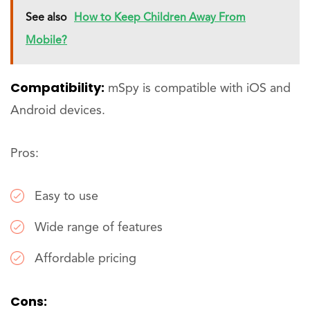
See also
How to Keep Children Away From
Mobile?
Compatibility:
mSpy is compatible with iOS and
Android devices.
Pros:
Easy to use
Wide range of features
Affordable pricing
Cons: