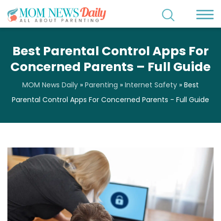
Best Parental Control Apps For
Concerned Parents – Full Guide
MOM News Daily
»
Parenting
»
Internet Safety
»
Best
Parental Control Apps For Concerned Parents - Full Guide