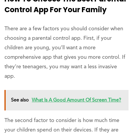
Control App For Your Family
There are a few factors you should consider when
choosing a parental control app. First, if your
children are young, you’ll want a more
comprehensive app that gives you more control. If
they’re teenagers, you may want a less invasive
app.
See also
What Is A Good Amount Of Screen Time?
The second factor to consider is how much time
your children spend on their devices. If they are