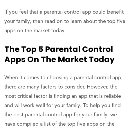
If you feel that a parental control app could benefit
your family, then read on to learn about the top five
apps on the market today.
The Top 5 Parental Control
Apps On The Market Today
When it comes to choosing a parental control app,
there are many factors to consider. However, the
most critical factor is finding an app that is reliable
and will work well for your family. To help you find
the best parental control app for your family, we
have compiled a list of the top five apps on the