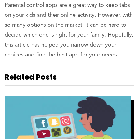
Parental control apps are a great way to keep tabs
on your kids and their online activity. However, with
so many options on the market, it can be hard to
decide which one is right for your family. Hopefully,
this article has helped you narrow down your
choices and find the best app for your needs
Related Posts