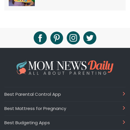
Best Parental Control App
Best Mattress for Pregnancy
Best Budgeting Apps