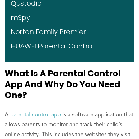
Qustodio
mSpy
Norton Family Premier
HUAWEI Parental Control
What Is A Parental Control
App And Why Do You Need
One?
A
parental control app
is a software application that
allows parents to monitor and track their child’s
online activity. This includes the websites they visit,