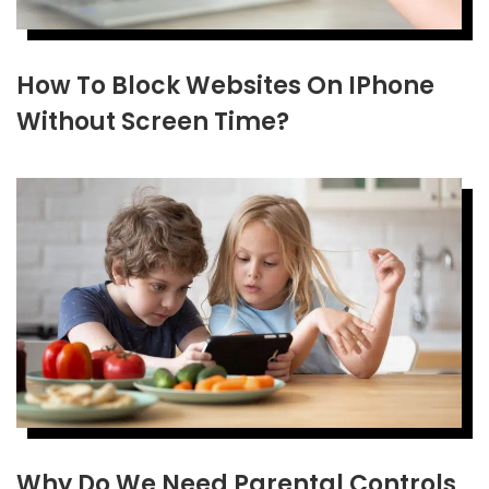
How To Block Websites On IPhone
Without Screen Time?
Why Do We Need Parental Controls