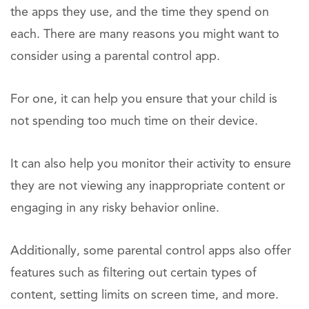
the apps they use, and the time they spend on
each. There are many reasons you might want to
consider using a parental control app.
For one, it can help you ensure that your child is
not spending too much time on their device.
It can also help you monitor their activity to ensure
they are not viewing any inappropriate content or
engaging in any risky behavior online.
Additionally, some parental control apps also offer
features such as filtering out certain types of
content, setting limits on screen time, and more.