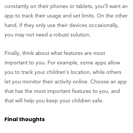
constantly on their phones or tablets, you’ll want an
app to track their usage and set limits. On the other
hand, if they only use their devices occasionally,
you may not need a robust solution.
Finally, think about what features are most
important to you. For example, some apps allow
you to track your children’s location, while others
let you monitor their activity online. Choose an app
that has the most important features to you, and
that will help you keep your children safe.
Final thoughts