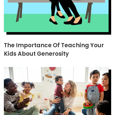
The Importance Of Teaching Your
Kids About Generosity