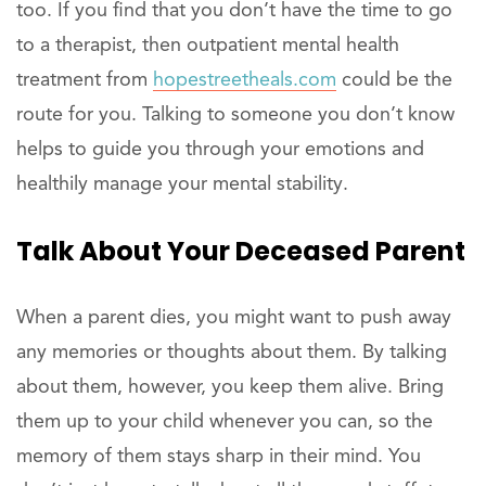
too. If you find that you don’t have the time to go
to a therapist, then outpatient mental health
treatment from
hopestreetheals.com
could be the
route for you. Talking to someone you don’t know
helps to guide you through your emotions and
healthily manage your mental stability.
Talk About Your Deceased Parent
When a parent dies, you might want to push away
any memories or thoughts about them. By talking
about them, however, you keep them alive. Bring
them up to your child whenever you can, so the
memory of them stays sharp in their mind. You