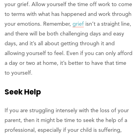
your grief. Allow yourself the time off work to come
to terms with what has happened and work through
your emotions. Remember,
grief
isn’t a straight line,
and there will be both challenging days and easy
days, and it’s all about getting through it and
allowing yourself to feel. Even if you can only afford
a day or two at home, it’s better to have that time
to yourself.
Seek Help
If you are struggling intensely with the loss of your
parent, then it might be time to seek the help of a
professional, especially if your child is suffering,