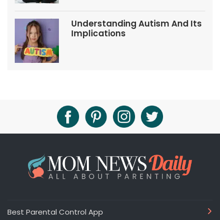
Understanding Autism And Its
Implications
Best Parental Control App