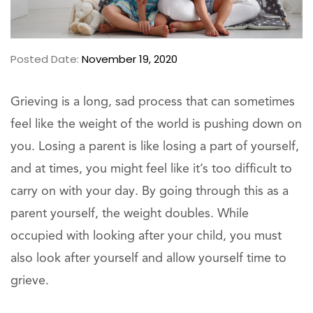
Posted Date:
November 19, 2020
Grieving is a long, sad process that can sometimes
feel like the weight of the world is pushing down on
you. Losing a parent is like losing a part of yourself,
and at times, you might feel like it’s too difficult to
carry on with your day. By going through this as a
parent yourself, the weight doubles. While
occupied with looking after your child, you must
also look after yourself and allow yourself time to
grieve.