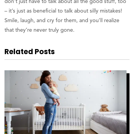
don’t just have to talk about all the good stuff, too
– it’s just as beneficial to talk about silly mistakes!
Smile, laugh, and cry for them, and you’ll realize
that they’re never truly gone.
Related Posts