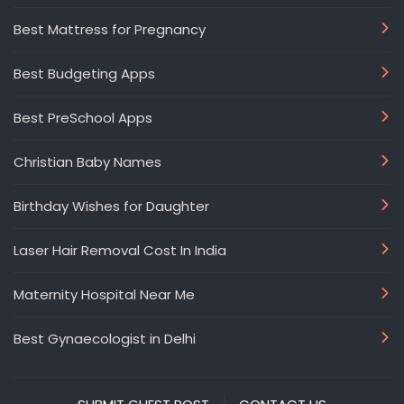
Best Mattress for Pregnancy
Best Budgeting Apps
Best PreSchool Apps
Christian Baby Names
Birthday Wishes for Daughter
Laser Hair Removal Cost In India
Maternity Hospital Near Me
Best Gynaecologist in Delhi