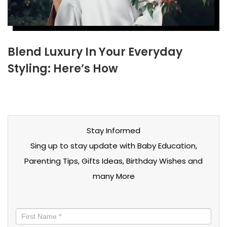
Blend Luxury In Your Everyday
Styling: Here’s How
Stay Informed
Sing up to stay update with Baby Education,
Parenting Tips, Gifts Ideas, Birthday Wishes and
many More
Stay
informed