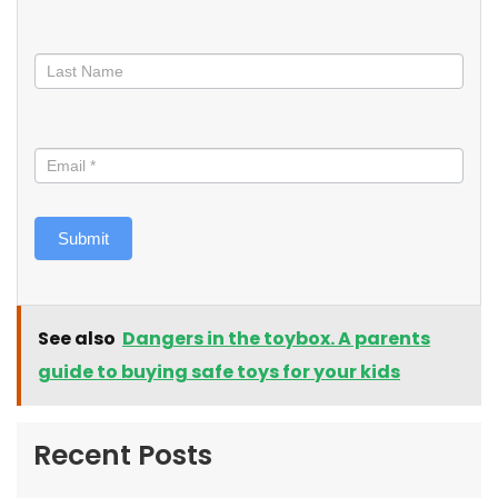
Submit
See also
Dangers in the toybox. A parents
guide to buying safe toys for your kids
Recent Posts