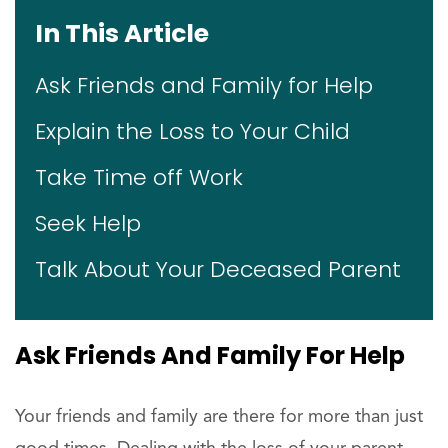
In This Article
Ask Friends and Family for Help
Explain the Loss to Your Child
Take Time off Work
Seek Help
Talk About Your Deceased Parent
Ask Friends And Family For Help
Your friends and family are there for more than just