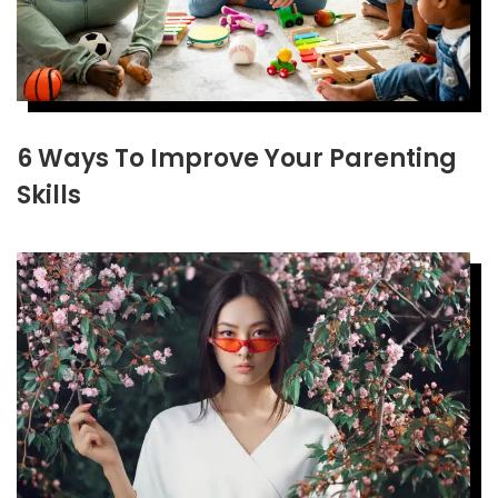
6 Ways To Improve Your Parenting
Skills