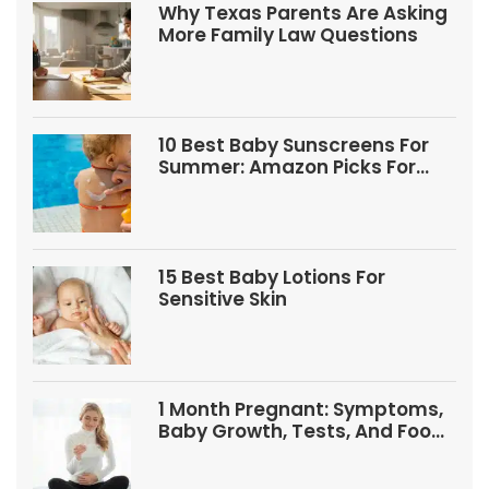
Why Texas Parents Are Asking
More Family Law Questions
10 Best Baby Sunscreens For
Summer: Amazon Picks For
Babies And Kids
15 Best Baby Lotions For
Sensitive Skin
1 Month Pregnant: Symptoms,
Baby Growth, Tests, And Food
Tips