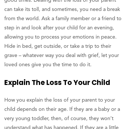
good times. Dealing with the loss of your parent
can take its toll, and sometimes, you need a break
from the world. Ask a family member or a friend to
step in and look after your child for an evening,
allowing you to process your emotions in peace.
Hide in bed, get outside, or take a trip to their
grave – whatever way you deal with grief, let your
loved ones give you the time to do it.
Explain The Loss To Your Child
How you explain the loss of your parent to your
child depends on their age. If they are a baby or a
very young toddler, then, of course, they won’t
understand what has happened. If they are a little