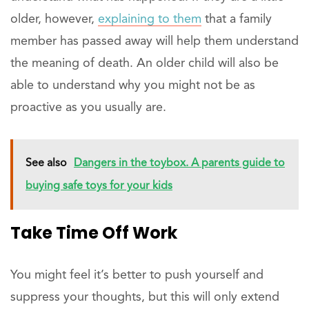
older, however,
explaining to them
that a family
member has passed away will help them understand
the meaning of death. An older child will also be
able to understand why you might not be as
proactive as you usually are.
See also
Dangers in the toybox. A parents guide to
buying safe toys for your kids
Take Time Off Work
You might feel it’s better to push yourself and
suppress your thoughts, but this will only extend