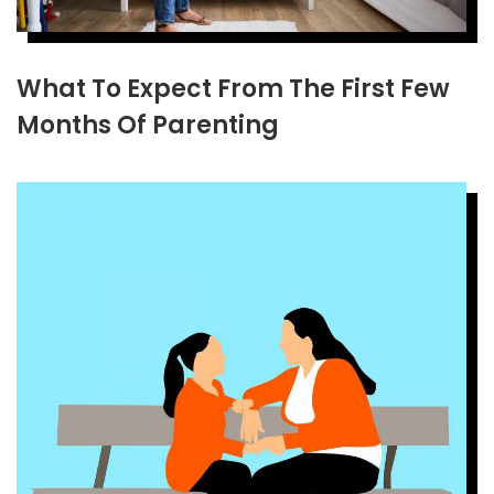
What To Expect From The First Few
Months Of Parenting