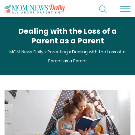
Dealing with the Loss of a
Parent as a Parent
MOM News Daily
»
Parenting
»
Dealing with the Loss of a
Parent as a Parent