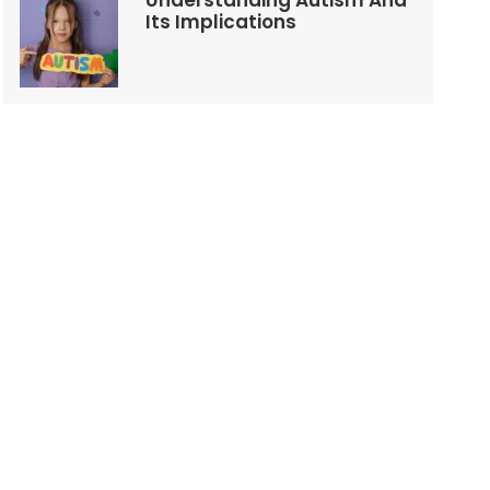
Understanding Autism And
Its Implications