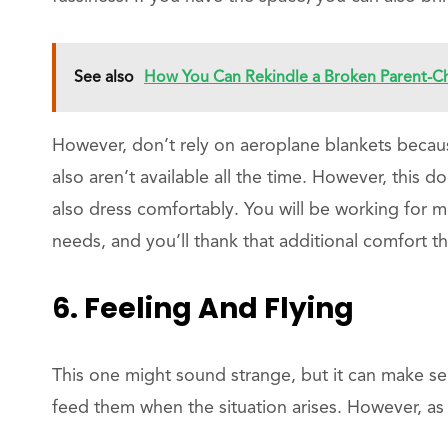
See also
How You Can Rekindle a Broken Parent-Ch
However, don’t rely on aeroplane blankets becau
also aren’t available all the time. However, this 
also dress comfortably. You will be working for mo
needs, and you’ll thank that additional comfort th
6. Feeling And Flying
This one might sound strange, but it can make se
feed them when the situation arises. However, as 