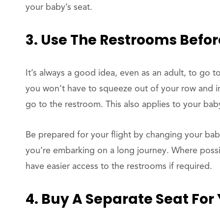
your baby’s seat.
3. Use The Restrooms Befor
It’s always a good idea, even as an adult, to go t
you won’t have to squeeze out of your row and int
go to the restroom. This also applies to your bab
Be prepared for your flight by changing your bab
you’re embarking on a long journey. Where possib
have easier access to the restrooms if required.
4. Buy A Separate Seat For