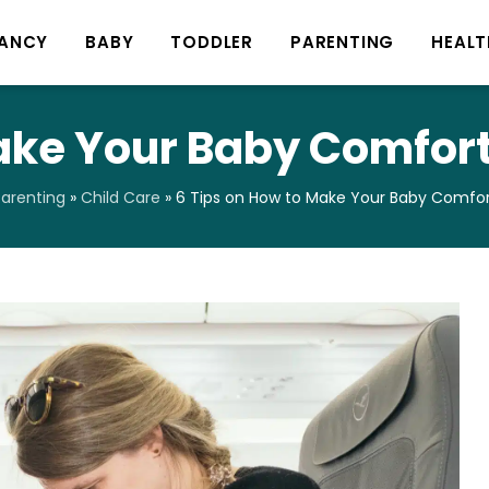
ANCY
BABY
TODDLER
PARENTING
HEALT
ake Your Baby Comfort
arenting
»
Child Care
»
6 Tips on How to Make Your Baby Comfort