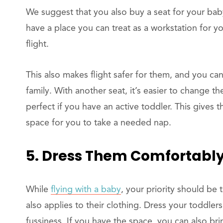
We suggest that you also buy a seat for your baby
have a place you can treat as a workstation for 
flight.
This also makes flight safer for them, and you c
family. With another seat, it’s easier to change th
perfect if you have an active toddler. This gives
space for you to take a needed nap.
5. Dress Them Comfortabl
While
flying with a baby
, your priority should be 
also applies to their clothing. Dress your toddler
fussiness. If you have the space, you can also bring