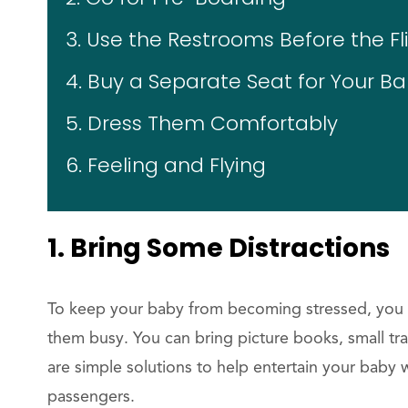
3. Use the Restrooms Before the Fl
4. Buy a Separate Seat for Your B
5. Dress Them Comfortably
6. Feeling and Flying
1. Bring Some Distractions
To keep your baby from becoming stressed, you c
them busy. You can bring picture books, small tr
are simple solutions to help entertain your baby 
passengers.