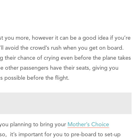
st you more, however it can be a good idea if you’re
’ll avoid the crowd’s rush when you get on board.
ng their chance of crying even before the plane takes
 the other passengers have their seats, giving you
possible before the flight.
 you planning to bring your
Mother’s Choice
 so, it’s important for you to pre-board to set-up