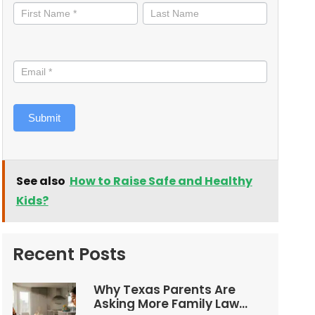
informed
Submit
See also
How to Raise Safe and Healthy
Kids?
Recent Posts
Why Texas Parents Are
Asking More Family Law