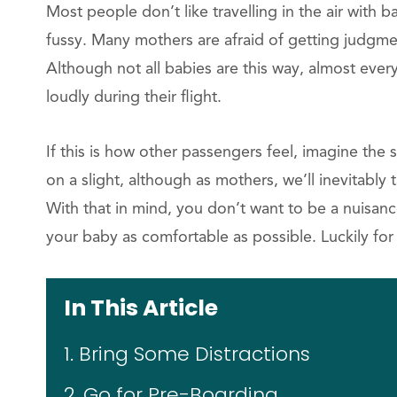
Most people don’t like travelling in the air with 
fussy. Many mothers are afraid of getting judgm
Although not all babies are this way, almost ev
loudly during their flight.
If this is how other passengers feel, imagine the 
on a slight, although as mothers, we’ll inevitably 
With that in mind, you don’t want to be a nuisan
your baby as comfortable as possible. Luckily for 
In This Article
1. Bring Some Distractions
2. Go for Pre-Boarding