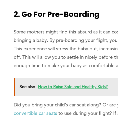
2. Go For Pre-Boarding
Some mothers might find this absurd as it can co
bringing a baby. By pre-boarding your flight, you
This experience will stress the baby out, increasi
off. This will allow you to settle in nicely before
enough time to make your baby as comfortable as 
See also
How to Raise Safe and Healthy Kids?
Did you bring your child’s car seat along? Or are
convertible car seats
to use during your flight? If