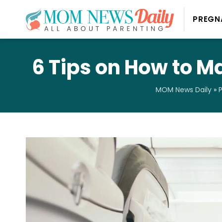
PREGN
6 Tips on How to M
MOM News Daily
»
P