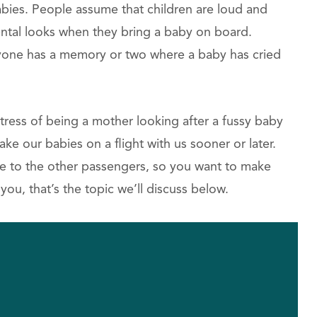
babies. People assume that children are loud and
ental looks when they bring a baby on board.
eryone has a memory or two where a baby has cried
stress of being a mother looking after a fussy baby
take our babies on a flight with us sooner or later.
ce to the other passengers, so you want to make
you, that’s the topic we’ll discuss below.