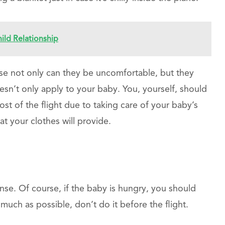
ild Relationship
se not only can they be uncomfortable, but they
doesn’t only apply to your baby. You, yourself, should
st of the flight due to taking care of your baby’s
at your clothes will provide.
nse. Of course, if the baby is hungry, you should
much as possible, don’t do it before the flight.