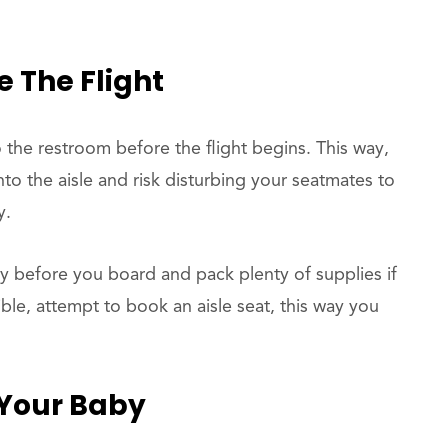
e The Flight
o the restroom before the flight begins. This way,
o the aisle and risk disturbing your seatmates to
y.
y before you board and pack plenty of supplies if
le, attempt to book an aisle seat, this way you
 Your Baby