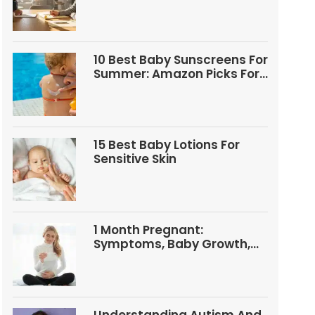
Questions
10 Best Baby Sunscreens For
Summer: Amazon Picks For
Babies And Kids
15 Best Baby Lotions For
Sensitive Skin
1 Month Pregnant:
Symptoms, Baby Growth,
Tests, And Food Tips