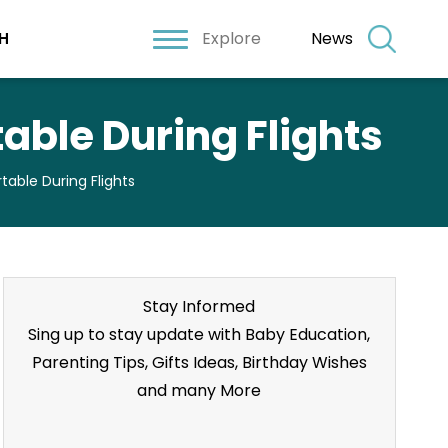
Explore
News
H
able During Flights
able During Flights
Stay Informed
Sing up to stay update with Baby Education,
Parenting Tips, Gifts Ideas, Birthday Wishes
and many More
Stay