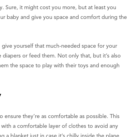
. Sure, it might cost you more, but at least you
your baby and give you space and comfort during the
an give yourself that much-needed space for your
e diapers or feed them. Not only that, but it’s also
 them the space to play with their toys and enough
y
to ensure they’re as comfortable as possible. This
s with a comfortable layer of clothes to avoid any
 a blanket just in case it’s chilly inside the plane.