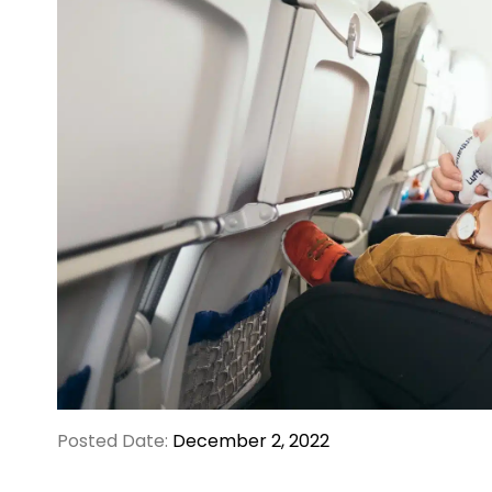
Posted Date:
December 2, 2022