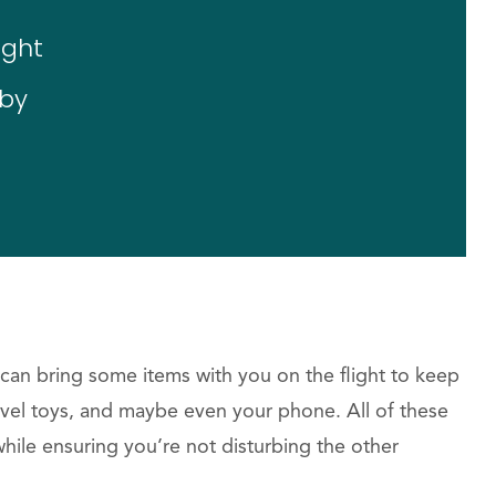
ight
aby
an bring some items with you on the flight to keep
avel toys, and maybe even your phone. All of these
while ensuring you’re not disturbing the other