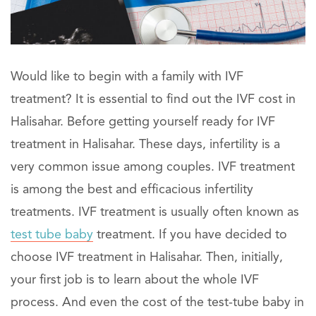
Would like to begin with a family with IVF
treatment? It is essential to find out the IVF cost in
Halisahar. Before getting yourself ready for IVF
treatment in Halisahar. These days, infertility is a
very common issue among couples. IVF treatment
is among the best and efficacious infertility
treatments. IVF treatment is usually often known as
test tube baby
treatment. If you have decided to
choose IVF treatment in Halisahar. Then, initially,
your first job is to learn about the whole IVF
process. And even the cost of the test-tube baby in