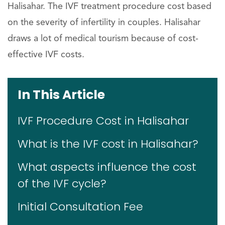
Halisahar. The IVF treatment procedure cost based
on the severity of infertility in couples. Halisahar
draws a lot of medical tourism because of cost-
effective IVF costs.
In This Article
IVF Procedure Cost in Halisahar
What is the IVF cost in Halisahar?
What aspects influence the cost
of the IVF cycle?
Initial Consultation Fee