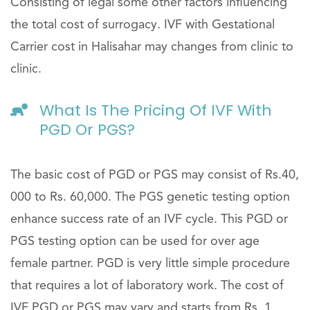
Consisting of legal some other factors influencing
the total cost of surrogacy. IVF with Gestational
Carrier cost in Halisahar may changes from clinic to
clinic.
What Is The Pricing Of IVF With
PGD Or PGS?
The basic cost of PGD or PGS may consist of Rs.40,
000 to Rs. 60,000. The PGS genetic testing option
enhance success rate of an IVF cycle. This PGD or
PGS testing option can be used for over age
female partner. PGD is very little simple procedure
that requires a lot of laboratory work. The cost of
IVF PGD or PGS may vary and starts from Rs. 1,