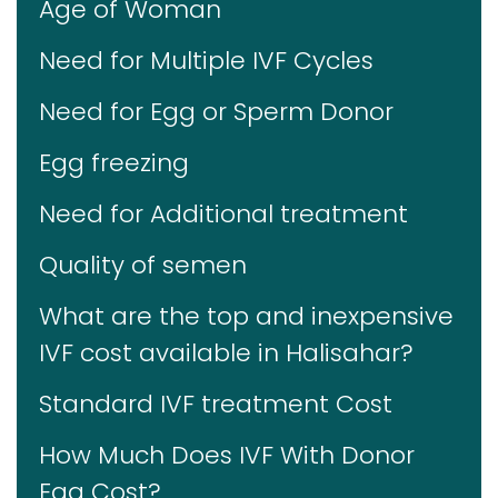
Age of Woman
Need for Multiple IVF Cycles
Need for Egg or Sperm Donor
Egg freezing
Need for Additional treatment
Quality of semen
What are the top and inexpensive
IVF cost available in Halisahar?
Standard IVF treatment Cost
How Much Does IVF With Donor
Egg Cost?