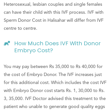
Heterosexual, lesbian couples and single females
can have their child with this IVF process. IVF with
Sperm Donor Cost in Halisahar will differ from IVF
centre to centre.
How Much Does IVF With Donor
Embryo Cost?
You may pay between Rs 35,000 to Rs 40,000 for
the cost of Embryo Donor. The IVF increases just
for this additional cost. Which includes the cost IVF
with Embryo Donor cost starts Rs. 1, 30,000 to Rs.
3, 35,000. IVF Doctor advised this treatment to the
patient who unable to generate good quality eggs