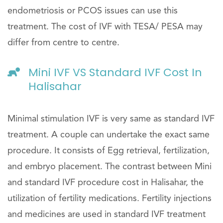
endometriosis or PCOS issues can use this
treatment. The cost of IVF with TESA/ PESA may
differ from centre to centre.
Mini IVF VS Standard IVF Cost In
Halisahar
Minimal stimulation IVF is very same as standard IVF
treatment. A couple can undertake the exact same
procedure. It consists of Egg retrieval, fertilization,
and embryo placement. The contrast between Mini
and standard IVF procedure cost in Halisahar, the
utilization of fertility medications. Fertility injections
and medicines are used in standard IVF treatment