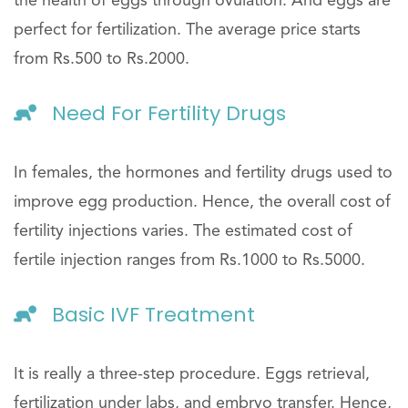
the health of eggs through ovulation. And eggs are
perfect for fertilization. The average price starts
from Rs.500 to Rs.2000.
Need For Fertility Drugs
In females, the hormones and fertility drugs used to
improve egg production. Hence, the overall cost of
fertility injections varies. The estimated cost of
fertile injection ranges from Rs.1000 to Rs.5000.
Basic IVF Treatment
It is really a three-step procedure. Eggs retrieval,
fertilization under labs, and embryo transfer. Hence,