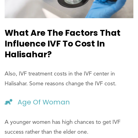
What Are The Factors That
Influence IVF To Cost In
Halisahar?
Also, IVF treatment costs in the IVF center in
Halisahar. Some reasons change the IVF cost.
Age Of Woman
A younger women has high chances to get IVF
success rather than the elder one.