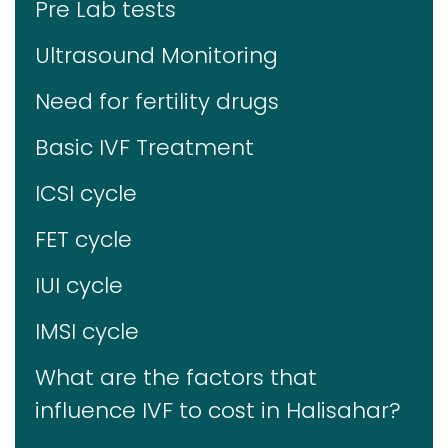
Pre Lab tests
Ultrasound Monitoring
Need for fertility drugs
Basic IVF Treatment
ICSI cycle
FET cycle
IUI cycle
IMSI cycle
What are the factors that
influence IVF to cost in Halisahar?