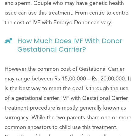
and sperm. Couple who may have genetic health
issue can use this treatment. From centre to centre
the cost of IVF with Embryo Donor can vary.
How Much Does IVF With Donor
Gestational Carrier?
However the common cost of Gestational Carrier
may range between Rs.15,00,000 – Rs. 20,00,000. It
is the best way to meet the goal is through the use
of a gestational carrier. IVF with Gestational Carrier
treatment procedure is mostly generally known as
surrogacy. While the two parents share one or more
common ancestors to child use this treatment.