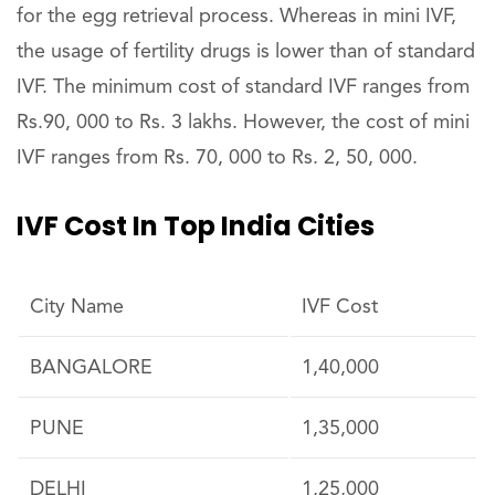
for the egg retrieval process. Whereas in mini IVF,
the usage of fertility drugs is lower than of standard
IVF. The minimum cost of standard IVF ranges from
Rs.90, 000 to Rs. 3 lakhs. However, the cost of mini
IVF ranges from Rs. 70, 000 to Rs. 2, 50, 000.
IVF Cost In Top India Cities
City Name
IVF Cost
BANGALORE
1,40,000
PUNE
1,35,000
DELHI
1,25,000