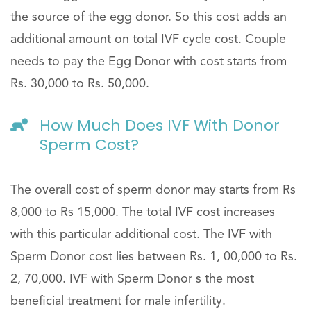
the source of the egg donor. So this cost adds an
additional amount on total IVF cycle cost. Couple
needs to pay the Egg Donor with cost starts from
Rs. 30,000 to Rs. 50,000.
How Much Does IVF With Donor
Sperm Cost?
The overall cost of sperm donor may starts from Rs
8,000 to Rs 15,000. The total IVF cost increases
with this particular additional cost. The IVF with
Sperm Donor cost lies between Rs. 1, 00,000 to Rs.
2, 70,000. IVF with Sperm Donor s the most
beneficial treatment for male infertility.