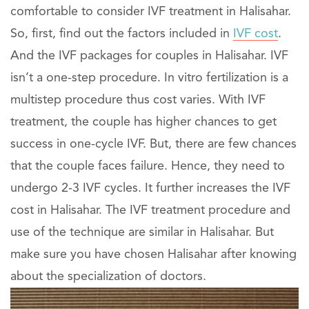
comfortable to consider IVF treatment in Halisahar.
So, first, find out the factors included in
IVF cost
.
And the IVF packages for couples in Halisahar. IVF
isn’t a one-step procedure. In vitro fertilization is a
multistep procedure thus cost varies. With IVF
treatment, the couple has higher chances to get
success in one-cycle IVF. But, there are few chances
that the couple faces failure. Hence, they need to
undergo 2-3 IVF cycles. It further increases the IVF
cost in Halisahar. The IVF treatment procedure and
use of the technique are similar in Halisahar. But
make sure you have chosen Halisahar after knowing
about the specialization of doctors.