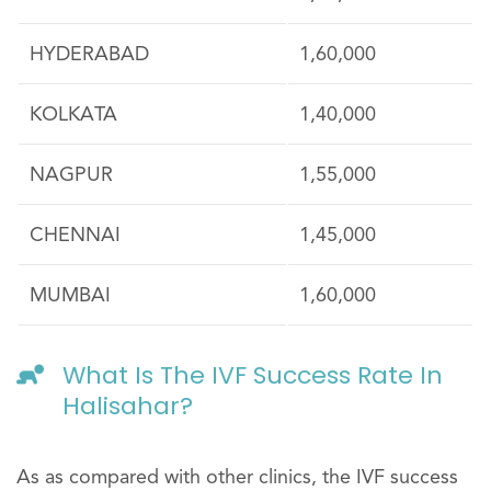
HYDERABAD
1,60,000
KOLKATA
1,40,000
NAGPUR
1,55,000
CHENNAI
1,45,000
MUMBAI
1,60,000
What Is The IVF Success Rate In
Halisahar?
As as compared with other clinics, the IVF success