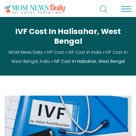
IVF Cost In Halisahar, West
Bengal
MOM News Daily
»
IVF Cost
»
IVF Cost in India
»
IVF Cost In
West Bengal, India
»
IVF Cost In Halisahar, West Bengal