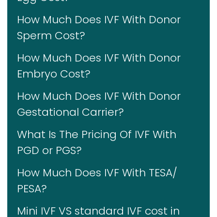
How Much Does IVF With Donor
Sperm Cost?
How Much Does IVF With Donor
Embryo Cost?
How Much Does IVF With Donor
Gestational Carrier?
What Is The Pricing Of IVF With
PGD or PGS?
How Much Does IVF With TESA/
PESA?
Mini IVF VS standard IVF cost in