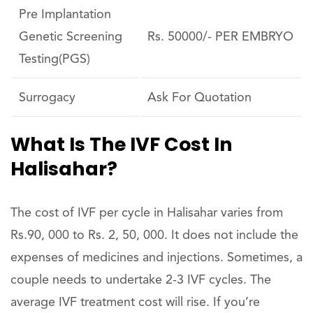
Pre Implantation
Genetic Screening
Rs. 50000/- PER EMBRYO
Testing(PGS)
Surrogacy
Ask For Quotation
What Is The IVF Cost In
Halisahar?
The cost of IVF per cycle in Halisahar varies from
Rs.90, 000 to Rs. 2, 50, 000. It does not include the
expenses of medicines and injections. Sometimes, a
couple needs to undertake 2-3 IVF cycles. The
average IVF treatment cost will rise. If you’re