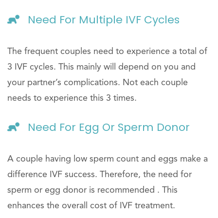
Need For Multiple IVF Cycles
The frequent couples need to experience a total of
3 IVF cycles. This mainly will depend on you and
your partner’s complications. Not each couple
needs to experience this 3 times.
Need For Egg Or Sperm Donor
A couple having low sperm count and eggs make a
difference IVF success. Therefore, the need for
sperm or egg donor is recommended . This
enhances the overall cost of IVF treatment.