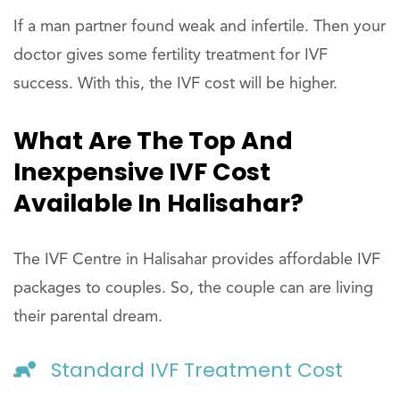
If a man partner found weak and infertile. Then your
doctor gives some fertility treatment for IVF
success. With this, the IVF cost will be higher.
What Are The Top And
Inexpensive IVF Cost
Available In Halisahar?
The IVF Centre in Halisahar provides affordable IVF
packages to couples. So, the couple can are living
their parental dream.
Standard IVF Treatment Cost