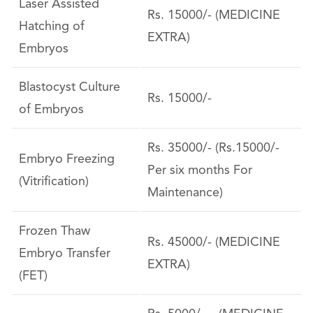
Laser Assisted
Rs. 15000/- (MEDICINE
Hatching of
EXTRA)
Embryos
Blastocyst Culture
Rs. 15000/-
of Embryos
Rs. 35000/- (Rs.15000/-
Embryo Freezing
Per six months For
(Vitrification)
Maintenance)
Frozen Thaw
Rs. 45000/- (MEDICINE
Embryo Transfer
EXTRA)
(FET)