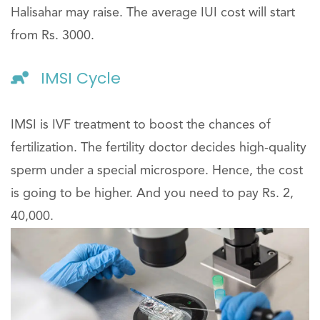
Halisahar may raise. The average IUI cost will start
from Rs. 3000.
IMSI Cycle
IMSI is IVF treatment to boost the chances of
fertilization. The fertility doctor decides high-quality
sperm under a special microspore. Hence, the cost
is going to be higher. And you need to pay Rs. 2,
40,000.