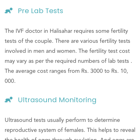
Pre Lab Tests
The IVF doctor in Halisahar requires some fertility
tests of the couple. There are various fertility tests
involved in men and women. The fertility test cost
may vary as per the required numbers of lab tests .
The average cost ranges from Rs. 3000 to Rs. 10,
000.
Ultrasound Monitoring
Ultrasound tests usually perform to determine
reproductive system of females. This helps to reveal