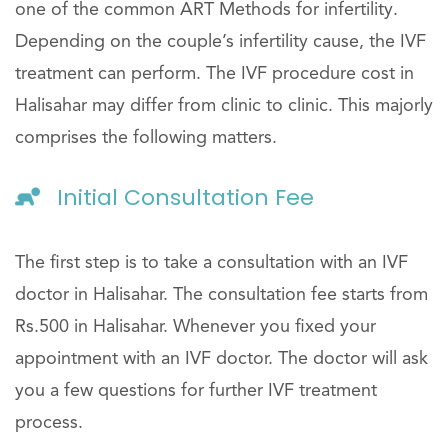
one of the common ART Methods for infertility.
Depending on the couple’s infertility cause, the IVF
treatment can perform. The IVF procedure cost in
Halisahar may differ from clinic to clinic. This majorly
comprises the following matters.
Initial Consultation Fee
The first step is to take a consultation with an IVF
doctor in Halisahar. The consultation fee starts from
Rs.500 in Halisahar. Whenever you fixed your
appointment with an IVF doctor. The doctor will ask
you a few questions for further IVF treatment
process.