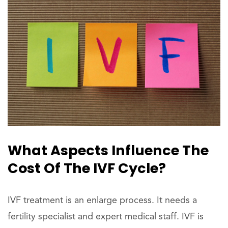
What Aspects Influence The
Cost Of The IVF Cycle?
IVF treatment is an enlarge process. It needs a
fertility specialist and expert medical staff. IVF is