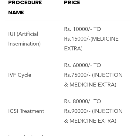
PROCEDURE
PRICE
NAME
Rs. 10000/- TO
IUI (Artificial
Rs.15000/-(MEDICINE
Insemination)
EXTRA)
Rs. 60000/- TO
IVF Cycle
Rs.75000/- (INJECTION
& MEDICINE EXTRA)
Rs. 80000/- TO
ICSI Treatment
Rs.90000/- (INJECTION
& MEDICINE EXTRA)