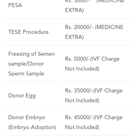
Rs. 5000/- (MEDICINE
PESA
EXTRA)
Rs. 20000/- (MEDICINE
TESE Procedure
EXTRA)
Freezing of Semen
Rs. 5000/-(IVF Charge
sample/Donor
Not Included)
Sperm Sample
Rs. 35000/-(IVF Charge
Donor Egg
Not Included)
Donor Embryo
Rs. 45000/-(IVF Charge
(Embryo Adoption)
Not Included)