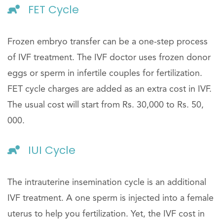
FET Cycle
Frozen embryo transfer can be a one-step process
of IVF treatment. The IVF doctor uses frozen donor
eggs or sperm in infertile couples for fertilization.
FET cycle charges are added as an extra cost in IVF.
The usual cost will start from Rs. 30,000 to Rs. 50,
000.
IUI Cycle
The intrauterine insemination cycle is an additional
IVF treatment. A one sperm is injected into a female
uterus to help you fertilization. Yet, the IVF cost in