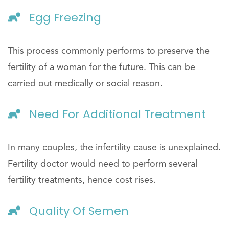
Egg Freezing
This process commonly performs to preserve the
fertility of a woman for the future. This can be
carried out medically or social reason.
Need For Additional Treatment
In many couples, the infertility cause is unexplained.
Fertility doctor would need to perform several
fertility treatments, hence cost rises.
Quality Of Semen