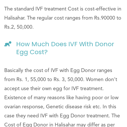
The standard IVF treatment Cost is cost-effective in
Halisahar. The regular cost ranges from Rs.90000 to
Rs.2, 50,000.
How Much Does IVF With Donor
Egg Cost?
Basically the cost of IVF with Egg Donor ranges
from Rs. 1, 55,000 to Rs. 3, 50,000. Women don’t
accept use their own egg for IVF treatment.
Existence of many reasons like having poor or low
ovarian response, Genetic disease risk etc. In this
case they need IVF with Egg Donor treatment. The
Cost of Egg Donor in Halisahar may differ as per