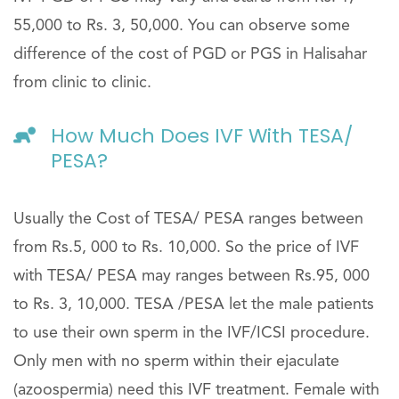
55,000 to Rs. 3, 50,000. You can observe some
difference of the cost of PGD or PGS in Halisahar
from clinic to clinic.
How Much Does IVF With TESA/
PESA?
Usually the Cost of TESA/ PESA ranges between
from Rs.5, 000 to Rs. 10,000. So the price of IVF
with TESA/ PESA may ranges between Rs.95, 000
to Rs. 3, 10,000. TESA /PESA let the male patients
to use their own sperm in the IVF/ICSI procedure.
Only men with no sperm within their ejaculate
(azoospermia) need this IVF treatment. Female with