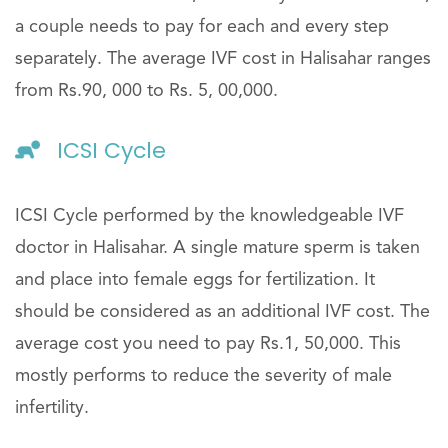
a couple needs to pay for each and every step
separately. The average IVF cost in Halisahar ranges
from Rs.90, 000 to Rs. 5, 00,000.
ICSI Cycle
ICSI Cycle performed by the knowledgeable IVF
doctor in Halisahar. A single mature sperm is taken
and place into female eggs for fertilization. It
should be considered as an additional IVF cost. The
average cost you need to pay Rs.1, 50,000. This
mostly performs to reduce the severity of male
infertility.