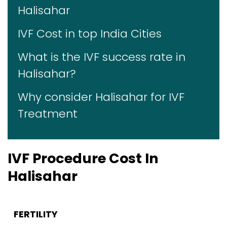
Halisahar
IVF Cost in top India Cities
What is the IVF success rate in
Halisahar?
Why consider Halisahar for IVF
Treatment
IVF Procedure Cost In
Halisahar
FERTILITY