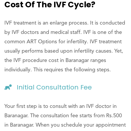
Cost Of The IVF Cycle?
IVF treatment is an enlarge process. It is conducted
by IVF doctors and medical staff. IVF is one of the
common ART Options for infertility. IVF treatment
usually performs based upon infertility causes. Yet,
the IVF procedure cost in Baranagar ranges
individually. This requires the following steps.
Initial Consultation Fee
Your first step is to consult with an IVF doctor in
Baranagar. The consultation fee starts from Rs.500
in Baranagar. When you schedule your appointment