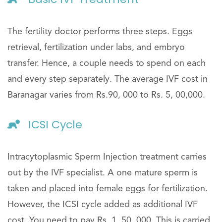
The fertility doctor performs three steps. Eggs
retrieval, fertilization under labs, and embryo
transfer. Hence, a couple needs to spend on each
and every step separately. The average IVF cost in
Baranagar varies from Rs.90, 000 to Rs. 5, 00,000.
ICSI Cycle
Intracytoplasmic Sperm Injection treatment carries
out by the IVF specialist. A one mature sperm is
taken and placed into female eggs for fertilization.
However, the ICSI cycle added as additional IVF
cost. You need to pay Rs. 1, 50, 000. This is carried