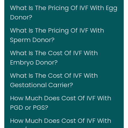
What Is The Pricing Of IVF With Egg
Donor?
What Is The Pricing Of IVF With
Sperm Donor?
What Is The Cost Of IVF With
Embryo Donor?
What Is The Cost Of IVF With
Gestational Carrier?
How Much Does Cost Of IVF With
PGD or PGS?
How Much Does Cost Of IVF With