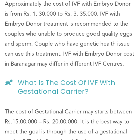
Approximately the cost of IVF with Embryo Donor
is from Rs. 1, 30,000 to Rs. 3, 35,000. IVF with
Embryo Donor treatment is recommended to the
couples who unable to produce good quality eggs
and sperm. Couple who have genetic health issue
can use this treatment. IVF with Embryo Donor cost
in Baranagar may differ in different IVF Centres.
What Is The Cost Of IVF With
Gestational Carrier?
The cost of Gestational Carrier may starts between
Rs.15,00,000 – Rs. 20,00,000. It is the best way to
meet the goal is through the use of a gestational