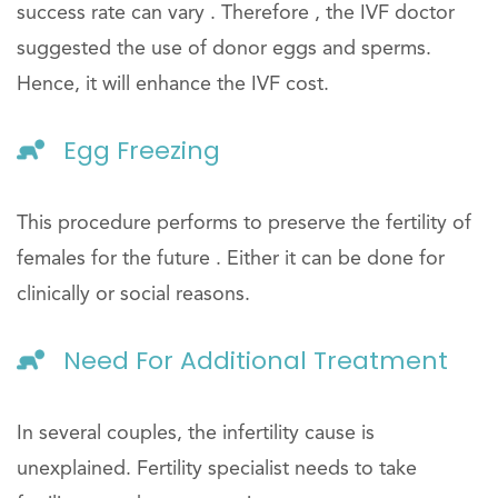
success rate can vary . Therefore , the IVF doctor
suggested the use of donor eggs and sperms.
Hence, it will enhance the IVF cost.
Egg Freezing
This procedure performs to preserve the fertility of
females for the future . Either it can be done for
clinically or social reasons.
Need For Additional Treatment
In several couples, the infertility cause is
unexplained. Fertility specialist needs to take