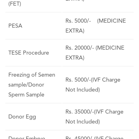
(FET)
Rs. 5000/- (MEDICINE
PESA
EXTRA)
Rs. 20000/- (MEDICINE
TESE Procedure
EXTRA)
Freezing of Semen
Rs. 5000/-(IVF Charge
sample/Donor
Not Included)
Sperm Sample
Rs. 35000/-(IVF Charge
Donor Egg
Not Included)