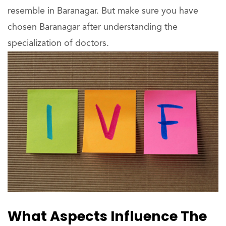
resemble in Baranagar. But make sure you have
chosen Baranagar after understanding the
specialization of doctors.
What Aspects Influence The