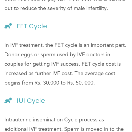
out to reduce the severity of male infertility.
FET Cycle
In IVF treatment, the FET cycle is an important part.
Donor eggs or sperm used by IVF doctors in
couples for getting IVF success. FET cycle cost is
increased as further IVF cost. The average cost
begins from Rs. 30,000 to Rs. 50, 000.
IUI Cycle
Intrauterine insemination Cycle process as
additional IVF treatment. Sperm is moved in to the