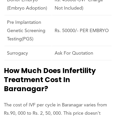
Donor Embryo
Rs. 45000/-(IVF Charge
(Embryo Adoption)
Not Included)
Pre Implantation
Genetic Screening
Rs. 50000/- PER EMBRYO
Testing(PGS)
Surrogacy
Ask For Quotation
How Much Does Infertility
Treatment Cost In
Baranagar?
The cost of IVF per cycle in Baranagar varies from
Rs.90, 000 to Rs. 2, 50, 000. This price doesn’t