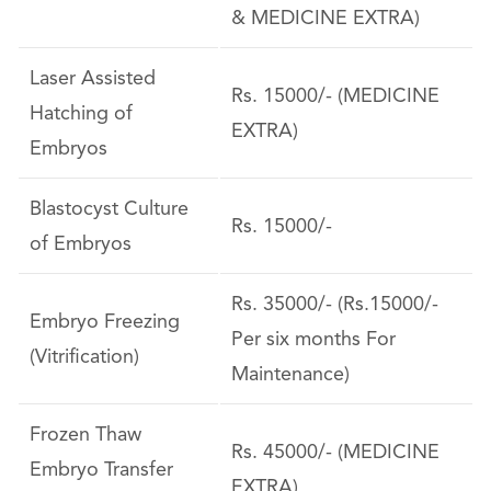
& MEDICINE EXTRA)
Laser Assisted
Rs. 15000/- (MEDICINE
Hatching of
EXTRA)
Embryos
Blastocyst Culture
Rs. 15000/-
of Embryos
Rs. 35000/- (Rs.15000/-
Embryo Freezing
Per six months For
(Vitrification)
Maintenance)
Frozen Thaw
Rs. 45000/- (MEDICINE
Embryo Transfer
EXTRA)