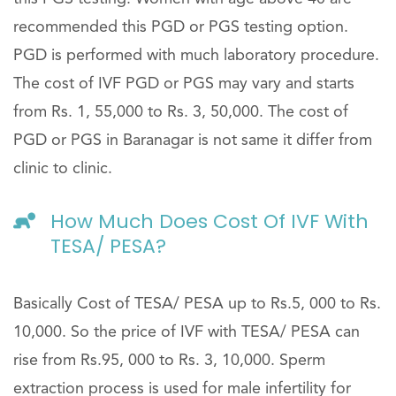
recommended this PGD or PGS testing option.
PGD is performed with much laboratory procedure.
The cost of IVF PGD or PGS may vary and starts
from Rs. 1, 55,000 to Rs. 3, 50,000. The cost of
PGD or PGS in Baranagar is not same it differ from
clinic to clinic.
How Much Does Cost Of IVF With
TESA/ PESA?
Basically Cost of TESA/ PESA up to Rs.5, 000 to Rs.
10,000. So the price of IVF with TESA/ PESA can
rise from Rs.95, 000 to Rs. 3, 10,000. Sperm
extraction process is used for male infertility for