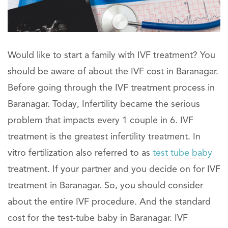
Would like to start a family with IVF treatment? You
should be aware of about the IVF cost in Baranagar.
Before going through the IVF treatment process in
Baranagar. Today, Infertility became the serious
problem that impacts every 1 couple in 6. IVF
treatment is the greatest infertility treatment. In
vitro fertilization also referred to as
test tube baby
treatment. If your partner and you decide on for IVF
treatment in Baranagar. So, you should consider
about the entire IVF procedure. And the standard
cost for the test-tube baby in Baranagar. IVF