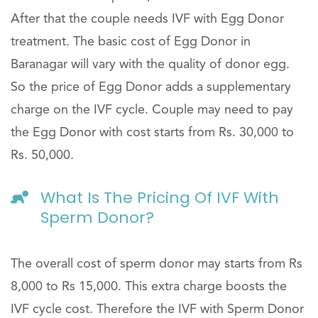
After that the couple needs IVF with Egg Donor
treatment. The basic cost of Egg Donor in
Baranagar will vary with the quality of donor egg.
So the price of Egg Donor adds a supplementary
charge on the IVF cycle. Couple may need to pay
the Egg Donor with cost starts from Rs. 30,000 to
Rs. 50,000.
What Is The Pricing Of IVF With
Sperm Donor?
The overall cost of sperm donor may starts from Rs
8,000 to Rs 15,000. This extra charge boosts the
IVF cycle cost. Therefore the IVF with Sperm Donor