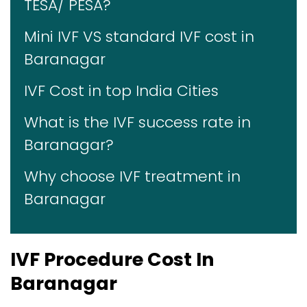
TESA/ PESA?
Mini IVF VS standard IVF cost in
Baranagar
IVF Cost in top India Cities
What is the IVF success rate in
Baranagar?
Why choose IVF treatment in
Baranagar
IVF Procedure Cost In
Baranagar