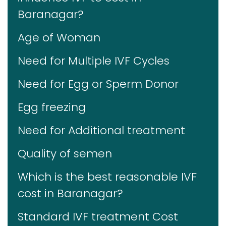
Baranagar?
Age of Woman
Need for Multiple IVF Cycles
Need for Egg or Sperm Donor
Egg freezing
Need for Additional treatment
Quality of semen
Which is the best reasonable IVF
cost in Baranagar?
Standard IVF treatment Cost