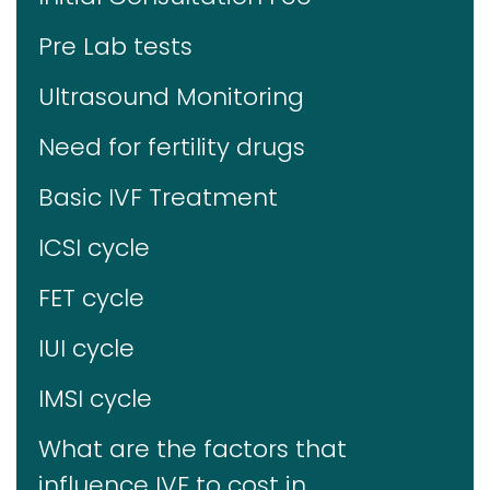
Pre Lab tests
Ultrasound Monitoring
Need for fertility drugs
Basic IVF Treatment
ICSI cycle
FET cycle
IUI cycle
IMSI cycle
What are the factors that
influence IVF to cost in