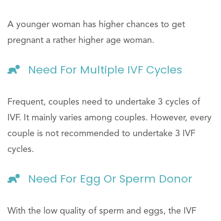
A younger woman has higher chances to get
pregnant a rather higher age woman.
Need For Multiple IVF Cycles
Frequent, couples need to undertake 3 cycles of
IVF. It mainly varies among couples. However, every
couple is not recommended to undertake 3 IVF
cycles.
Need For Egg Or Sperm Donor
With the low quality of sperm and eggs, the IVF