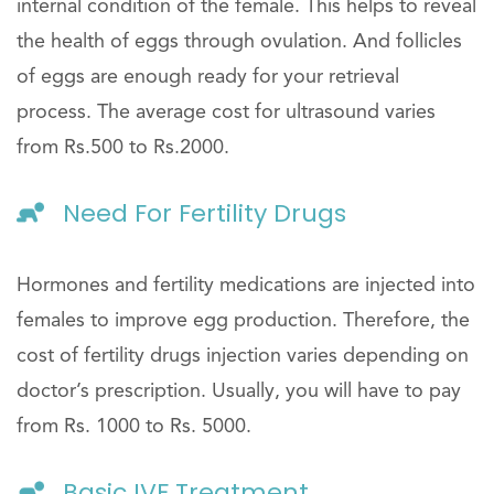
internal condition of the female. This helps to reveal
the health of eggs through ovulation. And follicles
of eggs are enough ready for your retrieval
process. The average cost for ultrasound varies
from Rs.500 to Rs.2000.
Need For Fertility Drugs
Hormones and fertility medications are injected into
females to improve egg production. Therefore, the
cost of fertility drugs injection varies depending on
doctor’s prescription. Usually, you will have to pay
from Rs. 1000 to Rs. 5000.
Basic IVF Treatment