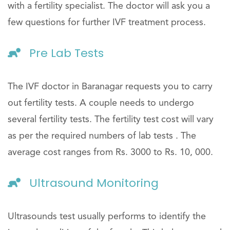
with a fertility specialist. The doctor will ask you a
few questions for further IVF treatment process.
Pre Lab Tests
The IVF doctor in Baranagar requests you to carry
out fertility tests. A couple needs to undergo
several fertility tests. The fertility test cost will vary
as per the required numbers of lab tests . The
average cost ranges from Rs. 3000 to Rs. 10, 000.
Ultrasound Monitoring
Ultrasounds test usually performs to identify the