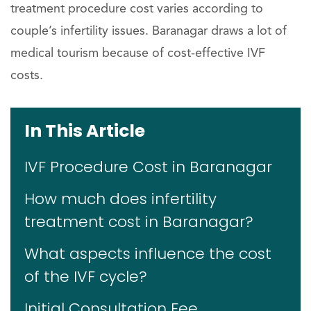
treatment procedure cost varies according to
couple’s infertility issues. Baranagar draws a lot of
medical tourism because of cost-effective IVF
costs.
In This Article
IVF Procedure Cost in Baranagar
How much does infertility
treatment cost in Baranagar?
What aspects influence the cost
of the IVF cycle?
Initial Consultation Fee