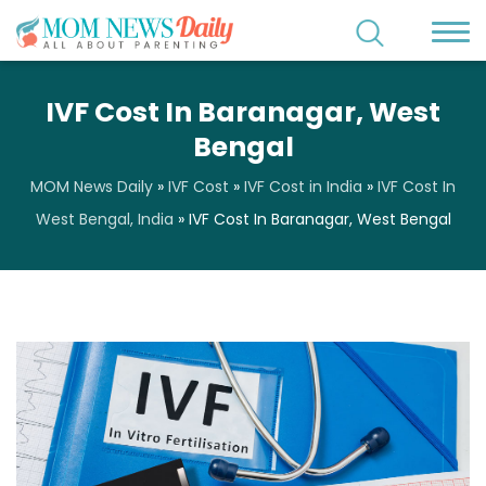
IVF Cost In Baranagar, West
Bengal
MOM News Daily
»
IVF Cost
»
IVF Cost in India
»
IVF Cost In
West Bengal, India
»
IVF Cost In Baranagar, West Bengal