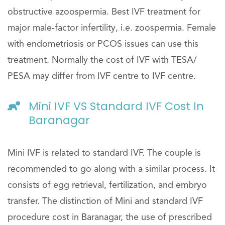
obstructive azoospermia. Best IVF treatment for
major male-factor infertility, i.e. zoospermia. Female
with endometriosis or PCOS issues can use this
treatment. Normally the cost of IVF with TESA/
PESA may differ from IVF centre to IVF centre.
Mini IVF VS Standard IVF Cost In
Baranagar
Mini IVF is related to standard IVF. The couple is
recommended to go along with a similar process. It
consists of egg retrieval, fertilization, and embryo
transfer. The distinction of Mini and standard IVF
procedure cost in Baranagar, the use of prescribed