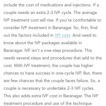
include the cost of medications and injections. If a
couple needs an extra 2-3 IVF cycle. The average
IVF treatment cost will rise. If you’re comfortable to
consider IVF treatment in Baranagar. So, first, find
out the factors included in
IVF cost
. And need to
know about the IVF packages available in
Baranagar. IVF isn’t a one-step procedure. This
needs several steps and procedures that add to the
cost. With IVF treatment, the couple has higher
chances to have success in one-cycle IVF. But, there
are few chances that the couple faces failure. So, a
couple is necessary to undertake 2-3 IVF cycles.
This also adds extra IVF cost in Baranagar. The IVF
treatment procedure and use of the technique