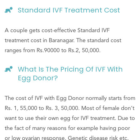
Standard IVF Treatment Cost
A couple gets cost-effective Standard IVF
treatment cost in Baranagar. The standard cost
ranges from Rs.90000 to Rs.2, 50,000.
What Is The Pricing Of IVF With
Egg Donor?
The cost of IVF with Egg Donor normally starts from
Rs. 1, 55,000 to Rs. 3, 50,000. Most of female don’t
want to use their own egg for IVF treatment. Due to
the fact of many reasons for example having poor
or low ovarian response, Genetic disease risk etc.