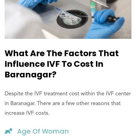
What Are The Factors That
Influence IVF To Cost In
Baranagar?
Despite the IVF treatment cost within the IVF center
in Baranagar. There are a few other reasons that
increase IVF costs.
Age Of Woman