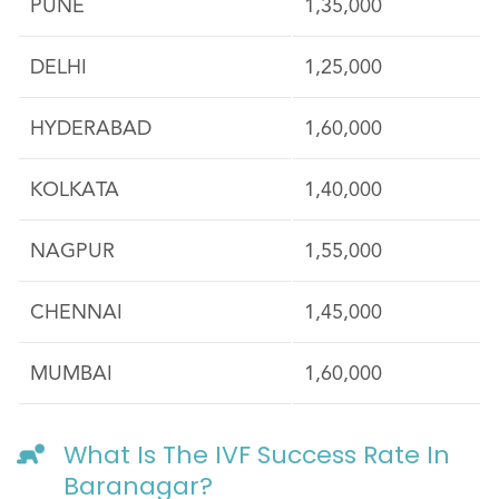
PUNE
1,35,000
DELHI
1,25,000
HYDERABAD
1,60,000
KOLKATA
1,40,000
NAGPUR
1,55,000
CHENNAI
1,45,000
MUMBAI
1,60,000
What Is The IVF Success Rate In
Baranagar?