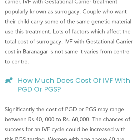
carrier. IVF with Gestational Carrier treatment
popularly known as surrogacy. Couple who want
their child carry some of the same genetic material
use this treatment. Lots of factors which affect the
total cost of surrogacy. IVF with Gestational Carrier
cost in Baranagar is not same it varies from centre
to centre.
How Much Does Cost Of IVF With
PGD Or PGS?
Significantly the cost of PGD or PGS may range
between Rs.40, 000 to Rs. 60,000. The chances of
success for an IVF cycle could be increased with
this PGS testing. Women with age above 40 are