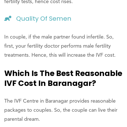
fertility tests, hence cost rises.
Quality Of Semen
In couple, if the male partner found infertile. So,
first, your fertility doctor performs male fertility
treatments. Hence, this will increase the IVF cost.
Which Is The Best Reasonable
IVF Cost In Baranagar?
The IVF Centre in Baranagar provides reasonable
packages to couples. So, the couple can live their
parental dream.