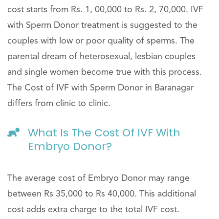
cost starts from Rs. 1, 00,000 to Rs. 2, 70,000. IVF
with Sperm Donor treatment is suggested to the
couples with low or poor quality of sperms. The
parental dream of heterosexual, lesbian couples
and single women become true with this process.
The Cost of IVF with Sperm Donor in Baranagar
differs from clinic to clinic.
What Is The Cost Of IVF With
Embryo Donor?
The average cost of Embryo Donor may range
between Rs 35,000 to Rs 40,000. This additional
cost adds extra charge to the total IVF cost.