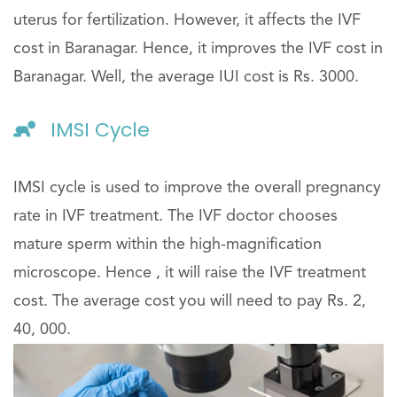
uterus for fertilization. However, it affects the IVF
cost in Baranagar. Hence, it improves the IVF cost in
Baranagar. Well, the average IUI cost is Rs. 3000.
IMSI Cycle
IMSI cycle is used to improve the overall pregnancy
rate in IVF treatment. The IVF doctor chooses
mature sperm within the high-magnification
microscope. Hence , it will raise the IVF treatment
cost. The average cost you will need to pay Rs. 2,
40, 000.