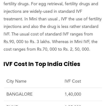
fertility drugs. For egg retrieval, fertility drugs and
injections are widely-used in standard IVF
treatment. In Mini than usual , IVF the use of fertility
injections and also the drug is less rather standard
IVF. The usual cost of standard IVF ranges from
Rs.90, 000 to Rs. 3 lakhs. Whereas in Mini IVF, the
cost ranges from Rs.70, 000 to Rs. 2, 50, 000.
IVF Cost In Top India Cities
City Name
IVF Cost
BANGALORE
1,40,000