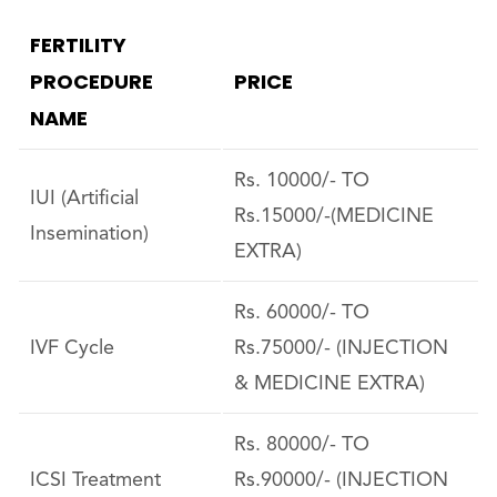
FERTILITY
PROCEDURE
PRICE
NAME
Rs. 10000/- TO
IUI (Artificial
Rs.15000/-(MEDICINE
Insemination)
EXTRA)
Rs. 60000/- TO
IVF Cycle
Rs.75000/- (INJECTION
& MEDICINE EXTRA)
Rs. 80000/- TO
ICSI Treatment
Rs.90000/- (INJECTION