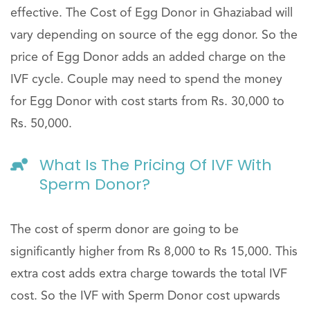
effective. The Cost of Egg Donor in Ghaziabad will
vary depending on source of the egg donor. So the
price of Egg Donor adds an added charge on the
IVF cycle. Couple may need to spend the money
for Egg Donor with cost starts from Rs. 30,000 to
Rs. 50,000.
What Is The Pricing Of IVF With
Sperm Donor?
The cost of sperm donor are going to be
significantly higher from Rs 8,000 to Rs 15,000. This
extra cost adds extra charge towards the total IVF
cost. So the IVF with Sperm Donor cost upwards