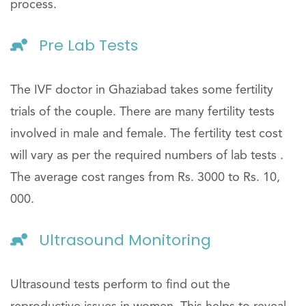
process.
Pre Lab Tests
The IVF doctor in Ghaziabad takes some fertility
trials of the couple. There are many fertility tests
involved in male and female. The fertility test cost
will vary as per the required numbers of lab tests .
The average cost ranges from Rs. 3000 to Rs. 10,
000.
Ultrasound Monitoring
Ultrasound tests perform to find out the