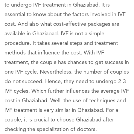
to undergo IVF treatment in Ghaziabad. It is
essential to know about the factors involved in IVF
cost. And also what cost-effective packages are
available in Ghaziabad. IVF is not a simple
procedure. It takes several steps and treatment
methods that influence the cost. With IVF
treatment, the couple has chances to get success in
one IVF cycle. Nevertheless, the number of couples
do not succeed. Hence, they need to undergo 2-3
IVF cycles. Which further influences the average IVF
cost in Ghaziabad. Well, the use of techniques and
IVF treatment is very similar in Ghaziabad. For a
couple, it is crucial to choose Ghaziabad after
checking the specialization of doctors.