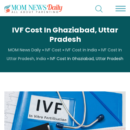
IVF Cost In Ghaziabad, Uttar
Pradesh
MOM News Daily
»
IVF Cost
»
IVF Cost in India
»
IVF Cost In
Uttar Pradesh, India
»
IVF Cost In Ghaziabad, Uttar Pradesh