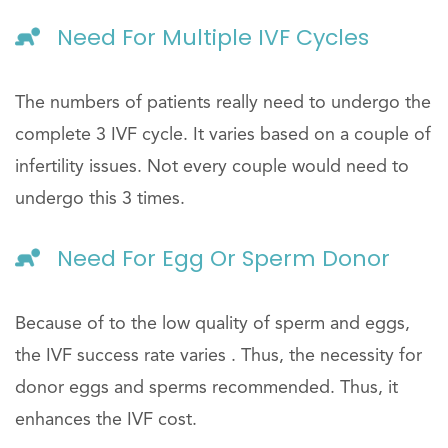
Need For Multiple IVF Cycles
The numbers of patients really need to undergo the
complete 3 IVF cycle. It varies based on a couple of
infertility issues. Not every couple would need to
undergo this 3 times.
Need For Egg Or Sperm Donor
Because of to the low quality of sperm and eggs,
the IVF success rate varies . Thus, the necessity for
donor eggs and sperms recommended. Thus, it
enhances the IVF cost.