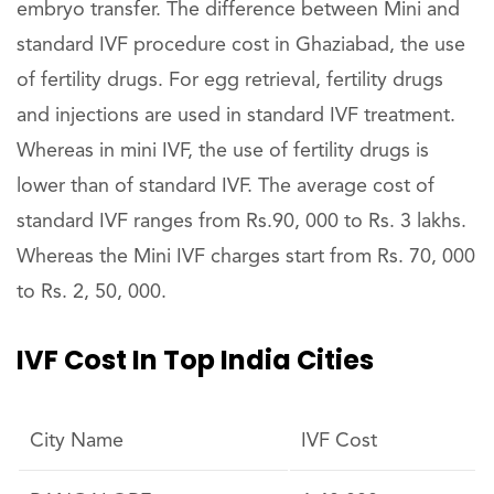
embryo transfer. The difference between Mini and
standard IVF procedure cost in Ghaziabad, the use
of fertility drugs. For egg retrieval, fertility drugs
and injections are used in standard IVF treatment.
Whereas in mini IVF, the use of fertility drugs is
lower than of standard IVF. The average cost of
standard IVF ranges from Rs.90, 000 to Rs. 3 lakhs.
Whereas the Mini IVF charges start from Rs. 70, 000
to Rs. 2, 50, 000.
IVF Cost In Top India Cities
City Name
IVF Cost