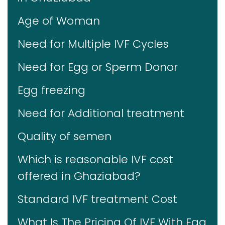
Age of Woman
Need for Multiple IVF Cycles
Need for Egg or Sperm Donor
Egg freezing
Need for Additional treatment
Quality of semen
Which is reasonable IVF cost
offered in Ghaziabad?
Standard IVF treatment Cost
What Is The Pricing Of IVF With Egg