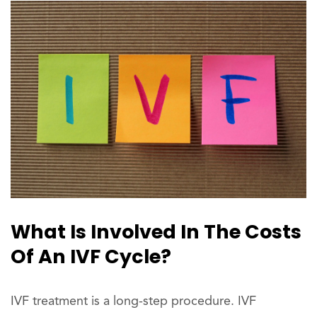
What Is Involved In The Costs
Of An IVF Cycle?
IVF treatment is a long-step procedure. IVF