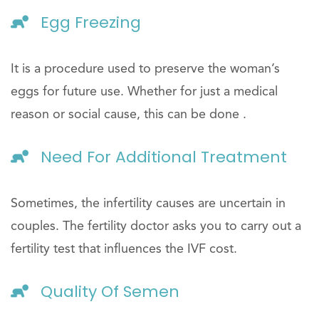
Egg Freezing
It is a procedure used to preserve the woman’s
eggs for future use. Whether for just a medical
reason or social cause, this can be done .
Need For Additional Treatment
Sometimes, the infertility causes are uncertain in
couples. The fertility doctor asks you to carry out a
fertility test that influences the IVF cost.
Quality Of Semen