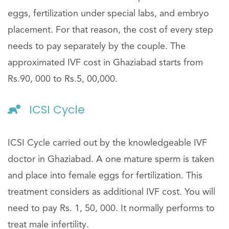
eggs, fertilization under special labs, and embryo
placement. For that reason, the cost of every step
needs to pay separately by the couple. The
approximated IVF cost in Ghaziabad starts from
Rs.90, 000 to Rs.5, 00,000.
ICSI Cycle
ICSI Cycle carried out by the knowledgeable IVF
doctor in Ghaziabad. A one mature sperm is taken
and place into female eggs for fertilization. This
treatment considers as additional IVF cost. You will
need to pay Rs. 1, 50, 000. It normally performs to
treat male infertility.