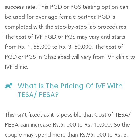
success rate. This PGD or PGS testing option can
be used for over age female partner. PGD is
completed with the step-by-step lab procedures.
The cost of IVF PGD or PGS may vary and starts
from Rs. 1, 55,000 to Rs. 3, 50,000. The cost of
PGD or PGS in Ghaziabad will vary from IVF clinic to
IVF clinic.
What Is The Pricing Of IVF With
TESA/ PESA?
This isn’t fixed, as it is possible that Cost of TESA/
PESA can increase Rs.5, 000 to Rs. 10,000. So the
couple may spend more than Rs.95, 000 to Rs. 3,