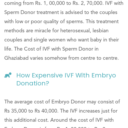
coming from Rs. 1, 00,000 to Rs. 2, 70,000. IVF with
Sperm Donor treatment is advised to the couples
with low or poor quality of sperms. This treatment
methods are miracle for heterosexual, lesbian
couples and single women who want baby in their
life. The Cost of IVF with Sperm Donor in
Ghaziabad varies somehow from centre to centre.
How Expensive IVF With Embryo
Donation?
The average cost of Embryo Donor may consist of
Rs 35,000 to Rs 40,000. The IVF increases just for
this additional cost. Around the cost of IVF with