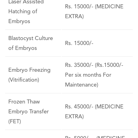
Laser Assisted
Rs. 15000/- (MEDICINE
Hatching of
EXTRA)
Embryos
Blastocyst Culture
Rs. 15000/-
of Embryos
Rs. 35000/- (Rs.15000/-
Embryo Freezing
Per six months For
(Vitrification)
Maintenance)
Frozen Thaw
Rs. 45000/- (MEDICINE
Embryo Transfer
EXTRA)
(FET)