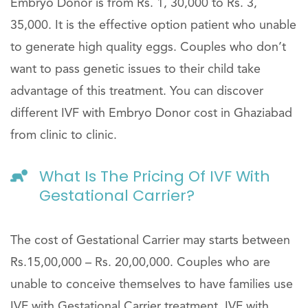
Embryo Donor is from Rs. 1, 30,000 to Rs. 3,
35,000. It is the effective option patient who unable
to generate high quality eggs. Couples who don’t
want to pass genetic issues to their child take
advantage of this treatment. You can discover
different IVF with Embryo Donor cost in Ghaziabad
from clinic to clinic.
What Is The Pricing Of IVF With
Gestational Carrier?
The cost of Gestational Carrier may starts between
Rs.15,00,000 – Rs. 20,00,000. Couples who are
unable to conceive themselves to have families use
IVF with Gestational Carrier treatment. IVF with