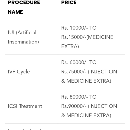
PROCEDURE
PRICE
NAME
Rs. 10000/- TO
IUI (Artificial
Rs.15000/-(MEDICINE
Insemination)
EXTRA)
Rs. 60000/- TO
IVF Cycle
Rs.75000/- (INJECTION
& MEDICINE EXTRA)
Rs. 80000/- TO
ICSI Treatment
Rs.90000/- (INJECTION
& MEDICINE EXTRA)