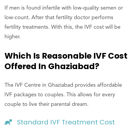
If men is found infertile with low-quality semen or
low-count. After that fertility doctor performs
fertility treatments. With this, the IVF cost will be
higher.
Which Is Reasonable IVF Cost
Offered In Ghaziabad?
The IVF Centre in Ghaziabad provides affordable
IVF packages to couples. This allows for every
couple to live their parental dream.
Standard IVF Treatment Cost