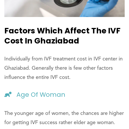
Factors Which Affect The IVF
Cost In Ghaziabad
Individually from IVF treatment cost in IVF center in
Ghaziabad. Generally there is few other factors
influence the entire IVF cost.
Age Of Woman
The younger age of women, the chances are higher
for getting IVF success rather elder age woman.