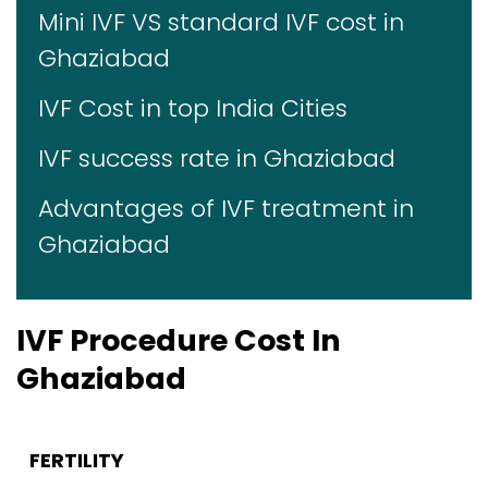
Mini IVF VS standard IVF cost in
Ghaziabad
IVF Cost in top India Cities
IVF success rate in Ghaziabad
Advantages of IVF treatment in
Ghaziabad
IVF Procedure Cost In
Ghaziabad
FERTILITY