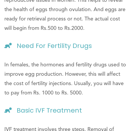
reproductive issues in women. This helps to reveal
the health of eggs through ovulation. And eggs are
ready for retrieval process or not. The actual cost
will begin from Rs.500 to Rs.2000.
Need For Fertility Drugs
In females, the hormones and fertility drugs used to
improve egg production. However, this will affect
the cost of fertility injections. Usually, you will have
to pay from Rs. 1000 to Rs. 5000.
Basic IVF Treatment
IVF treatment involves three steps. Removal of