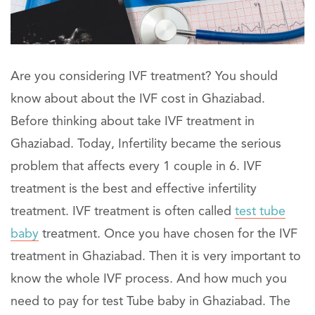
Are you considering IVF treatment? You should
know about about the IVF cost in Ghaziabad.
Before thinking about take IVF treatment in
Ghaziabad. Today, Infertility became the serious
problem that affects every 1 couple in 6. IVF
treatment is the best and effective infertility
treatment. IVF treatment is often called
test tube
baby
treatment. Once you have chosen for the IVF
treatment in Ghaziabad. Then it is very important to
know the whole IVF process. And how much you
need to pay for test Tube baby in Ghaziabad. The