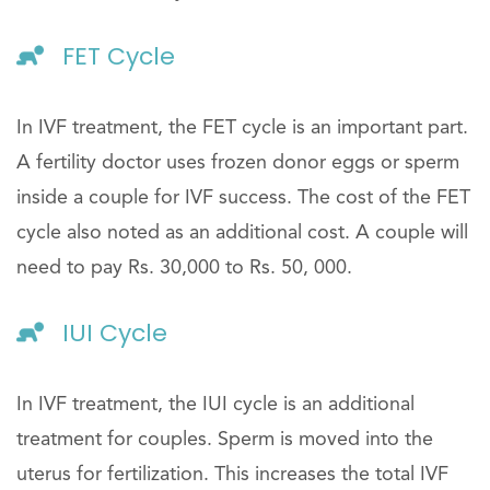
FET Cycle
In IVF treatment, the FET cycle is an important part.
A fertility doctor uses frozen donor eggs or sperm
inside a couple for IVF success. The cost of the FET
cycle also noted as an additional cost. A couple will
need to pay Rs. 30,000 to Rs. 50, 000.
IUI Cycle
In IVF treatment, the IUI cycle is an additional
treatment for couples. Sperm is moved into the
uterus for fertilization. This increases the total IVF