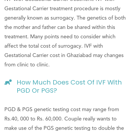
Gestational Carrier treatment procedure is mostly
generally known as surrogacy. The genetics of both
the mother and father can be shared within this
treatment. Many points need to consider which
affect the total cost of surrogacy. IVF with
Gestational Carrier cost in Ghaziabad may changes
from clinic to clinic.
How Much Does Cost Of IVF With
PGD Or PGS?
PGD & PGS genetic testing cost may range from
Rs.40, 000 to Rs. 60,000. Couple really wants to
make use of the PGS genetic testing to double the