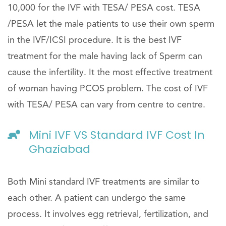
10,000 for the IVF with TESA/ PESA cost. TESA
/PESA let the male patients to use their own sperm
in the IVF/ICSI procedure. It is the best IVF
treatment for the male having lack of Sperm can
cause the infertility. It the most effective treatment
of woman having PCOS problem. The cost of IVF
with TESA/ PESA can vary from centre to centre.
Mini IVF VS Standard IVF Cost In
Ghaziabad
Both Mini standard IVF treatments are similar to
each other. A patient can undergo the same
process. It involves egg retrieval, fertilization, and