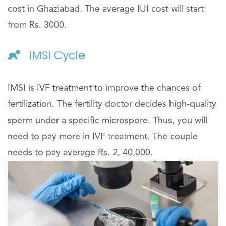
cost in Ghaziabad. The average IUI cost will start
from Rs. 3000.
IMSI Cycle
IMSI is IVF treatment to improve the chances of
fertilization. The fertility doctor decides high-quality
sperm under a specific microspore. Thus, you will
need to pay more in IVF treatment. The couple
needs to pay average Rs. 2, 40,000.