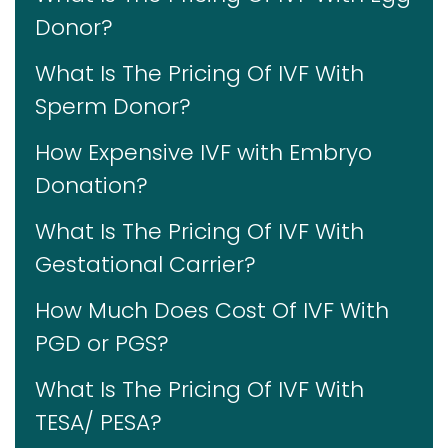
Donor?
What Is The Pricing Of IVF With
Sperm Donor?
How Expensive IVF with Embryo
Donation?
What Is The Pricing Of IVF With
Gestational Carrier?
How Much Does Cost Of IVF With
PGD or PGS?
What Is The Pricing Of IVF With
TESA/ PESA?