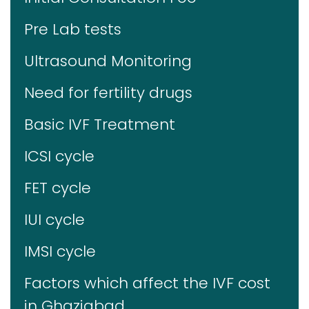
Pre Lab tests
Ultrasound Monitoring
Need for fertility drugs
Basic IVF Treatment
ICSI cycle
FET cycle
IUI cycle
IMSI cycle
Factors which affect the IVF cost
in Ghaziabad