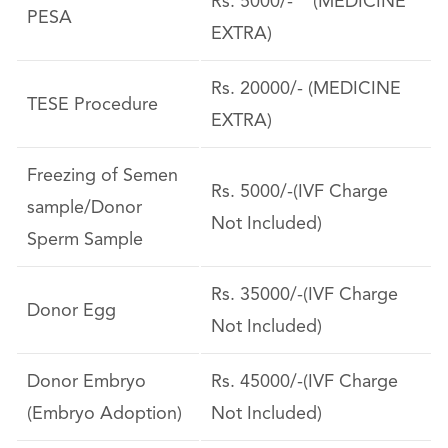
Rs. 5000/- (MEDICINE
PESA
EXTRA)
Rs. 20000/- (MEDICINE
TESE Procedure
EXTRA)
Freezing of Semen
Rs. 5000/-(IVF Charge
sample/Donor
Not Included)
Sperm Sample
Rs. 35000/-(IVF Charge
Donor Egg
Not Included)
Donor Embryo
Rs. 45000/-(IVF Charge
(Embryo Adoption)
Not Included)