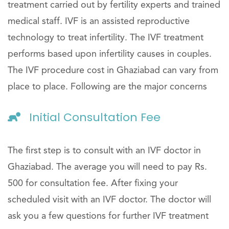
treatment carried out by fertility experts and trained
medical staff. IVF is an assisted reproductive
technology to treat infertility. The IVF treatment
performs based upon infertility causes in couples.
The IVF procedure cost in Ghaziabad can vary from
place to place. Following are the major concerns
Initial Consultation Fee
The first step is to consult with an IVF doctor in
Ghaziabad. The average you will need to pay Rs.
500 for consultation fee. After fixing your
scheduled visit with an IVF doctor. The doctor will
ask you a few questions for further IVF treatment