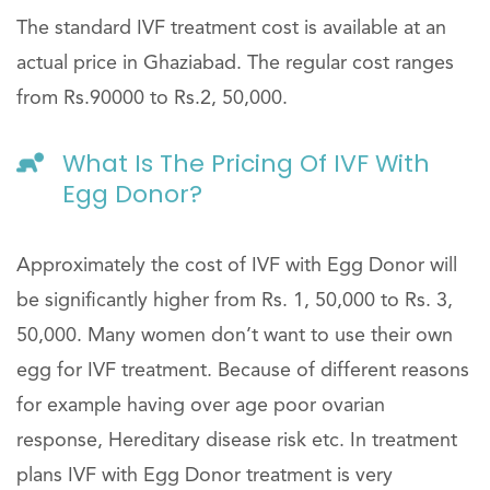
The standard IVF treatment cost is available at an
actual price in Ghaziabad. The regular cost ranges
from Rs.90000 to Rs.2, 50,000.
What Is The Pricing Of IVF With
Egg Donor?
Approximately the cost of IVF with Egg Donor will
be significantly higher from Rs. 1, 50,000 to Rs. 3,
50,000. Many women don’t want to use their own
egg for IVF treatment. Because of different reasons
for example having over age poor ovarian
response, Hereditary disease risk etc. In treatment
plans IVF with Egg Donor treatment is very