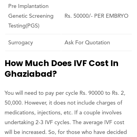
Pre Implantation
Genetic Screening
Rs. 50000/- PER EMBRYO
Testing(PGS)
Surrogacy
Ask For Quotation
How Much Does IVF Cost In
Ghaziabad?
You will need to pay per cycle Rs. 90000 to Rs. 2,
50,000. However, it does not include charges of
medications, injections, etc. If a couple involves
undertaking 2-3 IVF cycles. The average IVF cost
will be increased. So, for those who have decided