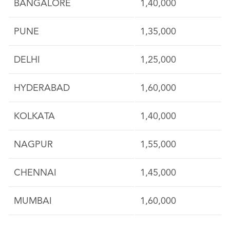
BANGALORE
1,40,000
PUNE
1,35,000
DELHI
1,25,000
HYDERABAD
1,60,000
KOLKATA
1,40,000
NAGPUR
1,55,000
CHENNAI
1,45,000
MUMBAI
1,60,000