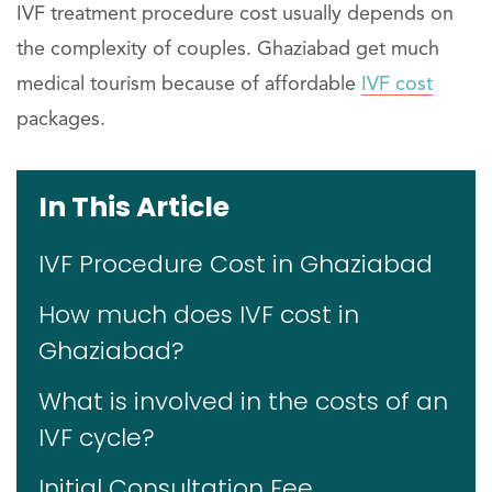
IVF treatment procedure cost usually depends on
the complexity of couples. Ghaziabad get much
medical tourism because of affordable
IVF cost
packages.
In This Article
IVF Procedure Cost in Ghaziabad
How much does IVF cost in
Ghaziabad?
What is involved in the costs of an
IVF cycle?
Initial Consultation Fee