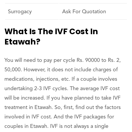
Surrogacy
Ask For Quotation
What Is The IVF Cost In
Etawah?
You will need to pay per cycle Rs. 90000 to Rs. 2,
50,000. However, it does not include charges of
medications, injections, etc. If a couple involves
undertaking 2-3 IVF cycles. The average IVF cost
will be increased. If you have planned to take IVF
treatment in Etawah. So, first, find out the factors
involved in IVF cost. And the IVF packages for
couples in Etawah. IVF is not always a single