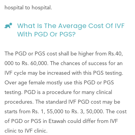
hospital to hospital.
What Is The Average Cost Of IVF
With PGD Or PGS?
The PGD or PGS cost shall be higher from Rs.40,
000 to Rs. 60,000. The chances of success for an
IVF cycle may be increased with this PGS testing.
Over age female mostly use this PGD or PGS
testing. PGD is a procedure for many clinical
procedures. The standard IVF PGD cost may be
starts from Rs. 1, 55,000 to Rs. 3, 50,000. The cost
of PGD or PGS in Etawah could differ from IVF
clinic to IVF clinic.