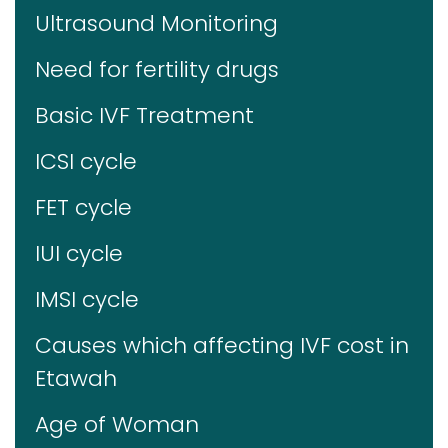
Ultrasound Monitoring
Need for fertility drugs
Basic IVF Treatment
ICSI cycle
FET cycle
IUI cycle
IMSI cycle
Causes which affecting IVF cost in
Etawah
Age of Woman