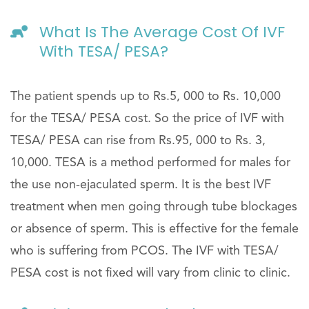
What Is The Average Cost Of IVF
With TESA/ PESA?
The patient spends up to Rs.5, 000 to Rs. 10,000
for the TESA/ PESA cost. So the price of IVF with
TESA/ PESA can rise from Rs.95, 000 to Rs. 3,
10,000. TESA is a method performed for males for
the use non-ejaculated sperm. It is the best IVF
treatment when men going through tube blockages
or absence of sperm. This is effective for the female
who is suffering from PCOS. The IVF with TESA/
PESA cost is not fixed will vary from clinic to clinic.