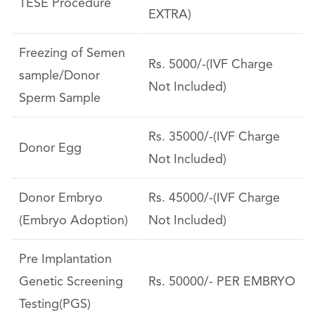
TESE Procedure
EXTRA)
Freezing of Semen
Rs. 5000/-(IVF Charge
sample/Donor
Not Included)
Sperm Sample
Rs. 35000/-(IVF Charge
Donor Egg
Not Included)
Donor Embryo
Rs. 45000/-(IVF Charge
(Embryo Adoption)
Not Included)
Pre Implantation
Genetic Screening
Rs. 50000/- PER EMBRYO
Testing(PGS)