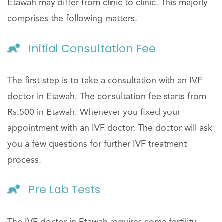
Etawah may differ from clinic to clinic. This majorly
comprises the following matters.
Initial Consultation Fee
The first step is to take a consultation with an IVF
doctor in Etawah. The consultation fee starts from
Rs.500 in Etawah. Whenever you fixed your
appointment with an IVF doctor. The doctor will ask
you a few questions for further IVF treatment
process.
Pre Lab Tests
The IVF doctor in Etawah requires some fertility