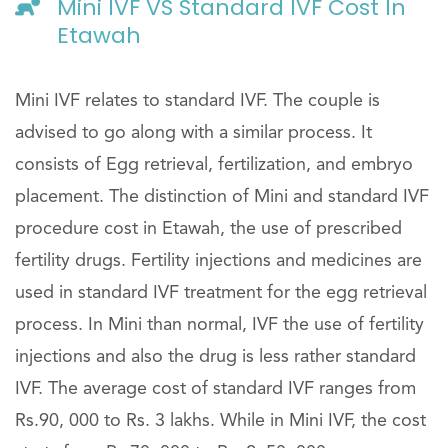
Mini IVF VS Standard IVF Cost In
Etawah
Mini IVF relates to standard IVF. The couple is
advised to go along with a similar process. It
consists of Egg retrieval, fertilization, and embryo
placement. The distinction of Mini and standard IVF
procedure cost in Etawah, the use of prescribed
fertility drugs. Fertility injections and medicines are
used in standard IVF treatment for the egg retrieval
process. In Mini than normal, IVF the use of fertility
injections and also the drug is less rather standard
IVF. The average cost of standard IVF ranges from
Rs.90, 000 to Rs. 3 lakhs. While in Mini IVF, the cost