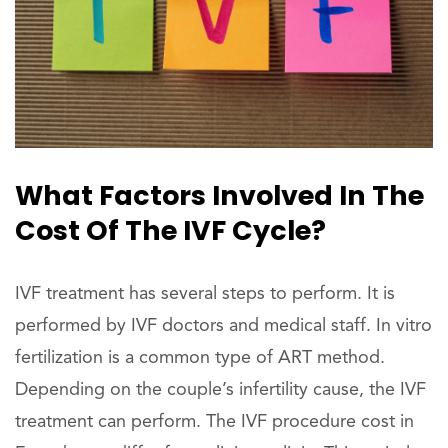
What Factors Involved In The
Cost Of The IVF Cycle?
IVF treatment has several steps to perform. It is
performed by IVF doctors and medical staff. In vitro
fertilization is a common type of ART method.
Depending on the couple’s infertility cause, the IVF
treatment can perform. The IVF procedure cost in