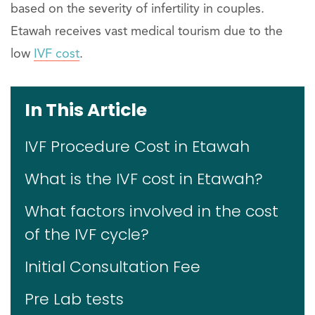
based on the severity of infertility in couples.
Etawah receives vast medical tourism due to the
low
IVF cost
.
In This Article
IVF Procedure Cost in Etawah
What is the IVF cost in Etawah?
What factors involved in the cost
of the IVF cycle?
Initial Consultation Fee
Pre Lab tests