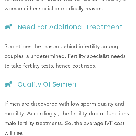
woman either social or medically reason.
Need For Additional Treatment
Sometimes the reason behind infertility among
couples is undetermined. Fertility specialist needs
to take fertility tests, hence cost rises.
Quality Of Semen
If men are discovered with low sperm quality and
mobility. Accordingly , the fertility doctor functions
male fertility treatments. So, the average IVF cost
will rise.