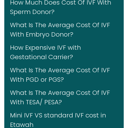
How Much Does Cost Of IVF With
Sperm Donor?
What Is The Average Cost Of IVF
With Embryo Donor?
How Expensive IVF with
Gestational Carrier?
What Is The Average Cost Of IVF
With PGD or PGS?
What Is The Average Cost Of IVF
With TESA/ PESA?
Mini IVF VS standard IVF cost in
Etawah