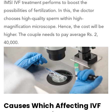
IMSI IVF treatment performs to boost the
possibilities of fertilization. In this, the doctor
chooses high-quality sperm within high-
magnification microscope. Hence, the cost will be
higher. The couple needs to pay average Rs. 2,
40,000.
Causes Which Affecting IVF