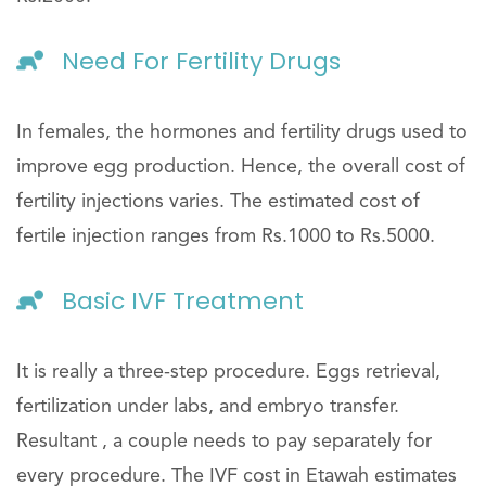
Need For Fertility Drugs
In females, the hormones and fertility drugs used to
improve egg production. Hence, the overall cost of
fertility injections varies. The estimated cost of
fertile injection ranges from Rs.1000 to Rs.5000.
Basic IVF Treatment
It is really a three-step procedure. Eggs retrieval,
fertilization under labs, and embryo transfer.
Resultant , a couple needs to pay separately for
every procedure. The IVF cost in Etawah estimates