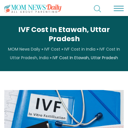
IVF Cost In Etawah, Uttar
Pradesh
MOM News Daily
»
IVF Cost
»
IVF Cost in India
»
IVF Cost In
Uttar Pradesh, India
»
IVF Cost In Etawah, Uttar Pradesh