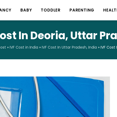
ANCY
BABY
TODDLER
PARENTING
HEALT
ost In Deoria, Uttar P
Cost
»
IVF Cost in India
»
IVF Cost In Uttar Pradesh, India
»
IVF Cost 