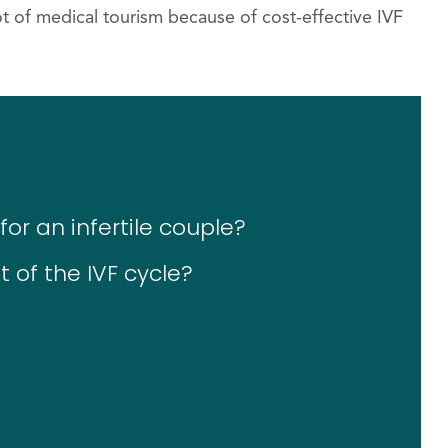
t of medical tourism because of cost-effective IVF
or an infertile couple?
 of the IVF cycle?