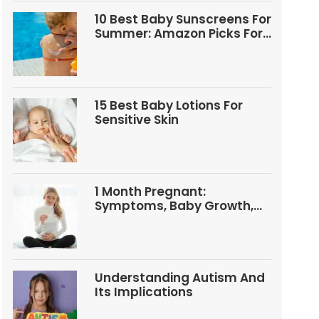
10 Best Baby Sunscreens For
Summer: Amazon Picks For
Babies And Kids
15 Best Baby Lotions For
Sensitive Skin
1 Month Pregnant:
Symptoms, Baby Growth,
Tests, And Food Tips
Understanding Autism And
Its Implications