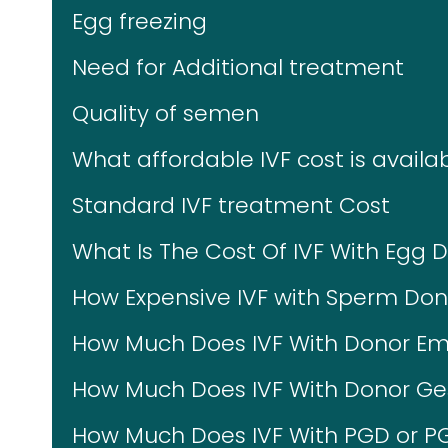
Egg freezing
Need for Additional treatment
Quality of semen
What affordable IVF cost is availab
Standard IVF treatment Cost
What Is The Cost Of IVF With Egg 
How Expensive IVF with Sperm Don
How Much Does IVF With Donor Em
How Much Does IVF With Donor Ges
How Much Does IVF With PGD or P