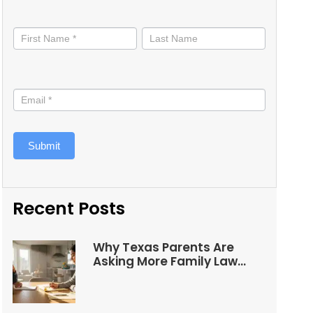
Stay
informed
Submit
Recent Posts
Why Texas Parents Are
Asking More Family Law
Questions