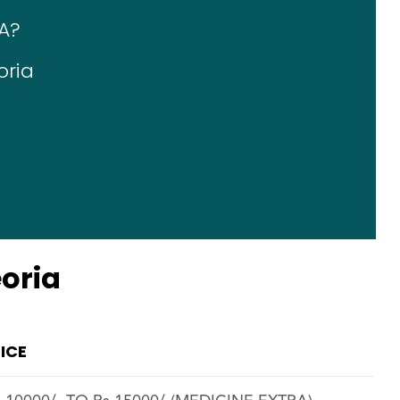
A?
oria
a
eoria
ICE