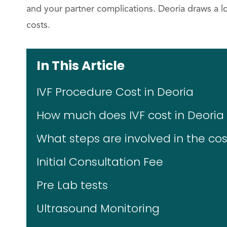
and your partner complications. Deoria draws a lo
costs.
In This Article
IVF Procedure Cost in Deoria
How much does IVF cost in Deoria f
What steps are involved in the cost
Initial Consultation Fee
Pre Lab tests
Ultrasound Monitoring