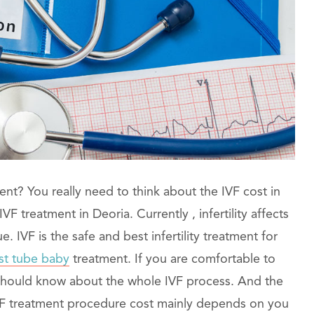
ent? You really need to think about the IVF cost in
F treatment in Deoria. Currently , infertility affects
IVF is the safe and best infertility treatment for
st tube baby
treatment. If you are comfortable to
 should know about the whole IVF process. And the
IVF treatment procedure cost mainly depends on you