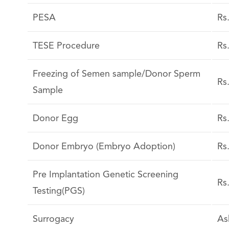
PESA
Rs
TESE Procedure
Rs
Freezing of Semen sample/Donor Sperm
Rs
Sample
Donor Egg
Rs
Donor Embryo (Embryo Adoption)
Rs
Pre Implantation Genetic Screening
Rs
Testing(PGS)
Surrogacy
As