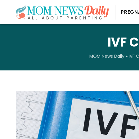
PREGN
IVF C
MOM News Daily
»
IVF 