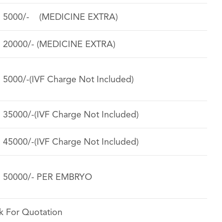
. 5000/- (MEDICINE EXTRA)
. 20000/- (MEDICINE EXTRA)
. 5000/-(IVF Charge Not Included)
. 35000/-(IVF Charge Not Included)
. 45000/-(IVF Charge Not Included)
. 50000/- PER EMBRYO
k For Quotation