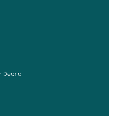
n Deoria