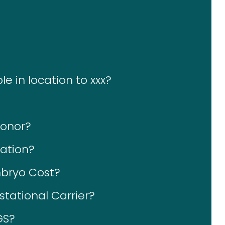
le in location to xxx?
Donor?
ation?
bryo Cost?
tational Carrier?
GS?