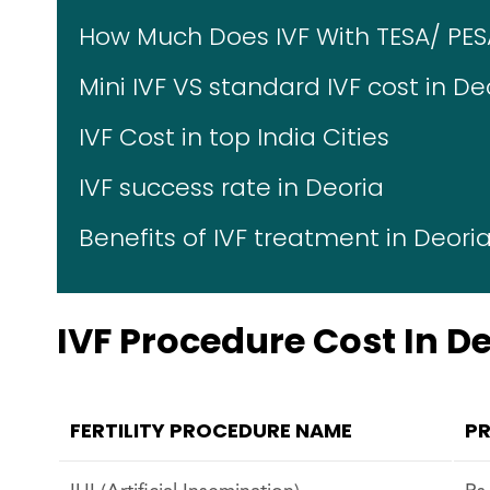
How Much Does IVF With TESA/ PES
Mini IVF VS standard IVF cost in De
IVF Cost in top India Cities
IVF success rate in Deoria
Benefits of IVF treatment in Deori
IVF Procedure Cost In D
FERTILITY PROCEDURE NAME
PR