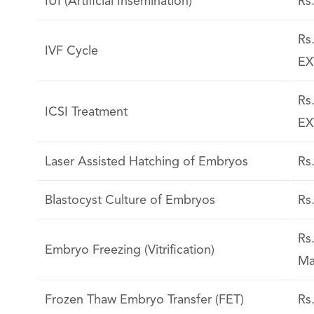
IUI (Artificial Insemination)
Rs
Rs
IVF Cycle
EX
Rs
ICSI Treatment
EX
Laser Assisted Hatching of Embryos
Rs
Blastocyst Culture of Embryos
Rs
Rs
Embryo Freezing (Vitrification)
Ma
Frozen Thaw Embryo Transfer (FET)
Rs