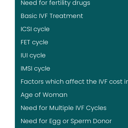
Need for fertility drugs
Basic IVF Treatment
ICSI cycle
FET cycle
IUI cycle
IMSI cycle
Factors which affect the IVF cost i
Age of Woman
Need for Multiple IVF Cycles
Need for Egg or Sperm Donor