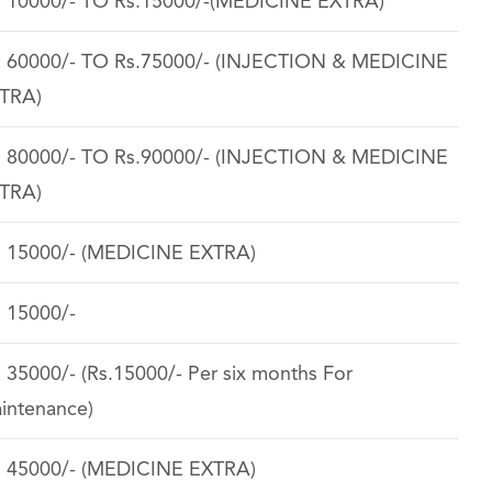
. 10000/- TO Rs.15000/-(MEDICINE EXTRA)
. 60000/- TO Rs.75000/- (INJECTION & MEDICINE
TRA)
. 80000/- TO Rs.90000/- (INJECTION & MEDICINE
TRA)
. 15000/- (MEDICINE EXTRA)
. 15000/-
. 35000/- (Rs.15000/- Per six months For
intenance)
. 45000/- (MEDICINE EXTRA)