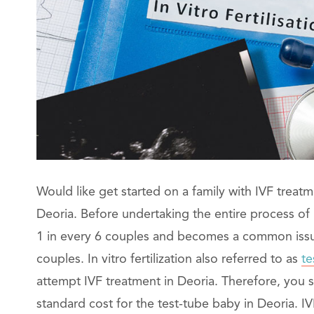
Would like get started on a family with IVF treatm
Deoria. Before undertaking the entire process of IV
1 in every 6 couples and becomes a common issue. 
couples. In vitro fertilization also referred to as
te
attempt IVF treatment in Deoria. Therefore, you
standard cost for the test-tube baby in Deoria. 