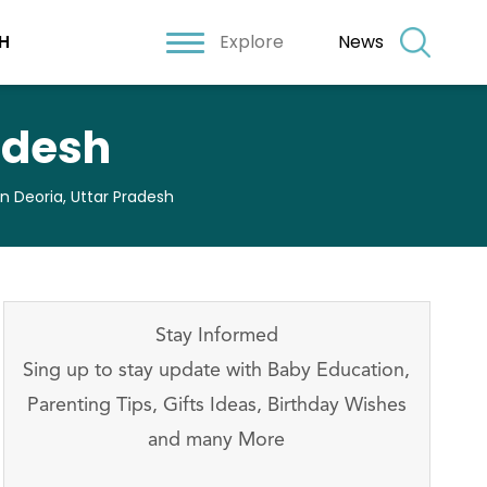
Explore
News
H
radesh
In Deoria, Uttar Pradesh
Stay Informed
Sing up to stay update with Baby Education,
Parenting Tips, Gifts Ideas, Birthday Wishes
and many More