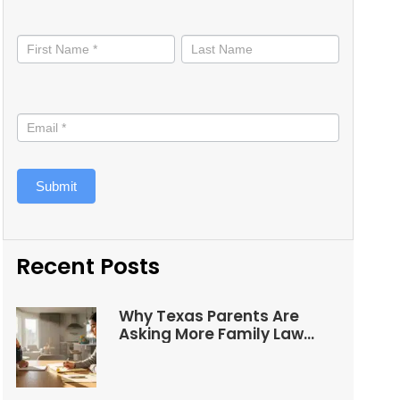
Stay
informed
Submit
Recent Posts
Why Texas Parents Are
Asking More Family Law
Questions