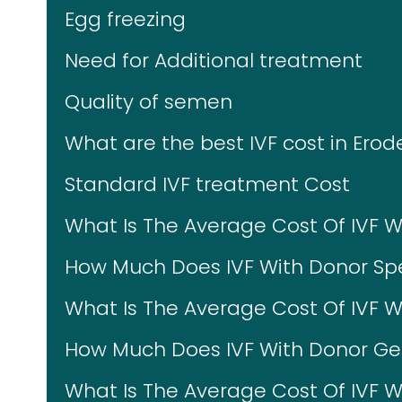
Egg freezing
Need for Additional treatment
Quality of semen
What are the best IVF cost in Erod
Standard IVF treatment Cost
What Is The Average Cost Of IVF 
How Much Does IVF With Donor Sp
What Is The Average Cost Of IVF 
How Much Does IVF With Donor Ges
What Is The Average Cost Of IVF W