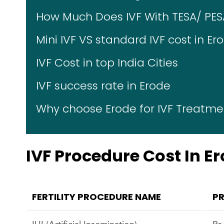
How Much Does IVF With TESA/ PES
Mini IVF VS standard IVF cost in Er
IVF Cost in top India Cities
IVF success rate in Erode
Why choose Erode for IVF Treatme
IVF Procedure Cost In E
FERTILITY PROCEDURE NAME
PR