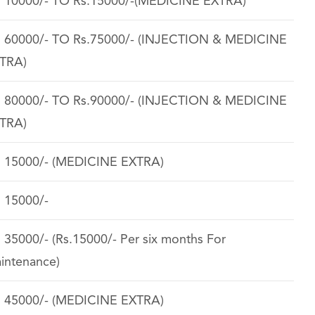
. 10000/- TO Rs.15000/-(MEDICINE EXTRA)
. 60000/- TO Rs.75000/- (INJECTION & MEDICINE
TRA)
. 80000/- TO Rs.90000/- (INJECTION & MEDICINE
TRA)
. 15000/- (MEDICINE EXTRA)
. 15000/-
. 35000/- (Rs.15000/- Per six months For
intenance)
. 45000/- (MEDICINE EXTRA)