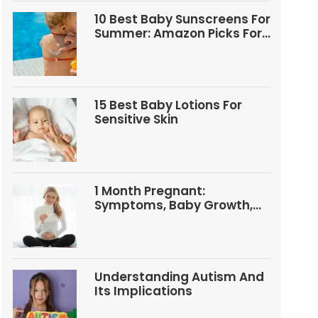
10 Best Baby Sunscreens For
Summer: Amazon Picks For
Babies And Kids
15 Best Baby Lotions For
Sensitive Skin
1 Month Pregnant:
Symptoms, Baby Growth,
Tests, And Food Tips
Understanding Autism And
Its Implications