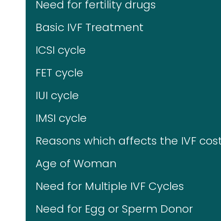
Need for fertility drugs
Basic IVF Treatment
ICSI cycle
FET cycle
IUI cycle
IMSI cycle
Reasons which affects the IVF cost
Age of Woman
Need for Multiple IVF Cycles
Need for Egg or Sperm Donor