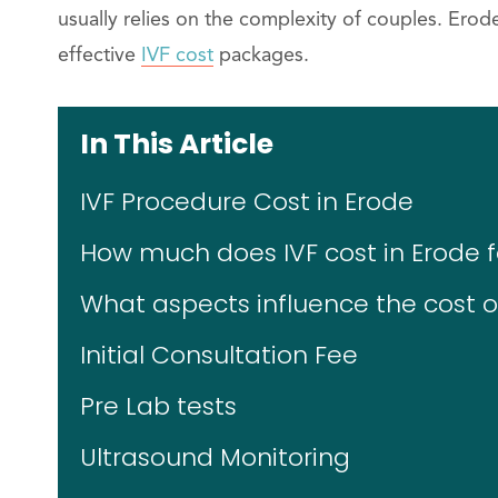
usually relies on the complexity of couples. Ero
effective
IVF cost
packages.
In This Article
IVF Procedure Cost in Erode
How much does IVF cost in Erode fo
What aspects influence the cost of
Initial Consultation Fee
Pre Lab tests
Ultrasound Monitoring