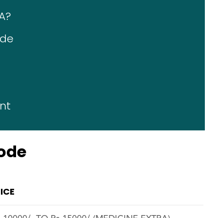
A?
ode
nt
rode
ICE