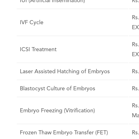
IUI (Artificial Insemination)
Rs
Rs
IVF Cycle
EX
Rs
ICSI Treatment
EX
Laser Assisted Hatching of Embryos
Rs
Blastocyst Culture of Embryos
Rs
Rs
Embryo Freezing (Vitrification)
Ma
Frozen Thaw Embryo Transfer (FET)
Rs