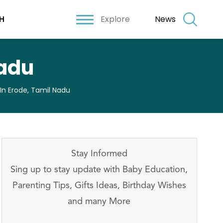
Explore
News
H
Nadu
 In Erode, Tamil Nadu
Stay Informed
Sing up to stay update with Baby Education,
Parenting Tips, Gifts Ideas, Birthday Wishes
and many More