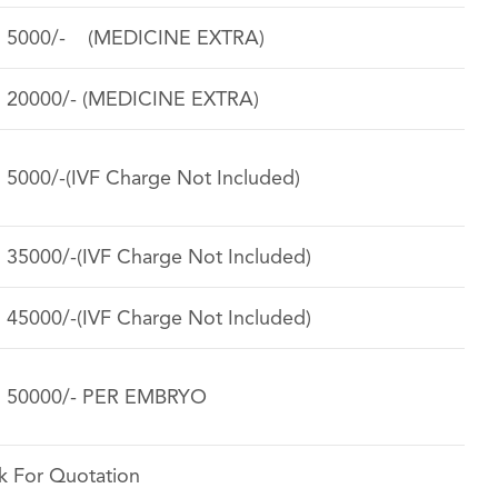
. 5000/- (MEDICINE EXTRA)
. 20000/- (MEDICINE EXTRA)
. 5000/-(IVF Charge Not Included)
. 35000/-(IVF Charge Not Included)
. 45000/-(IVF Charge Not Included)
. 50000/- PER EMBRYO
k For Quotation