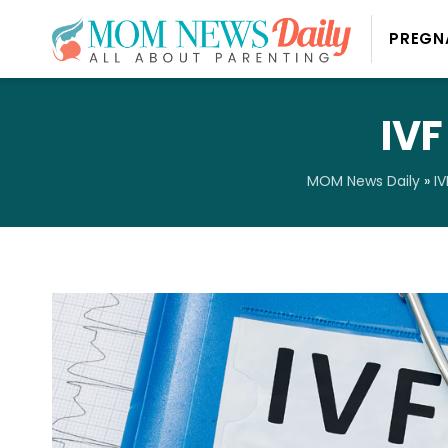
PREGN
IVF
MOM News Daily
»
IV