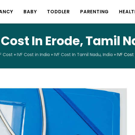
ANCY
BABY
TODDLER
PARENTING
HEALT
 Cost In Erode, Tamil 
F Cost
»
IVF Cost in India
»
IVF Cost In Tamil Nadu, India
»
IVF Cost