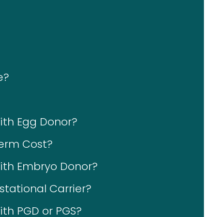
e?
With Egg Donor?
erm Cost?
With Embryo Donor?
tational Carrier?
ith PGD or PGS?