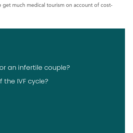
de get much medical tourism on account of cost-
r an infertile couple?
 the IVF cycle?