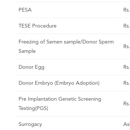
PESA
Rs
TESE Procedure
Rs
Freezing of Semen sample/Donor Sperm
Rs
Sample
Donor Egg
Rs
Donor Embryo (Embryo Adoption)
Rs
Pre Implantation Genetic Screening
Rs
Testing(PGS)
Surrogacy
As