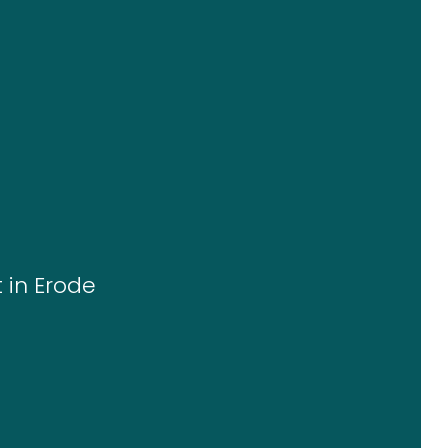
 in Erode