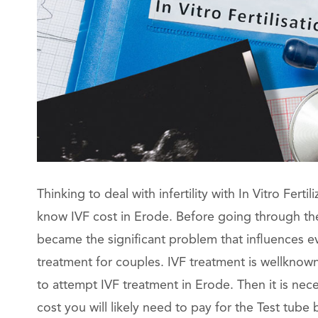
Thinking to deal with infertility with In Vitro Ferti
know IVF cost in Erode. Before going through the 
became the significant problem that influences ever
treatment for couples. IVF treatment is wellknow
to attempt IVF treatment in Erode. Then it is ne
cost you will likely need to pay for the Test tub