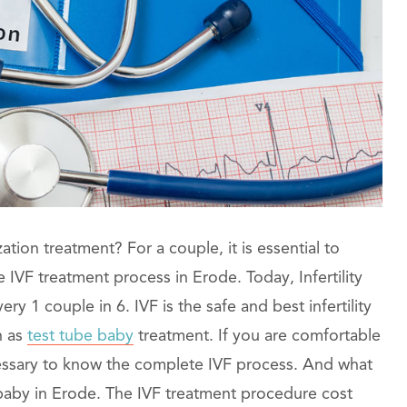
lization treatment? For a couple, it is essential to
IVF treatment process in Erode. Today, Infertility
y 1 couple in 6. IVF is the safe and best infertility
n as
test tube baby
treatment. If you are comfortable
cessary to know the complete IVF process. And what
e baby in Erode. The IVF treatment procedure cost