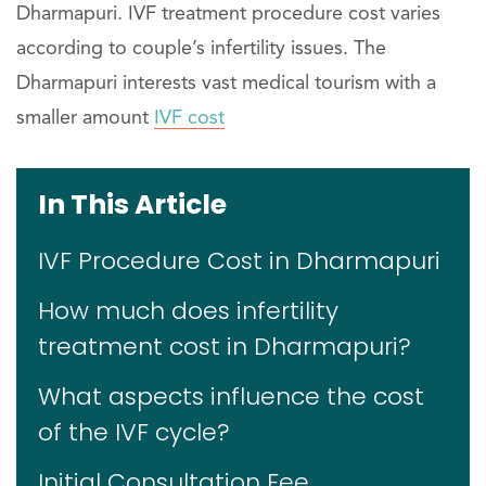
Dharmapuri. IVF treatment procedure cost varies
according to couple’s infertility issues. The
Dharmapuri interests vast medical tourism with a
smaller amount
IVF cost
In This Article
IVF Procedure Cost in Dharmapuri
How much does infertility
treatment cost in Dharmapuri?
What aspects influence the cost
of the IVF cycle?
Initial Consultation Fee