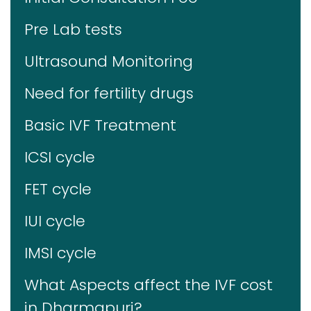
Pre Lab tests
Ultrasound Monitoring
Need for fertility drugs
Basic IVF Treatment
ICSI cycle
FET cycle
IUI cycle
IMSI cycle
What Aspects affect the IVF cost
in Dharmapuri?