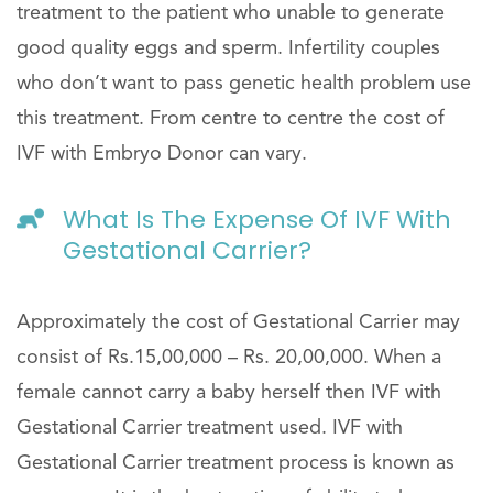
treatment to the patient who unable to generate
good quality eggs and sperm. Infertility couples
who don’t want to pass genetic health problem use
this treatment. From centre to centre the cost of
IVF with Embryo Donor can vary.
What Is The Expense Of IVF With
Gestational Carrier?
Approximately the cost of Gestational Carrier may
consist of Rs.15,00,000 – Rs. 20,00,000. When a
female cannot carry a baby herself then IVF with
Gestational Carrier treatment used. IVF with
Gestational Carrier treatment process is known as