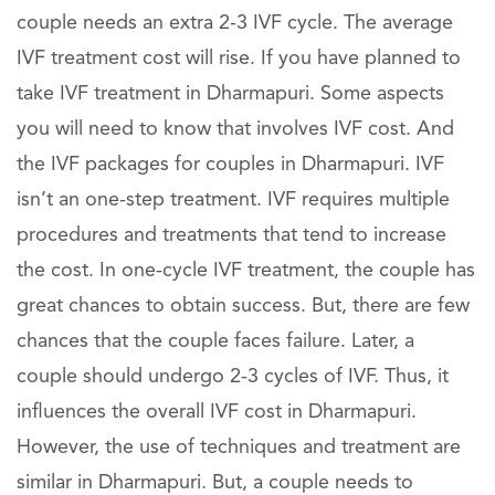
couple needs an extra 2-3 IVF cycle. The average
IVF treatment cost will rise. If you have planned to
take IVF treatment in Dharmapuri. Some aspects
you will need to know that involves IVF cost. And
the IVF packages for couples in Dharmapuri. IVF
isn’t an one-step treatment. IVF requires multiple
procedures and treatments that tend to increase
the cost. In one-cycle IVF treatment, the couple has
great chances to obtain success. But, there are few
chances that the couple faces failure. Later, a
couple should undergo 2-3 cycles of IVF. Thus, it
influences the overall IVF cost in Dharmapuri.
However, the use of techniques and treatment are
similar in Dharmapuri. But, a couple needs to