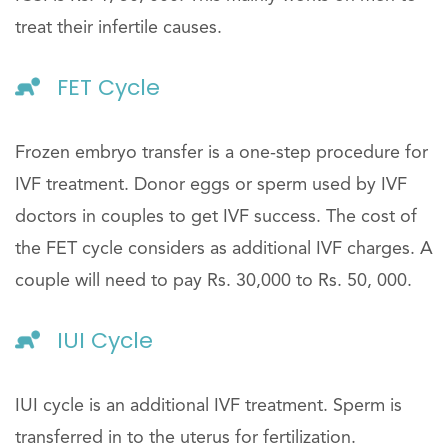
treat their infertile causes.
FET Cycle
Frozen embryo transfer is a one-step procedure for
IVF treatment. Donor eggs or sperm used by IVF
doctors in couples to get IVF success. The cost of
the FET cycle considers as additional IVF charges. A
couple will need to pay Rs. 30,000 to Rs. 50, 000.
IUI Cycle
IUI cycle is an additional IVF treatment. Sperm is
transferred in to the uterus for fertilization.