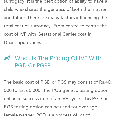
surrogacy. It is the best option of ability to have a
child who shares the genetics of both the mother
and father. There are many factors influencing the
total cost of surrogacy. From centre to centre the
cost of IVF with Gestational Carrier cost in
Dharmapuri varies.
What Is The Pricing Of IVF With
PGD Or PGS?
The basic cost of PGD or PGS may consist of Rs.40,
000 to Rs. 60,000. The PGS genetic testing option
enhance success rate of an IVF cycle. This PGD or
PGS testing option can be used for over age
female partner. PGD is a process of lot of