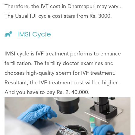
Therefore, the IVF cost in Dharmapuri may vary .
The Usual IUI cycle cost stars from Rs. 3000.
IMSI Cycle
IMSI cycle is IVF treatment performs to enhance
fertilization. The fertility doctor examines and
chooses high-quality sperm for IVF treatment.
Resultant, the IVF treatment cost will be higher .
And you have to pay Rs. 2, 40,000.