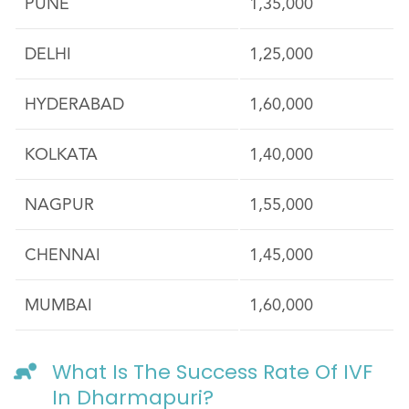
PUNE
1,35,000
DELHI
1,25,000
HYDERABAD
1,60,000
KOLKATA
1,40,000
NAGPUR
1,55,000
CHENNAI
1,45,000
MUMBAI
1,60,000
What Is The Success Rate Of IVF
In Dharmapuri?