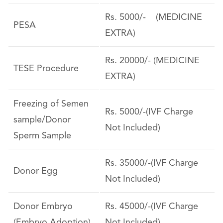
Rs. 5000/- (MEDICINE
PESA
EXTRA)
Rs. 20000/- (MEDICINE
TESE Procedure
EXTRA)
Freezing of Semen
Rs. 5000/-(IVF Charge
sample/Donor
Not Included)
Sperm Sample
Rs. 35000/-(IVF Charge
Donor Egg
Not Included)
Donor Embryo
Rs. 45000/-(IVF Charge
(Embryo Adoption)
Not Included)