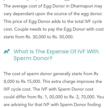
The average cost of Egg Donor in Dharmapuri may
vary dependant upon the source of the egg donor.
This price of Egg Donor adds to the total IVF cycle
cost. Couple needs to pay the Egg Donor with cost
starts from Rs. 30,000 to Rs. 50,000.
What Is The Expense Of IVF With
Sperm Donor?
The cost of sperm donor generally starts from Rs
8,000 to Rs 15,000. This extra charge improves the
IVF cycle cost. The IVF with Sperm Donor cost
could differ from Rs. 1, 00,000 to Rs. 2, 70,000. You
are advising for that IVF with Sperm Donor finding