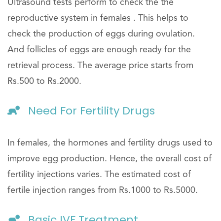
Ultrasound tests perform to check the the
reproductive system in females . This helps to
check the production of eggs during ovulation.
And follicles of eggs are enough ready for the
retrieval process. The average price starts from
Rs.500 to Rs.2000.
Need For Fertility Drugs
In females, the hormones and fertility drugs used to
improve egg production. Hence, the overall cost of
fertility injections varies. The estimated cost of
fertile injection ranges from Rs.1000 to Rs.5000.
Basic IVF Treatment