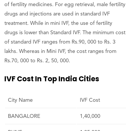
of fertility medicines. For egg retrieval, male fertility
drugs and injections are used in standard IVF
treatment. While in mini IVF, the use of fertility
drugs is lower than Standard IVF. The minimum cost
of standard IVF ranges from Rs.90, 000 to Rs. 3
lakhs. Whereas in Mini IVF, the cost ranges from
Rs.70, 000 to Rs. 2, 50, 000.
IVF Cost In Top India Cities
City Name
IVF Cost
BANGALORE
1,40,000