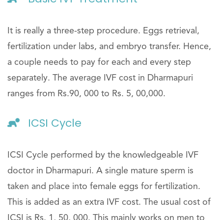
It is really a three-step procedure. Eggs retrieval,
fertilization under labs, and embryo transfer. Hence,
a couple needs to pay for each and every step
separately. The average IVF cost in Dharmapuri
ranges from Rs.90, 000 to Rs. 5, 00,000.
ICSI Cycle
ICSI Cycle performed by the knowledgeable IVF
doctor in Dharmapuri. A single mature sperm is
taken and place into female eggs for fertilization.
This is added as an extra IVF cost. The usual cost of
ICSI is Rs. 1, 50, 000. This mainly works on men to