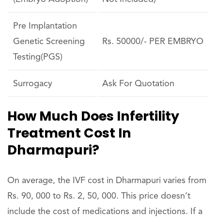
Pre Implantation
Genetic Screening
Rs. 50000/- PER EMBRYO
Testing(PGS)
Surrogacy
Ask For Quotation
How Much Does Infertility
Treatment Cost In
Dharmapuri?
On average, the IVF cost in Dharmapuri varies from
Rs. 90, 000 to Rs. 2, 50, 000. This price doesn’t
include the cost of medications and injections. If a