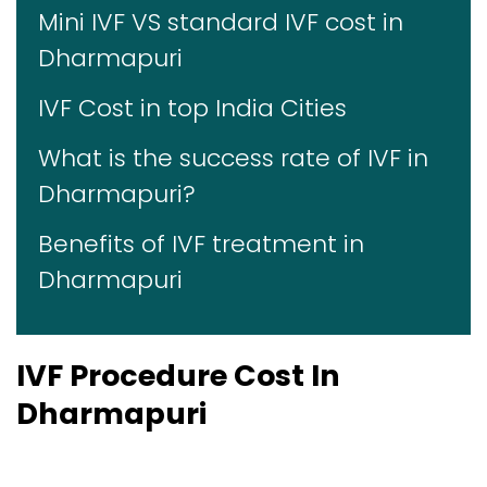
Mini IVF VS standard IVF cost in
Dharmapuri
IVF Cost in top India Cities
What is the success rate of IVF in
Dharmapuri?
Benefits of IVF treatment in
Dharmapuri
IVF Procedure Cost In
Dharmapuri