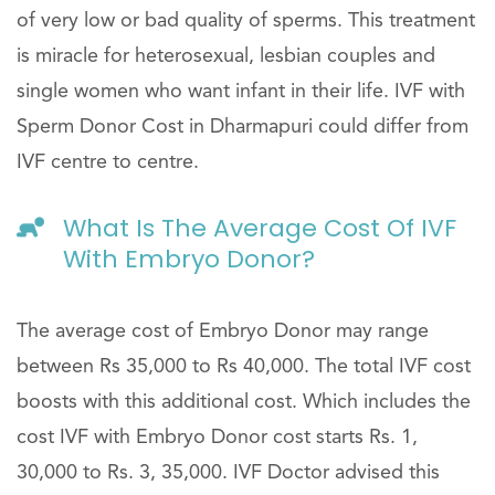
of very low or bad quality of sperms. This treatment
is miracle for heterosexual, lesbian couples and
single women who want infant in their life. IVF with
Sperm Donor Cost in Dharmapuri could differ from
IVF centre to centre.
What Is The Average Cost Of IVF
With Embryo Donor?
The average cost of Embryo Donor may range
between Rs 35,000 to Rs 40,000. The total IVF cost
boosts with this additional cost. Which includes the
cost IVF with Embryo Donor cost starts Rs. 1,
30,000 to Rs. 3, 35,000. IVF Doctor advised this