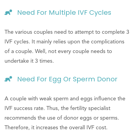
Need For Multiple IVF Cycles
The various couples need to attempt to complete 3
IVF cycles. It mainly relies upon the complications
of a couple. Well, not every couple needs to
undertake it 3 times.
Need For Egg Or Sperm Donor
A couple with weak sperm and eggs influence the
IVF success rate. Thus, the fertility specialist
recommends the use of donor eggs or sperms.
Therefore, it increases the overall IVF cost.