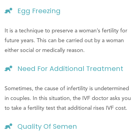
Egg Freezing
It is a technique to preserve a woman’s fertility for
future years. This can be carried out by a woman
either social or medically reason.
Need For Additional Treatment
Sometimes, the cause of infertility is undetermined
in couples. In this situation, the IVF doctor asks you
to take a fertility test that additional rises IVF cost.
Quality Of Semen