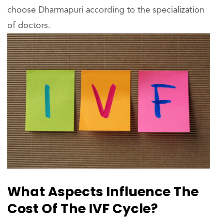
choose Dharmapuri according to the specialization
of doctors.
What Aspects Influence The
Cost Of The IVF Cycle?