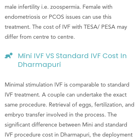
male infertility i.e. zoospermia. Female with
endometriosis or PCOS issues can use this
treatment. The cost of IVF with TESA/ PESA may
differ from centre to centre.
Mini IVF VS Standard IVF Cost In
Dharmapuri
Minimal stimulation IVF is comparable to standard
IVF treatment. A couple can undertake the exact
same procedure. Retrieval of eggs, fertilization, and
embryo transfer involved in the process. The
significant difference between Mini and standard
IVF procedure cost in Dharmapuri, the deployment