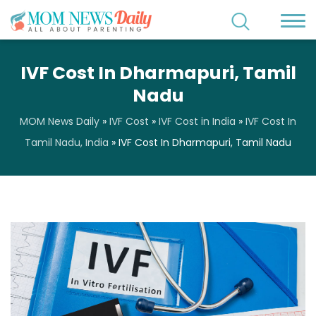
IVF Cost In Dharmapuri, Tamil
Nadu
MOM News Daily
»
IVF Cost
»
IVF Cost in India
»
IVF Cost In
Tamil Nadu, India
»
IVF Cost In Dharmapuri, Tamil Nadu