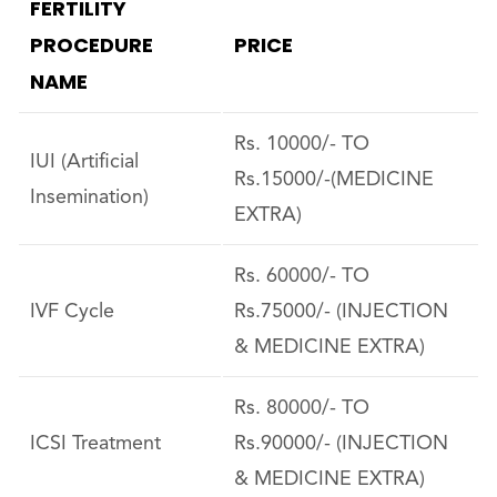
FERTILITY
PROCEDURE
PRICE
NAME
Rs. 10000/- TO
IUI (Artificial
Rs.15000/-(MEDICINE
Insemination)
EXTRA)
Rs. 60000/- TO
IVF Cycle
Rs.75000/- (INJECTION
& MEDICINE EXTRA)
Rs. 80000/- TO
ICSI Treatment
Rs.90000/- (INJECTION
& MEDICINE EXTRA)