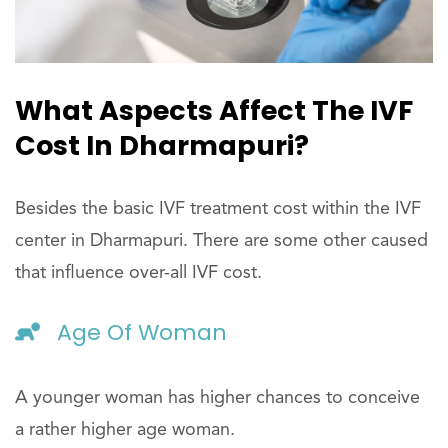
What Aspects Affect The IVF
Cost In Dharmapuri?
Besides the basic IVF treatment cost within the IVF
center in Dharmapuri. There are some other caused
that influence over-all IVF cost.
Age Of Woman
A younger woman has higher chances to conceive
a rather higher age woman.