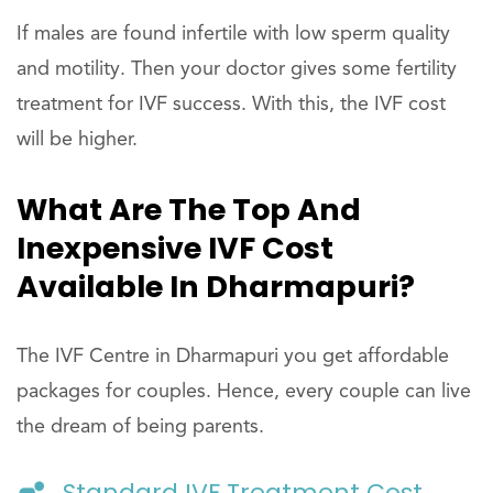
If males are found infertile with low sperm quality
and motility. Then your doctor gives some fertility
treatment for IVF success. With this, the IVF cost
will be higher.
What Are The Top And
Inexpensive IVF Cost
Available In Dharmapuri?
The IVF Centre in Dharmapuri you get affordable
packages for couples. Hence, every couple can live
the dream of being parents.
Standard IVF Treatment Cost