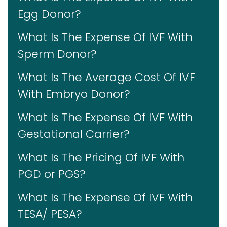
Egg Donor?
What Is The Expense Of IVF With
Sperm Donor?
What Is The Average Cost Of IVF
With Embryo Donor?
What Is The Expense Of IVF With
Gestational Carrier?
What Is The Pricing Of IVF With
PGD or PGS?
What Is The Expense Of IVF With
TESA/ PESA?