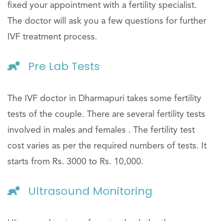
fixed your appointment with a fertility specialist.
The doctor will ask you a few questions for further
IVF treatment process.
Pre Lab Tests
The IVF doctor in Dharmapuri takes some fertility
tests of the couple. There are several fertility tests
involved in males and females . The fertility test
cost varies as per the required numbers of tests. It
starts from Rs. 3000 to Rs. 10,000.
Ultrasound Monitoring