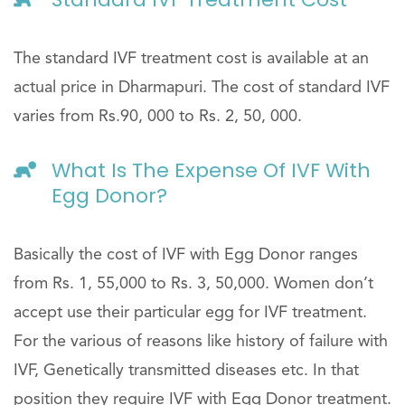
The standard IVF treatment cost is available at an
actual price in Dharmapuri. The cost of standard IVF
varies from Rs.90, 000 to Rs. 2, 50, 000.
What Is The Expense Of IVF With
Egg Donor?
Basically the cost of IVF with Egg Donor ranges
from Rs. 1, 55,000 to Rs. 3, 50,000. Women don’t
accept use their particular egg for IVF treatment.
For the various of reasons like history of failure with
IVF, Genetically transmitted diseases etc. In that
position they require IVF with Egg Donor treatment.