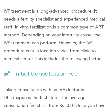
IVF treatment is a long-advanced procedure. It
needs a fertility specialist and experienced medical
staff. In vitro fertilization is a common type of ART
method. Depending on your infertility cause, the
IVF treatment can perform. However, the IVF
procedure cost in location varies from clinic to
medical center. This includes the following factors.
Initial Consultation Fee
Taking consultation with an IVF doctor in
Dharmapuri is the first step . The average
consultation fee starts from Rs 500. Once you have