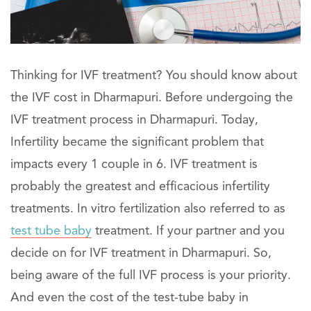
Thinking for IVF treatment? You should know about
the IVF cost in Dharmapuri. Before undergoing the
IVF treatment process in Dharmapuri. Today,
Infertility became the significant problem that
impacts every 1 couple in 6. IVF treatment is
probably the greatest and efficacious infertility
treatments. In vitro fertilization also referred to as
test tube baby
treatment. If your partner and you
decide on for IVF treatment in Dharmapuri. So,
being aware of the full IVF process is your priority.
And even the cost of the test-tube baby in