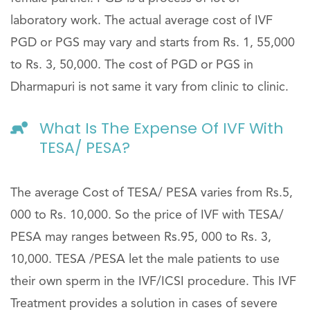
laboratory work. The actual average cost of IVF
PGD or PGS may vary and starts from Rs. 1, 55,000
to Rs. 3, 50,000. The cost of PGD or PGS in
Dharmapuri is not same it vary from clinic to clinic.
What Is The Expense Of IVF With
TESA/ PESA?
The average Cost of TESA/ PESA varies from Rs.5,
000 to Rs. 10,000. So the price of IVF with TESA/
PESA may ranges between Rs.95, 000 to Rs. 3,
10,000. TESA /PESA let the male patients to use
their own sperm in the IVF/ICSI procedure. This IVF
Treatment provides a solution in cases of severe