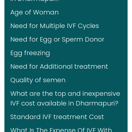
Age of Woman
Need for Multiple IVF Cycles
Need for Egg or Sperm Donor
Egg freezing
Need for Additional treatment
Quality of semen
What are the top and inexpensive
IVF cost available in Dharmapuri?
Standard IVF treatment Cost
What Is The Expense Of IVF With