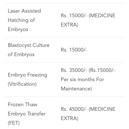
Laser Assisted
Rs. 15000/- (MEDICINE
Hatching of
EXTRA)
Embryos
Blastocyst Culture
Rs. 15000/-
of Embryos
Rs. 35000/- (Rs.15000/-
Embryo Freezing
Per six months For
(Vitrification)
Maintenance)
Frozen Thaw
Rs. 45000/- (MEDICINE
Embryo Transfer
EXTRA)
(FET)