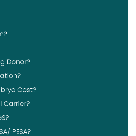
im?
gg Donor?
ation?
bryo Cost?
 Carrier?
GS?
ESA/ PESA?