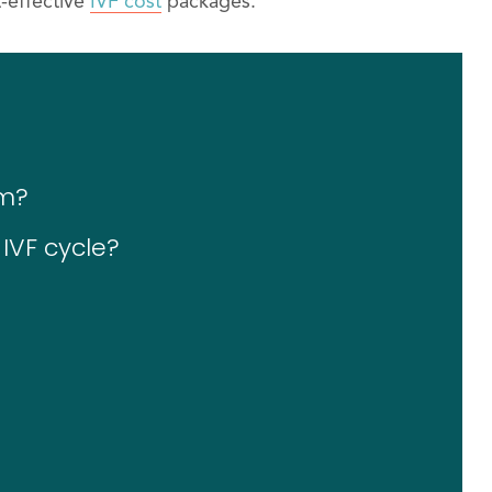
-effective
IVF cost
packages.
im?
 IVF cycle?