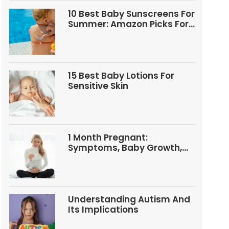
10 Best Baby Sunscreens For
Summer: Amazon Picks For
Babies And Kids
15 Best Baby Lotions For
Sensitive Skin
1 Month Pregnant:
Symptoms, Baby Growth,
Tests, And Food Tips
Understanding Autism And
Its Implications