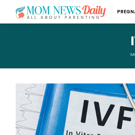
PREGN
M