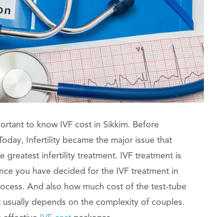
portant to know IVF cost in Sikkim. Before
oday, Infertility became the major issue that
e greatest infertility treatment. IVF treatment is
ce you have decided for the IVF treatment in
process. And also how much cost of the test-tube
t usually depends on the complexity of couples.