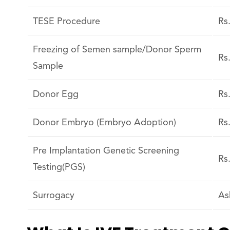
TESE Procedure
Rs
Freezing of Semen sample/Donor Sperm
Rs
Sample
Donor Egg
Rs
Donor Embryo (Embryo Adoption)
Rs
Pre Implantation Genetic Screening
Rs
Testing(PGS)
Surrogacy
As