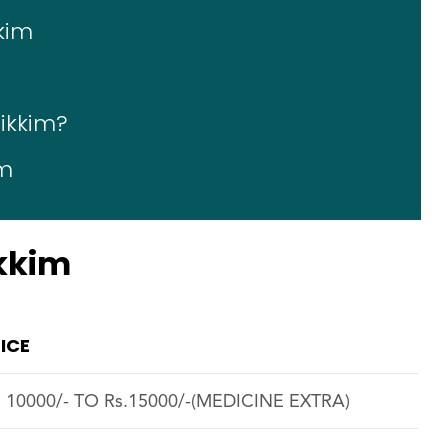
kkim
Sikkim?
im
ikkim
ICE
. 10000/- TO Rs.15000/-(MEDICINE EXTRA)