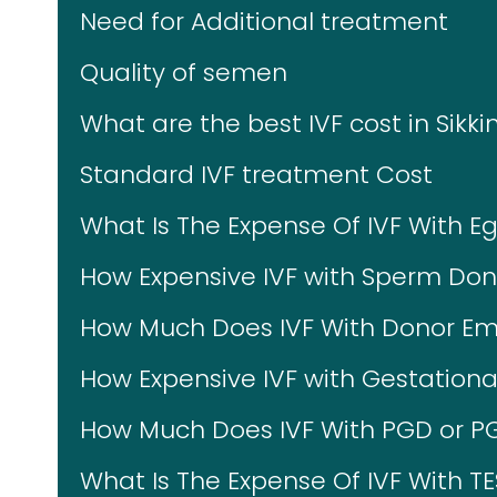
Need for Additional treatment
Quality of semen
What are the best IVF cost in Sikk
Standard IVF treatment Cost
What Is The Expense Of IVF With E
How Expensive IVF with Sperm Don
How Much Does IVF With Donor Em
How Expensive IVF with Gestational
How Much Does IVF With PGD or P
What Is The Expense Of IVF With T