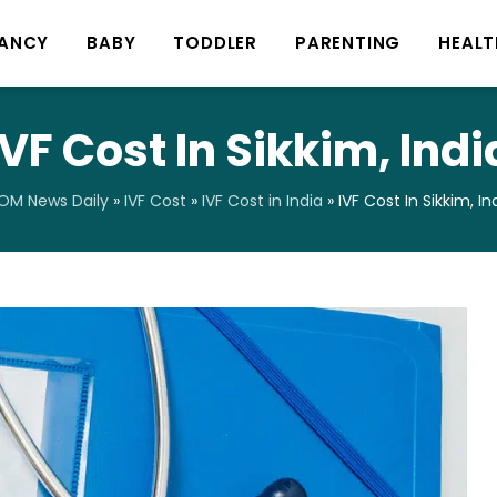
ANCY
BABY
TODDLER
PARENTING
HEALT
IVF Cost In Sikkim, Indi
OM News Daily
»
IVF Cost
»
IVF Cost in India
»
IVF Cost In Sikkim, In