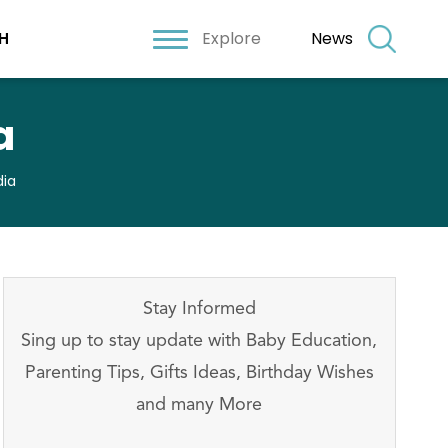
Explore
News
H
a
dia
Stay Informed
Sing up to stay update with Baby Education,
Parenting Tips, Gifts Ideas, Birthday Wishes
and many More