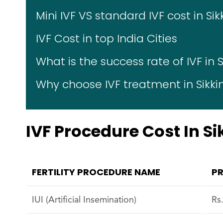
Mini IVF VS standard IVF cost in Si
IVF Cost in top India Cities
What is the success rate of IVF in 
Why choose IVF treatment in Sikk
IVF Procedure Cost In S
FERTILITY PROCEDURE NAME
PR
IUI (Artificial Insemination)
Rs