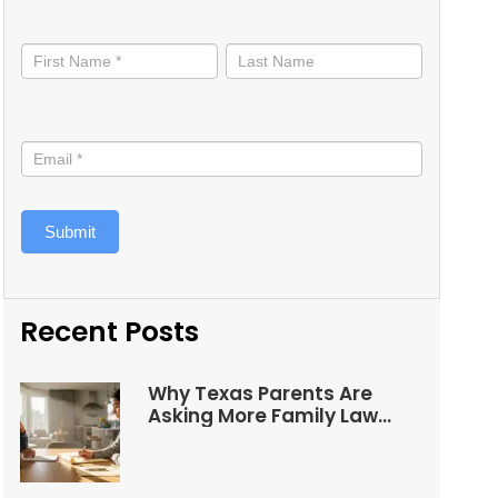
Stay
informed
Submit
Recent Posts
Why Texas Parents Are
Asking More Family Law
Questions