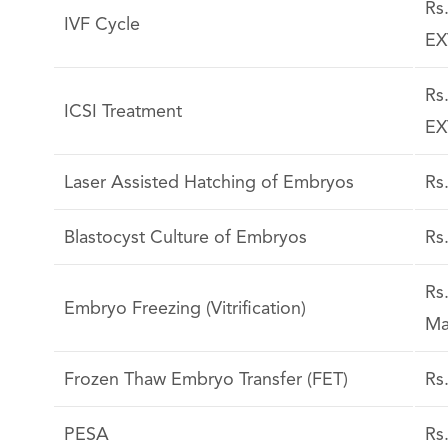
Rs
IVF Cycle
EX
Rs
ICSI Treatment
EX
Laser Assisted Hatching of Embryos
Rs
Blastocyst Culture of Embryos
Rs
Rs
Embryo Freezing (Vitrification)
Ma
Frozen Thaw Embryo Transfer (FET)
Rs
PESA
Rs