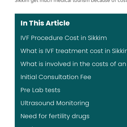
Sikkim get much medical tourism because of cost
In This Article
IVF Procedure Cost in Sikkim
What is IVF treatment cost in Sikk
What is involved in the costs of an
Initial Consultation Fee
Pre Lab tests
Ultrasound Monitoring
Need for fertility drugs