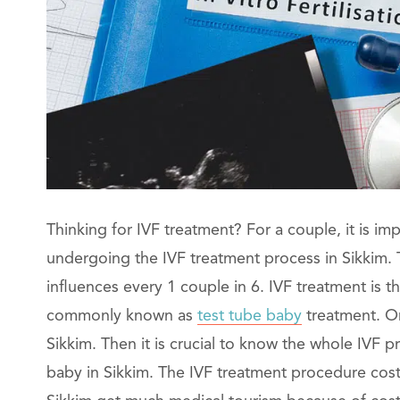
Thinking for IVF treatment? For a couple, it is im
undergoing the IVF treatment process in Sikkim. T
influences every 1 couple in 6. IVF treatment is th
commonly known as
test tube baby
treatment. On
Sikkim. Then it is crucial to know the whole IVF 
baby in Sikkim. The IVF treatment procedure cos