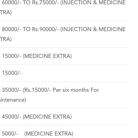
. 60000/- TO Rs.75000/- (INJECTION & MEDICINE
TRA)
. 80000/- TO Rs.90000/- (INJECTION & MEDICINE
TRA)
. 15000/- (MEDICINE EXTRA)
. 15000/-
. 35000/- (Rs.15000/- Per six months For
intenance)
. 45000/- (MEDICINE EXTRA)
. 5000/- (MEDICINE EXTRA)