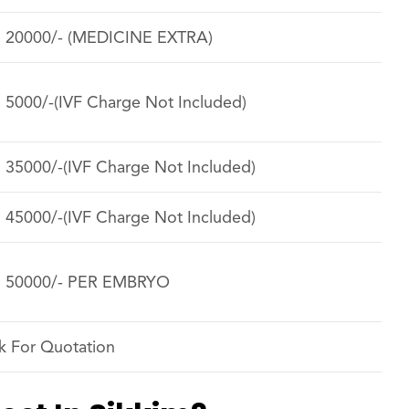
. 20000/- (MEDICINE EXTRA)
. 5000/-(IVF Charge Not Included)
. 35000/-(IVF Charge Not Included)
. 45000/-(IVF Charge Not Included)
. 50000/- PER EMBRYO
k For Quotation