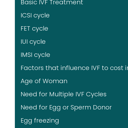
Basic IVF Treatment
ICSI cycle
FET cycle
IUI cycle
IMSI cycle
Factors that influence IVF to cost i
Age of Woman
Need for Multiple IVF Cycles
Need for Egg or Sperm Donor
Egg freezing