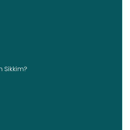
n Sikkim?