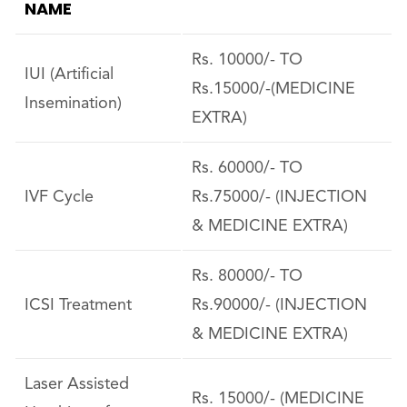
NAME
Rs. 10000/- TO
IUI (Artificial
Rs.15000/-(MEDICINE
Insemination)
EXTRA)
Rs. 60000/- TO
IVF Cycle
Rs.75000/- (INJECTION
& MEDICINE EXTRA)
Rs. 80000/- TO
ICSI Treatment
Rs.90000/- (INJECTION
& MEDICINE EXTRA)
Laser Assisted
Rs. 15000/- (MEDICINE