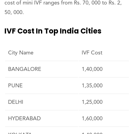
cost of mini IVF ranges from Rs. 70, 000 to Rs. 2,
50, 000.
IVF Cost In Top India Cities
City Name
IVF Cost
BANGALORE
1,40,000
PUNE
1,35,000
DELHI
1,25,000
HYDERABAD
1,60,000