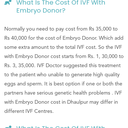
What Is The Cost Of IVF With
Embryo Donor?
Normally you need to pay cost from Rs 35,000 to
Rs 40,000 for the cost of Embryo Donor. Which add
some extra amount to the total IVF cost. So the IVF
with Embryo Donor cost starts from Rs. 1, 30,000 to
Rs. 3, 35,000. IVF Doctor suggested this treatment
to the patient who unable to generate high quality
eggs and sperm. It is best option if one or both the
partners have serious genetic health problems . IVF
with Embryo Donor cost in Dhaulpur may differ in
different IVF Centres.