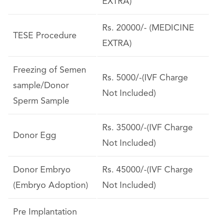
EXTRA)
Rs. 20000/- (MEDICINE
TESE Procedure
EXTRA)
Freezing of Semen
Rs. 5000/-(IVF Charge
sample/Donor
Not Included)
Sperm Sample
Rs. 35000/-(IVF Charge
Donor Egg
Not Included)
Donor Embryo
Rs. 45000/-(IVF Charge
(Embryo Adoption)
Not Included)
Pre Implantation