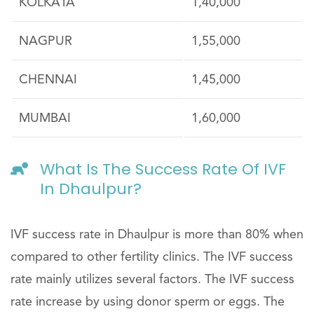
KOLKATA
1,40,000
NAGPUR
1,55,000
CHENNAI
1,45,000
MUMBAI
1,60,000
What Is The Success Rate Of IVF
In Dhaulpur?
IVF success rate in Dhaulpur is more than 80% when
compared to other fertility clinics. The IVF success
rate mainly utilizes several factors. The IVF success
rate increase by using donor sperm or eggs. The