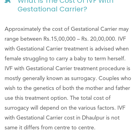
What Is The Cost Of IVF With
Gestational Carrier?
Approximately the cost of Gestational Carrier may
range between Rs.15,00,000 – Rs. 20,00,000. IVF
with Gestational Carrier treatment is advised when
female struggling to carry a baby to term herself.
IVF with Gestational Carrier treatment procedure is
mostly generally known as surrogacy. Couples who
wish to the genetics of both the mother and father
use this treatment option. The total cost of
surrogacy will depend on the various factors. IVF
with Gestational Carrier cost in Dhaulpur is not
same it differs from centre to centre.