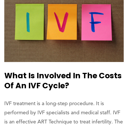
What Is Involved In The Costs
Of An IVF Cycle?
IVF treatment is a long-step procedure. It is
performed by IVF specialists and medical staff. IVF
is an effective ART Technique to treat infertility. The