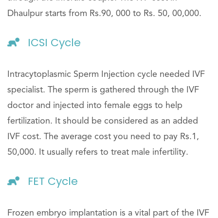
Dhaulpur starts from Rs.90, 000 to Rs. 50, 00,000.
ICSI Cycle
Intracytoplasmic Sperm Injection cycle needed IVF
specialist. The sperm is gathered through the IVF
doctor and injected into female eggs to help
fertilization. It should be considered as an added
IVF cost. The average cost you need to pay Rs.1,
50,000. It usually refers to treat male infertility.
FET Cycle
Frozen embryo implantation is a vital part of the IVF