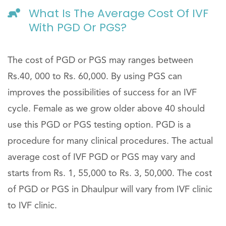
What Is The Average Cost Of IVF
With PGD Or PGS?
The cost of PGD or PGS may ranges between
Rs.40, 000 to Rs. 60,000. By using PGS can
improves the possibilities of success for an IVF
cycle. Female as we grow older above 40 should
use this PGD or PGS testing option. PGD is a
procedure for many clinical procedures. The actual
average cost of IVF PGD or PGS may vary and
starts from Rs. 1, 55,000 to Rs. 3, 50,000. The cost
of PGD or PGS in Dhaulpur will vary from IVF clinic
to IVF clinic.