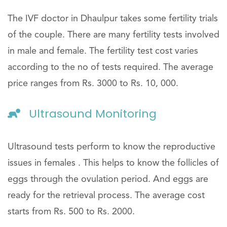
The IVF doctor in Dhaulpur takes some fertility trials
of the couple. There are many fertility tests involved
in male and female. The fertility test cost varies
according to the no of tests required. The average
price ranges from Rs. 3000 to Rs. 10, 000.
Ultrasound Monitoring
Ultrasound tests perform to know the reproductive
issues in females . This helps to know the follicles of
eggs through the ovulation period. And eggs are
ready for the retrieval process. The average cost
starts from Rs. 500 to Rs. 2000.