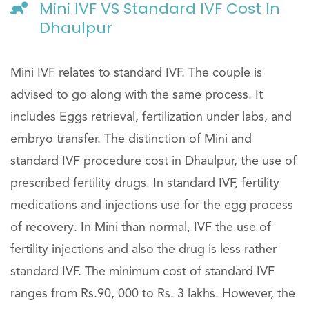
Mini IVF VS Standard IVF Cost In
Dhaulpur
Mini IVF relates to standard IVF. The couple is
advised to go along with the same process. It
includes Eggs retrieval, fertilization under labs, and
embryo transfer. The distinction of Mini and
standard IVF procedure cost in Dhaulpur, the use of
prescribed fertility drugs. In standard IVF, fertility
medications and injections use for the egg process
of recovery. In Mini than normal, IVF the use of
fertility injections and also the drug is less rather
standard IVF. The minimum cost of standard IVF
ranges from Rs.90, 000 to Rs. 3 lakhs. However, the