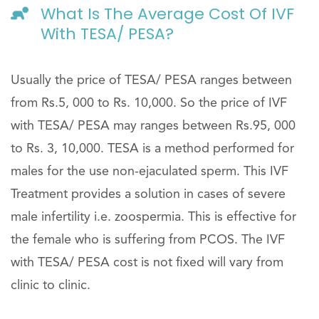
What Is The Average Cost Of IVF
With TESA/ PESA?
Usually the price of TESA/ PESA ranges between
from Rs.5, 000 to Rs. 10,000. So the price of IVF
with TESA/ PESA may ranges between Rs.95, 000
to Rs. 3, 10,000. TESA is a method performed for
males for the use non-ejaculated sperm. This IVF
Treatment provides a solution in cases of severe
male infertility i.e. zoospermia. This is effective for
the female who is suffering from PCOS. The IVF
with TESA/ PESA cost is not fixed will vary from
clinic to clinic.