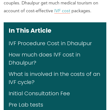
couples. Dhaulpur get much medical tourism on
account of cost-effective
IVF cost
packages.
In This Article
IVF Procedure Cost in Dhaulpur
How much does IVF cost in
Dhaulpur?
What is involved in the costs of an
IVF cycle?
Initial Consultation Fee
Pre Lab tests