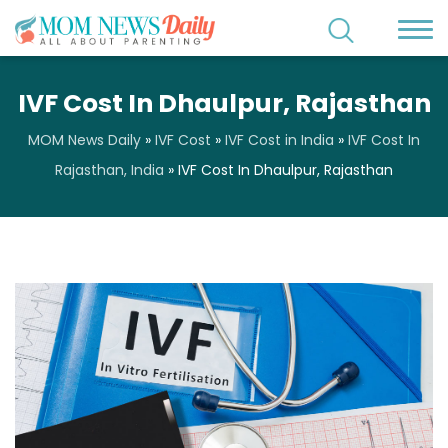
IVF Cost In Dhaulpur, Rajasthan
MOM News Daily
»
IVF Cost
»
IVF Cost in India
»
IVF Cost In
Rajasthan, India
»
IVF Cost In Dhaulpur, Rajasthan