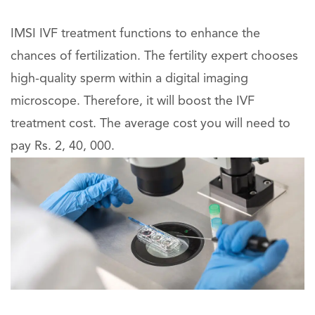
IMSI IVF treatment functions to enhance the
chances of fertilization. The fertility expert chooses
high-quality sperm within a digital imaging
microscope. Therefore, it will boost the IVF
treatment cost. The average cost you will need to
pay Rs. 2, 40, 000.