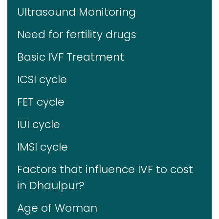
Ultrasound Monitoring
Need for fertility drugs
Basic IVF Treatment
ICSI cycle
FET cycle
IUI cycle
IMSI cycle
Factors that influence IVF to cost
in Dhaulpur?
Age of Woman