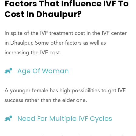
Factors That Influence IVF To
Cost In Dhaulpur?
In spite of the IVF treatment cost in the IVF center
in Dhaulpur. Some other factors as well as
increasing the IVF cost.
Age Of Woman
A younger female has high possibilities to get IVF
success rather than the elder one.
Need For Multiple IVF Cycles