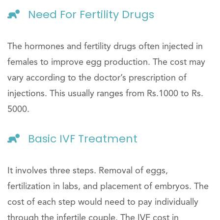
Need For Fertility Drugs
The hormones and fertility drugs often injected in
females to improve egg production. The cost may
vary according to the doctor’s prescription of
injections. This usually ranges from Rs.1000 to Rs.
5000.
Basic IVF Treatment
It involves three steps. Removal of eggs,
fertilization in labs, and placement of embryos. The
cost of each step would need to pay individually
through the infertile couple. The IVF cost in