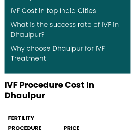
IVF Cost in top India Cities
What is the success rate of IVF in
Dhaulpur?
Why choose Dhaulpur for IVF
Treatment
IVF Procedure Cost In
Dhaulpur
FERTILITY
PROCEDURE
PRICE