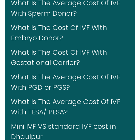
What Is The Average Cost Of IVF
With Sperm Donor?
What Is The Cost Of IVF With
Embryo Donor?
What Is The Cost Of IVF With
Gestational Carrier?
What Is The Average Cost Of IVF
With PGD or PGS?
What Is The Average Cost Of IVF
With TESA/ PESA?
Mini IVF VS standard IVF cost in
Dhaulpur