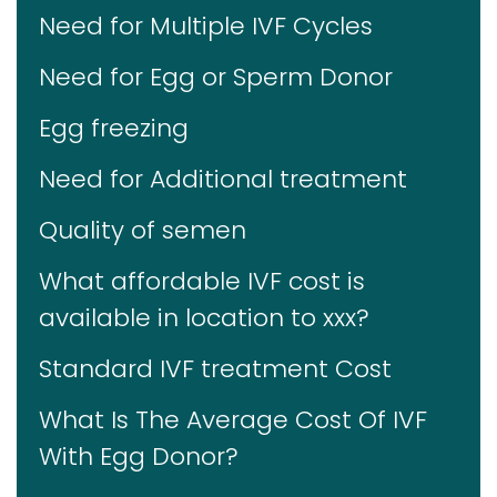
Need for Multiple IVF Cycles
Need for Egg or Sperm Donor
Egg freezing
Need for Additional treatment
Quality of semen
What affordable IVF cost is
available in location to xxx?
Standard IVF treatment Cost
What Is The Average Cost Of IVF
With Egg Donor?