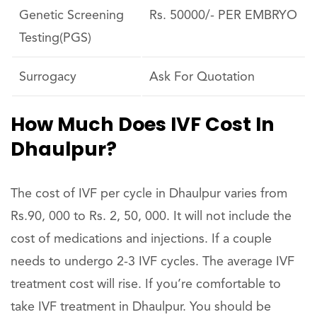
Genetic Screening
Rs. 50000/- PER EMBRYO
Testing(PGS)
Surrogacy
Ask For Quotation
How Much Does IVF Cost In
Dhaulpur?
The cost of IVF per cycle in Dhaulpur varies from
Rs.90, 000 to Rs. 2, 50, 000. It will not include the
cost of medications and injections. If a couple
needs to undergo 2-3 IVF cycles. The average IVF
treatment cost will rise. If you’re comfortable to
take IVF treatment in Dhaulpur. You should be