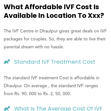
What Affordable IVF Cost Is
Available In Location To Xxx?
The IVF Centre in Dhaulpur gives great deals on IVF
packages for couples. So, they are able to live their
parental dream with no hassle.
Standard IVF Treatment Cost
The standard IVF treatment Cost is affordable in
Dhaulpur. On average , the standard IVF ranges
from Rs. 90, 000 to Rs. 2, 50, 000.
What Is The Average Cost Of IVF