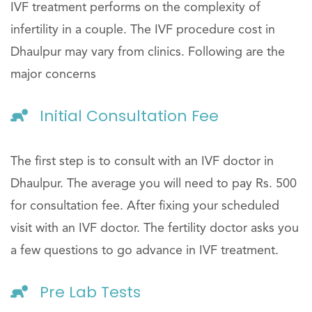
IVF treatment performs on the complexity of
infertility in a couple. The IVF procedure cost in
Dhaulpur may vary from clinics. Following are the
major concerns
Initial Consultation Fee
The first step is to consult with an IVF doctor in
Dhaulpur. The average you will need to pay Rs. 500
for consultation fee. After fixing your scheduled
visit with an IVF doctor. The fertility doctor asks you
a few questions to go advance in IVF treatment.
Pre Lab Tests