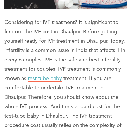
Considering for IVF treatment? It is significant to
find out the IVF cost in Dhaulpur. Before getting
yourself ready for IVF treatment in Dhaulpur. Today,
infertility is a common issue in India that affects 1 in
every 6 couples. IVF is the safe and best infertility
treatment for couples. IVF treatment is commonly
known as
test tube baby
treatment. If you are
comfortable to undertake IVF treatment in
Dhaulpur. Therefore, you should know about the
whole IVF process. And the standard cost for the
test-tube baby in Dhaulpur. The IVF treatment
procedure cost usually relies on the complexity of