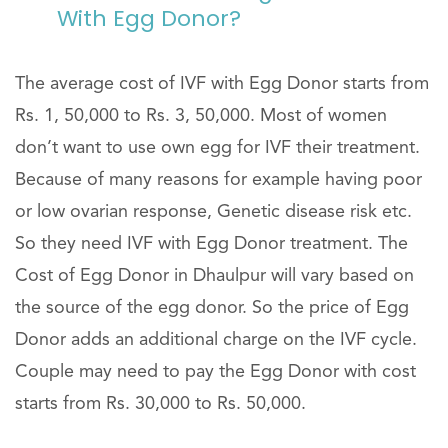
With Egg Donor?
The average cost of IVF with Egg Donor starts from
Rs. 1, 50,000 to Rs. 3, 50,000. Most of women
don’t want to use own egg for IVF their treatment.
Because of many reasons for example having poor
or low ovarian response, Genetic disease risk etc.
So they need IVF with Egg Donor treatment. The
Cost of Egg Donor in Dhaulpur will vary based on
the source of the egg donor. So the price of Egg
Donor adds an additional charge on the IVF cycle.
Couple may need to pay the Egg Donor with cost
starts from Rs. 30,000 to Rs. 50,000.