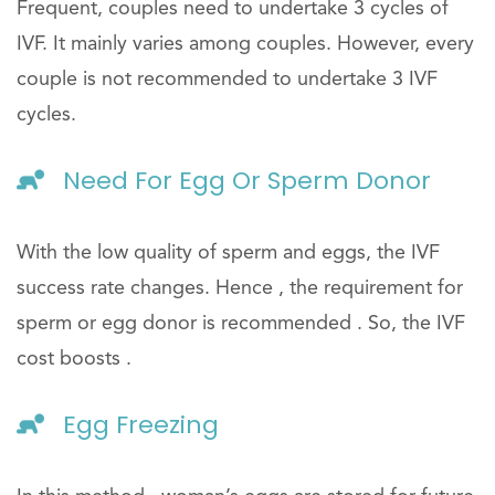
Frequent, couples need to undertake 3 cycles of
IVF. It mainly varies among couples. However, every
couple is not recommended to undertake 3 IVF
cycles.
Need For Egg Or Sperm Donor
With the low quality of sperm and eggs, the IVF
success rate changes. Hence , the requirement for
sperm or egg donor is recommended . So, the IVF
cost boosts .
Egg Freezing