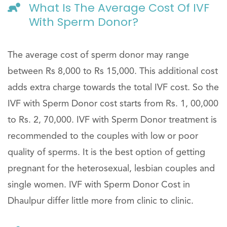
What Is The Average Cost Of IVF
With Sperm Donor?
The average cost of sperm donor may range
between Rs 8,000 to Rs 15,000. This additional cost
adds extra charge towards the total IVF cost. So the
IVF with Sperm Donor cost starts from Rs. 1, 00,000
to Rs. 2, 70,000. IVF with Sperm Donor treatment is
recommended to the couples with low or poor
quality of sperms. It is the best option of getting
pregnant for the heterosexual, lesbian couples and
single women. IVF with Sperm Donor Cost in
Dhaulpur differ little more from clinic to clinic.