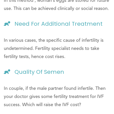
In this method , woman’s eggs are stored for future
use. This can be achieved clinically or social reason.
Need For Additional Treatment
In various cases, the specific cause of infertility is
undetermined. Fertility specialist needs to take
fertility tests, hence cost rises.
Quality Of Semen
In couple, if the male partner found infertile. Then
your doctor gives some fertility treatment for IVF
success. Which will raise the IVF cost?