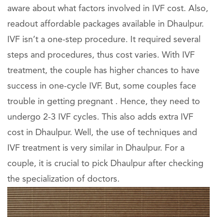
aware about what factors involved in IVF cost. Also,
readout affordable packages available in Dhaulpur.
IVF isn’t a one-step procedure. It required several
steps and procedures, thus cost varies. With IVF
treatment, the couple has higher chances to have
success in one-cycle IVF. But, some couples face
trouble in getting pregnant . Hence, they need to
undergo 2-3 IVF cycles. This also adds extra IVF
cost in Dhaulpur. Well, the use of techniques and
IVF treatment is very similar in Dhaulpur. For a
couple, it is crucial to pick Dhaulpur after checking
the specialization of doctors.