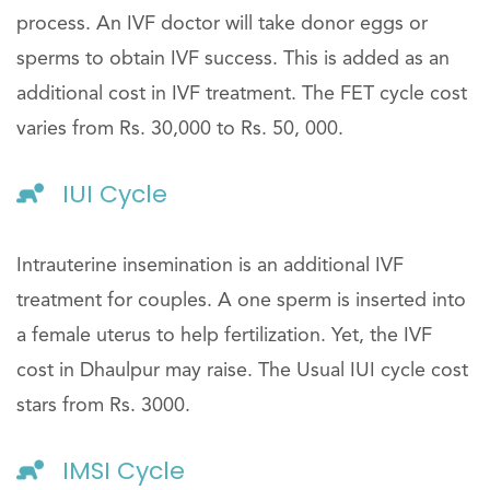
process. An IVF doctor will take donor eggs or
sperms to obtain IVF success. This is added as an
additional cost in IVF treatment. The FET cycle cost
varies from Rs. 30,000 to Rs. 50, 000.
IUI Cycle
Intrauterine insemination is an additional IVF
treatment for couples. A one sperm is inserted into
a female uterus to help fertilization. Yet, the IVF
cost in Dhaulpur may raise. The Usual IUI cycle cost
stars from Rs. 3000.
IMSI Cycle