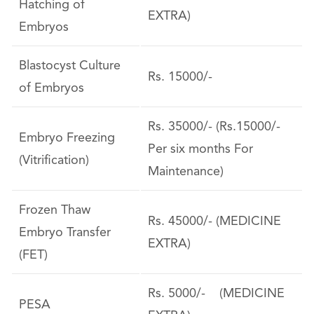
Hatching of
EXTRA)
Embryos
Blastocyst Culture
Rs. 15000/-
of Embryos
Rs. 35000/- (Rs.15000/-
Embryo Freezing
Per six months For
(Vitrification)
Maintenance)
Frozen Thaw
Rs. 45000/- (MEDICINE
Embryo Transfer
EXTRA)
(FET)
Rs. 5000/- (MEDICINE
PESA