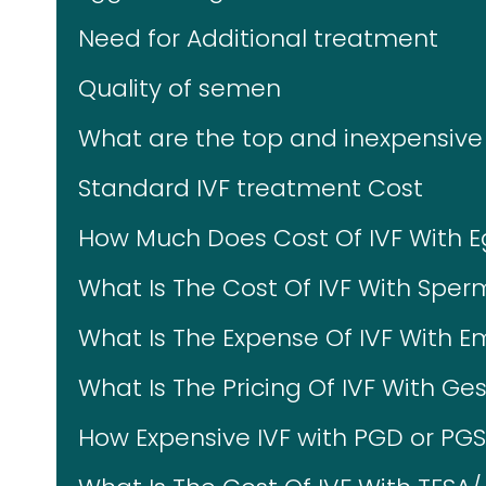
Need for Additional treatment
Quality of semen
What are the top and inexpensive 
Standard IVF treatment Cost
How Much Does Cost Of IVF With 
What Is The Cost Of IVF With Spe
What Is The Expense Of IVF With 
What Is The Pricing Of IVF With Ges
How Expensive IVF with PGD or PG