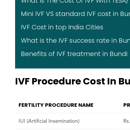
What Is The Cost Of IVF With TESA/
Mini IVF VS standard IVF cost in Bu
IVF Cost in top India Cities
What is the IVF success rate in Bu
Benefits of IVF treatment in Bundi
IVF Procedure Cost In B
FERTILITY PROCEDURE NAME
PR
IUI (Artificial Insemination)
Rs