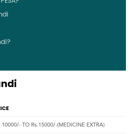
 PESA?
ndi
ndi?
undi
ICE
. 10000/- TO Rs.15000/-(MEDICINE EXTRA)