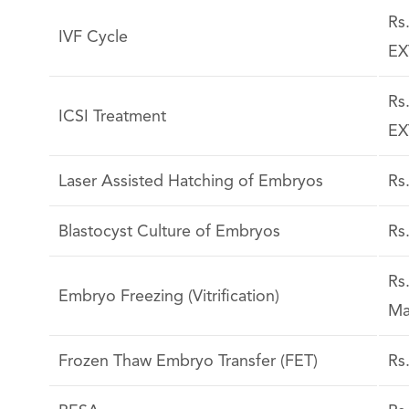
Rs
IVF Cycle
EX
Rs
ICSI Treatment
EX
Laser Assisted Hatching of Embryos
Rs
Blastocyst Culture of Embryos
Rs
Rs
Embryo Freezing (Vitrification)
Ma
Frozen Thaw Embryo Transfer (FET)
Rs