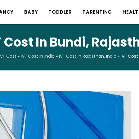
ANCY
BABY
TODDLER
PARENTING
HEALT
F Cost In Bundi, Rajast
IVF Cost
»
IVF Cost in India
»
IVF Cost In Rajasthan, India
»
IVF Cost