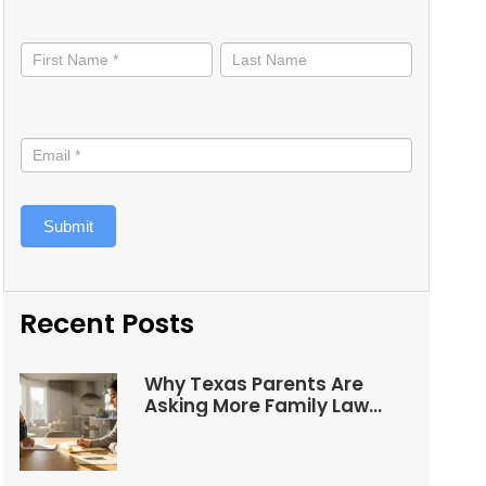
Stay
informed
Submit
Recent Posts
Why Texas Parents Are
Asking More Family Law
Questions