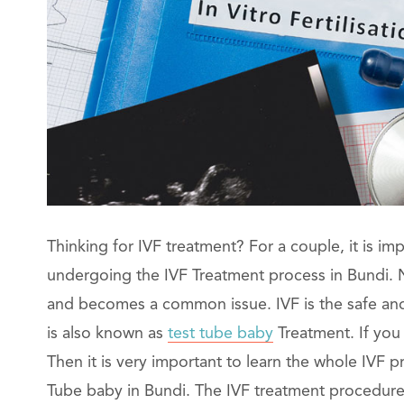
Thinking for IVF treatment? For a couple, it is im
undergoing the IVF Treatment process in Bundi. No
and becomes a common issue. IVF is the safe and b
is also known as
test tube baby
Treatment. If you
Then it is very important to learn the whole IVF
Tube baby in Bundi. The IVF treatment procedure c