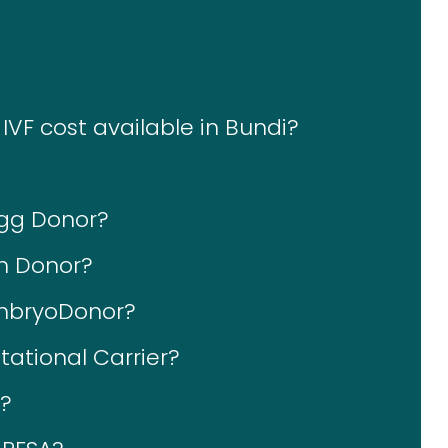
IVF cost available in Bundi?
Egg Donor?
rm Donor?
EmbryoDonor?
tational Carrier?
S?