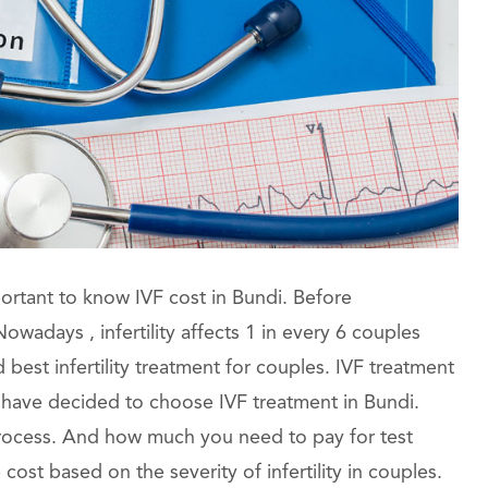
portant to know IVF cost in Bundi. Before
wadays , infertility affects 1 in every 6 couples
est infertility treatment for couples. IVF treatment
 have decided to choose IVF treatment in Bundi.
 process. And how much you need to pay for test
ost based on the severity of infertility in couples.