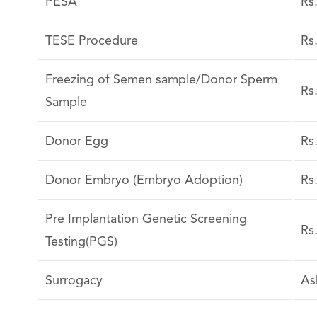
PESA
Rs
TESE Procedure
Rs
Freezing of Semen sample/Donor Sperm
Rs
Sample
Donor Egg
Rs
Donor Embryo (Embryo Adoption)
Rs
Pre Implantation Genetic Screening
Rs
Testing(PGS)
Surrogacy
As