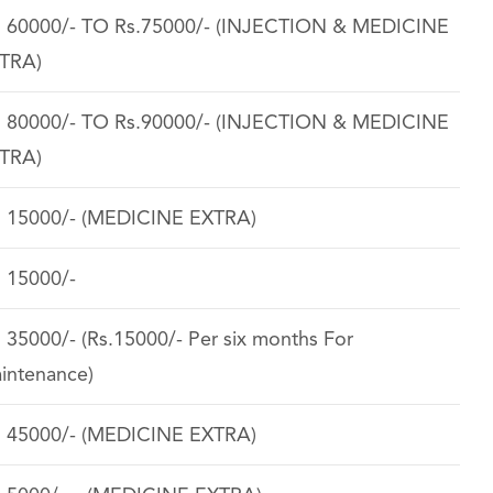
. 60000/- TO Rs.75000/- (INJECTION & MEDICINE
TRA)
. 80000/- TO Rs.90000/- (INJECTION & MEDICINE
TRA)
. 15000/- (MEDICINE EXTRA)
. 15000/-
. 35000/- (Rs.15000/- Per six months For
intenance)
. 45000/- (MEDICINE EXTRA)