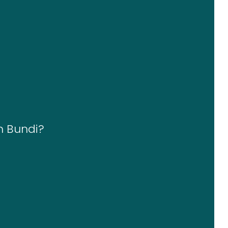
n Bundi?