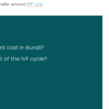
smaller amount
IVF cost
nt cost in Bundi?
 of the IVF cycle?