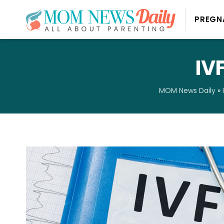
PREGN
IV
MOM News Daily
»