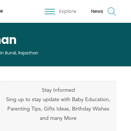
Explore
News
H
han
 In Bundi, Rajasthan
Stay Informed
Sing up to stay update with Baby Education,
Parenting Tips, Gifts Ideas, Birthday Wishes
and many More