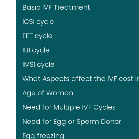
Basic IVF Treatment
ICSI cycle
FET cycle
IUI cycle
IMSI cycle
What Aspects affect the IVF cost i
Age of Woman
Need for Multiple IVF Cycles
Need for Egg or Sperm Donor
Egg freezing