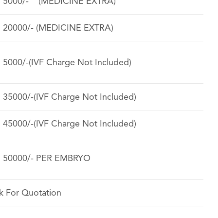
. 5000/- (MEDICINE EXTRA)
. 20000/- (MEDICINE EXTRA)
. 5000/-(IVF Charge Not Included)
. 35000/-(IVF Charge Not Included)
. 45000/-(IVF Charge Not Included)
. 50000/- PER EMBRYO
k For Quotation