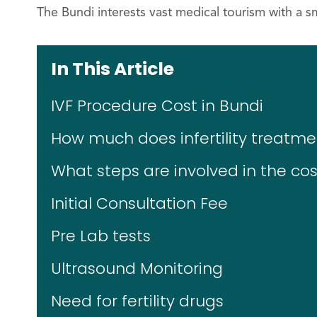
The Bundi interests vast medical tourism with a 
In This Article
IVF Procedure Cost in Bundi
How much does infertility treatme
What steps are involved in the cost
Initial Consultation Fee
Pre Lab tests
Ultrasound Monitoring
Need for fertility drugs