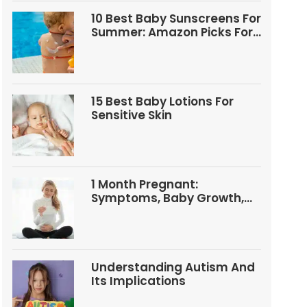
10 Best Baby Sunscreens For
Summer: Amazon Picks For
Babies And Kids
15 Best Baby Lotions For
Sensitive Skin
1 Month Pregnant:
Symptoms, Baby Growth,
Tests, And Food Tips
Understanding Autism And
Its Implications