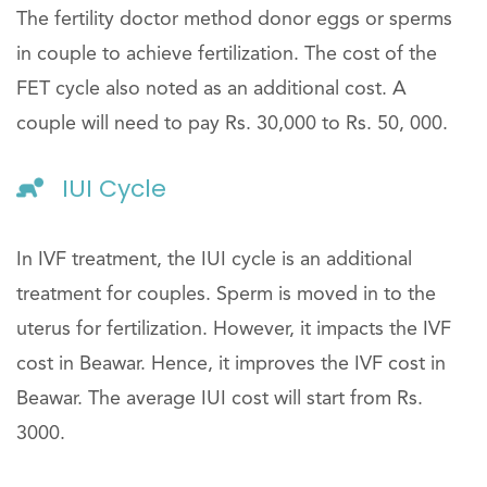
The fertility doctor method donor eggs or sperms
in couple to achieve fertilization. The cost of the
FET cycle also noted as an additional cost. A
couple will need to pay Rs. 30,000 to Rs. 50, 000.
IUI Cycle
In IVF treatment, the IUI cycle is an additional
treatment for couples. Sperm is moved in to the
uterus for fertilization. However, it impacts the IVF
cost in Beawar. Hence, it improves the IVF cost in
Beawar. The average IUI cost will start from Rs.
3000.