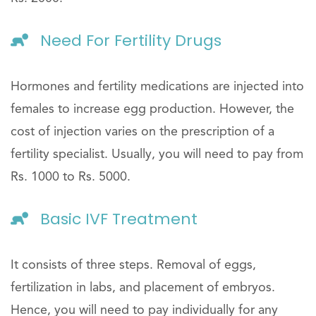
Need For Fertility Drugs
Hormones and fertility medications are injected into
females to increase egg production. However, the
cost of injection varies on the prescription of a
fertility specialist. Usually, you will need to pay from
Rs. 1000 to Rs. 5000.
Basic IVF Treatment
It consists of three steps. Removal of eggs,
fertilization in labs, and placement of embryos.
Hence, you will need to pay individually for any