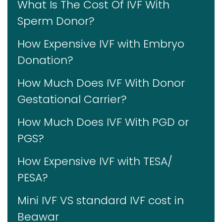
What Is The Cost Of IVF With
Sperm Donor?
How Expensive IVF with Embryo
Donation?
How Much Does IVF With Donor
Gestational Carrier?
How Much Does IVF With PGD or
PGS?
How Expensive IVF with TESA/
PESA?
Mini IVF VS standard IVF cost in
Beawar