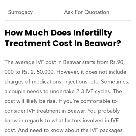
Surrogacy
Ask For Quotation
How Much Does Infertility
Treatment Cost In Beawar?
The average IVF cost in Beawar starts from Rs.90,
000 to Rs. 2, 50,000. However, it does not include
charges of medications, injections, etc. Sometimes,
a couple needs to undertake 2-3 IVF cycles. The
cost will likely be rise. If you’re comfortable to
consider IVF treatment in Beawar. You probably
know in regards to what factors involved in IVF
cost. And need to know about the IVF packages