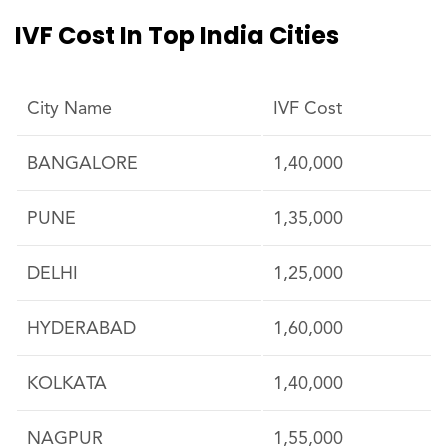
IVF Cost In Top India Cities
City Name
IVF Cost
BANGALORE
1,40,000
PUNE
1,35,000
DELHI
1,25,000
HYDERABAD
1,60,000
KOLKATA
1,40,000
NAGPUR
1,55,000