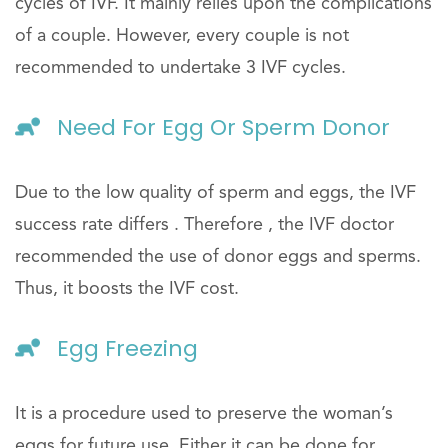
cycles of IVF. It mainly relies upon the complications
of a couple. However, every couple is not
recommended to undertake 3 IVF cycles.
Need For Egg Or Sperm Donor
Due to the low quality of sperm and eggs, the IVF
success rate differs . Therefore , the IVF doctor
recommended the use of donor eggs and sperms.
Thus, it boosts the IVF cost.
Egg Freezing
It is a procedure used to preserve the woman’s
eggs for future use. Either it can be done for