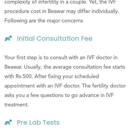
complexity of infertility in a couple. Yet, the IVF
procedure cost in Beawar may differ individually.
Following are the major concerns
Initial Consultation Fee
Your first step is to consult with an IVF doctor in
Beawar. Usually, the average consultation fee starts
with Rs.500. After fixing your scheduled
appointment with an IVF doctor. The fertility doctor
asks you a few questions to go advance in IVF
treatment.
Pre Lab Tests