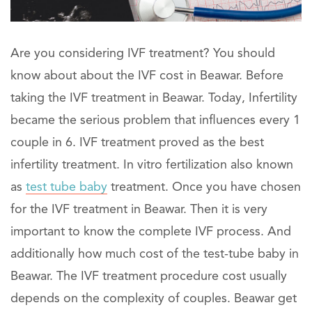
Are you considering IVF treatment? You should
know about about the IVF cost in Beawar. Before
taking the IVF treatment in Beawar. Today, Infertility
became the serious problem that influences every 1
couple in 6. IVF treatment proved as the best
infertility treatment. In vitro fertilization also known
as
test tube baby
treatment. Once you have chosen
for the IVF treatment in Beawar. Then it is very
important to know the complete IVF process. And
additionally how much cost of the test-tube baby in
Beawar. The IVF treatment procedure cost usually
depends on the complexity of couples. Beawar get