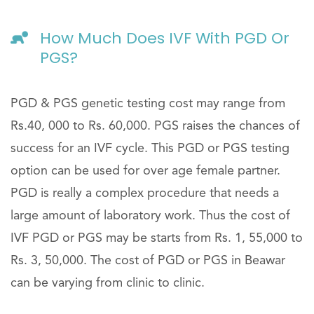
How Much Does IVF With PGD Or
PGS?
PGD & PGS genetic testing cost may range from
Rs.40, 000 to Rs. 60,000. PGS raises the chances of
success for an IVF cycle. This PGD or PGS testing
option can be used for over age female partner.
PGD is really a complex procedure that needs a
large amount of laboratory work. Thus the cost of
IVF PGD or PGS may be starts from Rs. 1, 55,000 to
Rs. 3, 50,000. The cost of PGD or PGS in Beawar
can be varying from clinic to clinic.