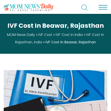
IVF Cost In Beawar, Rajasthan
MOM News Daily
»
IVF Cost
»
IVF Cost in India
»
IVF Cost In
Rajasthan, India
»
IVF Cost In Beawar, Rajasthan