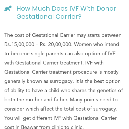
How Much Does IVF With Donor
Gestational Carrier?
The cost of Gestational Carrier may starts between
Rs.15,00,000 – Rs. 20,00,000. Women who intend
to become single parents can also option of IVF
with Gestational Carrier treatment. IVF with
Gestational Carrier treatment procedure is mostly
generally known as surrogacy. It is the best option
of ability to have a child who shares the genetics of
both the mother and father. Many points need to
consider which affect the total cost of surrogacy.
You will get different IVF with Gestational Carrier
cost in Beawar from clinic to clinic.