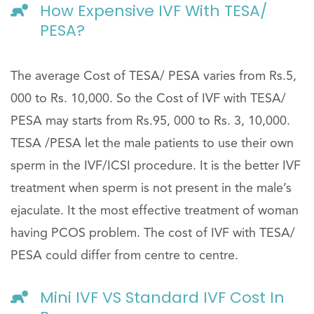
How Expensive IVF With TESA/
PESA?
The average Cost of TESA/ PESA varies from Rs.5,
000 to Rs. 10,000. So the Cost of IVF with TESA/
PESA may starts from Rs.95, 000 to Rs. 3, 10,000.
TESA /PESA let the male patients to use their own
sperm in the IVF/ICSI procedure. It is the better IVF
treatment when sperm is not present in the male’s
ejaculate. It the most effective treatment of woman
having PCOS problem. The cost of IVF with TESA/
PESA could differ from centre to centre.
Mini IVF VS Standard IVF Cost In