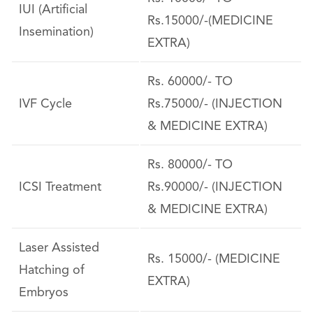
IUI (Artificial
Rs.15000/-(MEDICINE
Insemination)
EXTRA)
Rs. 60000/- TO
IVF Cycle
Rs.75000/- (INJECTION
& MEDICINE EXTRA)
Rs. 80000/- TO
ICSI Treatment
Rs.90000/- (INJECTION
& MEDICINE EXTRA)
Laser Assisted
Rs. 15000/- (MEDICINE
Hatching of
EXTRA)
Embryos