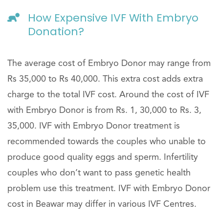
How Expensive IVF With Embryo
Donation?
The average cost of Embryo Donor may range from
Rs 35,000 to Rs 40,000. This extra cost adds extra
charge to the total IVF cost. Around the cost of IVF
with Embryo Donor is from Rs. 1, 30,000 to Rs. 3,
35,000. IVF with Embryo Donor treatment is
recommended towards the couples who unable to
produce good quality eggs and sperm. Infertility
couples who don’t want to pass genetic health
problem use this treatment. IVF with Embryo Donor
cost in Beawar may differ in various IVF Centres.