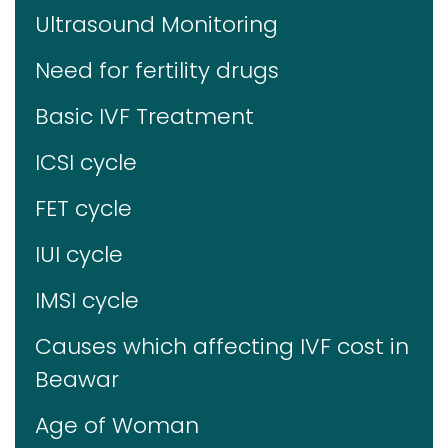
Ultrasound Monitoring
Need for fertility drugs
Basic IVF Treatment
ICSI cycle
FET cycle
IUI cycle
IMSI cycle
Causes which affecting IVF cost in
Beawar
Age of Woman