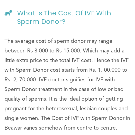
What Is The Cost Of IVF With
Sperm Donor?
The average cost of sperm donor may range
between Rs 8,000 to Rs 15,000. Which may add a
little extra price to the total IVF cost. Hence the IVF
with Sperm Donor cost starts from Rs. 1, 00,000 to
Rs. 2, 70,000. IVF doctor signifies for IVF with
Sperm Donor treatment in the case of low or bad
quality of sperms. It is the ideal option of getting
pregnant for the heterosexual, lesbian couples and
single women. The Cost of IVF with Sperm Donor in
Beawar varies somehow from centre to centre.