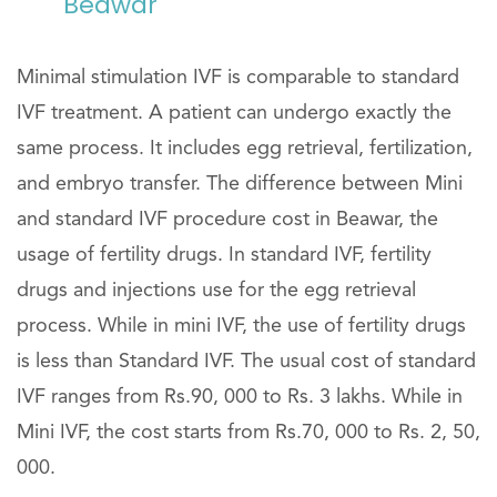
Beawar
Minimal stimulation IVF is comparable to standard
IVF treatment. A patient can undergo exactly the
same process. It includes egg retrieval, fertilization,
and embryo transfer. The difference between Mini
and standard IVF procedure cost in Beawar, the
usage of fertility drugs. In standard IVF, fertility
drugs and injections use for the egg retrieval
process. While in mini IVF, the use of fertility drugs
is less than Standard IVF. The usual cost of standard
IVF ranges from Rs.90, 000 to Rs. 3 lakhs. While in
Mini IVF, the cost starts from Rs.70, 000 to Rs. 2, 50,
000.