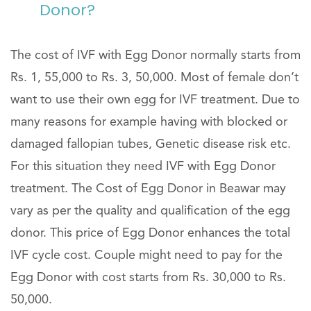
Donor?
The cost of IVF with Egg Donor normally starts from
Rs. 1, 55,000 to Rs. 3, 50,000. Most of female don’t
want to use their own egg for IVF treatment. Due to
many reasons for example having with blocked or
damaged fallopian tubes, Genetic disease risk etc.
For this situation they need IVF with Egg Donor
treatment. The Cost of Egg Donor in Beawar may
vary as per the quality and qualification of the egg
donor. This price of Egg Donor enhances the total
IVF cycle cost. Couple might need to pay for the
Egg Donor with cost starts from Rs. 30,000 to Rs.
50,000.