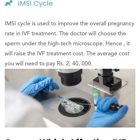
IMSI Cycle
IMSI cycle is used to improve the overall pregnancy
rate in IVF treatment. The doctor will choose the
sperm under the high-tech microscope. Hence , it
will raise the IVF treatment cost. The average cost
you will need to pay Rs. 2, 40, 000.