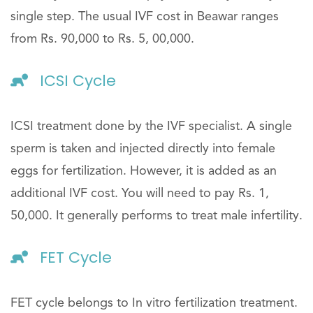
single step. The usual IVF cost in Beawar ranges
from Rs. 90,000 to Rs. 5, 00,000.
ICSI Cycle
ICSI treatment done by the IVF specialist. A single
sperm is taken and injected directly into female
eggs for fertilization. However, it is added as an
additional IVF cost. You will need to pay Rs. 1,
50,000. It generally performs to treat male infertility.
FET Cycle
FET cycle belongs to In vitro fertilization treatment.