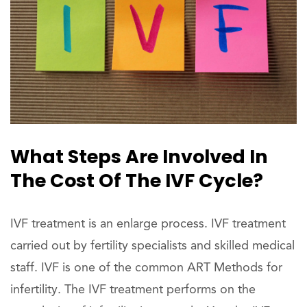
What Steps Are Involved In
The Cost Of The IVF Cycle?
IVF treatment is an enlarge process. IVF treatment
carried out by fertility specialists and skilled medical
staff. IVF is one of the common ART Methods for
infertility. The IVF treatment performs on the