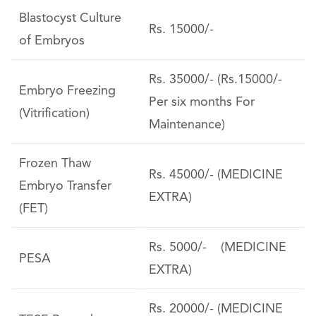
Blastocyst Culture
Rs. 15000/-
of Embryos
Rs. 35000/- (Rs.15000/-
Embryo Freezing
Per six months For
(Vitrification)
Maintenance)
Frozen Thaw
Rs. 45000/- (MEDICINE
Embryo Transfer
EXTRA)
(FET)
Rs. 5000/- (MEDICINE
PESA
EXTRA)
Rs. 20000/- (MEDICINE