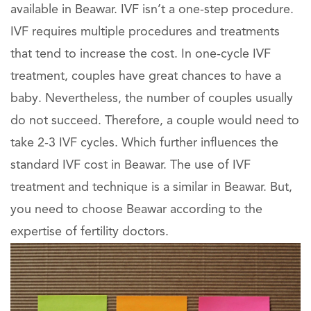
available in Beawar. IVF isn’t a one-step procedure.
IVF requires multiple procedures and treatments
that tend to increase the cost. In one-cycle IVF
treatment, couples have great chances to have a
baby. Nevertheless, the number of couples usually
do not succeed. Therefore, a couple would need to
take 2-3 IVF cycles. Which further influences the
standard IVF cost in Beawar. The use of IVF
treatment and technique is a similar in Beawar. But,
you need to choose Beawar according to the
expertise of fertility doctors.