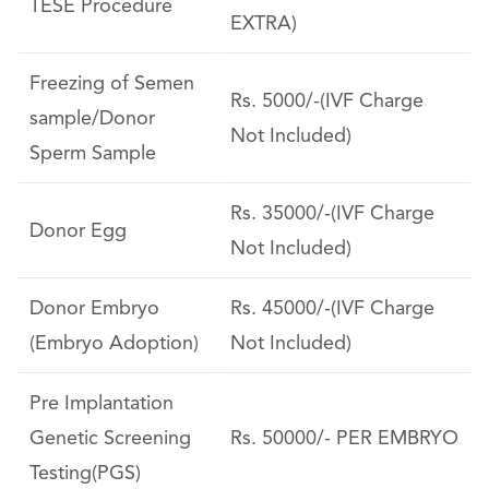
TESE Procedure
EXTRA)
Freezing of Semen
Rs. 5000/-(IVF Charge
sample/Donor
Not Included)
Sperm Sample
Rs. 35000/-(IVF Charge
Donor Egg
Not Included)
Donor Embryo
Rs. 45000/-(IVF Charge
(Embryo Adoption)
Not Included)
Pre Implantation
Genetic Screening
Rs. 50000/- PER EMBRYO
Testing(PGS)