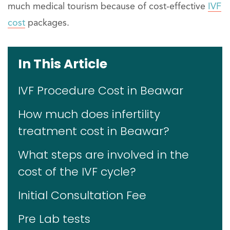
much medical tourism because of cost-effective
IVF
cost
packages.
In This Article
IVF Procedure Cost in Beawar
How much does infertility
treatment cost in Beawar?
What steps are involved in the
cost of the IVF cycle?
Initial Consultation Fee
Pre Lab tests