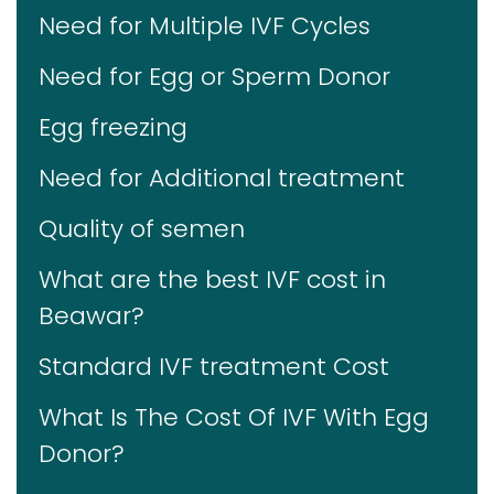
Need for Multiple IVF Cycles
Need for Egg or Sperm Donor
Egg freezing
Need for Additional treatment
Quality of semen
What are the best IVF cost in
Beawar?
Standard IVF treatment Cost
What Is The Cost Of IVF With Egg
Donor?