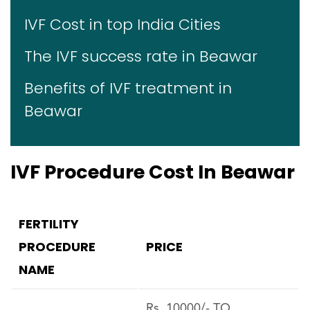
IVF Cost in top India Cities
The IVF success rate in Beawar
Benefits of IVF treatment in
Beawar
IVF Procedure Cost In Beawar
FERTILITY
PROCEDURE
PRICE
NAME
Rs. 10000/- TO