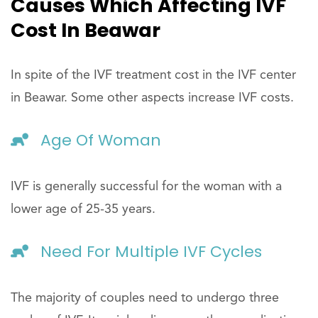
Causes Which Affecting IVF
Cost In Beawar
In spite of the IVF treatment cost in the IVF center
in Beawar. Some other aspects increase IVF costs.
Age Of Woman
IVF is generally successful for the woman with a
lower age of 25-35 years.
Need For Multiple IVF Cycles
The majority of couples need to undergo three