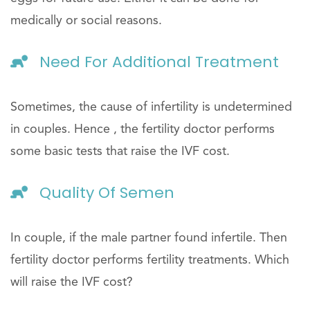
medically or social reasons.
Need For Additional Treatment
Sometimes, the cause of infertility is undetermined
in couples. Hence , the fertility doctor performs
some basic tests that raise the IVF cost.
Quality Of Semen
In couple, if the male partner found infertile. Then
fertility doctor performs fertility treatments. Which
will raise the IVF cost?