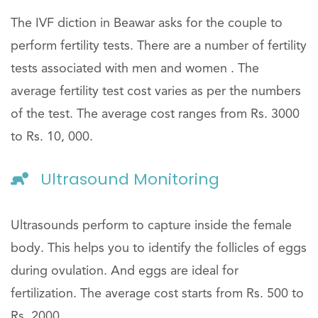
The IVF diction in Beawar asks for the couple to
perform fertility tests. There are a number of fertility
tests associated with men and women . The
average fertility test cost varies as per the numbers
of the test. The average cost ranges from Rs. 3000
to Rs. 10, 000.
Ultrasound Monitoring
Ultrasounds perform to capture inside the female
body. This helps you to identify the follicles of eggs
during ovulation. And eggs are ideal for
fertilization. The average cost starts from Rs. 500 to
Rs. 2000.