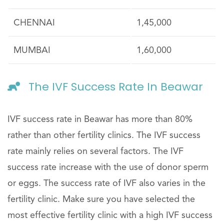
CHENNAI
1,45,000
MUMBAI
1,60,000
The IVF Success Rate In Beawar
IVF success rate in Beawar has more than 80%
rather than other fertility clinics. The IVF success
rate mainly relies on several factors. The IVF
success rate increase with the use of donor sperm
or eggs. The success rate of IVF also varies in the
fertility clinic. Make sure you have selected the
most effective fertility clinic with a high IVF success