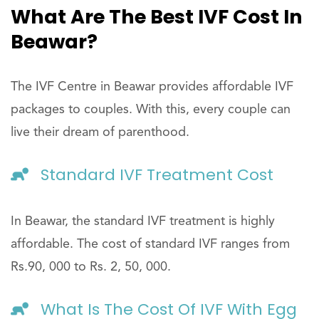
What Are The Best IVF Cost In
Beawar?
The IVF Centre in Beawar provides affordable IVF
packages to couples. With this, every couple can
live their dream of parenthood.
Standard IVF Treatment Cost
In Beawar, the standard IVF treatment is highly
affordable. The cost of standard IVF ranges from
Rs.90, 000 to Rs. 2, 50, 000.
What Is The Cost Of IVF With Egg