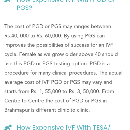
PGS?
The cost of PGD or PGS may ranges between
Rs.40, 000 to Rs. 60,000. By using PGS can
improves the possibilities of success for an IVF
cycle. Female as we grow older above 40 should
use this PGD or PGS testing option. PGD is a
procedure for many clinical procedures. The actual
average cost of IVF PGD or PGS may vary and
starts from Rs. 1, 55,000 to Rs. 3, 50,000. From
Centre to Centre the cost of PGD or PGS in
Brahmapur is different clinic to clinic.
How Expensive IVF With TESA/