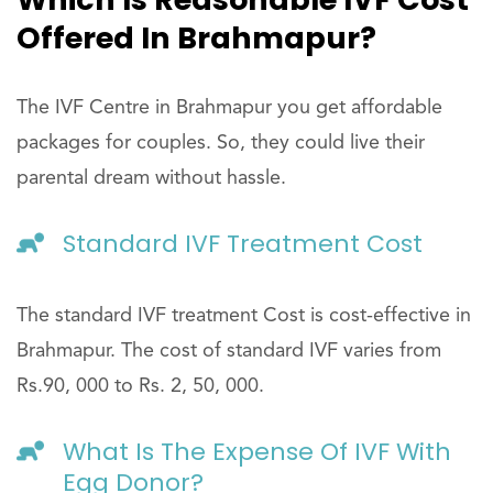
Offered In Brahmapur?
The IVF Centre in Brahmapur you get affordable
packages for couples. So, they could live their
parental dream without hassle.
Standard IVF Treatment Cost
The standard IVF treatment Cost is cost-effective in
Brahmapur. The cost of standard IVF varies from
Rs.90, 000 to Rs. 2, 50, 000.
What Is The Expense Of IVF With
Egg Donor?