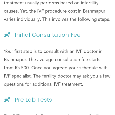
treatment usually performs based on infertility
causes. Yet, the IVF procedure cost in Brahmapur
varies individually. This involves the following steps.
Initial Consultation Fee
Your first step is to consult with an IVF doctor in
Brahmapur. The average consultation fee starts
from Rs 500. Once you agreed your schedule with
IVF specialist. The fertility doctor may ask you a few
questions for additional IVF treatment.
Pre Lab Tests