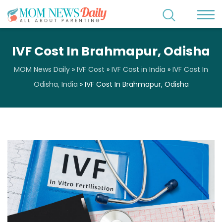
IVF Cost In Brahmapur, Odisha
MOM News Daily
»
IVF Cost
»
IVF Cost in India
»
IVF Cost In
Odisha, India
»
IVF Cost In Brahmapur, Odisha