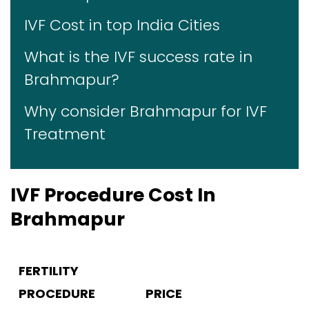
IVF Cost in top India Cities
What is the IVF success rate in
Brahmapur?
Why consider Brahmapur for IVF
Treatment
IVF Procedure Cost In
Brahmapur
FERTILITY
PROCEDURE
PRICE