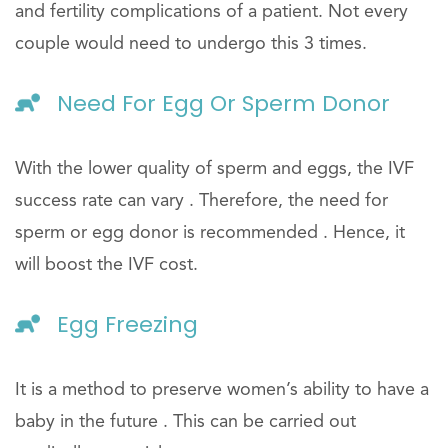
and fertility complications of a patient. Not every
couple would need to undergo this 3 times.
Need For Egg Or Sperm Donor
With the lower quality of sperm and eggs, the IVF
success rate can vary . Therefore, the need for
sperm or egg donor is recommended . Hence, it
will boost the IVF cost.
Egg Freezing
It is a method to preserve women’s ability to have a
baby in the future . This can be carried out