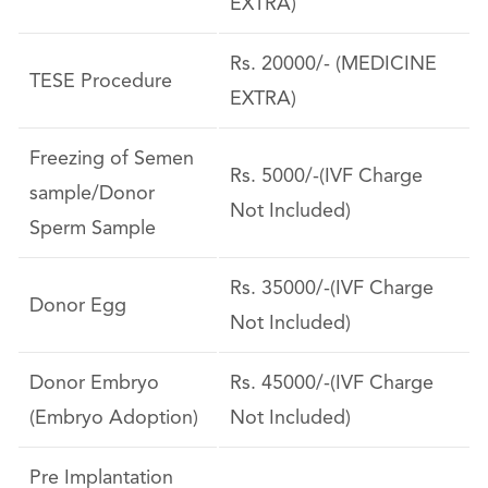
EXTRA)
Rs. 20000/- (MEDICINE
TESE Procedure
EXTRA)
Freezing of Semen
Rs. 5000/-(IVF Charge
sample/Donor
Not Included)
Sperm Sample
Rs. 35000/-(IVF Charge
Donor Egg
Not Included)
Donor Embryo
Rs. 45000/-(IVF Charge
(Embryo Adoption)
Not Included)
Pre Implantation