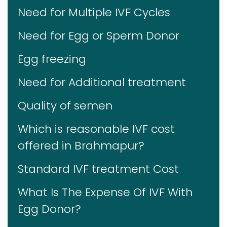
Need for Multiple IVF Cycles
Need for Egg or Sperm Donor
Egg freezing
Need for Additional treatment
Quality of semen
Which is reasonable IVF cost
offered in Brahmapur?
Standard IVF treatment Cost
What Is The Expense Of IVF With
Egg Donor?