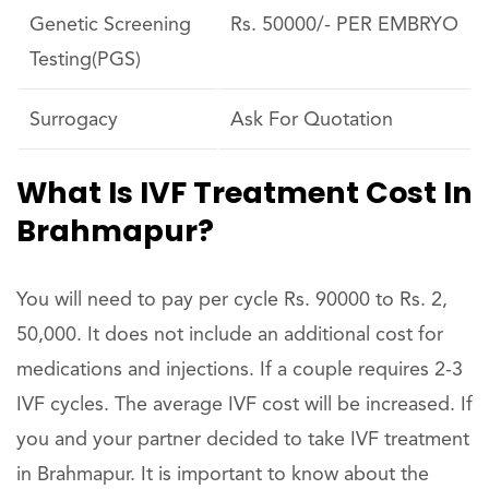
Genetic Screening
Rs. 50000/- PER EMBRYO
Testing(PGS)
Surrogacy
Ask For Quotation
What Is IVF Treatment Cost In
Brahmapur?
You will need to pay per cycle Rs. 90000 to Rs. 2,
50,000. It does not include an additional cost for
medications and injections. If a couple requires 2-3
IVF cycles. The average IVF cost will be increased. If
you and your partner decided to take IVF treatment
in Brahmapur. It is important to know about the