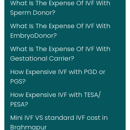
What Is The Expense Of IVF With
Sperm Donor?
What Is The Expense Of IVF With
EmbryoDonor?
What Is The Expense Of IVF With
Gestational Carrier?
How Expensive IVF with PGD or
PGS?
How Expensive IVF with TESA/
PESA?
Mini IVF VS standard IVF cost in
Brahmapur