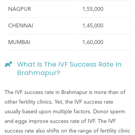
NAGPUR
1,55,000
CHENNAI
1,45,000
MUMBAI
1,60,000
What Is The IVF Success Rate In
Brahmapur?
The IVF success rate in Brahmapur is more than of
other fertility clinics. Yet, the IVF success rate
usually based upon multiple factors. Donor sperm
and eggs improve success rate of IVF. The IVF
success rate also shifts on the range of fertility clinic