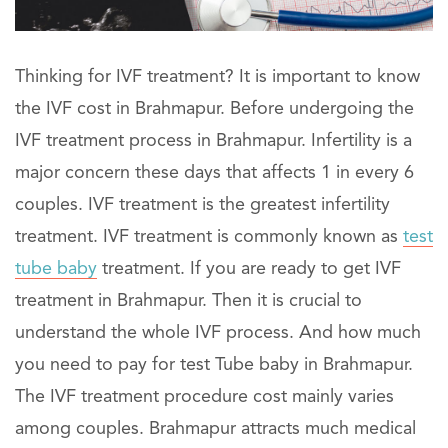
Thinking for IVF treatment? It is important to know
the IVF cost in Brahmapur. Before undergoing the
IVF treatment process in Brahmapur. Infertility is a
major concern these days that affects 1 in every 6
couples. IVF treatment is the greatest infertility
treatment. IVF treatment is commonly known as
test
tube baby
treatment. If you are ready to get IVF
treatment in Brahmapur. Then it is crucial to
understand the whole IVF process. And how much
you need to pay for test Tube baby in Brahmapur.
The IVF treatment procedure cost mainly varies
among couples. Brahmapur attracts much medical