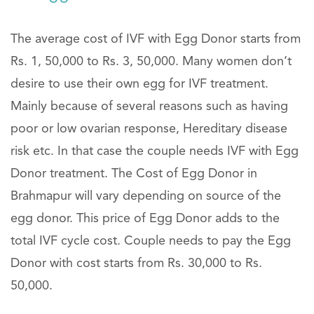
The average cost of IVF with Egg Donor starts from
Rs. 1, 50,000 to Rs. 3, 50,000. Many women don’t
desire to use their own egg for IVF treatment.
Mainly because of several reasons such as having
poor or low ovarian response, Hereditary disease
risk etc. In that case the couple needs IVF with Egg
Donor treatment. The Cost of Egg Donor in
Brahmapur will vary depending on source of the
egg donor. This price of Egg Donor adds to the
total IVF cycle cost. Couple needs to pay the Egg
Donor with cost starts from Rs. 30,000 to Rs.
50,000.