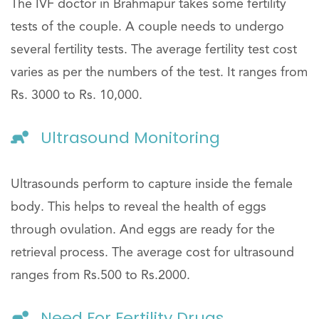
The IVF doctor in Brahmapur takes some fertility
tests of the couple. A couple needs to undergo
several fertility tests. The average fertility test cost
varies as per the numbers of the test. It ranges from
Rs. 3000 to Rs. 10,000.
Ultrasound Monitoring
Ultrasounds perform to capture inside the female
body. This helps to reveal the health of eggs
through ovulation. And eggs are ready for the
retrieval process. The average cost for ultrasound
ranges from Rs.500 to Rs.2000.
Need For Fertility Drugs