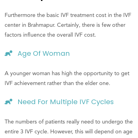
Furthermore the basic IVF treatment cost in the IVF
center in Brahmapur. Certainly, there is few other
factors influence the overall IVF cost.
Age Of Woman
A younger woman has high the opportunity to get
IVF achievement rather than the elder one.
Need For Multiple IVF Cycles
The numbers of patients really need to undergo the
entire 3 IVF cycle. However, this will depend on age