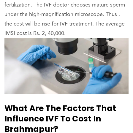
fertilization. The IVF doctor chooses mature sperm
under the high-magnification microscope. Thus ,
the cost will be rise for IVF treatment. The average
IMSI cost is Rs. 2, 40,000.
What Are The Factors That
Influence IVF To Cost In
Brahmapur?