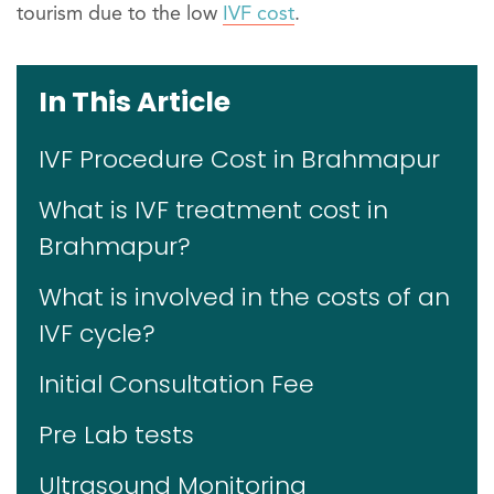
tourism due to the low
IVF cost
.
In This Article
IVF Procedure Cost in Brahmapur
What is IVF treatment cost in
Brahmapur?
What is involved in the costs of an
IVF cycle?
Initial Consultation Fee
Pre Lab tests
Ultrasound Monitoring