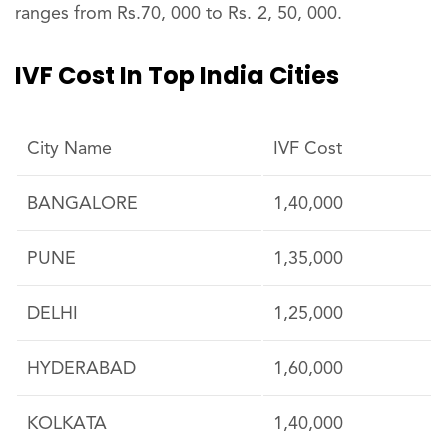
ranges from Rs.70, 000 to Rs. 2, 50, 000.
IVF Cost In Top India Cities
City Name
IVF Cost
BANGALORE
1,40,000
PUNE
1,35,000
DELHI
1,25,000
HYDERABAD
1,60,000
KOLKATA
1,40,000