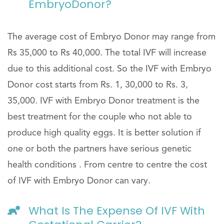
EmbryoDonor?
The average cost of Embryo Donor may range from
Rs 35,000 to Rs 40,000. The total IVF will increase
due to this additional cost. So the IVF with Embryo
Donor cost starts from Rs. 1, 30,000 to Rs. 3,
35,000. IVF with Embryo Donor treatment is the
best treatment for the couple who not able to
produce high quality eggs. It is better solution if
one or both the partners have serious genetic
health conditions . From centre to centre the cost
of IVF with Embryo Donor can vary.
What Is The Expense Of IVF With