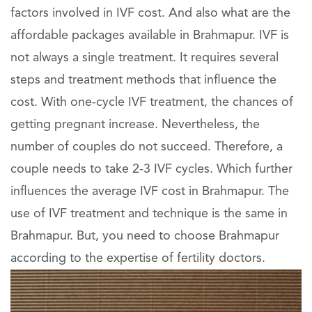
factors involved in IVF cost. And also what are the
affordable packages available in Brahmapur. IVF is
not always a single treatment. It requires several
steps and treatment methods that influence the
cost. With one-cycle IVF treatment, the chances of
getting pregnant increase. Nevertheless, the
number of couples do not succeed. Therefore, a
couple needs to take 2-3 IVF cycles. Which further
influences the average IVF cost in Brahmapur. The
use of IVF treatment and technique is the same in
Brahmapur. But, you need to choose Brahmapur
according to the expertise of fertility doctors.