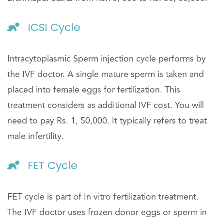
ICSI Cycle
Intracytoplasmic Sperm injection cycle performs by
the IVF doctor. A single mature sperm is taken and
placed into female eggs for fertilization. This
treatment considers as additional IVF cost. You will
need to pay Rs. 1, 50,000. It typically refers to treat
male infertility.
FET Cycle
FET cycle is part of In vitro fertilization treatment.
The IVF doctor uses frozen donor eggs or sperm in