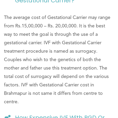
Gestational Carrier?
The average cost of Gestational Carrier may range
from Rs.15,00,000 – Rs. 20,00,000. It is the best
way to meet the goal is through the use of a
gestational carrier. IVF with Gestational Carrier
treatment procedure is named as surrogacy.
Couples who wish to the genetics of both the
mother and father use this treatment option. The
total cost of surrogacy will depend on the various
factors. IVF with Gestational Carrier cost in
Brahmapur is not same it differs from centre to
centre.
How Expensive IVF With PGD Or