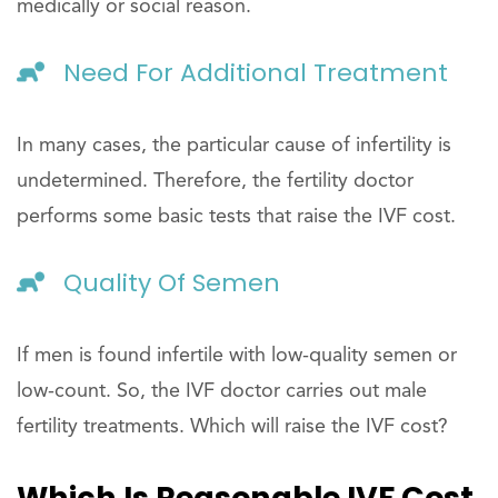
medically or social reason.
Need For Additional Treatment
In many cases, the particular cause of infertility is
undetermined. Therefore, the fertility doctor
performs some basic tests that raise the IVF cost.
Quality Of Semen
If men is found infertile with low-quality semen or
low-count. So, the IVF doctor carries out male
fertility treatments. Which will raise the IVF cost?
Which Is Reasonable IVF Cost