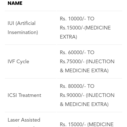
NAME
Rs. 10000/- TO
IUI (Artificial
Rs.15000/-(MEDICINE
Insemination)
EXTRA)
Rs. 60000/- TO
IVF Cycle
Rs.75000/- (INJECTION
& MEDICINE EXTRA)
Rs. 80000/- TO
ICSI Treatment
Rs.90000/- (INJECTION
& MEDICINE EXTRA)
Laser Assisted
Rs. 15000/- (MEDICINE