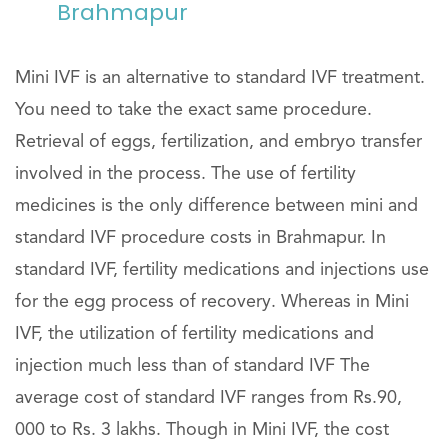
Brahmapur
Mini IVF is an alternative to standard IVF treatment.
You need to take the exact same procedure.
Retrieval of eggs, fertilization, and embryo transfer
involved in the process. The use of fertility
medicines is the only difference between mini and
standard IVF procedure costs in Brahmapur. In
standard IVF, fertility medications and injections use
for the egg process of recovery. Whereas in Mini
IVF, the utilization of fertility medications and
injection much less than of standard IVF The
average cost of standard IVF ranges from Rs.90,
000 to Rs. 3 lakhs. Though in Mini IVF, the cost