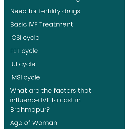
Need for fertility drugs
Basic IVF Treatment
ICSI cycle
FET cycle
IUI cycle
IMSI cycle
What are the factors that
influence IVF to cost in
Brahmapur?
Age of Woman