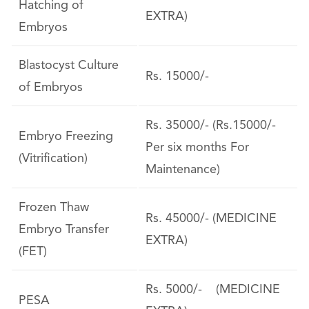
Hatching of
EXTRA)
Embryos
Blastocyst Culture
Rs. 15000/-
of Embryos
Rs. 35000/- (Rs.15000/-
Embryo Freezing
Per six months For
(Vitrification)
Maintenance)
Frozen Thaw
Rs. 45000/- (MEDICINE
Embryo Transfer
EXTRA)
(FET)
Rs. 5000/- (MEDICINE
PESA