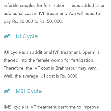
infertile couples for fertilization. This is added as an
additional cost in IVF treatment. You will need to
pay Rs. 30,000 to Rs. 50, 000.
IUI Cycle
IUI cycle is an additional IVF treatment. Sperm is
thawed into the female womb for fertilization.
Therefore, the IVF cost in Brahmapur may vary .
Well, the average IUI cost is Rs. 3000.
IMSI Cycle
IMSI cycle is IVF treatment performs to improve