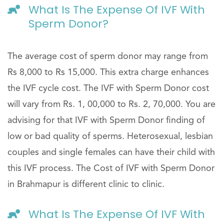
What Is The Expense Of IVF With
Sperm Donor?
The average cost of sperm donor may range from
Rs 8,000 to Rs 15,000. This extra charge enhances
the IVF cycle cost. The IVF with Sperm Donor cost
will vary from Rs. 1, 00,000 to Rs. 2, 70,000. You are
advising for that IVF with Sperm Donor finding of
low or bad quality of sperms. Heterosexual, lesbian
couples and single females can have their child with
this IVF process. The Cost of IVF with Sperm Donor
in Brahmapur is different clinic to clinic.
What Is The Expense Of IVF With