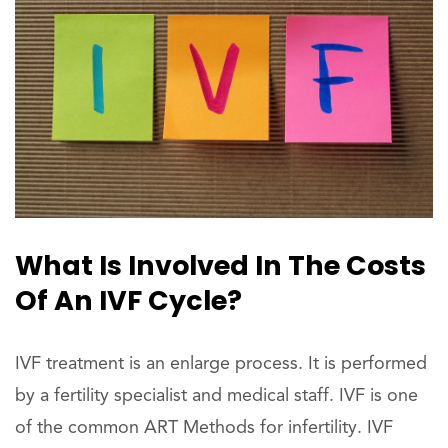
What Is Involved In The Costs
Of An IVF Cycle?
IVF treatment is an enlarge process. It is performed
by a fertility specialist and medical staff. IVF is one
of the common ART Methods for infertility. IVF