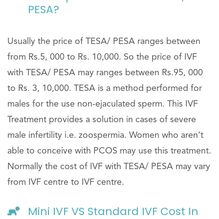
PESA?
Usually the price of TESA/ PESA ranges between
from Rs.5, 000 to Rs. 10,000. So the price of IVF
with TESA/ PESA may ranges between Rs.95, 000
to Rs. 3, 10,000. TESA is a method performed for
males for the use non-ejaculated sperm. This IVF
Treatment provides a solution in cases of severe
male infertility i.e. zoospermia. Women who aren’t
able to conceive with PCOS may use this treatment.
Normally the cost of IVF with TESA/ PESA may vary
from IVF centre to IVF centre.
Mini IVF VS Standard IVF Cost In