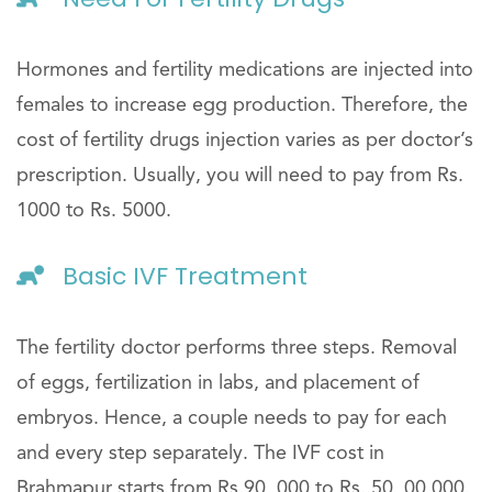
Hormones and fertility medications are injected into
females to increase egg production. Therefore, the
cost of fertility drugs injection varies as per doctor’s
prescription. Usually, you will need to pay from Rs.
1000 to Rs. 5000.
Basic IVF Treatment
The fertility doctor performs three steps. Removal
of eggs, fertilization in labs, and placement of
embryos. Hence, a couple needs to pay for each
and every step separately. The IVF cost in
Brahmapur starts from Rs.90, 000 to Rs. 50, 00,000.