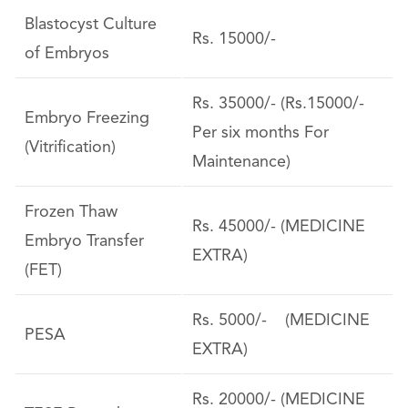
Blastocyst Culture
Rs. 15000/-
of Embryos
Rs. 35000/- (Rs.15000/-
Embryo Freezing
Per six months For
(Vitrification)
Maintenance)
Frozen Thaw
Rs. 45000/- (MEDICINE
Embryo Transfer
EXTRA)
(FET)
Rs. 5000/- (MEDICINE
PESA
EXTRA)
Rs. 20000/- (MEDICINE