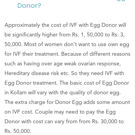
Donor?
Approximately the cost of IVF with Egg Donor will
be significantly higher from Rs. 1, 50,000 to Rs. 3,
50,000. Most of women don’t want to use own egg
for IVF their treatment. Because of different reasons
such as having over age weak ovarian response,
Hereditary disease risk etc. So they need IVF with
Egg Donor treatment. The basic cost of Egg Donor
in Kollam will vary with the quality of donor egg.
The extra charge for Donor Egg adds some amount
on IVF cost. Couple may need to pay the Egg
Donor with cost can vary from from Rs. 30,000 to
Rs. 50,000.