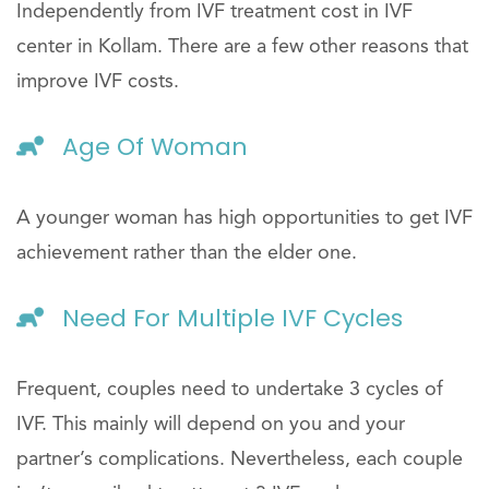
Independently from IVF treatment cost in IVF
center in Kollam. There are a few other reasons that
improve IVF costs.
Age Of Woman
A younger woman has high opportunities to get IVF
achievement rather than the elder one.
Need For Multiple IVF Cycles
Frequent, couples need to undertake 3 cycles of
IVF. This mainly will depend on you and your
partner’s complications. Nevertheless, each couple