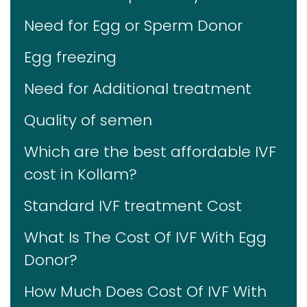
Need for Egg or Sperm Donor
Egg freezing
Need for Additional treatment
Quality of semen
Which are the best affordable IVF
cost in Kollam?
Standard IVF treatment Cost
What Is The Cost Of IVF With Egg
Donor?
How Much Does Cost Of IVF With