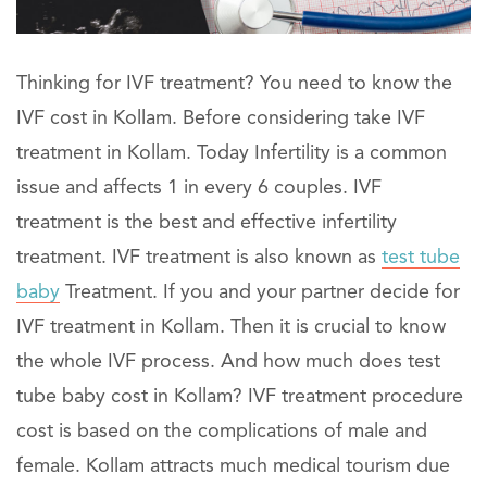
Thinking for IVF treatment? You need to know the
IVF cost in Kollam. Before considering take IVF
treatment in Kollam. Today Infertility is a common
issue and affects 1 in every 6 couples. IVF
treatment is the best and effective infertility
treatment. IVF treatment is also known as
test tube
baby
Treatment. If you and your partner decide for
IVF treatment in Kollam. Then it is crucial to know
the whole IVF process. And how much does test
tube baby cost in Kollam? IVF treatment procedure
cost is based on the complications of male and
female. Kollam attracts much medical tourism due