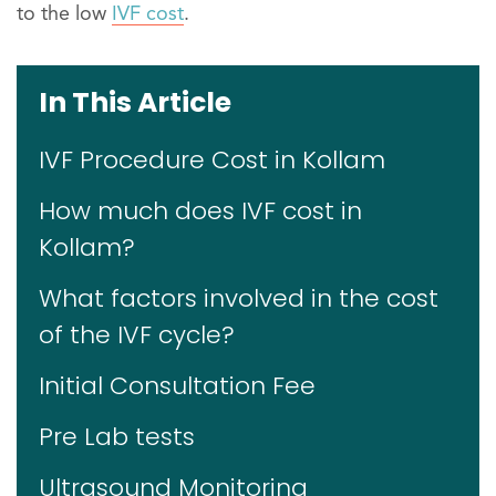
to the low
IVF cost
.
In This Article
IVF Procedure Cost in Kollam
How much does IVF cost in
Kollam?
What factors involved in the cost
of the IVF cycle?
Initial Consultation Fee
Pre Lab tests
Ultrasound Monitoring