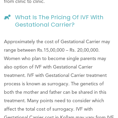
from clinic to clinic.
What Is The Pricing Of IVF With
Gestational Carrier?
Approximately the cost of Gestational Carrier may
range between Rs.15,00,000 – Rs. 20,00,000.
Women who plan to become single parents may
also option of IVF with Gestational Carrier
treatment. IVF with Gestational Carrier treatment
process is known as surrogacy. The genetics of
both the mother and father can be shared in this
treatment. Many points need to consider which
affect the total cost of surrogacy. IVF with
Gestational Carrier cost in Kollam may vary from IVF