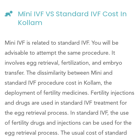
Mini IVF VS Standard IVF Cost In
Kollam
Mini IVF is related to standard IVF. You will be
advisable to attempt the same procedure. It
involves egg retrieval, fertilization, and embryo
transfer. The dissimilarity between Mini and
standard IVF procedure cost in Kollam, the
deployment of fertility medicines. Fertility injections
and drugs are used in standard IVF treatment for
the egg retrieval process. In standard IVF, the use
of fertility drugs and injections can be used for the
egg retrieval process. The usual cost of standard