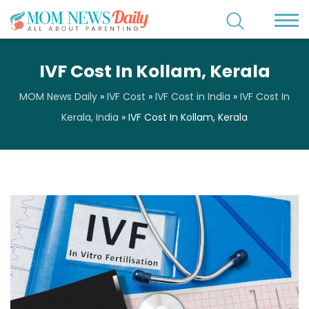
IVF Cost In Kollam, Kerala
MOM News Daily
»
IVF Cost
»
IVF Cost in India
»
IVF Cost In
Kerala, India
»
IVF Cost In Kollam, Kerala