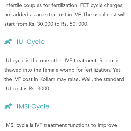
infertile couples for fertilization. FET cycle charges
are added as an extra cost in IVF. The usual cost will
start from Rs. 30,000 to Rs. 50, 000.
IUI Cycle
IUI cycle is the one other IVF treatment. Sperm is
thawed into the female womb for fertilization. Yet,
the IVF cost in Kollam may raise. Well, the standard
IUI cost is Rs. 3000.
IMSI Cycle
IMSI cycle is IVF treatment functions to improve