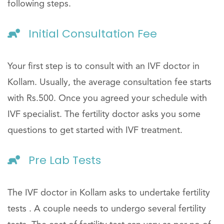
following steps.
Initial Consultation Fee
Your first step is to consult with an IVF doctor in
Kollam. Usually, the average consultation fee starts
with Rs.500. Once you agreed your schedule with
IVF specialist. The fertility doctor asks you some
questions to get started with IVF treatment.
Pre Lab Tests
The IVF doctor in Kollam asks to undertake fertility
tests . A couple needs to undergo several fertility