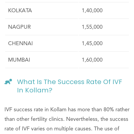
KOLKATA
1,40,000
NAGPUR
1,55,000
CHENNAI
1,45,000
MUMBAI
1,60,000
What Is The Success Rate Of IVF
In Kollam?
IVF success rate in Kollam has more than 80% rather
than other fertility clinics. Nevertheless, the success
rate of IVF varies on multiple causes. The use of