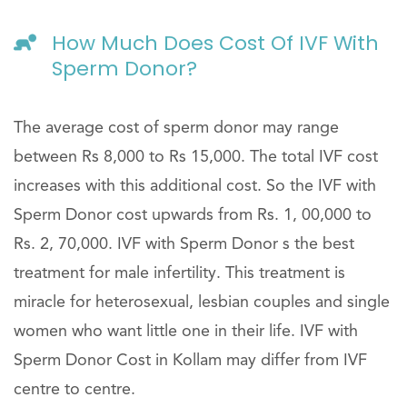
How Much Does Cost Of IVF With
Sperm Donor?
The average cost of sperm donor may range
between Rs 8,000 to Rs 15,000. The total IVF cost
increases with this additional cost. So the IVF with
Sperm Donor cost upwards from Rs. 1, 00,000 to
Rs. 2, 70,000. IVF with Sperm Donor s the best
treatment for male infertility. This treatment is
miracle for heterosexual, lesbian couples and single
women who want little one in their life. IVF with
Sperm Donor Cost in Kollam may differ from IVF
centre to centre.