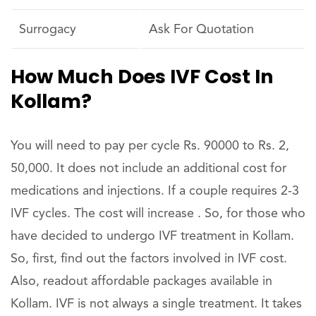
Surrogacy
Ask For Quotation
How Much Does IVF Cost In
Kollam?
You will need to pay per cycle Rs. 90000 to Rs. 2,
50,000. It does not include an additional cost for
medications and injections. If a couple requires 2-3
IVF cycles. The cost will increase . So, for those who
have decided to undergo IVF treatment in Kollam.
So, first, find out the factors involved in IVF cost.
Also, readout affordable packages available in
Kollam. IVF is not always a single treatment. It takes