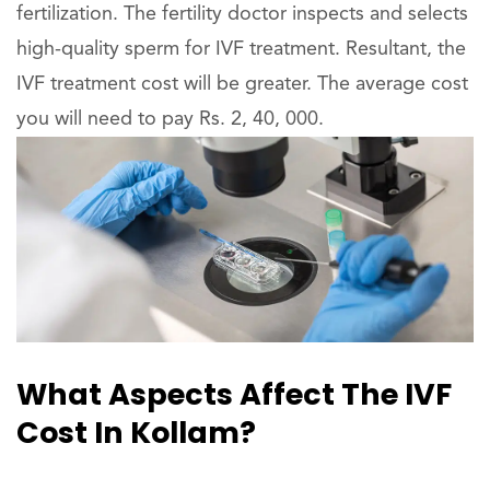
fertilization. The fertility doctor inspects and selects
high-quality sperm for IVF treatment. Resultant, the
IVF treatment cost will be greater. The average cost
you will need to pay Rs. 2, 40, 000.
What Aspects Affect The IVF
Cost In Kollam?