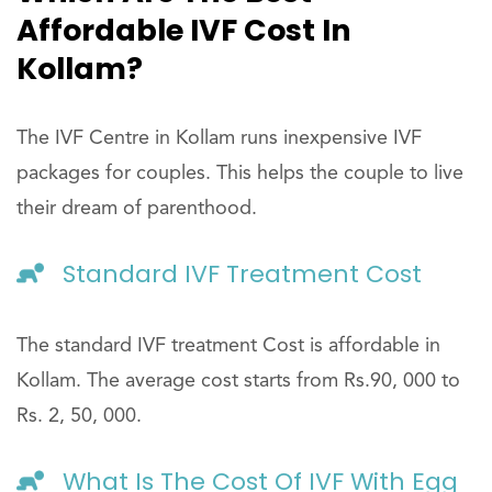
Affordable IVF Cost In
Kollam?
The IVF Centre in Kollam runs inexpensive IVF
packages for couples. This helps the couple to live
their dream of parenthood.
Standard IVF Treatment Cost
The standard IVF treatment Cost is affordable in
Kollam. The average cost starts from Rs.90, 000 to
Rs. 2, 50, 000.
What Is The Cost Of IVF With Egg