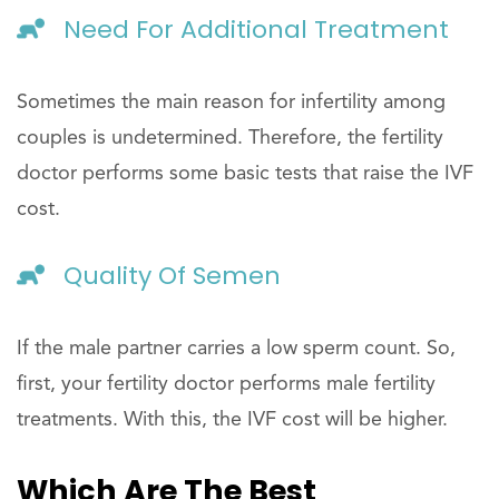
Need For Additional Treatment
Sometimes the main reason for infertility among
couples is undetermined. Therefore, the fertility
doctor performs some basic tests that raise the IVF
cost.
Quality Of Semen
If the male partner carries a low sperm count. So,
first, your fertility doctor performs male fertility
treatments. With this, the IVF cost will be higher.
Which Are The Best