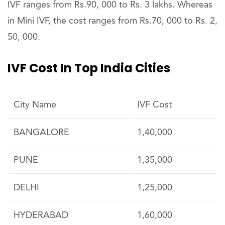
IVF ranges from Rs.90, 000 to Rs. 3 lakhs. Whereas
in Mini IVF, the cost ranges from Rs.70, 000 to Rs. 2,
50, 000.
IVF Cost In Top India Cities
City Name
IVF Cost
BANGALORE
1,40,000
PUNE
1,35,000
DELHI
1,25,000
HYDERABAD
1,60,000