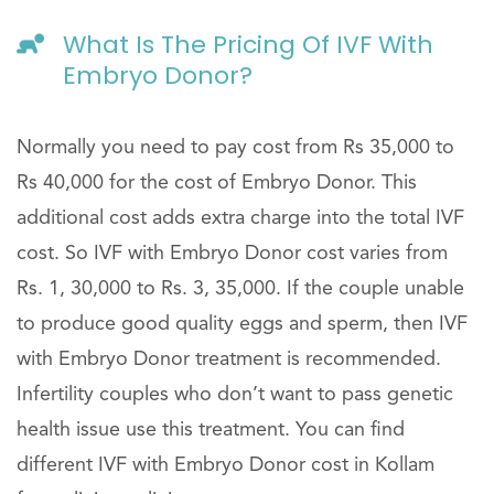
What Is The Pricing Of IVF With
Embryo Donor?
Normally you need to pay cost from Rs 35,000 to
Rs 40,000 for the cost of Embryo Donor. This
additional cost adds extra charge into the total IVF
cost. So IVF with Embryo Donor cost varies from
Rs. 1, 30,000 to Rs. 3, 35,000. If the couple unable
to produce good quality eggs and sperm, then IVF
with Embryo Donor treatment is recommended.
Infertility couples who don’t want to pass genetic
health issue use this treatment. You can find
different IVF with Embryo Donor cost in Kollam