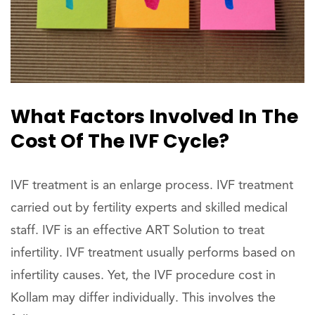
What Factors Involved In The
Cost Of The IVF Cycle?
IVF treatment is an enlarge process. IVF treatment
carried out by fertility experts and skilled medical
staff. IVF is an effective ART Solution to treat
infertility. IVF treatment usually performs based on
infertility causes. Yet, the IVF procedure cost in
Kollam may differ individually. This involves the