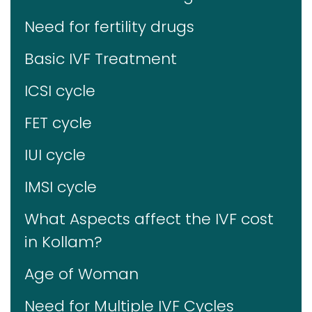
Need for fertility drugs
Basic IVF Treatment
ICSI cycle
FET cycle
IUI cycle
IMSI cycle
What Aspects affect the IVF cost
in Kollam?
Age of Woman
Need for Multiple IVF Cycles