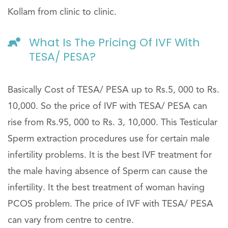
Kollam from clinic to clinic.
What Is The Pricing Of IVF With
TESA/ PESA?
Basically Cost of TESA/ PESA up to Rs.5, 000 to Rs.
10,000. So the price of IVF with TESA/ PESA can
rise from Rs.95, 000 to Rs. 3, 10,000. This Testicular
Sperm extraction procedures use for certain male
infertility problems. It is the best IVF treatment for
the male having absence of Sperm can cause the
infertility. It the best treatment of woman having
PCOS problem. The price of IVF with TESA/ PESA
can vary from centre to centre.