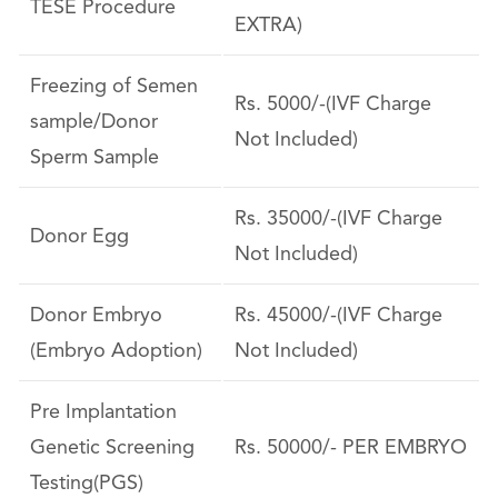
TESE Procedure
EXTRA)
Freezing of Semen
Rs. 5000/-(IVF Charge
sample/Donor
Not Included)
Sperm Sample
Rs. 35000/-(IVF Charge
Donor Egg
Not Included)
Donor Embryo
Rs. 45000/-(IVF Charge
(Embryo Adoption)
Not Included)
Pre Implantation
Genetic Screening
Rs. 50000/- PER EMBRYO
Testing(PGS)