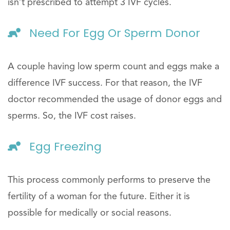
isn’t prescribed to attempt 3 IVF cycles.
Need For Egg Or Sperm Donor
A couple having low sperm count and eggs make a
difference IVF success. For that reason, the IVF
doctor recommended the usage of donor eggs and
sperms. So, the IVF cost raises.
Egg Freezing
This process commonly performs to preserve the
fertility of a woman for the future. Either it is
possible for medically or social reasons.