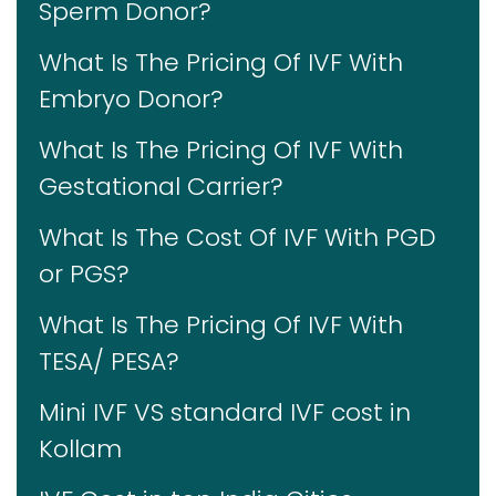
Sperm Donor?
What Is The Pricing Of IVF With
Embryo Donor?
What Is The Pricing Of IVF With
Gestational Carrier?
What Is The Cost Of IVF With PGD
or PGS?
What Is The Pricing Of IVF With
TESA/ PESA?
Mini IVF VS standard IVF cost in
Kollam