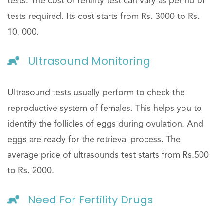
tests. The cost of fertility test can vary as per no of
tests required. Its cost starts from Rs. 3000 to Rs.
10, 000.
Ultrasound Monitoring
Ultrasound tests usually perform to check the
reproductive system of females. This helps you to
identify the follicles of eggs during ovulation. And
eggs are ready for the retrieval process. The
average price of ultrasounds test starts from Rs.500
to Rs. 2000.
Need For Fertility Drugs