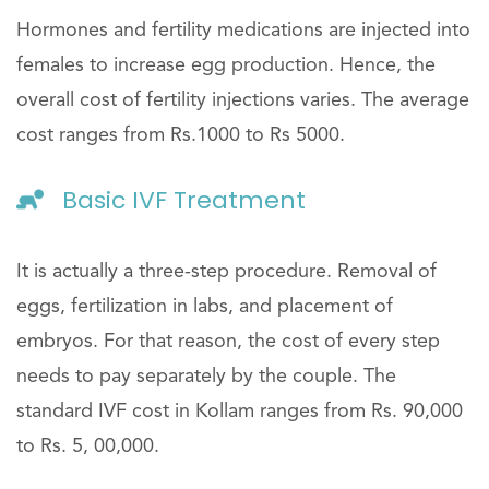
Hormones and fertility medications are injected into
females to increase egg production. Hence, the
overall cost of fertility injections varies. The average
cost ranges from Rs.1000 to Rs 5000.
Basic IVF Treatment
It is actually a three-step procedure. Removal of
eggs, fertilization in labs, and placement of
embryos. For that reason, the cost of every step
needs to pay separately by the couple. The
standard IVF cost in Kollam ranges from Rs. 90,000
to Rs. 5, 00,000.