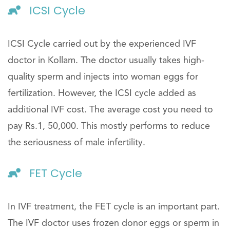
ICSI Cycle
ICSI Cycle carried out by the experienced IVF
doctor in Kollam. The doctor usually takes high-
quality sperm and injects into woman eggs for
fertilization. However, the ICSI cycle added as
additional IVF cost. The average cost you need to
pay Rs.1, 50,000. This mostly performs to reduce
the seriousness of male infertility.
FET Cycle
In IVF treatment, the FET cycle is an important part.
The IVF doctor uses frozen donor eggs or sperm in