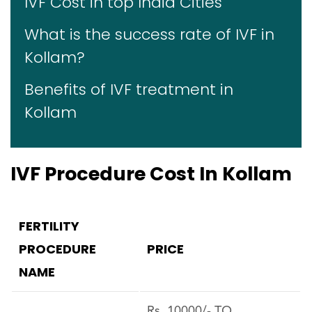
IVF Cost in top India Cities
What is the success rate of IVF in
Kollam?
Benefits of IVF treatment in
Kollam
IVF Procedure Cost In Kollam
FERTILITY
PROCEDURE
PRICE
NAME
Rs. 10000/- TO