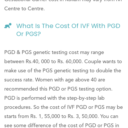
Centre to Centre.
What Is The Cost Of IVF With PGD
Or PGS?
PGD & PGS genetic testing cost may range
between Rs.40, 000 to Rs. 60,000. Couple wants to
make use of the PGS genetic testing to double the
success rate. Women with age above 40 are
recommended this PGD or PGS testing option.
PGD is performed with the step-by-step lab
procedures. So the cost of IVF PGD or PGS may be
starts from Rs. 1, 55,000 to Rs. 3, 50,000. You can
see some difference of the cost of PGD or PGS in