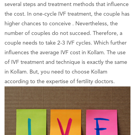
several steps and treatment methods that influence
the cost. In one-cycle IVF treatment, the couple has
higher chances to conceive . Nevertheless, the
number of couples do not succeed. Therefore, a
couple needs to take 2-3 IVF cycles. Which further
influences the average IVF cost in Kollam. The use
of IVF treatment and technique is exactly the same
in Kollam. But, you need to choose Kollam
according to the expertise of fertility doctors.