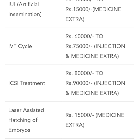
IUI (Artificial
Rs.15000/-(MEDICINE
Insemination)
EXTRA)
Rs. 60000/- TO
IVF Cycle
Rs.75000/- (INJECTION
& MEDICINE EXTRA)
Rs. 80000/- TO
ICSI Treatment
Rs.90000/- (INJECTION
& MEDICINE EXTRA)
Laser Assisted
Rs. 15000/- (MEDICINE
Hatching of
EXTRA)
Embryos