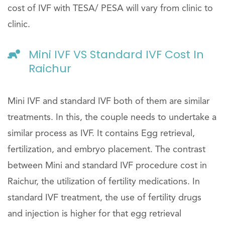
cost of IVF with TESA/ PESA will vary from clinic to
clinic.
Mini IVF VS Standard IVF Cost In
Raichur
Mini IVF and standard IVF both of them are similar
treatments. In this, the couple needs to undertake a
similar process as IVF. It contains Egg retrieval,
fertilization, and embryo placement. The contrast
between Mini and standard IVF procedure cost in
Raichur, the utilization of fertility medications. In
standard IVF treatment, the use of fertility drugs
and injection is higher for that egg retrieval