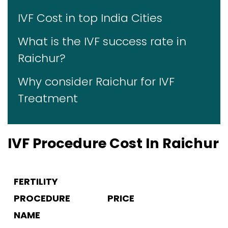
IVF Cost in top India Cities
What is the IVF success rate in
Raichur?
Why consider Raichur for IVF
Treatment
IVF Procedure Cost In Raichur
FERTILITY
PROCEDURE
PRICE
NAME