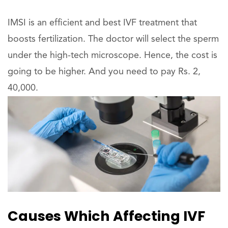
IMSI is an efficient and best IVF treatment that
boosts fertilization. The doctor will select the sperm
under the high-tech microscope. Hence, the cost is
going to be higher. And you need to pay Rs. 2,
40,000.
Causes Which Affecting IVF