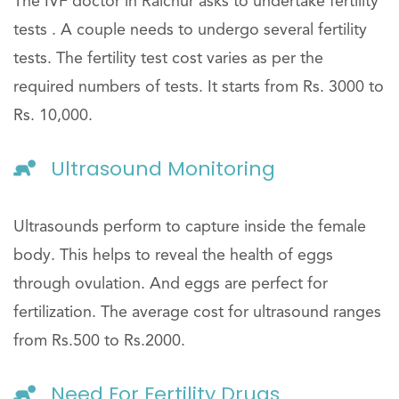
The IVF doctor in Raichur asks to undertake fertility
tests . A couple needs to undergo several fertility
tests. The fertility test cost varies as per the
required numbers of tests. It starts from Rs. 3000 to
Rs. 10,000.
Ultrasound Monitoring
Ultrasounds perform to capture inside the female
body. This helps to reveal the health of eggs
through ovulation. And eggs are perfect for
fertilization. The average cost for ultrasound ranges
from Rs.500 to Rs.2000.
Need For Fertility Drugs