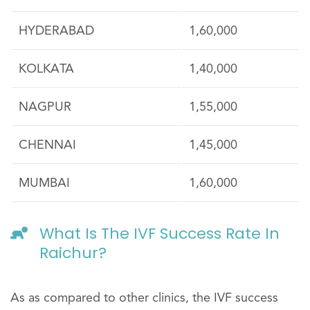
HYDERABAD
1,60,000
KOLKATA
1,40,000
NAGPUR
1,55,000
CHENNAI
1,45,000
MUMBAI
1,60,000
What Is The IVF Success Rate In
Raichur?
As as compared to other clinics, the IVF success