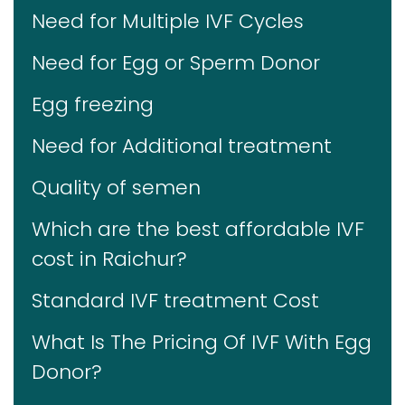
Need for Multiple IVF Cycles
Need for Egg or Sperm Donor
Egg freezing
Need for Additional treatment
Quality of semen
Which are the best affordable IVF
cost in Raichur?
Standard IVF treatment Cost
What Is The Pricing Of IVF With Egg
Donor?