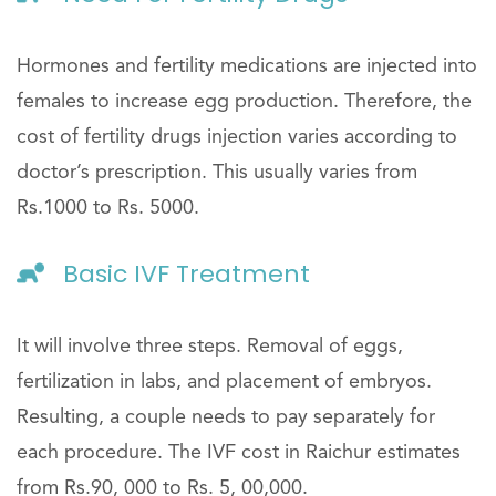
Hormones and fertility medications are injected into
females to increase egg production. Therefore, the
cost of fertility drugs injection varies according to
doctor’s prescription. This usually varies from
Rs.1000 to Rs. 5000.
Basic IVF Treatment
It will involve three steps. Removal of eggs,
fertilization in labs, and placement of embryos.
Resulting, a couple needs to pay separately for
each procedure. The IVF cost in Raichur estimates
from Rs.90, 000 to Rs. 5, 00,000.