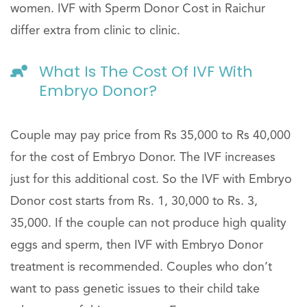
women. IVF with Sperm Donor Cost in Raichur
differ extra from clinic to clinic.
What Is The Cost Of IVF With
Embryo Donor?
Couple may pay price from Rs 35,000 to Rs 40,000
for the cost of Embryo Donor. The IVF increases
just for this additional cost. So the IVF with Embryo
Donor cost starts from Rs. 1, 30,000 to Rs. 3,
35,000. If the couple can not produce high quality
eggs and sperm, then IVF with Embryo Donor
treatment is recommended. Couples who don’t
want to pass genetic issues to their child take