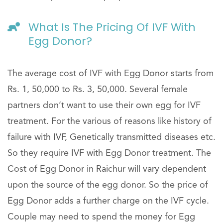
What Is The Pricing Of IVF With
Egg Donor?
The average cost of IVF with Egg Donor starts from
Rs. 1, 50,000 to Rs. 3, 50,000. Several female
partners don’t want to use their own egg for IVF
treatment. For the various of reasons like history of
failure with IVF, Genetically transmitted diseases etc.
So they require IVF with Egg Donor treatment. The
Cost of Egg Donor in Raichur will vary dependent
upon the source of the egg donor. So the price of
Egg Donor adds a further charge on the IVF cycle.
Couple may need to spend the money for Egg