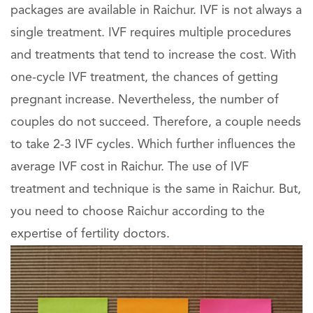
packages are available in Raichur. IVF is not always a
single treatment. IVF requires multiple procedures
and treatments that tend to increase the cost. With
one-cycle IVF treatment, the chances of getting
pregnant increase. Nevertheless, the number of
couples do not succeed. Therefore, a couple needs
to take 2-3 IVF cycles. Which further influences the
average IVF cost in Raichur. The use of IVF
treatment and technique is the same in Raichur. But,
you need to choose Raichur according to the
expertise of fertility doctors.