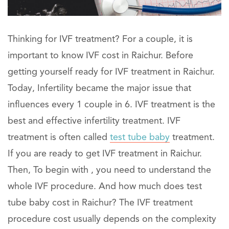
Thinking for IVF treatment? For a couple, it is
important to know IVF cost in Raichur. Before
getting yourself ready for IVF treatment in Raichur.
Today, Infertility became the major issue that
influences every 1 couple in 6. IVF treatment is the
best and effective infertility treatment. IVF
treatment is often called
test tube baby
treatment.
If you are ready to get IVF treatment in Raichur.
Then, To begin with , you need to understand the
whole IVF procedure. And how much does test
tube baby cost in Raichur? The IVF treatment
procedure cost usually depends on the complexity