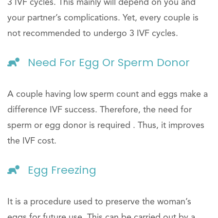
3 IVF cycles. This mainly will depend on you and
your partner’s complications. Yet, every couple is
not recommended to undergo 3 IVF cycles.
Need For Egg Or Sperm Donor
A couple having low sperm count and eggs make a
difference IVF success. Therefore, the need for
sperm or egg donor is required . Thus, it improves
the IVF cost.
Egg Freezing
It is a procedure used to preserve the woman’s
eggs for future use. This can be carried out by a