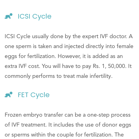
ICSI Cycle
ICSI Cycle usually done by the expert IVF doctor. A
one sperm is taken and injected directly into female
eggs for fertilization. However, it is added as an
extra IVF cost. You will have to pay Rs. 1, 50,000. It
commonly performs to treat male infertility.
FET Cycle
Frozen embryo transfer can be a one-step process
of IVF treatment. It includes the use of donor eggs
or sperms within the couple for fertilization. The