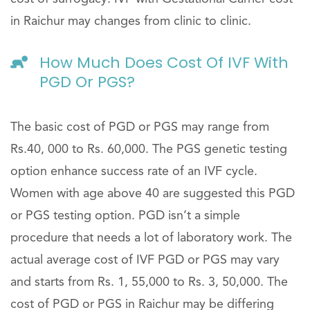
in Raichur may changes from clinic to clinic.
How Much Does Cost Of IVF With
PGD Or PGS?
The basic cost of PGD or PGS may range from
Rs.40, 000 to Rs. 60,000. The PGS genetic testing
option enhance success rate of an IVF cycle.
Women with age above 40 are suggested this PGD
or PGS testing option. PGD isn’t a simple
procedure that needs a lot of laboratory work. The
actual average cost of IVF PGD or PGS may vary
and starts from Rs. 1, 55,000 to Rs. 3, 50,000. The
cost of PGD or PGS in Raichur may be differing