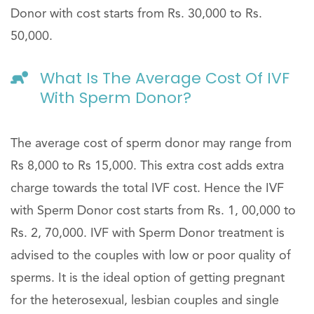
Donor with cost starts from Rs. 30,000 to Rs.
50,000.
What Is The Average Cost Of IVF
With Sperm Donor?
The average cost of sperm donor may range from
Rs 8,000 to Rs 15,000. This extra cost adds extra
charge towards the total IVF cost. Hence the IVF
with Sperm Donor cost starts from Rs. 1, 00,000 to
Rs. 2, 70,000. IVF with Sperm Donor treatment is
advised to the couples with low or poor quality of
sperms. It is the ideal option of getting pregnant
for the heterosexual, lesbian couples and single