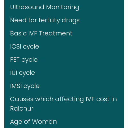
Ultrasound Monitoring
Need for fertility drugs
Basic IVF Treatment
ICSI cycle
FET cycle
IUI cycle
IMSI cycle
Causes which affecting IVF cost in
Raichur
Age of Woman