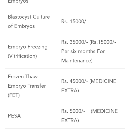
Embryos
Blastocyst Culture
Rs. 15000/-
of Embryos
Rs. 35000/- (Rs.15000/-
Embryo Freezing
Per six months For
(Vitrification)
Maintenance)
Frozen Thaw
Rs. 45000/- (MEDICINE
Embryo Transfer
EXTRA)
(FET)
Rs. 5000/- (MEDICINE
PESA
EXTRA)