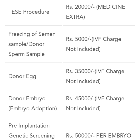
Rs. 20000/- (MEDICINE
TESE Procedure
EXTRA)
Freezing of Semen
Rs. 5000/-(IVF Charge
sample/Donor
Not Included)
Sperm Sample
Rs. 35000/-(IVF Charge
Donor Egg
Not Included)
Donor Embryo
Rs. 45000/-(IVF Charge
(Embryo Adoption)
Not Included)
Pre Implantation
Genetic Screening
Rs. 50000/- PER EMBRYO