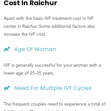
Cost In Raichur
Apart with the basic IVF treatment cost in IVF
center in Raichur. Some additional factors also
increase the IVF cost.
Age Of Woman
IVF is generally successful for your woman with a
lower age of 25-35 years.
Need For Multiple IVF Cycles
The frequent couples need to experience a total of