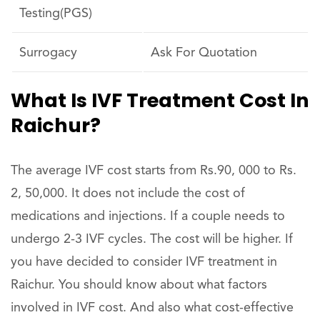
Testing(PGS)
Surrogacy
Ask For Quotation
What Is IVF Treatment Cost In
Raichur?
The average IVF cost starts from Rs.90, 000 to Rs.
2, 50,000. It does not include the cost of
medications and injections. If a couple needs to
undergo 2-3 IVF cycles. The cost will be higher. If
you have decided to consider IVF treatment in
Raichur. You should know about what factors
involved in IVF cost. And also what cost-effective