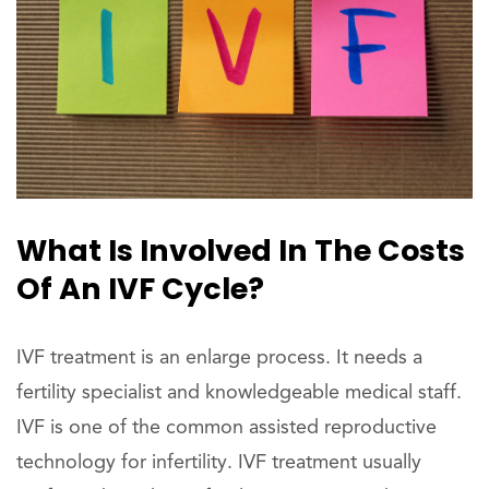
What Is Involved In The Costs
Of An IVF Cycle?
IVF treatment is an enlarge process. It needs a
fertility specialist and knowledgeable medical staff.
IVF is one of the common assisted reproductive
technology for infertility. IVF treatment usually