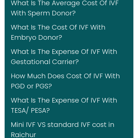
What Is The Average Cost Of IVF
With Sperm Donor?
What Is The Cost Of IVF With
Embryo Donor?
What Is The Expense Of IVF With
Gestational Carrier?
How Much Does Cost Of IVF With
PGD or PGS?
What Is The Expense Of IVF With
TESA/ PESA?
Mini IVF VS standard IVF cost in
Raichur