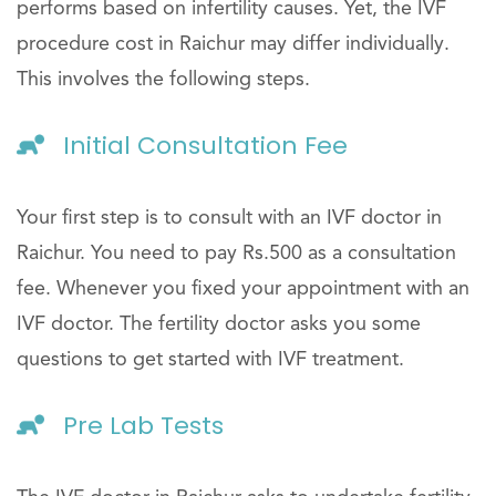
performs based on infertility causes. Yet, the IVF
procedure cost in Raichur may differ individually.
This involves the following steps.
Initial Consultation Fee
Your first step is to consult with an IVF doctor in
Raichur. You need to pay Rs.500 as a consultation
fee. Whenever you fixed your appointment with an
IVF doctor. The fertility doctor asks you some
questions to get started with IVF treatment.
Pre Lab Tests