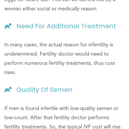
woman either social or medically reason.
Need For Additional Treatment
In many cases, the actual reason for infertility is
undetermined. Fertility doctor would need to
perform numerous fertility treatments, thus cost
rises.
Quality Of Semen
If men is found infertile with low-quality semen or
low-count. After that fertility doctor performs
fertility treatments. So, the typical IVF cost will rise.