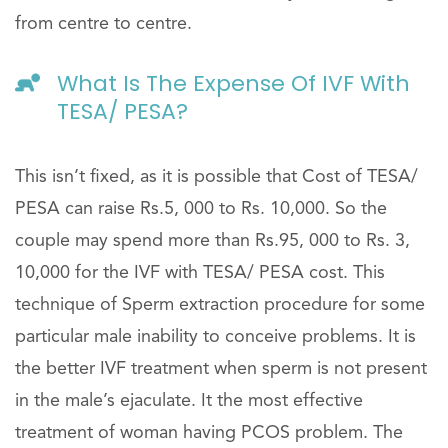
from centre to centre.
What Is The Expense Of IVF With
TESA/ PESA?
This isn’t fixed, as it is possible that Cost of TESA/
PESA can raise Rs.5, 000 to Rs. 10,000. So the
couple may spend more than Rs.95, 000 to Rs. 3,
10,000 for the IVF with TESA/ PESA cost. This
technique of Sperm extraction procedure for some
particular male inability to conceive problems. It is
the better IVF treatment when sperm is not present
in the male’s ejaculate. It the most effective
treatment of woman having PCOS problem. The