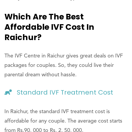
Which Are The Best
Affordable IVF Cost In
Raichur?
The IVF Centre in Raichur gives great deals on IVF
packages for couples. So, they could live their
parental dream without hassle.
Standard IVF Treatment Cost
In Raichur, the standard IVF treatment cost is
affordable for any couple. The average cost starts
from Rs.90, 000 to Rs. 2, 50, 000.