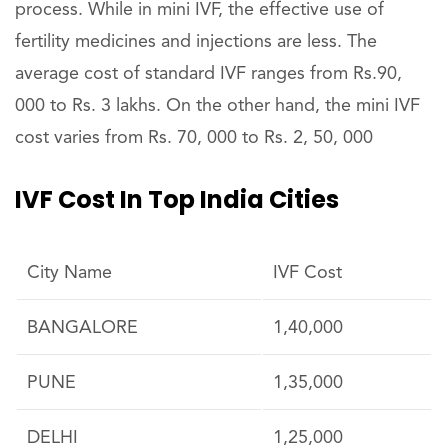
process. While in mini IVF, the effective use of
fertility medicines and injections are less. The
average cost of standard IVF ranges from Rs.90,
000 to Rs. 3 lakhs. On the other hand, the mini IVF
cost varies from Rs. 70, 000 to Rs. 2, 50, 000
IVF Cost In Top India Cities
City Name
IVF Cost
BANGALORE
1,40,000
PUNE
1,35,000
DELHI
1,25,000