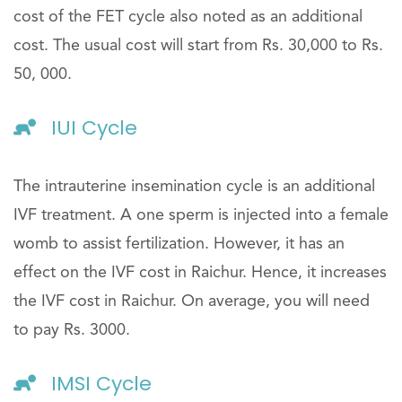
cost of the FET cycle also noted as an additional
cost. The usual cost will start from Rs. 30,000 to Rs.
50, 000.
IUI Cycle
The intrauterine insemination cycle is an additional
IVF treatment. A one sperm is injected into a female
womb to assist fertilization. However, it has an
effect on the IVF cost in Raichur. Hence, it increases
the IVF cost in Raichur. On average, you will need
to pay Rs. 3000.
IMSI Cycle