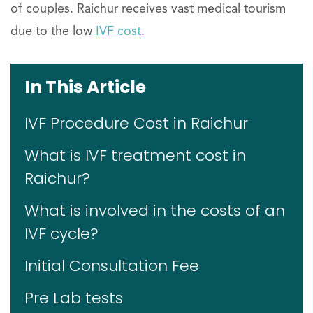
of couples. Raichur receives vast medical tourism
due to the low
IVF cost
.
In This Article
IVF Procedure Cost in Raichur
What is IVF treatment cost in
Raichur?
What is involved in the costs of an
IVF cycle?
Initial Consultation Fee
Pre Lab tests