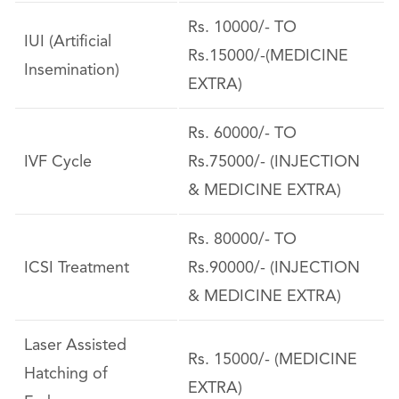
Rs. 10000/- TO
IUI (Artificial
Rs.15000/-(MEDICINE
Insemination)
EXTRA)
Rs. 60000/- TO
IVF Cycle
Rs.75000/- (INJECTION
& MEDICINE EXTRA)
Rs. 80000/- TO
ICSI Treatment
Rs.90000/- (INJECTION
& MEDICINE EXTRA)
Laser Assisted
Rs. 15000/- (MEDICINE
Hatching of
EXTRA)