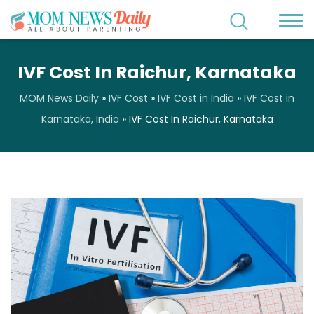
IVF Cost In Raichur, Karnataka
MOM News Daily
»
IVF Cost
»
IVF Cost in India
»
IVF Cost in
Karnataka, India
»
IVF Cost In Raichur, Karnataka