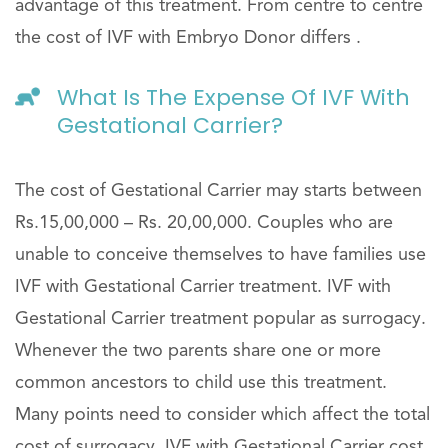
advantage of this treatment. From centre to centre
the cost of IVF with Embryo Donor differs .
What Is The Expense Of IVF With
Gestational Carrier?
The cost of Gestational Carrier may starts between
Rs.15,00,000 – Rs. 20,00,000. Couples who are
unable to conceive themselves to have families use
IVF with Gestational Carrier treatment. IVF with
Gestational Carrier treatment popular as surrogacy.
Whenever the two parents share one or more
common ancestors to child use this treatment.
Many points need to consider which affect the total
cost of surrogacy. IVF with Gestational Carrier cost