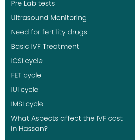
Pre Lab tests
Ultrasound Monitoring
Need for fertility drugs
Basic IVF Treatment
ICSI cycle
FET cycle
IUI cycle
IMSI cycle
What Aspects affect the IVF cost
in Hassan?