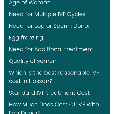
Age of Woman
Need for Multiple IVF Cycles
Need for Egg or Sperm Donor
Egg freezing
Need for Additional treatment
Quality of semen
Which is the best reasonable IVF
cost in Hassan?
Standard IVF treatment Cost
How Much Does Cost Of IVF With
Egg Donor?