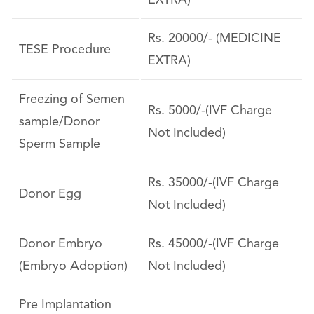
EXTRA)
Rs. 20000/- (MEDICINE
TESE Procedure
EXTRA)
Freezing of Semen
Rs. 5000/-(IVF Charge
sample/Donor
Not Included)
Sperm Sample
Rs. 35000/-(IVF Charge
Donor Egg
Not Included)
Donor Embryo
Rs. 45000/-(IVF Charge
(Embryo Adoption)
Not Included)
Pre Implantation