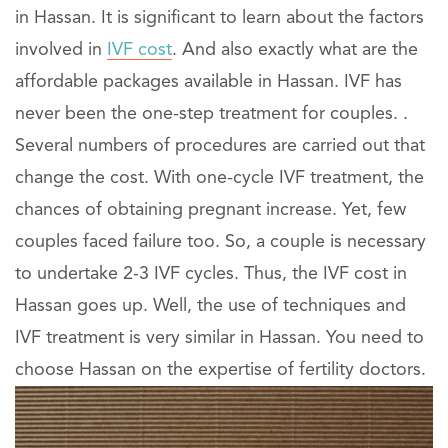
in Hassan. It is significant to learn about the factors
involved in
IVF cost
. And also exactly what are the
affordable packages available in Hassan. IVF has
never been the one-step treatment for couples. .
Several numbers of procedures are carried out that
change the cost. With one-cycle IVF treatment, the
chances of obtaining pregnant increase. Yet, few
couples faced failure too. So, a couple is necessary
to undertake 2-3 IVF cycles. Thus, the IVF cost in
Hassan goes up. Well, the use of techniques and
IVF treatment is very similar in Hassan. You need to
choose Hassan on the expertise of fertility doctors.