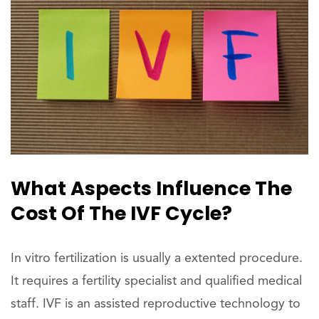
What Aspects Influence The
Cost Of The IVF Cycle?
In vitro fertilization is usually a extented procedure.
It requires a fertility specialist and qualified medical
staff. IVF is an assisted reproductive technology to