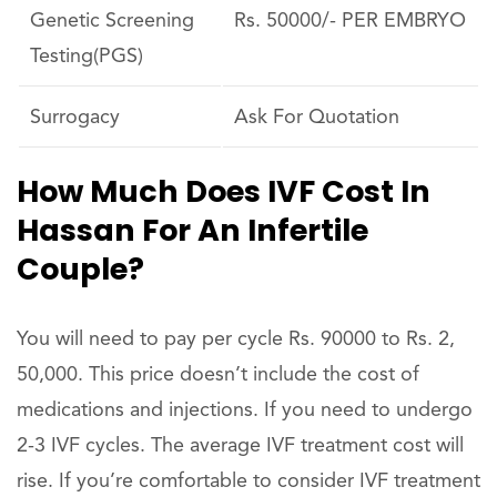
Genetic Screening
Rs. 50000/- PER EMBRYO
Testing(PGS)
Surrogacy
Ask For Quotation
How Much Does IVF Cost In
Hassan For An Infertile
Couple?
You will need to pay per cycle Rs. 90000 to Rs. 2,
50,000. This price doesn’t include the cost of
medications and injections. If you need to undergo
2-3 IVF cycles. The average IVF treatment cost will
rise. If you’re comfortable to consider IVF treatment