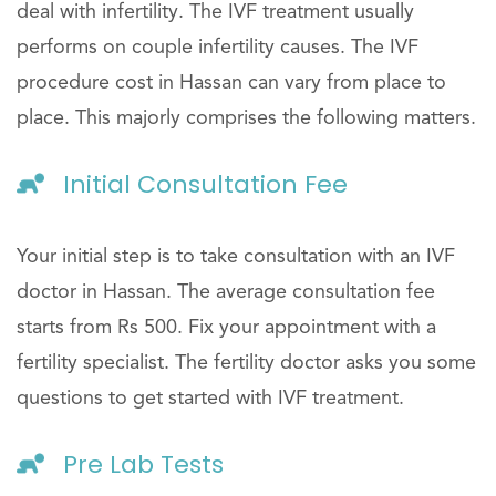
deal with infertility. The IVF treatment usually
performs on couple infertility causes. The IVF
procedure cost in Hassan can vary from place to
place. This majorly comprises the following matters.
Initial Consultation Fee
Your initial step is to take consultation with an IVF
doctor in Hassan. The average consultation fee
starts from Rs 500. Fix your appointment with a
fertility specialist. The fertility doctor asks you some
questions to get started with IVF treatment.
Pre Lab Tests