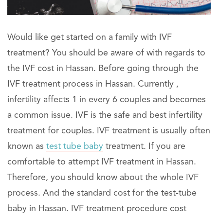
Would like get started on a family with IVF
treatment? You should be aware of with regards to
the IVF cost in Hassan. Before going through the
IVF treatment process in Hassan. Currently ,
infertility affects 1 in every 6 couples and becomes
a common issue. IVF is the safe and best infertility
treatment for couples. IVF treatment is usually often
known as
test tube baby
treatment. If you are
comfortable to attempt IVF treatment in Hassan.
Therefore, you should know about the whole IVF
process. And the standard cost for the test-tube
baby in Hassan. IVF treatment procedure cost