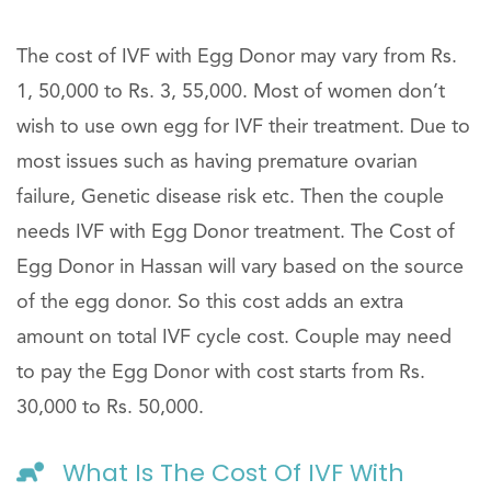
The cost of IVF with Egg Donor may vary from Rs.
1, 50,000 to Rs. 3, 55,000. Most of women don’t
wish to use own egg for IVF their treatment. Due to
most issues such as having premature ovarian
failure, Genetic disease risk etc. Then the couple
needs IVF with Egg Donor treatment. The Cost of
Egg Donor in Hassan will vary based on the source
of the egg donor. So this cost adds an extra
amount on total IVF cycle cost. Couple may need
to pay the Egg Donor with cost starts from Rs.
30,000 to Rs. 50,000.
What Is The Cost Of IVF With