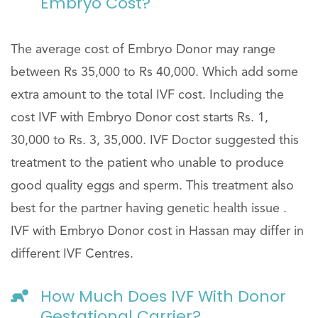
Embryo Cost?
The average cost of Embryo Donor may range
between Rs 35,000 to Rs 40,000. Which add some
extra amount to the total IVF cost. Including the
cost IVF with Embryo Donor cost starts Rs. 1,
30,000 to Rs. 3, 35,000. IVF Doctor suggested this
treatment to the patient who unable to produce
good quality eggs and sperm. This treatment also
best for the partner having genetic health issue .
IVF with Embryo Donor cost in Hassan may differ in
different IVF Centres.
How Much Does IVF With Donor
Gestational Carrier?