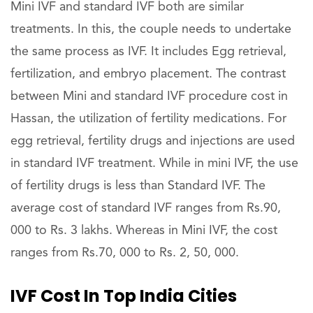
Mini IVF and standard IVF both are similar
treatments. In this, the couple needs to undertake
the same process as IVF. It includes Egg retrieval,
fertilization, and embryo placement. The contrast
between Mini and standard IVF procedure cost in
Hassan, the utilization of fertility medications. For
egg retrieval, fertility drugs and injections are used
in standard IVF treatment. While in mini IVF, the use
of fertility drugs is less than Standard IVF. The
average cost of standard IVF ranges from Rs.90,
000 to Rs. 3 lakhs. Whereas in Mini IVF, the cost
ranges from Rs.70, 000 to Rs. 2, 50, 000.
IVF Cost In Top India Cities