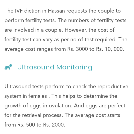
The IVF diction in Hassan requests the couple to
perform fertility tests. The numbers of fertility tests
are involved in a couple. However, the cost of
fertility test can vary as per no of test required. The
average cost ranges from Rs. 3000 to Rs. 10, 000.
Ultrasound Monitoring
Ultrasound tests perform to check the reproductive
system in females . This helps to determine the
growth of eggs in ovulation. And eggs are perfect
for the retrieval process. The average cost starts
from Rs. 500 to Rs. 2000.