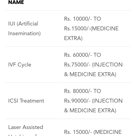
NAME
Rs. 10000/- TO
IUI (Artificial
Rs.15000/-(MEDICINE
Insemination)
EXTRA)
Rs. 60000/- TO
IVF Cycle
Rs.75000/- (INJECTION
& MEDICINE EXTRA)
Rs. 80000/- TO
ICSI Treatment
Rs.90000/- (INJECTION
& MEDICINE EXTRA)
Laser Assisted
Rs. 15000/- (MEDICINE