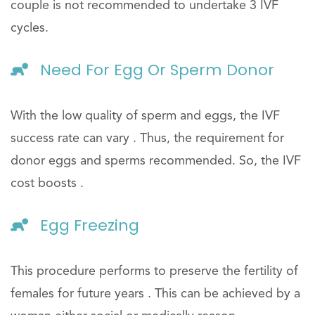
couple is not recommended to undertake 3 IVF
cycles.
Need For Egg Or Sperm Donor
With the low quality of sperm and eggs, the IVF
success rate can vary . Thus, the requirement for
donor eggs and sperms recommended. So, the IVF
cost boosts .
Egg Freezing
This procedure performs to preserve the fertility of
females for future years . This can be achieved by a