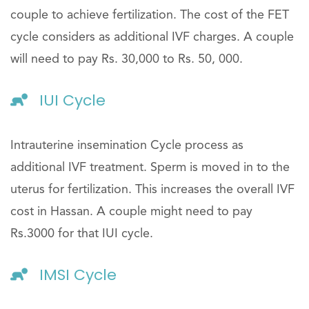
couple to achieve fertilization. The cost of the FET
cycle considers as additional IVF charges. A couple
will need to pay Rs. 30,000 to Rs. 50, 000.
IUI Cycle
Intrauterine insemination Cycle process as
additional IVF treatment. Sperm is moved in to the
uterus for fertilization. This increases the overall IVF
cost in Hassan. A couple might need to pay
Rs.3000 for that IUI cycle.
IMSI Cycle