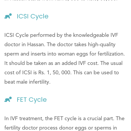
ICSI Cycle
ICSI Cycle performed by the knowledgeable IVF
doctor in Hassan. The doctor takes high-quality
sperm and inserts into woman eggs for fertilization.
It should be taken as an added IVF cost. The usual
cost of ICSI is Rs. 1, 50, 000. This can be used to
beat male infertility.
FET Cycle
In IVF treatment, the FET cycle is a crucial part. The
fertility doctor process donor eggs or sperms in