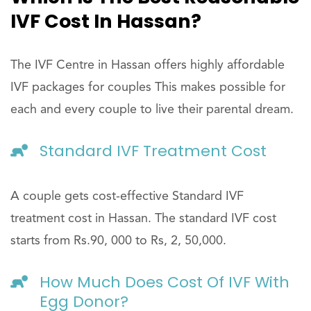
IVF Cost In Hassan?
The IVF Centre in Hassan offers highly affordable
IVF packages for couples This makes possible for
each and every couple to live their parental dream.
Standard IVF Treatment Cost
A couple gets cost-effective Standard IVF
treatment cost in Hassan. The standard IVF cost
starts from Rs.90, 000 to Rs, 2, 50,000.
How Much Does Cost Of IVF With
Egg Donor?