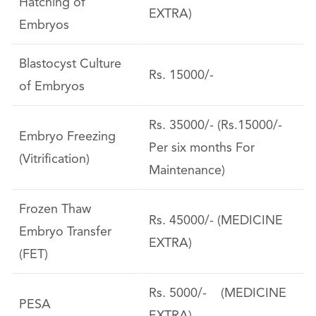
Hatching of
EXTRA)
Embryos
Blastocyst Culture
Rs. 15000/-
of Embryos
Rs. 35000/- (Rs.15000/-
Embryo Freezing
Per six months For
(Vitrification)
Maintenance)
Frozen Thaw
Rs. 45000/- (MEDICINE
Embryo Transfer
EXTRA)
(FET)
Rs. 5000/- (MEDICINE
PESA