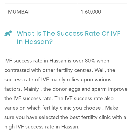
MUMBAI
1,60,000
What Is The Success Rate Of IVF
In Hassan?
IVF success rate in Hassan is over 80% when
contrasted with other fertility centres. Well, the
success rate of IVF mainly relies upon various
factors. Mainly , the donor eggs and sperm improve
the IVF success rate. The IVF success rate also
varies on which fertility clinic you choose . Make
sure you have selected the best fertility clinic with a
high IVF success rate in Hassan.