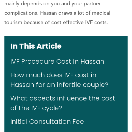
mainly depends on you and your partner
complications. Hassan draws a lot of medical
tourism because of cost-effective IVF costs.
In This Article
IVF Procedure Cost in Hassan
How much does IVF cost in
Hassan for an infertile couple?
What aspects influence the cost
of the IVF cycle?
Initial Consultation Fee