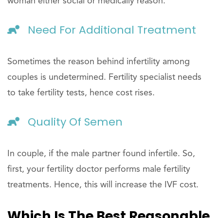
woman either social or medically reason.
Need For Additional Treatment
Sometimes the reason behind infertility among
couples is undetermined. Fertility specialist needs
to take fertility tests, hence cost rises.
Quality Of Semen
In couple, if the male partner found infertile. So,
first, your fertility doctor performs male fertility
treatments. Hence, this will increase the IVF cost.
Which Is The Best Reasonable