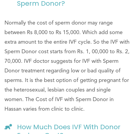
Sperm Donor?
Normally the cost of sperm donor may range
between Rs 8,000 to Rs 15,000. Which add some
extra amount to the entire IVF cycle. So the IVF with
Sperm Donor cost starts from Rs. 1, 00,000 to Rs. 2,
70,000. IVF doctor suggests for IVF with Sperm
Donor treatment regarding low or bad quality of
sperms. It is the best option of getting pregnant for
the heterosexual, lesbian couples and single
women. The Cost of IVF with Sperm Donor in
Hassan varies from clinic to clinic.
How Much Does IVF With Donor