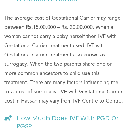
The average cost of Gestational Carrier may range
between Rs.15,00,000 – Rs. 20,00,000. When a
woman cannot carry a baby herself then IVF with
Gestational Carrier treatment used. IVF with
Gestational Carrier treatment also known as
surrogacy. When the two parents share one or
more common ancestors to child use this
treatment. There are many factors influencing the
total cost of surrogacy. IVF with Gestational Carrier
cost in Hassan may vary from IVF Centre to Centre.
How Much Does IVF With PGD Or
PGS?