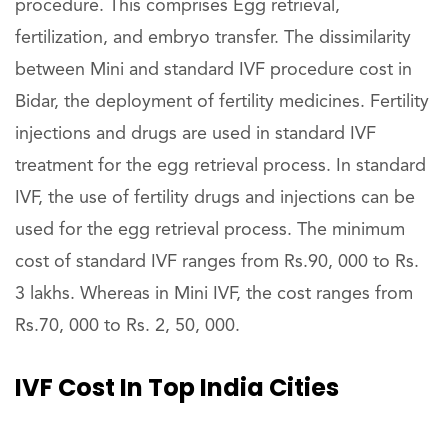
procedure. This comprises Egg retrieval,
fertilization, and embryo transfer. The dissimilarity
between Mini and standard IVF procedure cost in
Bidar, the deployment of fertility medicines. Fertility
injections and drugs are used in standard IVF
treatment for the egg retrieval process. In standard
IVF, the use of fertility drugs and injections can be
used for the egg retrieval process. The minimum
cost of standard IVF ranges from Rs.90, 000 to Rs.
3 lakhs. Whereas in Mini IVF, the cost ranges from
Rs.70, 000 to Rs. 2, 50, 000.
IVF Cost In Top India Cities