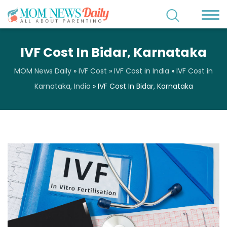
IVF Cost In Bidar, Karnataka
MOM News Daily
»
IVF Cost
»
IVF Cost in India
»
IVF Cost in
Karnataka, India
»
IVF Cost In Bidar, Karnataka