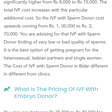
significantly higher from Rs 8,000 to Rs 15,000. The
total IVF cost increases with this particular
additional cost. So the IVF with Sperm Donor cost
upwards coming from Rs. 1, 00,000 to Rs. 2,
70,000. You are advising for that IVF with Sperm
Donor finding of very low or bad quality of sperms.
It is the best option of getting pregnant for the
heterosexual, lesbian partners and single women.
The Cost of IVF with Sperm Donor in Bidar different
in different from clinics.
What Is The Pricing Of IVF With
Embryo Donor?