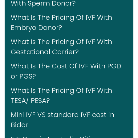
With Sperm Donor?
What Is The Pricing Of IVF With
Embryo Donor?
What Is The Pricing Of IVF With
Gestational Carrier?
What Is The Cost Of IVF With PGD
or PGS?
What Is The Pricing Of IVF With
TESA/ PESA?
Mini IVF VS standard IVF cost in
Bidar