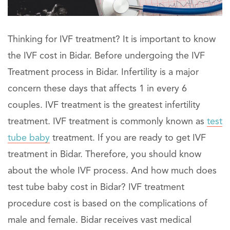
Thinking for IVF treatment? It is important to know
the IVF cost in Bidar. Before undergoing the IVF
Treatment process in Bidar. Infertility is a major
concern these days that affects 1 in every 6
couples. IVF treatment is the greatest infertility
treatment. IVF treatment is commonly known as
test
tube baby
treatment. If you are ready to get IVF
treatment in Bidar. Therefore, you should know
about the whole IVF process. And how much does
test tube baby cost in Bidar? IVF treatment
procedure cost is based on the complications of
male and female. Bidar receives vast medical