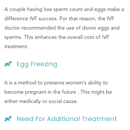
A couple having low sperm count and eggs make a
difference IVF success. For that reason, the IVF
doctor recommended the use of donor eggs and
sperms. This enhances the overall cost of IVF
treatment.
Egg Freezing
It is a method to preserve women’s ability to
become pregnant in the future . This might be
either medically or social cause.
Need For Additional Treatment