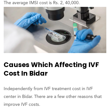
The average IMSI cost is Rs. 2, 40,000.
Causes Which Affecting IVF
Cost In Bidar
Independently from IVF treatment cost in IVF
center in Bidar. There are a few other reasons that
improve IVF costs.