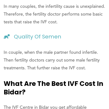
In many couples, the infertility cause is unexplained.
Therefore, the fertility doctor performs some basic
tests that raise the IVF cost.
Quality Of Semen
In couple, when the male partner found infertile.
Then fertility doctors carry out some male fertility
treatments. That further raise the IVF cost.
What Are The Best IVF Cost In
Bidar?
The IVF Centre in Bidar you get affordable