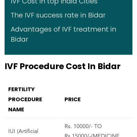
IVF Cost in top India Cities
The IVF success rate in Bidar
Advantages of IVF treatment in
Bidar
IVF Procedure Cost In Bidar
FERTILITY
PROCEDURE
PRICE
NAME
Rs. 10000/- TO
IUI (Artificial
Rs.15000/-(MEDICINE