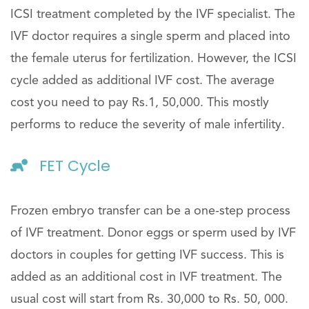
ICSI treatment completed by the IVF specialist. The
IVF doctor requires a single sperm and placed into
the female uterus for fertilization. However, the ICSI
cycle added as additional IVF cost. The average
cost you need to pay Rs.1, 50,000. This mostly
performs to reduce the severity of male infertility.
FET Cycle
Frozen embryo transfer can be a one-step process
of IVF treatment. Donor eggs or sperm used by IVF
doctors in couples for getting IVF success. This is
added as an additional cost in IVF treatment. The
usual cost will start from Rs. 30,000 to Rs. 50, 000.