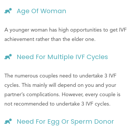
Age Of Woman
A younger woman has high opportunities to get IVF
achievement rather than the elder one.
Need For Multiple IVF Cycles
The numerous couples need to undertake 3 IVF
cycles. This mainly will depend on you and your
partner’s complications. However, every couple is
not recommended to undertake 3 IVF cycles.
Need For Egg Or Sperm Donor