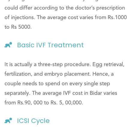
could differ according to the doctor’s prescription
of injections. The average cost varies from Rs.1000
to Rs 5000.
Basic IVF Treatment
It is actually a three-step procedure. Egg retrieval,
fertilization, and embryo placement. Hence, a
couple needs to spend on every single step
separately. The average IVF cost in Bidar varies
from Rs.90, 000 to Rs. 5, 00,000.
ICSI Cycle