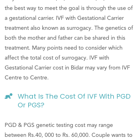
the best way to meet the goal is through the use of
a gestational carrier. IVF with Gestational Carrier
treatment also known as surrogacy. The genetics of
both the mother and father can be shared in this
treatment. Many points need to consider which
affect the total cost of surrogacy. IVF with
Gestational Carrier cost in Bidar may vary from IVF
Centre to Centre.
What Is The Cost Of IVF With PGD
Or PGS?
PGD & PGS genetic testing cost may range
between Rs.40, 000 to Rs. 60,000. Couple wants to