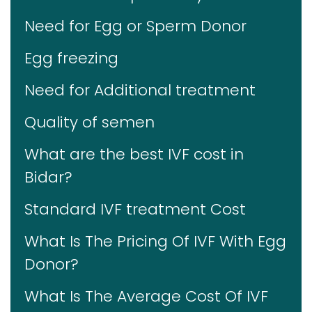
Need for Egg or Sperm Donor
Egg freezing
Need for Additional treatment
Quality of semen
What are the best IVF cost in
Bidar?
Standard IVF treatment Cost
What Is The Pricing Of IVF With Egg
Donor?
What Is The Average Cost Of IVF