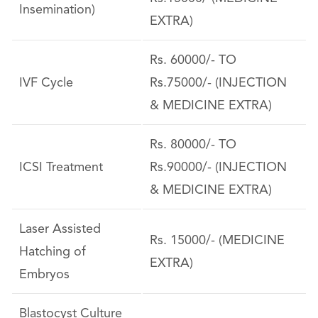
Insemination)
EXTRA)
Rs. 60000/- TO
IVF Cycle
Rs.75000/- (INJECTION
& MEDICINE EXTRA)
Rs. 80000/- TO
ICSI Treatment
Rs.90000/- (INJECTION
& MEDICINE EXTRA)
Laser Assisted
Rs. 15000/- (MEDICINE
Hatching of
EXTRA)
Embryos
Blastocyst Culture