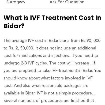
Surrogacy
Ask For Quotation
What Is IVF Treatment Cost In
Bidar?
The average IVF cost in Bidar starts from Rs.90, 000
to Rs. 2, 50,000. It does not include an additional
cost for medications and injections. If you need to
undergo 2-3 IVF cycles. The cost will increase . If
you are prepared to take IVF treatment in Bidar. You
should know about what factors involved in IVF
cost. And also what reasonable packages are
available in Bidar. IVF is not a simple procedure. .
Several numbers of procedures are finished that