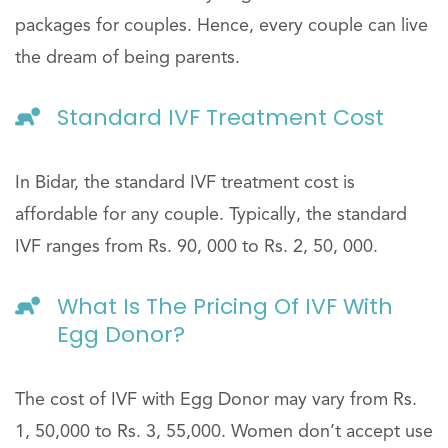
packages for couples. Hence, every couple can live
the dream of being parents.
Standard IVF Treatment Cost
In Bidar, the standard IVF treatment cost is
affordable for any couple. Typically, the standard
IVF ranges from Rs. 90, 000 to Rs. 2, 50, 000.
What Is The Pricing Of IVF With
Egg Donor?
The cost of IVF with Egg Donor may vary from Rs.
1, 50,000 to Rs. 3, 55,000. Women don’t accept use