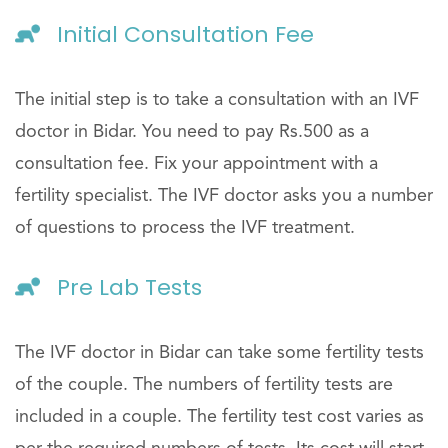
Initial Consultation Fee
The initial step is to take a consultation with an IVF
doctor in Bidar. You need to pay Rs.500 as a
consultation fee. Fix your appointment with a
fertility specialist. The IVF doctor asks you a number
of questions to process the IVF treatment.
Pre Lab Tests
The IVF doctor in Bidar can take some fertility tests
of the couple. The numbers of fertility tests are
included in a couple. The fertility test cost varies as