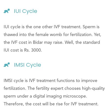
IUI Cycle
IUI cycle is the one other IVF treatment. Sperm is
thawed into the female womb for fertilization. Yet,
the IVF cost in Bidar may raise. Well, the standard
IUI cost is Rs. 3000.
IMSI Cycle
IMSI cycle is IVF treatment functions to improve
fertilization. The fertility expert chooses high-quality
sperm under a digital imaging microscope.
Therefore, the cost will be rise for IVF treatment.