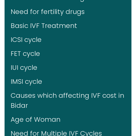
Need for fertility drugs
Basic IVF Treatment
ICSI cycle
FET cycle
IUI cycle
IMSI cycle
Causes which affecting IVF cost in
Bidar
Age of Woman
Need for Multiple IVF Cycles