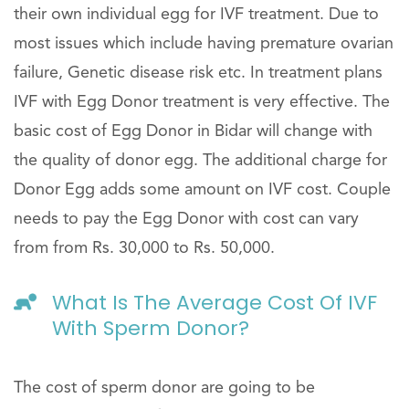
their own individual egg for IVF treatment. Due to
most issues which include having premature ovarian
failure, Genetic disease risk etc. In treatment plans
IVF with Egg Donor treatment is very effective. The
basic cost of Egg Donor in Bidar will change with
the quality of donor egg. The additional charge for
Donor Egg adds some amount on IVF cost. Couple
needs to pay the Egg Donor with cost can vary
from from Rs. 30,000 to Rs. 50,000.
What Is The Average Cost Of IVF
With Sperm Donor?
The cost of sperm donor are going to be