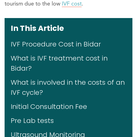
tourism due to the low
IVF cost
.
In This Article
IVF Procedure Cost in Bidar
What is IVF treatment cost in
Bidar?
What is involved in the costs of an
IVF cycle?
Initial Consultation Fee
Pre Lab tests
Ultrasound Monitoring