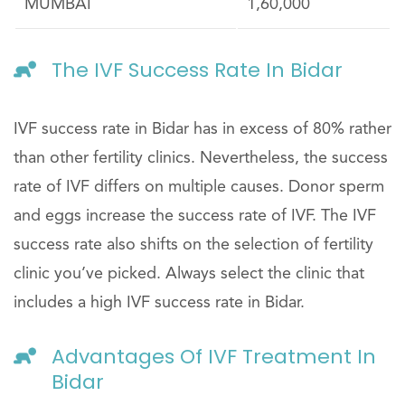
MUMBAI
1,60,000
The IVF Success Rate In Bidar
IVF success rate in Bidar has in excess of 80% rather
than other fertility clinics. Nevertheless, the success
rate of IVF differs on multiple causes. Donor sperm
and eggs increase the success rate of IVF. The IVF
success rate also shifts on the selection of fertility
clinic you’ve picked. Always select the clinic that
includes a high IVF success rate in Bidar.
Advantages Of IVF Treatment In
Bidar