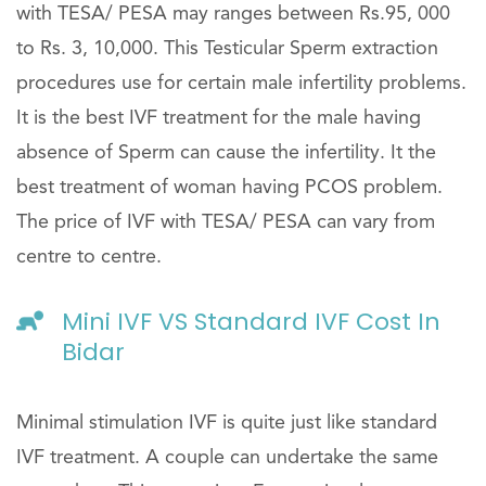
with TESA/ PESA may ranges between Rs.95, 000
to Rs. 3, 10,000. This Testicular Sperm extraction
procedures use for certain male infertility problems.
It is the best IVF treatment for the male having
absence of Sperm can cause the infertility. It the
best treatment of woman having PCOS problem.
The price of IVF with TESA/ PESA can vary from
centre to centre.
Mini IVF VS Standard IVF Cost In
Bidar
Minimal stimulation IVF is quite just like standard
IVF treatment. A couple can undertake the same