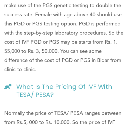
make use of the PGS genetic testing to double the
success rate. Female with age above 40 should use
this PGD or PGS testing option. PGD is performed
with the step-by-step laboratory procedures. So the
cost of IVF PGD or PGS may be starts from Rs. 1,
55,000 to Rs. 3, 50,000. You can see some
difference of the cost of PGD or PGS in Bidar from
clinic to clinic.
What Is The Pricing Of IVF With
TESA/ PESA?
Normally the price of TESA/ PESA ranges between
from Rs.5, 000 to Rs. 10,000. So the price of IVF