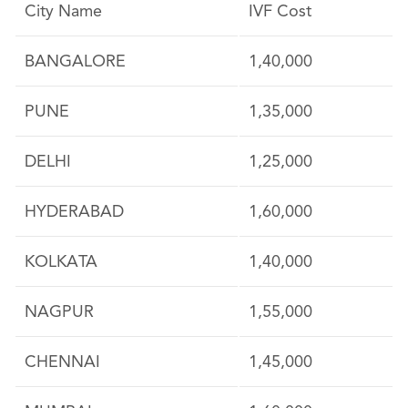
City Name
IVF Cost
BANGALORE
1,40,000
PUNE
1,35,000
DELHI
1,25,000
HYDERABAD
1,60,000
KOLKATA
1,40,000
NAGPUR
1,55,000
CHENNAI
1,45,000