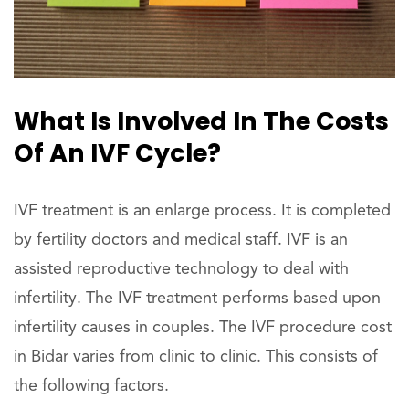
What Is Involved In The Costs
Of An IVF Cycle?
IVF treatment is an enlarge process. It is completed
by fertility doctors and medical staff. IVF is an
assisted reproductive technology to deal with
infertility. The IVF treatment performs based upon
infertility causes in couples. The IVF procedure cost
in Bidar varies from clinic to clinic. This consists of
the following factors.