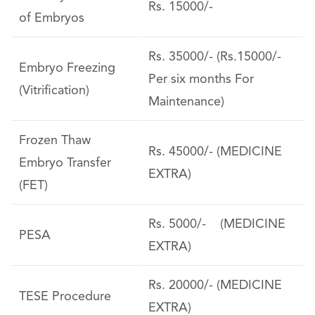
Rs. 15000/-
of Embryos
Rs. 35000/- (Rs.15000/-
Embryo Freezing
Per six months For
(Vitrification)
Maintenance)
Frozen Thaw
Rs. 45000/- (MEDICINE
Embryo Transfer
EXTRA)
(FET)
Rs. 5000/- (MEDICINE
PESA
EXTRA)
Rs. 20000/- (MEDICINE
TESE Procedure
EXTRA)