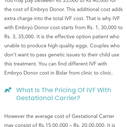
You may pay between Rs 35,000 to Rs 40,000 for
the cost of Embryo Donor. This additional cost adds
extra charge into the total IVF cost. That is why IVF
with Embryo Donor cost starts from Rs. 1, 30,000 to
Rs. 3, 35,000. It is the effective option patient who
unable to produce high quality eggs. Couples who
don’t want to pass genetic issues to their child use
this treatment. You can find different IVF with
Embryo Donor cost in Bidar from clinic to clinic.
What Is The Pricing Of IVF With
Gestational Carrier?
However the average cost of Gestational Carrier
may consist of Rs.15,00,000 – Rs. 20,00,000. It is