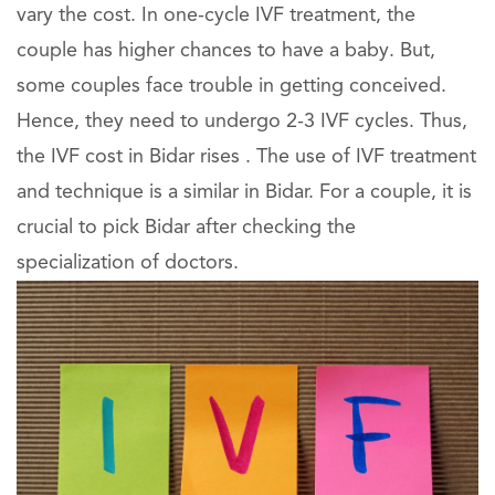
vary the cost. In one-cycle IVF treatment, the
couple has higher chances to have a baby. But,
some couples face trouble in getting conceived.
Hence, they need to undergo 2-3 IVF cycles. Thus,
the IVF cost in Bidar rises . The use of IVF treatment
and technique is a similar in Bidar. For a couple, it is
crucial to pick Bidar after checking the
specialization of doctors.