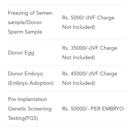
Freezing of Semen
Rs. 5000/-(IVF Charge
sample/Donor
Not Included)
Sperm Sample
Rs. 35000/-(IVF Charge
Donor Egg
Not Included)
Donor Embryo
Rs. 45000/-(IVF Charge
(Embryo Adoption)
Not Included)
Pre Implantation
Genetic Screening
Rs. 50000/- PER EMBRYO
Testing(PGS)