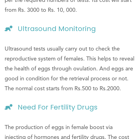
per the required numbers of tests. Its cost will start
from Rs. 3000 to Rs. 10, 000.
Ultrasound Monitoring
Ultrasound tests usually carry out to check the
reproductive system of females. This helps to reveal
the health of eggs through ovulation. And eggs are
good in condition for the retrieval process or not.
The normal cost starts from Rs.500 to Rs.2000.
Need For Fertility Drugs
The production of eggs in female boost via
injecting of hormones and fertility drugs. The cost