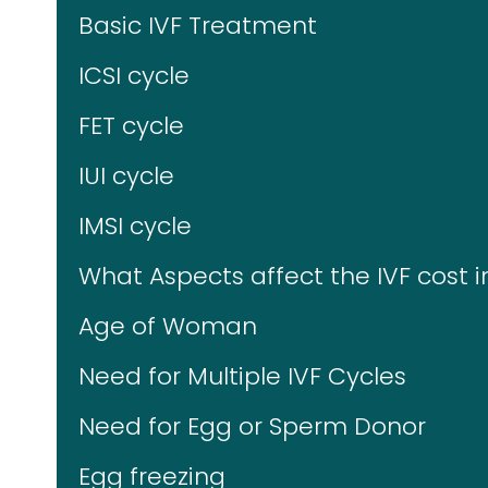
Basic IVF Treatment
ICSI cycle
FET cycle
IUI cycle
IMSI cycle
What Aspects affect the IVF cost 
Age of Woman
Need for Multiple IVF Cycles
Need for Egg or Sperm Donor
Egg freezing