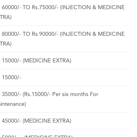
. 60000/- TO Rs.75000/- (INJECTION & MEDICINE
TRA)
. 80000/- TO Rs.90000/- (INJECTION & MEDICINE
TRA)
. 15000/- (MEDICINE EXTRA)
. 15000/-
. 35000/- (Rs.15000/- Per six months For
intenance)
. 45000/- (MEDICINE EXTRA)