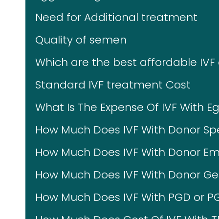
Need for Additional treatment
Quality of semen
Which are the best affordable IVF
Standard IVF treatment Cost
What Is The Expense Of IVF With E
How Much Does IVF With Donor Sp
How Much Does IVF With Donor Em
How Much Does IVF With Donor Ges
How Much Does IVF With PGD or P