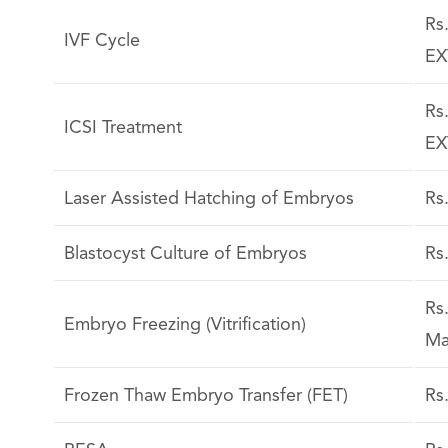
Rs
IVF Cycle
EX
Rs
ICSI Treatment
EX
Laser Assisted Hatching of Embryos
Rs
Blastocyst Culture of Embryos
Rs
Rs
Embryo Freezing (Vitrification)
Ma
Frozen Thaw Embryo Transfer (FET)
Rs