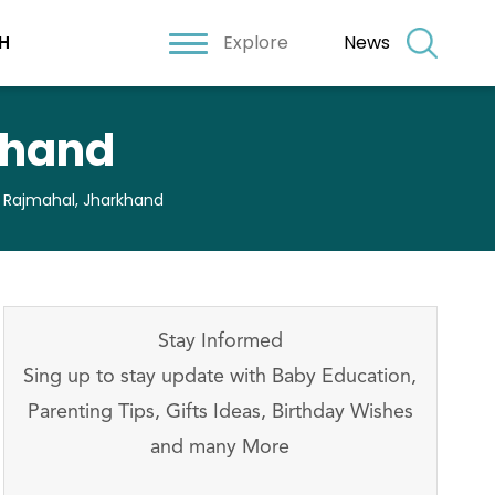
Explore
News
H
khand
n Rajmahal, Jharkhand
Stay Informed
Sing up to stay update with Baby Education,
Parenting Tips, Gifts Ideas, Birthday Wishes
and many More