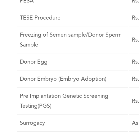
PESA
Rs
TESE Procedure
Rs
Freezing of Semen sample/Donor Sperm
Rs
Sample
Donor Egg
Rs
Donor Embryo (Embryo Adoption)
Rs
Pre Implantation Genetic Screening
Rs
Testing(PGS)
Surrogacy
As