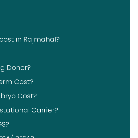
 cost in Rajmahal?
gg Donor?
erm Cost?
bryo Cost?
tational Carrier?
GS?