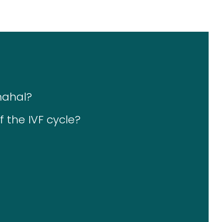
mahal?
 the IVF cycle?