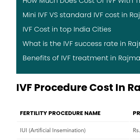
How Much Does Cost Of IVF With T
Mini IVF VS standard IVF cost in R
IVF Cost in top India Cities
What is the IVF success rate in R
Benefits of IVF treatment in Rajm
IVF Procedure Cost In 
FERTILITY PROCEDURE NAME
PR
IUI (Artificial Insemination)
Rs