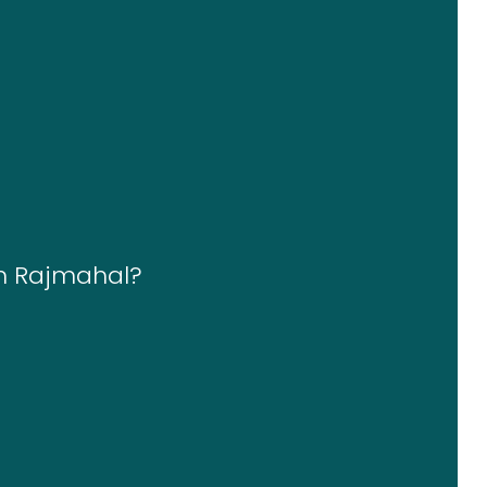
in Rajmahal?