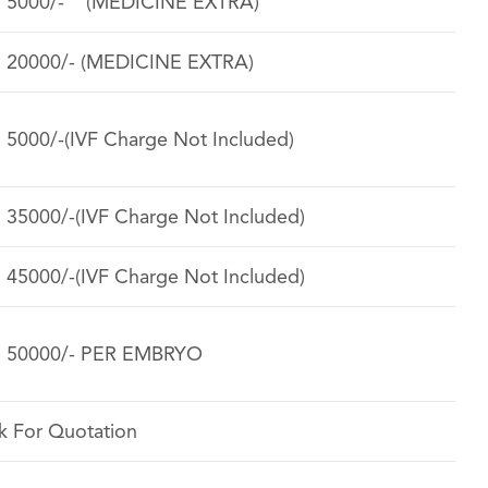
. 5000/- (MEDICINE EXTRA)
. 20000/- (MEDICINE EXTRA)
. 5000/-(IVF Charge Not Included)
. 35000/-(IVF Charge Not Included)
. 45000/-(IVF Charge Not Included)
. 50000/- PER EMBRYO
k For Quotation