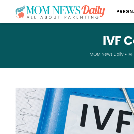
PREGN
IVF 
MOM News Daily
»
IVF