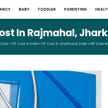
ANCY
BABY
TODDLER
PARENTING
HEALT
Cost In Rajmahal, Jhar
 Cost
»
IVF Cost in India
»
IVF Cost in Jharkhand, India
»
IVF Cost I