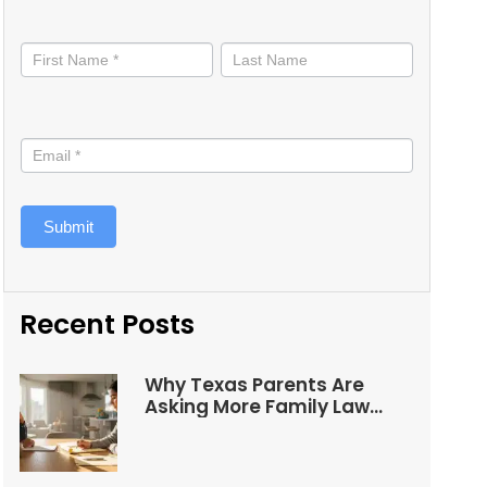
Stay
informed
Submit
Recent Posts
Why Texas Parents Are
Asking More Family Law
Questions