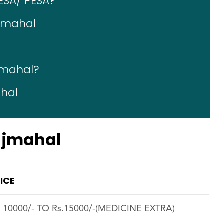
ESA/ PESA?
ajmahal
ajmahal?
ahal
Rajmahal
ICE
. 10000/- TO Rs.15000/-(MEDICINE EXTRA)