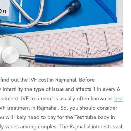
find out the IVF cost in Rajmahal. Before
nfertility the type of issue and affects 1 in every 6
 treatment. IVF treatment is usually often known as
test
IVF treatment in Rajmahal. So, you should consider
 will likely need to pay for the Test tube baby in
y varies among couples. The Rajmahal interests vast