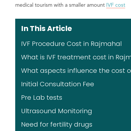
medical tourism with a smaller amount
IVF cost
In This Article
IVF Procedure Cost in Rajmahal
What is IVF treatment cost in Raj
What aspects influence the cost of
Initial Consultation Fee
Pre Lab tests
Ultrasound Monitoring
Need for fertility drugs