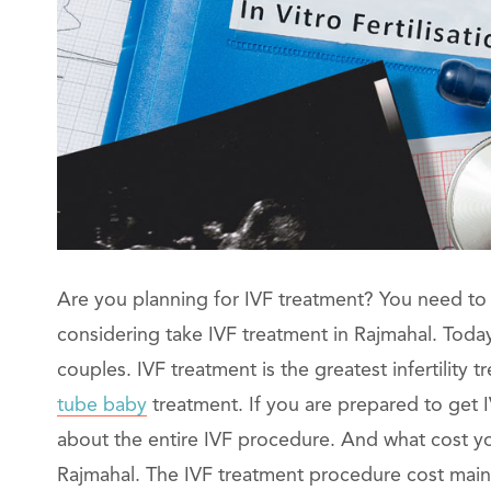
Are you planning for IVF treatment? You need to 
considering take IVF treatment in Rajmahal. Today I
couples. IVF treatment is the greatest infertility
tube baby
treatment. If you are prepared to get 
about the entire IVF procedure. And what cost you
Rajmahal. The IVF treatment procedure cost mainl