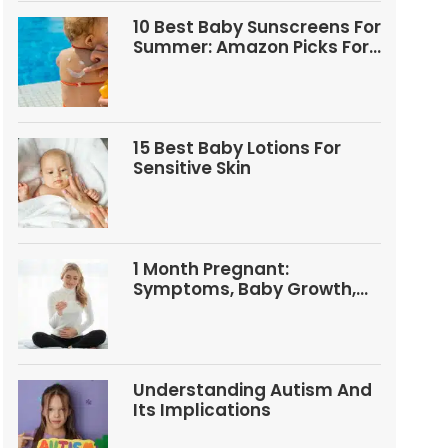
10 Best Baby Sunscreens For
Summer: Amazon Picks For
Babies And Kids
15 Best Baby Lotions For
Sensitive Skin
1 Month Pregnant:
Symptoms, Baby Growth,
Tests, And Food Tips
Understanding Autism And
Its Implications