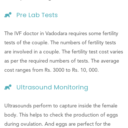
Pre Lab Tests
The IVF doctor in Vadodara requires some fertility
tests of the couple. The numbers of fertility tests
are involved in a couple. The fertility test cost varies
as per the required numbers of tests. The average
cost ranges from Rs. 3000 to Rs. 10, 000.
Ultrasound Monitoring
Ultrasounds perform to capture inside the female
body. This helps to check the production of eggs
during ovulation. And eggs are perfect for the