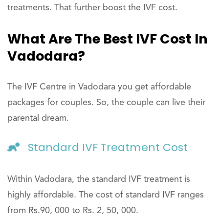
treatments. That further boost the IVF cost.
What Are The Best IVF Cost In
Vadodara?
The IVF Centre in Vadodara you get affordable
packages for couples. So, the couple can live their
parental dream.
Standard IVF Treatment Cost
Within Vadodara, the standard IVF treatment is
highly affordable. The cost of standard IVF ranges
from Rs.90, 000 to Rs. 2, 50, 000.