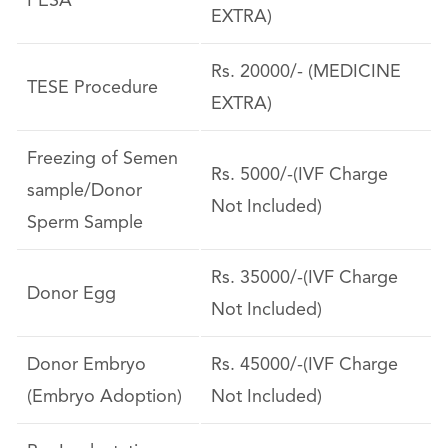
PESA
EXTRA)
Rs. 20000/- (MEDICINE
TESE Procedure
EXTRA)
Freezing of Semen
Rs. 5000/-(IVF Charge
sample/Donor
Not Included)
Sperm Sample
Rs. 35000/-(IVF Charge
Donor Egg
Not Included)
Donor Embryo
Rs. 45000/-(IVF Charge
(Embryo Adoption)
Not Included)