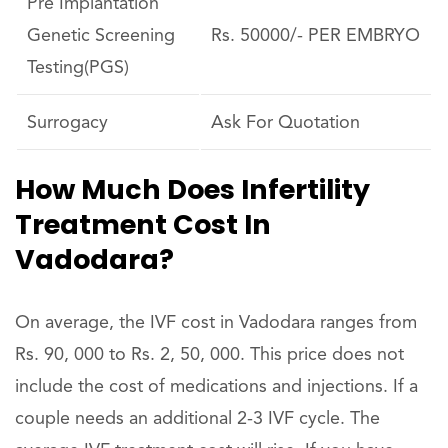
Pre Implantation
Genetic Screening
Rs. 50000/- PER EMBRYO
Testing(PGS)
Surrogacy
Ask For Quotation
How Much Does Infertility
Treatment Cost In
Vadodara?
On average, the IVF cost in Vadodara ranges from
Rs. 90, 000 to Rs. 2, 50, 000. This price does not
include the cost of medications and injections. If a
couple needs an additional 2-3 IVF cycle. The