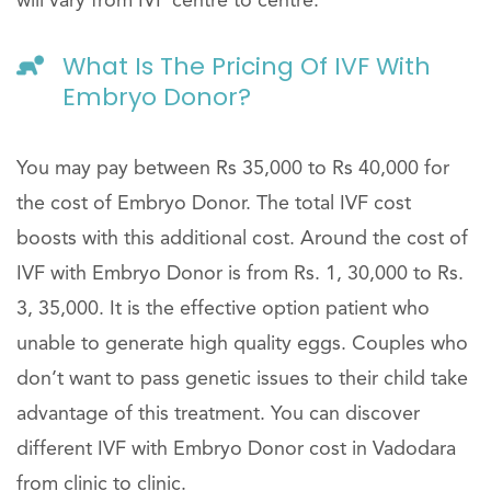
will vary from IVF centre to centre.
What Is The Pricing Of IVF With
Embryo Donor?
You may pay between Rs 35,000 to Rs 40,000 for
the cost of Embryo Donor. The total IVF cost
boosts with this additional cost. Around the cost of
IVF with Embryo Donor is from Rs. 1, 30,000 to Rs.
3, 35,000. It is the effective option patient who
unable to generate high quality eggs. Couples who
don’t want to pass genetic issues to their child take
advantage of this treatment. You can discover
different IVF with Embryo Donor cost in Vadodara
from clinic to clinic.