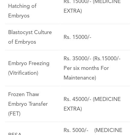
Rs. 15000/- (MEDICINE
Hatching of
EXTRA)
Embryos
Blastocyst Culture
Rs. 15000/-
of Embryos
Rs. 35000/- (Rs.15000/-
Embryo Freezing
Per six months For
(Vitrification)
Maintenance)
Frozen Thaw
Rs. 45000/- (MEDICINE
Embryo Transfer
EXTRA)
(FET)
Rs. 5000/- (MEDICINE