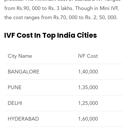
from Rs.90, 000 to Rs. 3 lakhs. Though in Mini IVF,
the cost ranges from Rs.70, 000 to Rs. 2, 50, 000.
IVF Cost In Top India Cities
City Name
IVF Cost
BANGALORE
1,40,000
PUNE
1,35,000
DELHI
1,25,000
HYDERABAD
1,60,000