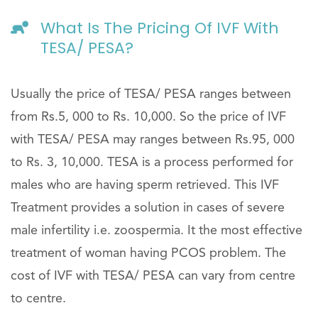
What Is The Pricing Of IVF With
TESA/ PESA?
Usually the price of TESA/ PESA ranges between
from Rs.5, 000 to Rs. 10,000. So the price of IVF
with TESA/ PESA may ranges between Rs.95, 000
to Rs. 3, 10,000. TESA is a process performed for
males who are having sperm retrieved. This IVF
Treatment provides a solution in cases of severe
male infertility i.e. zoospermia. It the most effective
treatment of woman having PCOS problem. The
cost of IVF with TESA/ PESA can vary from centre
to centre.