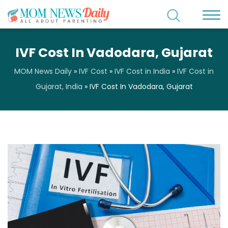
IVF Cost In Vadodara, Gujarat
MOM News Daily
»
IVF Cost
»
IVF Cost in India
»
IVF Cost in
Gujarat, India
»
IVF Cost In Vadodara, Gujarat