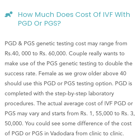
How Much Does Cost Of IVF With
PGD Or PGS?
PGD & PGS genetic testing cost may range from
Rs.40, 000 to Rs. 60,000. Couple really wants to
make use of the PGS genetic testing to double the
success rate. Female as we grow older above 40
should use this PGD or PGS testing option. PGD is
completed with the step-by-step laboratory
procedures. The actual average cost of IVF PGD or
PGS may vary and starts from Rs. 1, 55,000 to Rs. 3,
50,000. You could see some difference of the cost
of PGD or PGS in Vadodara from clinic to clinic.