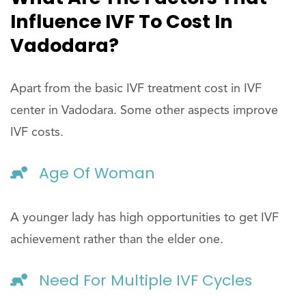
Influence IVF To Cost In
Vadodara?
Apart from the basic IVF treatment cost in IVF
center in Vadodara. Some other aspects improve
IVF costs.
Age Of Woman
A younger lady has high opportunities to get IVF
achievement rather than the elder one.
Need For Multiple IVF Cycles