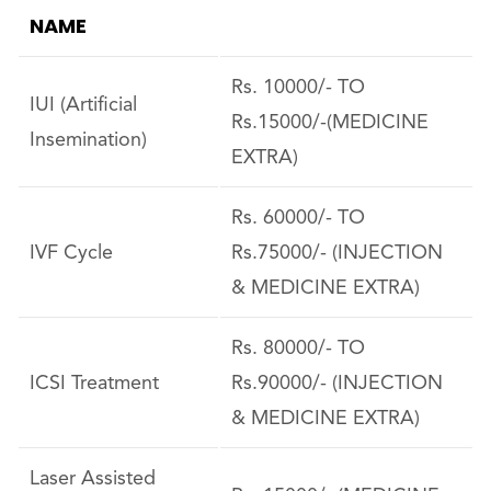
NAME
Rs. 10000/- TO
IUI (Artificial
Rs.15000/-(MEDICINE
Insemination)
EXTRA)
Rs. 60000/- TO
IVF Cycle
Rs.75000/- (INJECTION
& MEDICINE EXTRA)
Rs. 80000/- TO
ICSI Treatment
Rs.90000/- (INJECTION
& MEDICINE EXTRA)
Laser Assisted