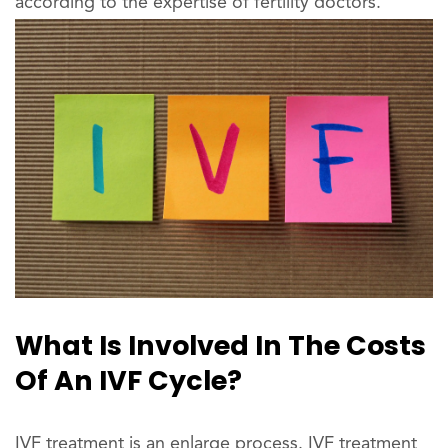
according to the expertise of fertility doctors.
What Is Involved In The Costs
Of An IVF Cycle?
IVF treatment is an enlarge process. IVF treatment