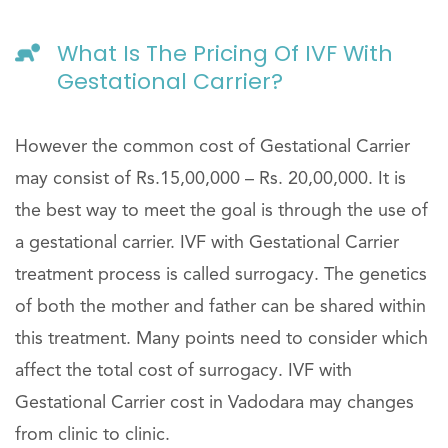
What Is The Pricing Of IVF With
Gestational Carrier?
However the common cost of Gestational Carrier
may consist of Rs.15,00,000 – Rs. 20,00,000. It is
the best way to meet the goal is through the use of
a gestational carrier. IVF with Gestational Carrier
treatment process is called surrogacy. The genetics
of both the mother and father can be shared within
this treatment. Many points need to consider which
affect the total cost of surrogacy. IVF with
Gestational Carrier cost in Vadodara may changes
from clinic to clinic.