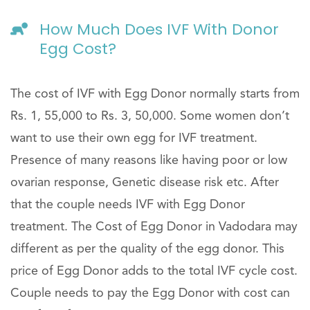
How Much Does IVF With Donor
Egg Cost?
The cost of IVF with Egg Donor normally starts from
Rs. 1, 55,000 to Rs. 3, 50,000. Some women don’t
want to use their own egg for IVF treatment.
Presence of many reasons like having poor or low
ovarian response, Genetic disease risk etc. After
that the couple needs IVF with Egg Donor
treatment. The Cost of Egg Donor in Vadodara may
different as per the quality of the egg donor. This
price of Egg Donor adds to the total IVF cycle cost.
Couple needs to pay the Egg Donor with cost can