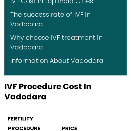
IVF Cost in top India Cities
The success rate of IVF in
Vadodara
Why choose IVF treatment in
Vadodara
Information About Vadodara
IVF Procedure Cost In
Vadodara
FERTILITY
PROCEDURE
PRICE