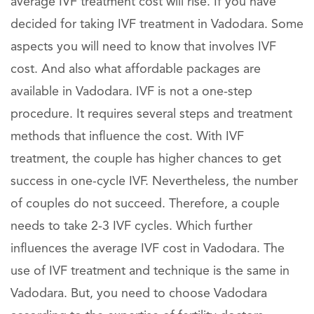
average IVF treatment cost will rise. If you have
decided for taking IVF treatment in Vadodara. Some
aspects you will need to know that involves IVF
cost. And also what affordable packages are
available in Vadodara. IVF is not a one-step
procedure. It requires several steps and treatment
methods that influence the cost. With IVF
treatment, the couple has higher chances to get
success in one-cycle IVF. Nevertheless, the number
of couples do not succeed. Therefore, a couple
needs to take 2-3 IVF cycles. Which further
influences the average IVF cost in Vadodara. The
use of IVF treatment and technique is the same in
Vadodara. But, you need to choose Vadodara