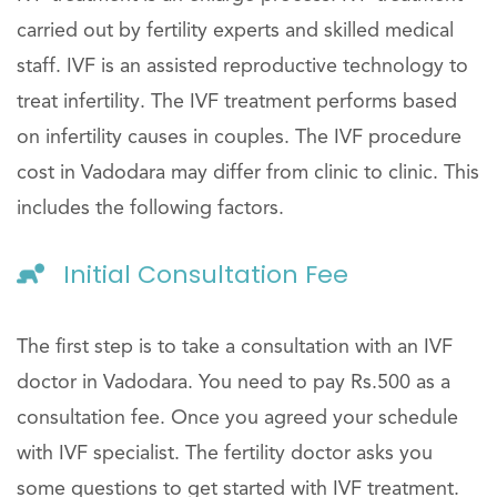
carried out by fertility experts and skilled medical
staff. IVF is an assisted reproductive technology to
treat infertility. The IVF treatment performs based
on infertility causes in couples. The IVF procedure
cost in Vadodara may differ from clinic to clinic. This
includes the following factors.
Initial Consultation Fee
The first step is to take a consultation with an IVF
doctor in Vadodara. You need to pay Rs.500 as a
consultation fee. Once you agreed your schedule
with IVF specialist. The fertility doctor asks you
some questions to get started with IVF treatment.