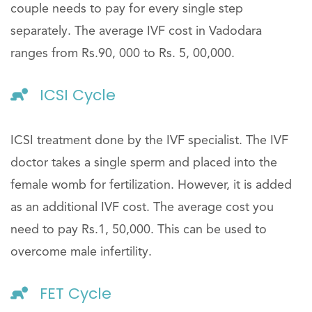
couple needs to pay for every single step
separately. The average IVF cost in Vadodara
ranges from Rs.90, 000 to Rs. 5, 00,000.
ICSI Cycle
ICSI treatment done by the IVF specialist. The IVF
doctor takes a single sperm and placed into the
female womb for fertilization. However, it is added
as an additional IVF cost. The average cost you
need to pay Rs.1, 50,000. This can be used to
overcome male infertility.
FET Cycle