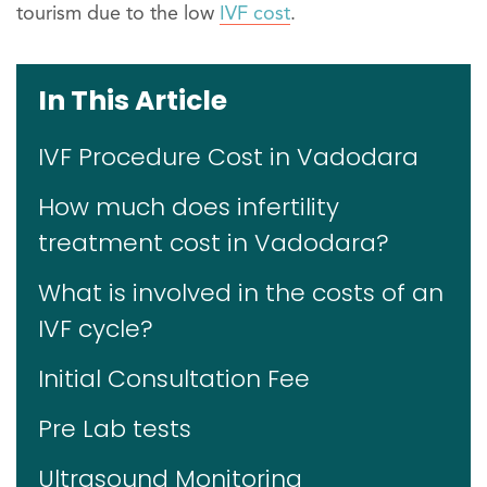
tourism due to the low
IVF cost
.
In This Article
IVF Procedure Cost in Vadodara
How much does infertility
treatment cost in Vadodara?
What is involved in the costs of an
IVF cycle?
Initial Consultation Fee
Pre Lab tests
Ultrasound Monitoring