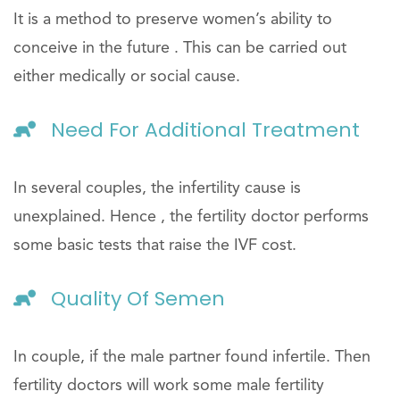
It is a method to preserve women’s ability to
conceive in the future . This can be carried out
either medically or social cause.
Need For Additional Treatment
In several couples, the infertility cause is
unexplained. Hence , the fertility doctor performs
some basic tests that raise the IVF cost.
Quality Of Semen
In couple, if the male partner found infertile. Then
fertility doctors will work some male fertility