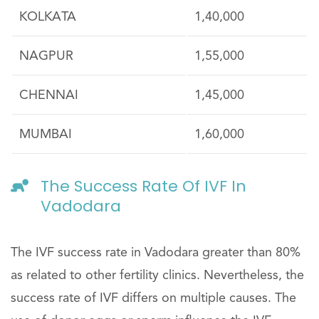
KOLKATA
1,40,000
NAGPUR
1,55,000
CHENNAI
1,45,000
MUMBAI
1,60,000
The Success Rate Of IVF In
Vadodara
The IVF success rate in Vadodara greater than 80%
as related to other fertility clinics. Nevertheless, the
success rate of IVF differs on multiple causes. The