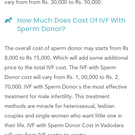
vary from from Rs. 30,000 to Rs. 50,000.
How Much Does Cost Of IVF With
Sperm Donor?
The overall cost of sperm donor may starts from Rs
8,000 to Rs 15,000. Which will add some additional
price to the total IVF cost. The IVF with Sperm
Donor cost will vary from Rs. 1, 00,000 to Rs. 2,
70,000. IVF with Sperm Donor s the most effective
treatment for male infertility. This treatment
methods are miracle for heterosexual, lesbian
couples and single women who want little one in
their life. IVF with Sperm Donor Cost in Vadodara