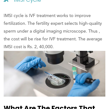
IMSI cycle is IVF treatment works to improve
fertilization. The fertility expert selects high-quality
sperm under a digital imaging microscope. Thus ,
the cost will be rise for IVF treatment. The average
IMSI cost is Rs. 2, 40,000.
What Are The Factors That