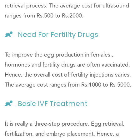
retrieval process. The average cost for ultrasound
ranges from Rs.500 to Rs.2000.
Need For Fertility Drugs
To improve the egg production in females ,
hormones and fertility drugs are often vaccinated.
Hence, the overall cost of fertility injections varies.
The average cost ranges from Rs.1000 to Rs 5000.
Basic IVF Treatment
It is really a three-step procedure. Egg retrieval,
fertilization, and embryo placement. Hence, a