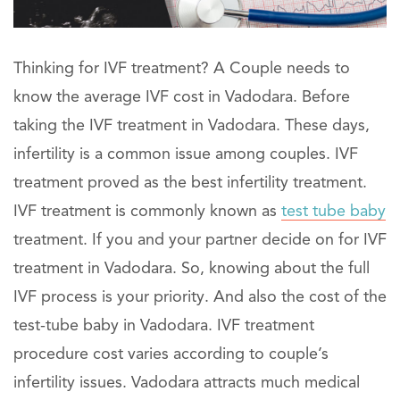
Thinking for IVF treatment? A Couple needs to
know the average IVF cost in Vadodara. Before
taking the IVF treatment in Vadodara. These days,
infertility is a common issue among couples. IVF
treatment proved as the best infertility treatment.
IVF treatment is commonly known as
test tube baby
treatment. If you and your partner decide on for IVF
treatment in Vadodara. So, knowing about the full
IVF process is your priority. And also the cost of the
test-tube baby in Vadodara. IVF treatment
procedure cost varies according to couple’s
infertility issues. Vadodara attracts much medical