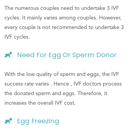
The numerous couples need to undertake 3 IVF
cycles. It mainly varies among couples. However,
every couple is not recommended to undertake 3
IVF cycles.
Need For Egg Or Sperm Donor
With the low quality of sperm and eggs, the IVF
success rate varies . Hence , IVF doctors process
the donated sperm and eggs. Therefore, it
increases the overall IVF cost.
Egg Freezing