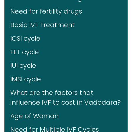
Need for fertility drugs
Basic IVF Treatment
ICSI cycle
FET cycle
IUI cycle
IMSI cycle
What are the factors that
influence IVF to cost in Vadodara?
Age of Woman
Need for Multiple IVF Cycles