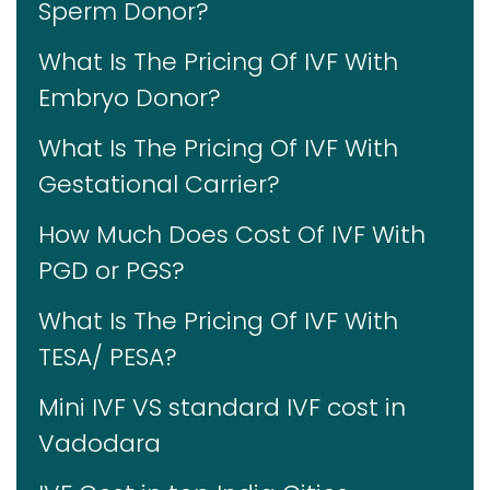
Sperm Donor?
What Is The Pricing Of IVF With
Embryo Donor?
What Is The Pricing Of IVF With
Gestational Carrier?
How Much Does Cost Of IVF With
PGD or PGS?
What Is The Pricing Of IVF With
TESA/ PESA?
Mini IVF VS standard IVF cost in
Vadodara