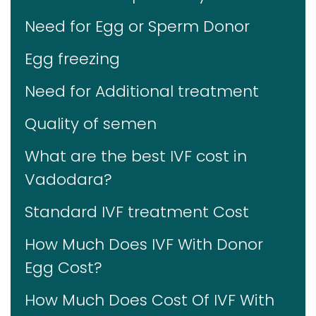
Need for Egg or Sperm Donor
Egg freezing
Need for Additional treatment
Quality of semen
What are the best IVF cost in
Vadodara?
Standard IVF treatment Cost
How Much Does IVF With Donor
Egg Cost?
How Much Does Cost Of IVF With