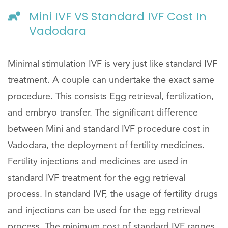
Mini IVF VS Standard IVF Cost In
Vadodara
Minimal stimulation IVF is very just like standard IVF
treatment. A couple can undertake the exact same
procedure. This consists Egg retrieval, fertilization,
and embryo transfer. The significant difference
between Mini and standard IVF procedure cost in
Vadodara, the deployment of fertility medicines.
Fertility injections and medicines are used in
standard IVF treatment for the egg retrieval
process. In standard IVF, the usage of fertility drugs
and injections can be used for the egg retrieval
process. The minimum cost of standard IVF ranges