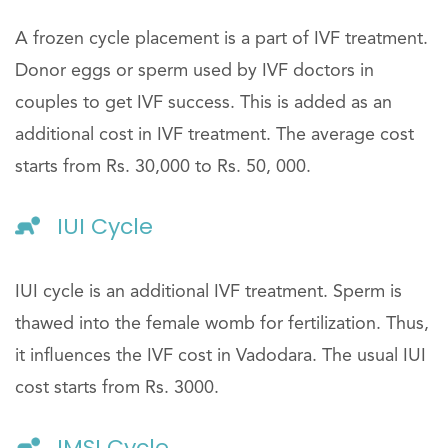
A frozen cycle placement is a part of IVF treatment.
Donor eggs or sperm used by IVF doctors in
couples to get IVF success. This is added as an
additional cost in IVF treatment. The average cost
starts from Rs. 30,000 to Rs. 50, 000.
IUI Cycle
IUI cycle is an additional IVF treatment. Sperm is
thawed into the female womb for fertilization. Thus,
it influences the IVF cost in Vadodara. The usual IUI
cost starts from Rs. 3000.
IMSI Cycle