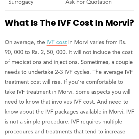
Surrogacy
Ask For Quotation
What Is The IVF Cost In Morvi?
On average, the
IVF cost
in Morvi varies from Rs.
90, 000 to Rs. 2, 50, 000. It will not include the cost
of medications and injections. Sometimes, a couple
needs to undertake 2-3 IVF cycles. The average IVF
treatment cost will rise. If you’re comfortable to
take IVF treatment in Morvi. Some aspects you will
need to know that involves IVF cost. And need to
know about the IVF packages available in Morvi. IVF
is not a simple procedure. IVF requires multiple
procedures and treatments that tend to increase