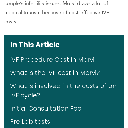
couple’s infertility issues. Morvi draws a lot of
medical tourism because of cost-effective IVF
costs.
In This Article
IVF Procedure Cost in Morvi
What is the IVF cost in Morvi?
What is involved in the costs of an
IVF cycle?
Initial Consultation Fee
Pre Lab tests