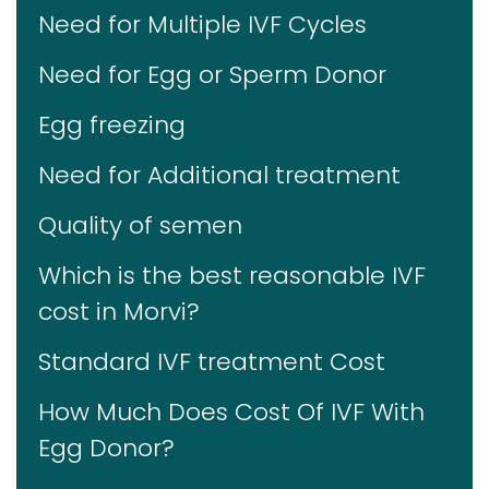
Need for Multiple IVF Cycles
Need for Egg or Sperm Donor
Egg freezing
Need for Additional treatment
Quality of semen
Which is the best reasonable IVF
cost in Morvi?
Standard IVF treatment Cost
How Much Does Cost Of IVF With
Egg Donor?