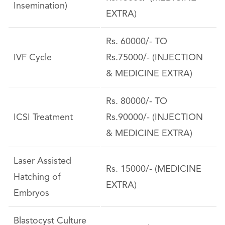
Insemination)
EXTRA)
Rs. 60000/- TO
IVF Cycle
Rs.75000/- (INJECTION
& MEDICINE EXTRA)
Rs. 80000/- TO
ICSI Treatment
Rs.90000/- (INJECTION
& MEDICINE EXTRA)
Laser Assisted
Rs. 15000/- (MEDICINE
Hatching of
EXTRA)
Embryos
Blastocyst Culture