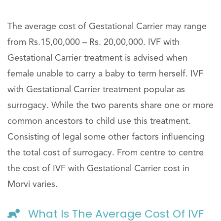
The average cost of Gestational Carrier may range
from Rs.15,00,000 – Rs. 20,00,000. IVF with
Gestational Carrier treatment is advised when
female unable to carry a baby to term herself. IVF
with Gestational Carrier treatment popular as
surrogacy. While the two parents share one or more
common ancestors to child use this treatment.
Consisting of legal some other factors influencing
the total cost of surrogacy. From centre to centre
the cost of IVF with Gestational Carrier cost in
Morvi varies.
What Is The Average Cost Of IVF