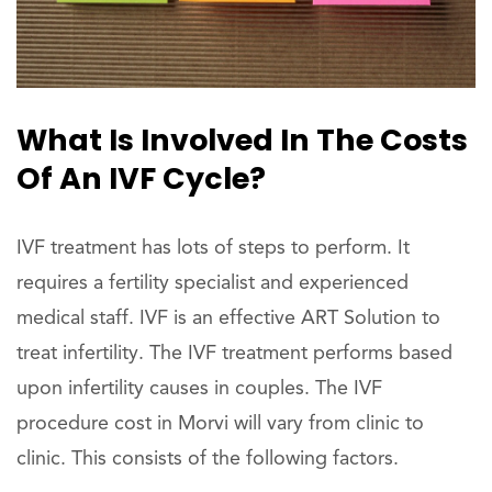
What Is Involved In The Costs
Of An IVF Cycle?
IVF treatment has lots of steps to perform. It
requires a fertility specialist and experienced
medical staff. IVF is an effective ART Solution to
treat infertility. The IVF treatment performs based
upon infertility causes in couples. The IVF
procedure cost in Morvi will vary from clinic to
clinic. This consists of the following factors.