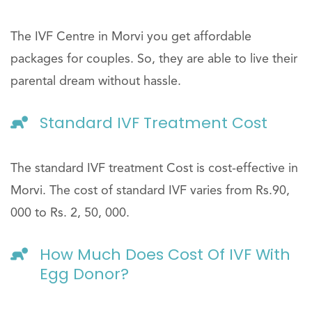
The IVF Centre in Morvi you get affordable
packages for couples. So, they are able to live their
parental dream without hassle.
Standard IVF Treatment Cost
The standard IVF treatment Cost is cost-effective in
Morvi. The cost of standard IVF varies from Rs.90,
000 to Rs. 2, 50, 000.
How Much Does Cost Of IVF With
Egg Donor?