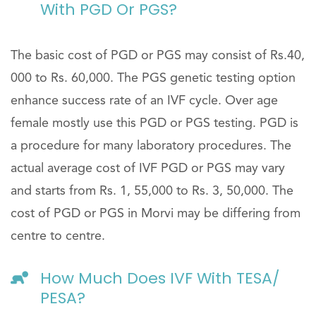
With PGD Or PGS?
The basic cost of PGD or PGS may consist of Rs.40,
000 to Rs. 60,000. The PGS genetic testing option
enhance success rate of an IVF cycle. Over age
female mostly use this PGD or PGS testing. PGD is
a procedure for many laboratory procedures. The
actual average cost of IVF PGD or PGS may vary
and starts from Rs. 1, 55,000 to Rs. 3, 50,000. The
cost of PGD or PGS in Morvi may be differing from
centre to centre.
How Much Does IVF With TESA/
PESA?