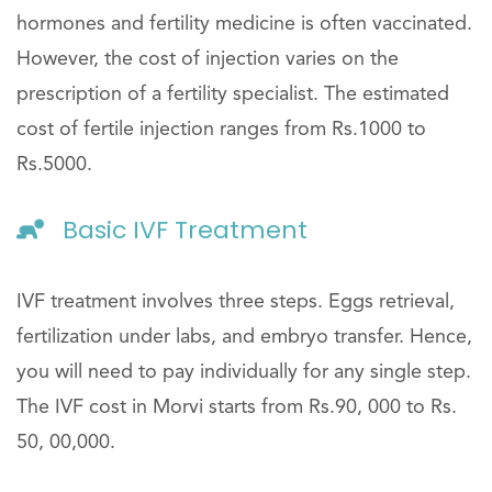
hormones and fertility medicine is often vaccinated.
However, the cost of injection varies on the
prescription of a fertility specialist. The estimated
cost of fertile injection ranges from Rs.1000 to
Rs.5000.
Basic IVF Treatment
IVF treatment involves three steps. Eggs retrieval,
fertilization under labs, and embryo transfer. Hence,
you will need to pay individually for any single step.
The IVF cost in Morvi starts from Rs.90, 000 to Rs.
50, 00,000.