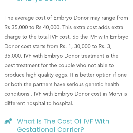
The average cost of Embryo Donor may range from
Rs 35,000 to Rs 40,000. This extra cost adds extra
charge to the total IVF cost. So the IVF with Embryo
Donor cost starts from Rs. 1, 30,000 to Rs. 3,
35,000. IVF with Embryo Donor treatment is the
best treatment for the couple who not able to
produce high quality eggs. It is better option if one
or both the partners have serious genetic health
conditions . IVF with Embryo Donor cost in Morvi is
different hospital to hospital.
What Is The Cost Of IVF With
Gestational Carrier?