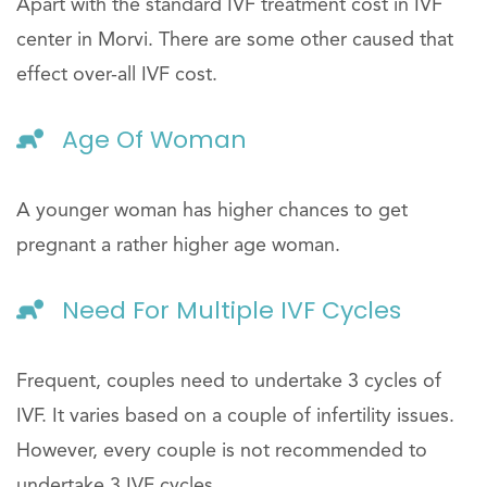
Apart with the standard IVF treatment cost in IVF
center in Morvi. There are some other caused that
effect over-all IVF cost.
Age Of Woman
A younger woman has higher chances to get
pregnant a rather higher age woman.
Need For Multiple IVF Cycles
Frequent, couples need to undertake 3 cycles of
IVF. It varies based on a couple of infertility issues.
However, every couple is not recommended to
undertake 3 IVF cycles.