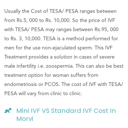
Usually the Cost of TESA/ PESA ranges between
from Rs.5, 000 to Rs. 10,000. So the price of IVF
with TESA/ PESA may ranges between Rs.95, 000
to Rs. 3, 10,000. TESA is a method performed for
men for the use non-ejaculated sperm. This IVF
Treatment provides a solution in cases of severe
male infertility i.e. zoospermia. This can also be best
treatment option for woman suffers from
endometriosis or PCOS. The cost of IVF with TESA/
PESA will vary from clinic to clinic.
Mini IVF VS Standard IVF Cost In
Morvi