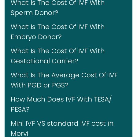
What Is The Cost Of IVF With
Sperm Donor?
What Is The Cost Of IVF With
Embryo Donor?
What Is The Cost Of IVF With
Gestational Carrier?
What Is The Average Cost Of IVF
With PGD or PGS?
How Much Does IVF With TESA/
PESA?
Mini IVF VS standard IVF cost in
Morvi