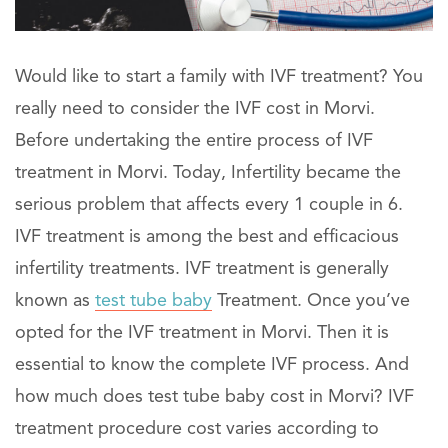
Would like to start a family with IVF treatment? You
really need to consider the IVF cost in Morvi.
Before undertaking the entire process of IVF
treatment in Morvi. Today, Infertility became the
serious problem that affects every 1 couple in 6.
IVF treatment is among the best and efficacious
infertility treatments. IVF treatment is generally
known as
test tube baby
Treatment. Once you’ve
opted for the IVF treatment in Morvi. Then it is
essential to know the complete IVF process. And
how much does test tube baby cost in Morvi? IVF
treatment procedure cost varies according to