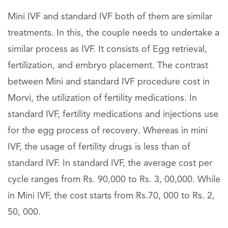
Mini IVF and standard IVF both of them are similar
treatments. In this, the couple needs to undertake a
similar process as IVF. It consists of Egg retrieval,
fertilization, and embryo placement. The contrast
between Mini and standard IVF procedure cost in
Morvi, the utilization of fertility medications. In
standard IVF, fertility medications and injections use
for the egg process of recovery. Whereas in mini
IVF, the usage of fertility drugs is less than of
standard IVF. In standard IVF, the average cost per
cycle ranges from Rs. 90,000 to Rs. 3, 00,000. While
in Mini IVF, the cost starts from Rs.70, 000 to Rs. 2,
50, 000.