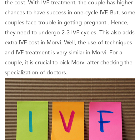
the cost. With IVF treatment, the couple has higher
chances to have success in one-cycle IVF. But, some
couples face trouble in getting pregnant . Hence,
they need to undergo 2-3 IVF cycles. This also adds
extra IVF cost in Morvi. Well, the use of techniques
and IVF treatment is very similar in Morvi. For a
couple, it is crucial to pick Morvi after checking the
specialization of doctors.