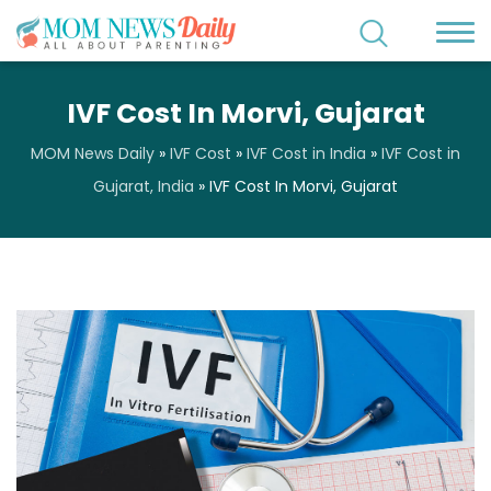
IVF Cost In Morvi, Gujarat
MOM News Daily
»
IVF Cost
»
IVF Cost in India
»
IVF Cost in
Gujarat, India
»
IVF Cost In Morvi, Gujarat