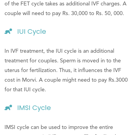
of the FET cycle takes as additional IVF charges. A
couple will need to pay Rs. 30,000 to Rs. 50, 000.
IUI Cycle
In IVF treatment, the IUI cycle is an additional
treatment for couples. Sperm is moved in to the
uterus for fertilization. Thus, it influences the IVF
cost in Morvi. A couple might need to pay Rs.3000
for that IUI cycle.
IMSI Cycle
IMSI cycle can be used to improve the entire