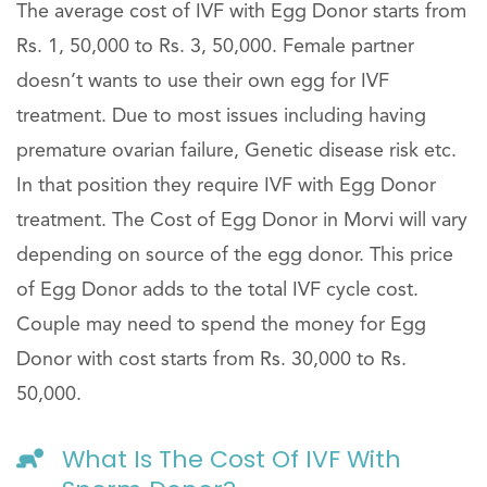
The average cost of IVF with Egg Donor starts from
Rs. 1, 50,000 to Rs. 3, 50,000. Female partner
doesn’t wants to use their own egg for IVF
treatment. Due to most issues including having
premature ovarian failure, Genetic disease risk etc.
In that position they require IVF with Egg Donor
treatment. The Cost of Egg Donor in Morvi will vary
depending on source of the egg donor. This price
of Egg Donor adds to the total IVF cycle cost.
Couple may need to spend the money for Egg
Donor with cost starts from Rs. 30,000 to Rs.
50,000.
What Is The Cost Of IVF With