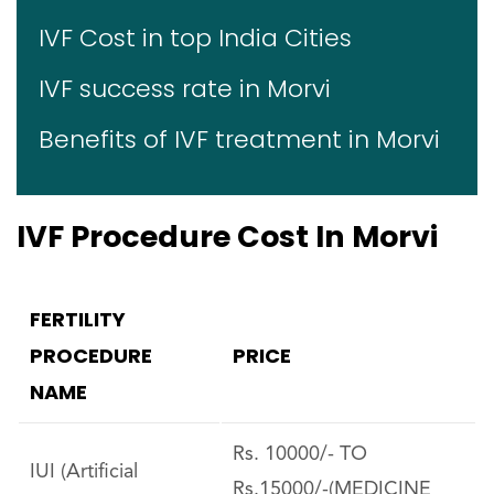
IVF Cost in top India Cities
IVF success rate in Morvi
Benefits of IVF treatment in Morvi
IVF Procedure Cost In Morvi
FERTILITY
PROCEDURE
PRICE
NAME
Rs. 10000/- TO
IUI (Artificial
Rs.15000/-(MEDICINE