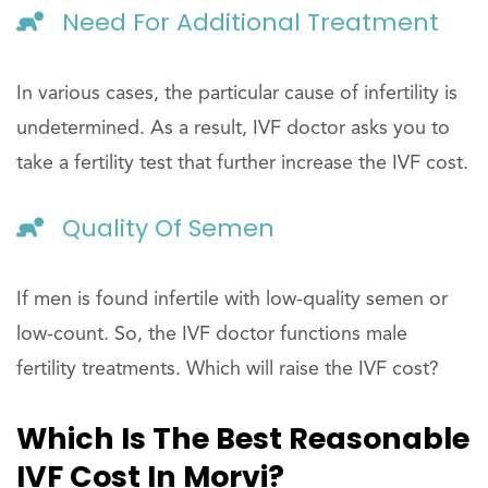
Need For Additional Treatment
In various cases, the particular cause of infertility is
undetermined. As a result, IVF doctor asks you to
take a fertility test that further increase the IVF cost.
Quality Of Semen
If men is found infertile with low-quality semen or
low-count. So, the IVF doctor functions male
fertility treatments. Which will raise the IVF cost?
Which Is The Best Reasonable
IVF Cost In Morvi?