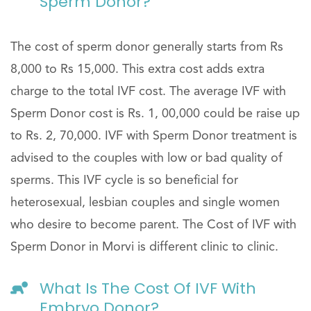
Sperm Donor?
The cost of sperm donor generally starts from Rs
8,000 to Rs 15,000. This extra cost adds extra
charge to the total IVF cost. The average IVF with
Sperm Donor cost is Rs. 1, 00,000 could be raise up
to Rs. 2, 70,000. IVF with Sperm Donor treatment is
advised to the couples with low or bad quality of
sperms. This IVF cycle is so beneficial for
heterosexual, lesbian couples and single women
who desire to become parent. The Cost of IVF with
Sperm Donor in Morvi is different clinic to clinic.
What Is The Cost Of IVF With
Embryo Donor?