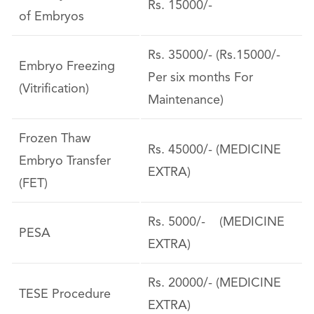
Rs. 15000/-
of Embryos
Rs. 35000/- (Rs.15000/-
Embryo Freezing
Per six months For
(Vitrification)
Maintenance)
Frozen Thaw
Rs. 45000/- (MEDICINE
Embryo Transfer
EXTRA)
(FET)
Rs. 5000/- (MEDICINE
PESA
EXTRA)
Rs. 20000/- (MEDICINE
TESE Procedure
EXTRA)