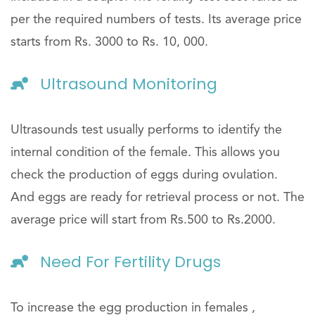
per the required numbers of tests. Its average price
starts from Rs. 3000 to Rs. 10, 000.
Ultrasound Monitoring
Ultrasounds test usually performs to identify the
internal condition of the female. This allows you
check the production of eggs during ovulation.
And eggs are ready for retrieval process or not. The
average price will start from Rs.500 to Rs.2000.
Need For Fertility Drugs
To increase the egg production in females ,