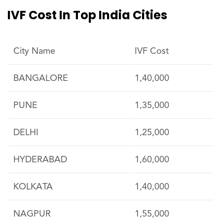
IVF Cost In Top India Cities
City Name
IVF Cost
BANGALORE
1,40,000
PUNE
1,35,000
DELHI
1,25,000
HYDERABAD
1,60,000
KOLKATA
1,40,000
NAGPUR
1,55,000