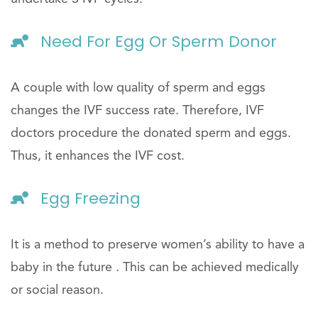
Need For Egg Or Sperm Donor
A couple with low quality of sperm and eggs
changes the IVF success rate. Therefore, IVF
doctors procedure the donated sperm and eggs.
Thus, it enhances the IVF cost.
Egg Freezing
It is a method to preserve women’s ability to have a
baby in the future . This can be achieved medically
or social reason.