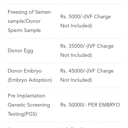
Freezing of Semen
Rs. 5000/-(IVF Charge
sample/Donor
Not Included)
Sperm Sample
Rs. 35000/-(IVF Charge
Donor Egg
Not Included)
Donor Embryo
Rs. 45000/-(IVF Charge
(Embryo Adoption)
Not Included)
Pre Implantation
Genetic Screening
Rs. 50000/- PER EMBRYO
Testing(PGS)