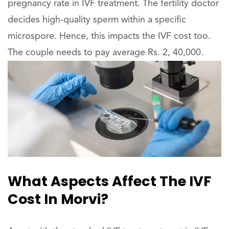
pregnancy rate in IVF treatment. The fertility doctor
decides high-quality sperm within a specific
microspore. Hence, this impacts the IVF cost too.
The couple needs to pay average Rs. 2, 40,000.
What Aspects Affect The IVF
Cost In Morvi?