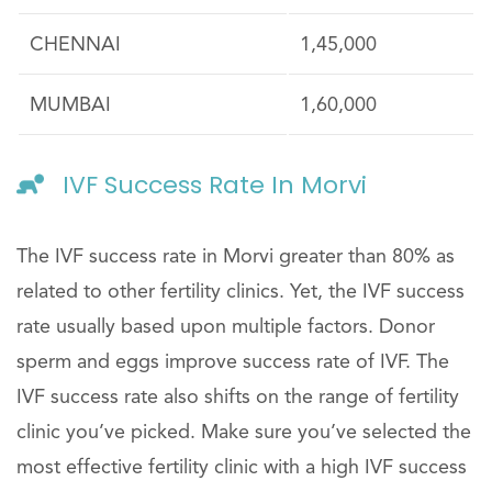
CHENNAI
1,45,000
MUMBAI
1,60,000
IVF Success Rate In Morvi
The IVF success rate in Morvi greater than 80% as
related to other fertility clinics. Yet, the IVF success
rate usually based upon multiple factors. Donor
sperm and eggs improve success rate of IVF. The
IVF success rate also shifts on the range of fertility
clinic you’ve picked. Make sure you’ve selected the
most effective fertility clinic with a high IVF success