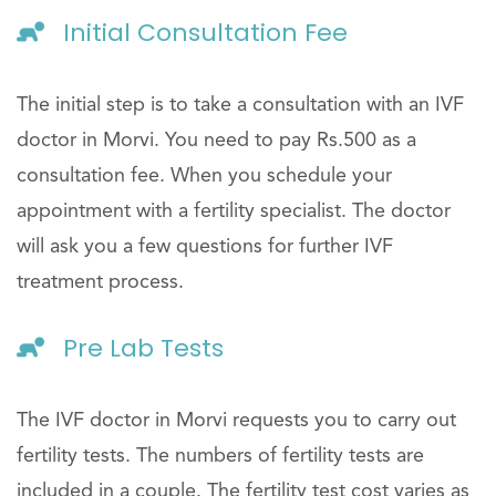
Initial Consultation Fee
The initial step is to take a consultation with an IVF
doctor in Morvi. You need to pay Rs.500 as a
consultation fee. When you schedule your
appointment with a fertility specialist. The doctor
will ask you a few questions for further IVF
treatment process.
Pre Lab Tests
The IVF doctor in Morvi requests you to carry out
fertility tests. The numbers of fertility tests are
included in a couple. The fertility test cost varies as