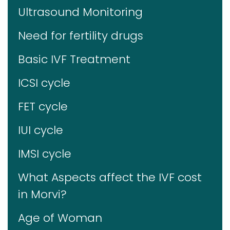
Ultrasound Monitoring
Need for fertility drugs
Basic IVF Treatment
ICSI cycle
FET cycle
IUI cycle
IMSI cycle
What Aspects affect the IVF cost
in Morvi?
Age of Woman