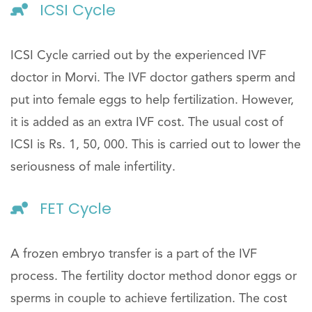
ICSI Cycle
ICSI Cycle carried out by the experienced IVF
doctor in Morvi. The IVF doctor gathers sperm and
put into female eggs to help fertilization. However,
it is added as an extra IVF cost. The usual cost of
ICSI is Rs. 1, 50, 000. This is carried out to lower the
seriousness of male infertility.
FET Cycle
A frozen embryo transfer is a part of the IVF
process. The fertility doctor method donor eggs or
sperms in couple to achieve fertilization. The cost