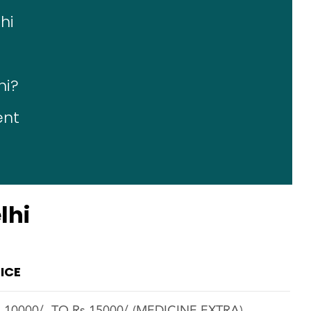
hi
hi?
ent
lhi
ICE