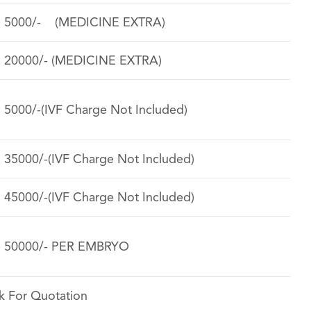
. 5000/- (MEDICINE EXTRA)
. 20000/- (MEDICINE EXTRA)
. 5000/-(IVF Charge Not Included)
. 35000/-(IVF Charge Not Included)
. 45000/-(IVF Charge Not Included)
. 50000/- PER EMBRYO
k For Quotation