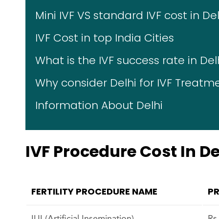
Mini IVF VS standard IVF cost in Del
IVF Cost in top India Cities
What is the IVF success rate in Del
Why consider Delhi for IVF Treatm
Information About Delhi
IVF Procedure Cost In De
FERTILITY PROCEDURE NAME
PR