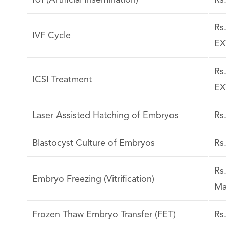
IUI (Artificial Insemination)
Rs
Rs
IVF Cycle
EX
Rs
ICSI Treatment
EX
Laser Assisted Hatching of Embryos
Rs
Blastocyst Culture of Embryos
Rs
Rs
Embryo Freezing (Vitrification)
Ma
Frozen Thaw Embryo Transfer (FET)
Rs