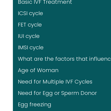
Basic IVF Treatment
ICSI cycle
FET cycle
IUI cycle
IMSI cycle
What are the factors that influence
Age of Woman
Need for Multiple IVF Cycles
Need for Egg or Sperm Donor
Egg freezing