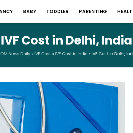
ANCY
BABY
TODDLER
PARENTING
HEALT
IVF Cost in Delhi, India
OM News Daily
»
IVF Cost
»
IVF Cost in India
»
IVF Cost in Delhi, Ind