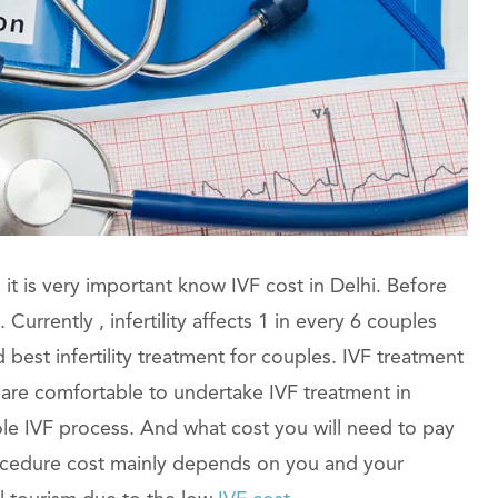
it is very important know IVF cost in Delhi. Before
urrently , infertility affects 1 in every 6 couples
est infertility treatment for couples. IVF treatment
 are comfortable to undertake IVF treatment in
le IVF process. And what cost you will need to pay
rocedure cost mainly depends on you and your