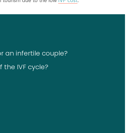
al tourism due to the low
IVF cost
.
r an infertile couple?
 the IVF cycle?