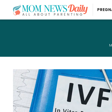
PREGN
M