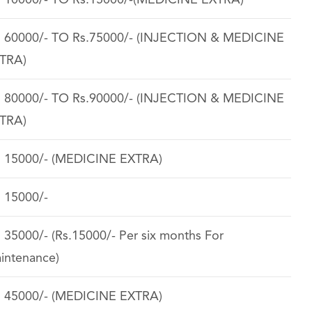
. 10000/- TO Rs.15000/-(MEDICINE EXTRA)
. 60000/- TO Rs.75000/- (INJECTION & MEDICINE
TRA)
. 80000/- TO Rs.90000/- (INJECTION & MEDICINE
TRA)
. 15000/- (MEDICINE EXTRA)
. 15000/-
. 35000/- (Rs.15000/- Per six months For
intenance)
. 45000/- (MEDICINE EXTRA)