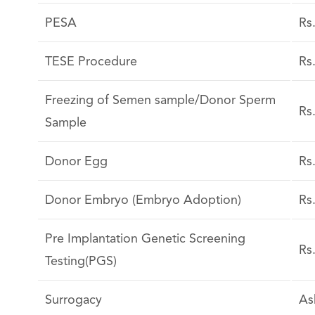
PESA
Rs
TESE Procedure
Rs
Freezing of Semen sample/Donor Sperm
Rs
Sample
Donor Egg
Rs
Donor Embryo (Embryo Adoption)
Rs
Pre Implantation Genetic Screening
Rs
Testing(PGS)
Surrogacy
As