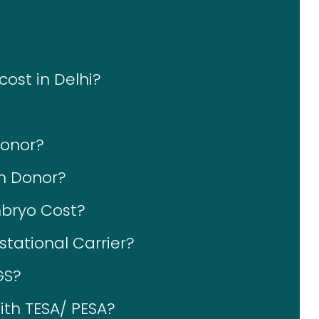
cost in Delhi?
Donor?
rm Donor?
bryo Cost?
tational Carrier?
GS?
ith TESA/ PESA?