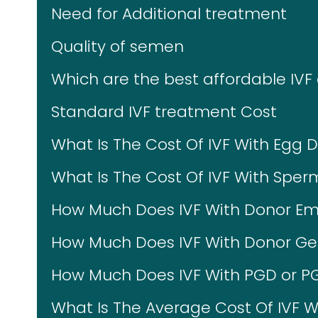
Need for Additional treatment
Quality of semen
Which are the best affordable IVF 
Standard IVF treatment Cost
What Is The Cost Of IVF With Egg 
What Is The Cost Of IVF With Spe
How Much Does IVF With Donor Em
How Much Does IVF With Donor Ges
How Much Does IVF With PGD or P
What Is The Average Cost Of IVF W