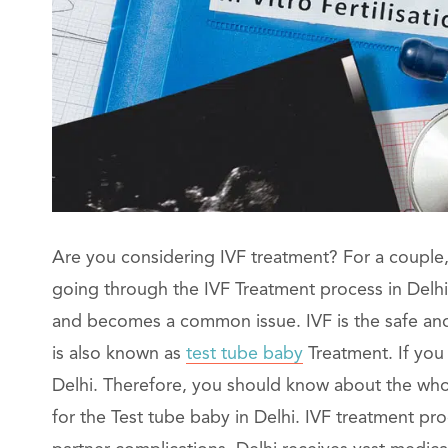
Are you considering IVF treatment? For a couple, 
going through the IVF Treatment process in Delhi. C
and becomes a common issue. IVF is the safe and b
is also known as
test tube baby
Treatment. If you
Delhi. Therefore, you should know about the who
for the Test tube baby in Delhi. IVF treatment p