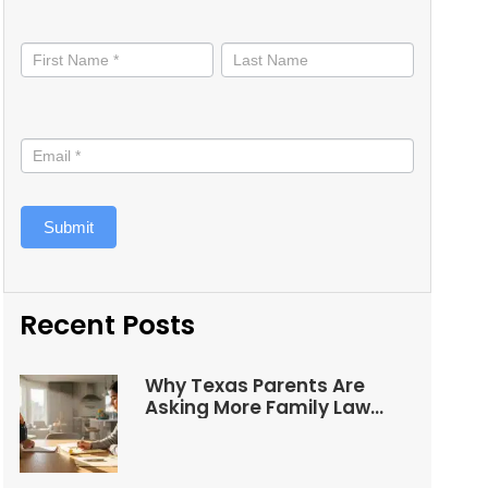
Stay
informed
Submit
Recent Posts
Why Texas Parents Are
Asking More Family Law
Questions