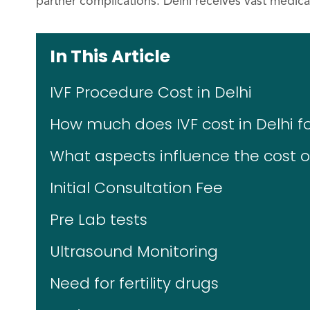
partner complications. Delhi receives vast medic
In This Article
IVF Procedure Cost in Delhi
How much does IVF cost in Delhi fo
What aspects influence the cost of
Initial Consultation Fee
Pre Lab tests
Ultrasound Monitoring
Need for fertility drugs