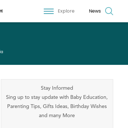
Explore
News
H
ia
Stay Informed
Sing up to stay update with Baby Education,
Parenting Tips, Gifts Ideas, Birthday Wishes
and many More