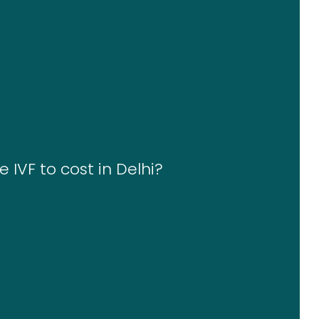
 IVF to cost in Delhi?