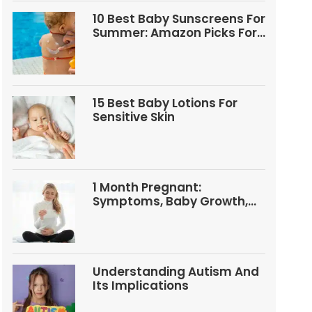
10 Best Baby Sunscreens For
Summer: Amazon Picks For
Babies And Kids
15 Best Baby Lotions For
Sensitive Skin
1 Month Pregnant:
Symptoms, Baby Growth,
Tests, And Food Tips
Understanding Autism And
Its Implications