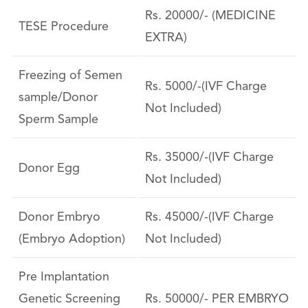
Rs. 20000/- (MEDICINE
TESE Procedure
EXTRA)
Freezing of Semen
Rs. 5000/-(IVF Charge
sample/Donor
Not Included)
Sperm Sample
Rs. 35000/-(IVF Charge
Donor Egg
Not Included)
Donor Embryo
Rs. 45000/-(IVF Charge
(Embryo Adoption)
Not Included)
Pre Implantation
Genetic Screening
Rs. 50000/- PER EMBRYO