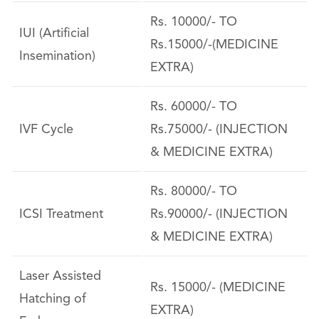
Rs. 10000/- TO
IUI (Artificial
Rs.15000/-(MEDICINE
Insemination)
EXTRA)
Rs. 60000/- TO
IVF Cycle
Rs.75000/- (INJECTION
& MEDICINE EXTRA)
Rs. 80000/- TO
ICSI Treatment
Rs.90000/- (INJECTION
& MEDICINE EXTRA)
Laser Assisted
Rs. 15000/- (MEDICINE
Hatching of
EXTRA)