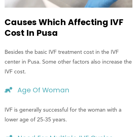
Causes Which Affecting IVF
Cost In Pusa
Besides the basic IVF treatment cost in the IVF
center in Pusa. Some other factors also increase the
IVF cost.
Age Of Woman
IVF is generally successful for the woman with a
lower age of 25-35 years.