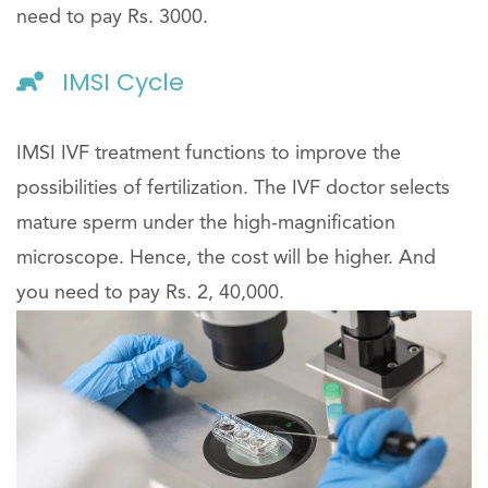
need to pay Rs. 3000.
IMSI Cycle
IMSI IVF treatment functions to improve the
possibilities of fertilization. The IVF doctor selects
mature sperm under the high-magnification
microscope. Hence, the cost will be higher. And
you need to pay Rs. 2, 40,000.