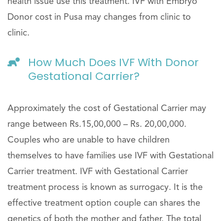
health issue use this treatment. IVF with Embryo
Donor cost in Pusa may changes from clinic to
clinic.
How Much Does IVF With Donor
Gestational Carrier?
Approximately the cost of Gestational Carrier may
range between Rs.15,00,000 – Rs. 20,00,000.
Couples who are unable to have children
themselves to have families use IVF with Gestational
Carrier treatment. IVF with Gestational Carrier
treatment process is known as surrogacy. It is the
effective treatment option couple can shares the
genetics of both the mother and father. The total