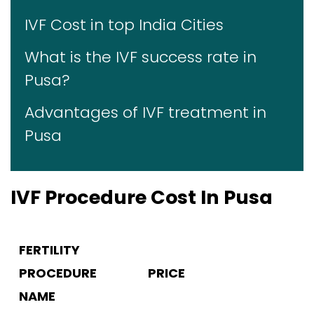
IVF Cost in top India Cities
What is the IVF success rate in
Pusa?
Advantages of IVF treatment in
Pusa
IVF Procedure Cost In Pusa
FERTILITY
PROCEDURE
PRICE
NAME