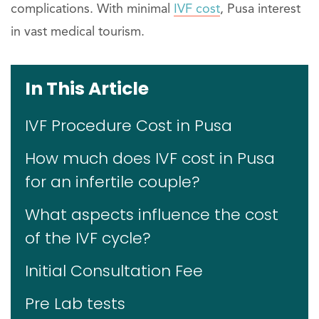
complications. With minimal
IVF cost
, Pusa interest
in vast medical tourism.
In This Article
IVF Procedure Cost in Pusa
How much does IVF cost in Pusa
for an infertile couple?
What aspects influence the cost
of the IVF cycle?
Initial Consultation Fee
Pre Lab tests