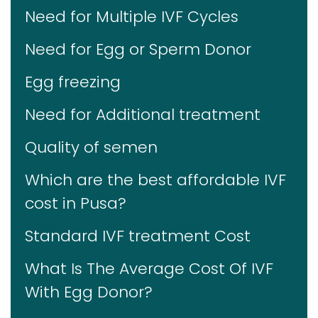
Need for Multiple IVF Cycles
Need for Egg or Sperm Donor
Egg freezing
Need for Additional treatment
Quality of semen
Which are the best affordable IVF
cost in Pusa?
Standard IVF treatment Cost
What Is The Average Cost Of IVF
With Egg Donor?