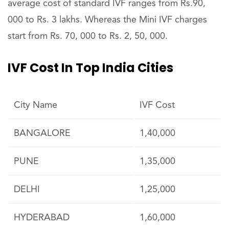
average cost of standard IVF ranges from Rs.90,
000 to Rs. 3 lakhs. Whereas the Mini IVF charges
start from Rs. 70, 000 to Rs. 2, 50, 000.
IVF Cost In Top India Cities
City Name
IVF Cost
BANGALORE
1,40,000
PUNE
1,35,000
DELHI
1,25,000
HYDERABAD
1,60,000