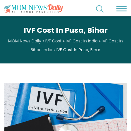
IVF Cost In Pusa, Bihar
MOM News Daily
»
IVF Cost
»
IVF Cost in India
»
IVF Cost in
Bihar, India
»
IVF Cost In Pusa, Bihar