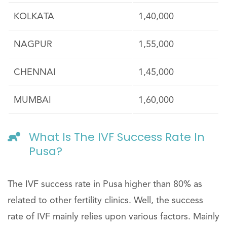
KOLKATA
1,40,000
NAGPUR
1,55,000
CHENNAI
1,45,000
MUMBAI
1,60,000
What Is The IVF Success Rate In
Pusa?
The IVF success rate in Pusa higher than 80% as
related to other fertility clinics. Well, the success
rate of IVF mainly relies upon various factors. Mainly