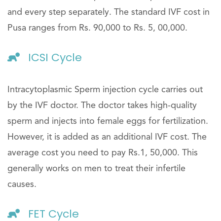
and every step separately. The standard IVF cost in
Pusa ranges from Rs. 90,000 to Rs. 5, 00,000.
ICSI Cycle
Intracytoplasmic Sperm injection cycle carries out
by the IVF doctor. The doctor takes high-quality
sperm and injects into female eggs for fertilization.
However, it is added as an additional IVF cost. The
average cost you need to pay Rs.1, 50,000. This
generally works on men to treat their infertile
causes.
FET Cycle