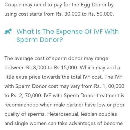
Couple may need to pay for the Egg Donor by
using cost starts from Rs. 30,000 to Rs. 50,000.
What Is The Expense Of IVF With
Sperm Donor?
The average cost of sperm donor may range
between Rs 8,000 to Rs 15,000. Which may add a
little extra price towards the total IVF cost. The IVF
with Sperm Donor cost may vary from Rs. 1, 00,000
to Rs. 2, 70,000. IVF with Sperm Donor treatment is
recommended when male partner have low or poor
quality of sperms. Heterosexual, lesbian couples
and single women can take advantages of become