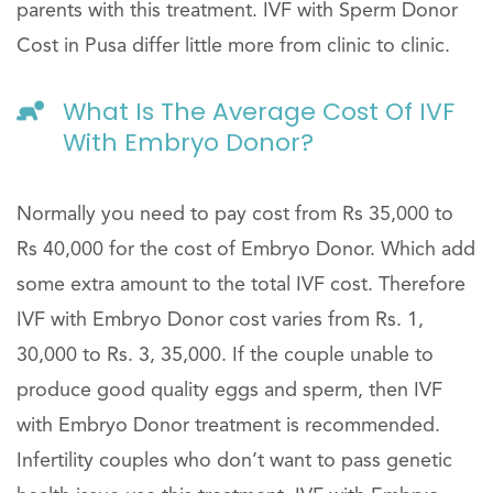
parents with this treatment. IVF with Sperm Donor
Cost in Pusa differ little more from clinic to clinic.
What Is The Average Cost Of IVF
With Embryo Donor?
Normally you need to pay cost from Rs 35,000 to
Rs 40,000 for the cost of Embryo Donor. Which add
some extra amount to the total IVF cost. Therefore
IVF with Embryo Donor cost varies from Rs. 1,
30,000 to Rs. 3, 35,000. If the couple unable to
produce good quality eggs and sperm, then IVF
with Embryo Donor treatment is recommended.
Infertility couples who don’t want to pass genetic