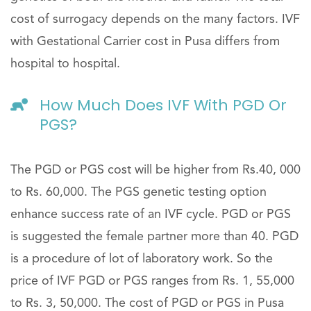
cost of surrogacy depends on the many factors. IVF
with Gestational Carrier cost in Pusa differs from
hospital to hospital.
How Much Does IVF With PGD Or
PGS?
The PGD or PGS cost will be higher from Rs.40, 000
to Rs. 60,000. The PGS genetic testing option
enhance success rate of an IVF cycle. PGD or PGS
is suggested the female partner more than 40. PGD
is a procedure of lot of laboratory work. So the
price of IVF PGD or PGS ranges from Rs. 1, 55,000
to Rs. 3, 50,000. The cost of PGD or PGS in Pusa