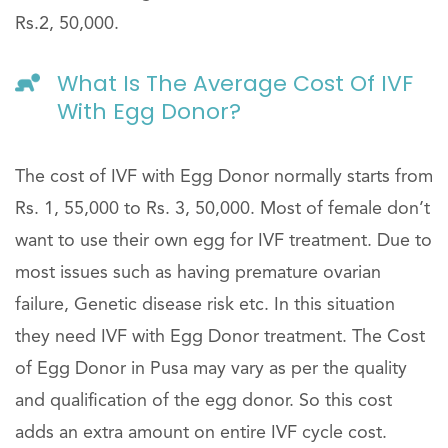
Rs.2, 50,000.
What Is The Average Cost Of IVF
With Egg Donor?
The cost of IVF with Egg Donor normally starts from
Rs. 1, 55,000 to Rs. 3, 50,000. Most of female don’t
want to use their own egg for IVF treatment. Due to
most issues such as having premature ovarian
failure, Genetic disease risk etc. In this situation
they need IVF with Egg Donor treatment. The Cost
of Egg Donor in Pusa may vary as per the quality
and qualification of the egg donor. So this cost
adds an extra amount on entire IVF cycle cost.