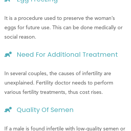
It is a procedure used to preserve the woman’s
eggs for future use. This can be done medically or
social reason.
Need For Additional Treatment
In several couples, the causes of infertility are
unexplained. Fertility doctor needs to perform
various fertility treatments, thus cost rises.
Quality Of Semen
If a male is found infertile with low-quality semen or