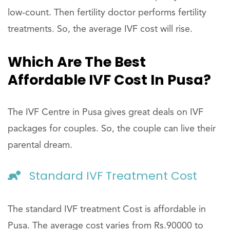
low-count. Then fertility doctor performs fertility
treatments. So, the average IVF cost will rise.
Which Are The Best
Affordable IVF Cost In Pusa?
The IVF Centre in Pusa gives great deals on IVF
packages for couples. So, the couple can live their
parental dream.
Standard IVF Treatment Cost
The standard IVF treatment Cost is affordable in
Pusa. The average cost varies from Rs.90000 to