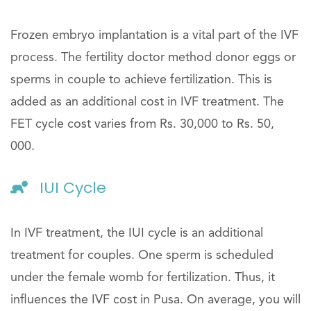
Frozen embryo implantation is a vital part of the IVF
process. The fertility doctor method donor eggs or
sperms in couple to achieve fertilization. This is
added as an additional cost in IVF treatment. The
FET cycle cost varies from Rs. 30,000 to Rs. 50,
000.
IUI Cycle
In IVF treatment, the IUI cycle is an additional
treatment for couples. One sperm is scheduled
under the female womb for fertilization. Thus, it
influences the IVF cost in Pusa. On average, you will