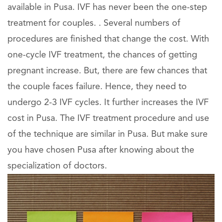
available in Pusa. IVF has never been the one-step
treatment for couples. . Several numbers of
procedures are finished that change the cost. With
one-cycle IVF treatment, the chances of getting
pregnant increase. But, there are few chances that
the couple faces failure. Hence, they need to
undergo 2-3 IVF cycles. It further increases the IVF
cost in Pusa. The IVF treatment procedure and use
of the technique are similar in Pusa. But make sure
you have chosen Pusa after knowing about the
specialization of doctors.