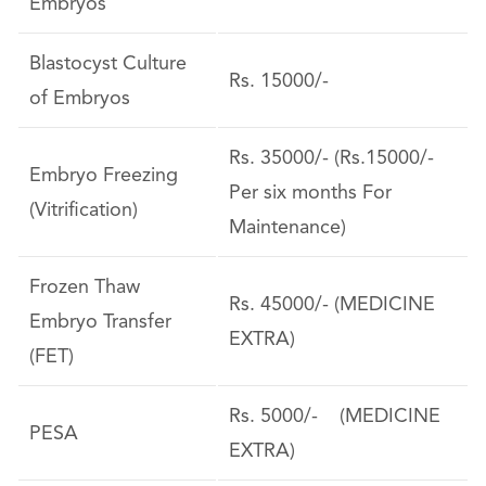
Embryos
Blastocyst Culture
Rs. 15000/-
of Embryos
Rs. 35000/- (Rs.15000/-
Embryo Freezing
Per six months For
(Vitrification)
Maintenance)
Frozen Thaw
Rs. 45000/- (MEDICINE
Embryo Transfer
EXTRA)
(FET)
Rs. 5000/- (MEDICINE
PESA
EXTRA)