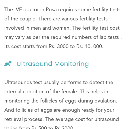
The IVF doctor in Pusa requires some fertility tests
of the couple. There are various fertility tests
involved in men and women. The fertility test cost
may vary as per the required numbers of lab tests .
Its cost starts from Rs. 3000 to Rs. 10, 000.
Ultrasound Monitoring
Ultrasounds test usually performs to detect the
internal condition of the female. This helps in
monitoring the follicles of eggs during ovulation.
And follicles of eggs are enough ready for your
retrieval process. The average cost for ultrasound
varies from Rs.500 to Rs.2000.