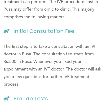
treatment can perform. The IVF procedure cost in
Pusa may differ from clinic to clinic. This majorly
comprises the following matters.
Initial Consultation Fee
The first step is to take a consultation with an IVF
doctor in Pusa. The consultation fee starts from
Rs.500 in Pusa. Whenever you fixed your
appointment with an IVF doctor. The doctor will ask
you a few questions for further IVF treatment
process.
Pre Lab Tests