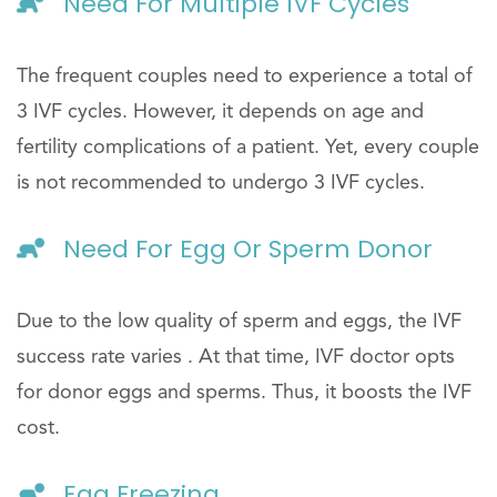
Need For Multiple IVF Cycles
The frequent couples need to experience a total of
3 IVF cycles. However, it depends on age and
fertility complications of a patient. Yet, every couple
is not recommended to undergo 3 IVF cycles.
Need For Egg Or Sperm Donor
Due to the low quality of sperm and eggs, the IVF
success rate varies . At that time, IVF doctor opts
for donor eggs and sperms. Thus, it boosts the IVF
cost.
Egg Freezing