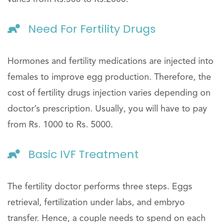
Need For Fertility Drugs
Hormones and fertility medications are injected into
females to improve egg production. Therefore, the
cost of fertility drugs injection varies depending on
doctor’s prescription. Usually, you will have to pay
from Rs. 1000 to Rs. 5000.
Basic IVF Treatment
The fertility doctor performs three steps. Eggs
retrieval, fertilization under labs, and embryo
transfer. Hence, a couple needs to spend on each