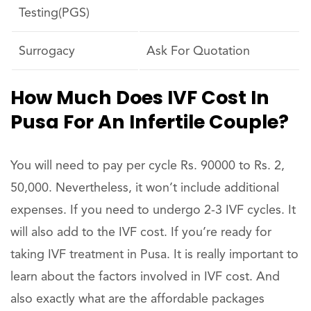
Testing(PGS)
Surrogacy
Ask For Quotation
How Much Does IVF Cost In
Pusa For An Infertile Couple?
You will need to pay per cycle Rs. 90000 to Rs. 2,
50,000. Nevertheless, it won’t include additional
expenses. If you need to undergo 2-3 IVF cycles. It
will also add to the IVF cost. If you’re ready for
taking IVF treatment in Pusa. It is really important to
learn about the factors involved in IVF cost. And
also exactly what are the affordable packages