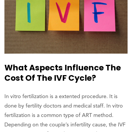
What Aspects Influence The
Cost Of The IVF Cycle?
In vitro fertilization is a extented procedure. It is
done by fertility doctors and medical staff. In vitro
fertilization is a common type of ART method.
Depending on the couple’s infertility cause, the IVF