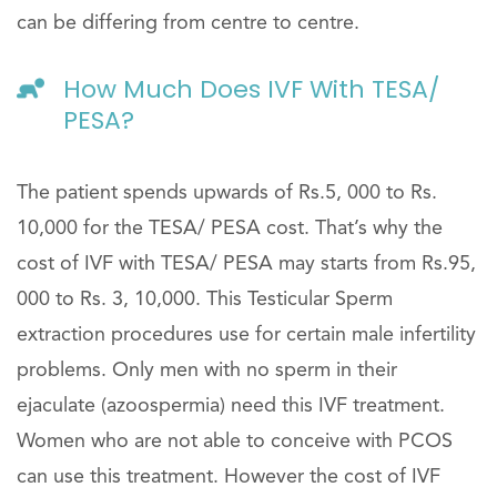
can be differing from centre to centre.
How Much Does IVF With TESA/
PESA?
The patient spends upwards of Rs.5, 000 to Rs.
10,000 for the TESA/ PESA cost. That’s why the
cost of IVF with TESA/ PESA may starts from Rs.95,
000 to Rs. 3, 10,000. This Testicular Sperm
extraction procedures use for certain male infertility
problems. Only men with no sperm in their
ejaculate (azoospermia) need this IVF treatment.
Women who are not able to conceive with PCOS
can use this treatment. However the cost of IVF