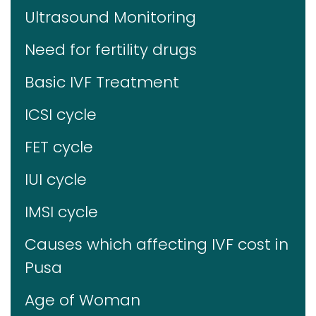
Ultrasound Monitoring
Need for fertility drugs
Basic IVF Treatment
ICSI cycle
FET cycle
IUI cycle
IMSI cycle
Causes which affecting IVF cost in
Pusa
Age of Woman