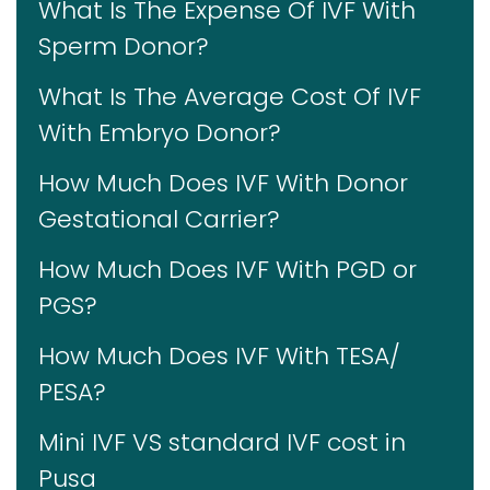
What Is The Expense Of IVF With
Sperm Donor?
What Is The Average Cost Of IVF
With Embryo Donor?
How Much Does IVF With Donor
Gestational Carrier?
How Much Does IVF With PGD or
PGS?
How Much Does IVF With TESA/
PESA?
Mini IVF VS standard IVF cost in
Pusa