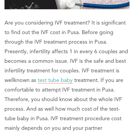
Are you considering IVF treatment? It is significant
to find out the IVF cost in Pusa. Before going
through the IVF treatment process in Pusa.
Presently, infertility affects 1 in every 6 couples and
becomes a common issue. IVF is the safe and best
infertility treatment for couples. IVF treatment is
wellknown as
test tube baby
treatment. If you are
comfortable to attempt IVF treatment in Pusa.
Therefore, you should know about the whole IVF
process. And as well how much cost of the test-
tube baby in Pusa. IVF treatment procedure cost
mainly depends on you and your partner