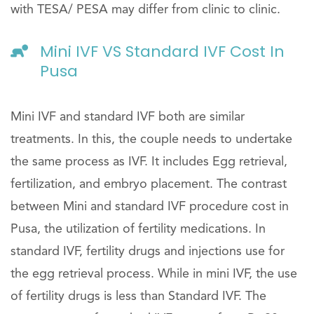
with TESA/ PESA may differ from clinic to clinic.
Mini IVF VS Standard IVF Cost In
Pusa
Mini IVF and standard IVF both are similar
treatments. In this, the couple needs to undertake
the same process as IVF. It includes Egg retrieval,
fertilization, and embryo placement. The contrast
between Mini and standard IVF procedure cost in
Pusa, the utilization of fertility medications. In
standard IVF, fertility drugs and injections use for
the egg retrieval process. While in mini IVF, the use
of fertility drugs is less than Standard IVF. The