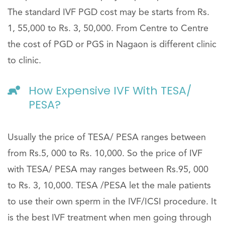
The standard IVF PGD cost may be starts from Rs.
1, 55,000 to Rs. 3, 50,000. From Centre to Centre
the cost of PGD or PGS in Nagaon is different clinic
to clinic.
How Expensive IVF With TESA/
PESA?
Usually the price of TESA/ PESA ranges between
from Rs.5, 000 to Rs. 10,000. So the price of IVF
with TESA/ PESA may ranges between Rs.95, 000
to Rs. 3, 10,000. TESA /PESA let the male patients
to use their own sperm in the IVF/ICSI procedure. It
is the best IVF treatment when men going through