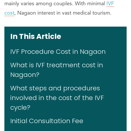
mainly varies among couples. With minimal
IVF
cost
, Nagaon interest in vast medical tourism.
In This Article
IVF Procedure Cost in Nagaon
What is IVF treatment cost in
Nagaon?
What steps and procedures
involved in the cost of the IVF
cycle?
Initial Consultation Fee