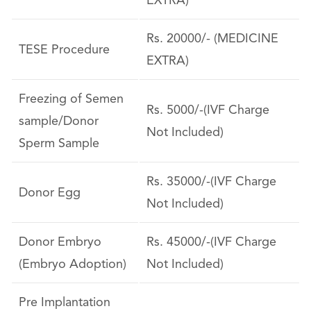
EXTRA)
Rs. 20000/- (MEDICINE
TESE Procedure
EXTRA)
Freezing of Semen
Rs. 5000/-(IVF Charge
sample/Donor
Not Included)
Sperm Sample
Rs. 35000/-(IVF Charge
Donor Egg
Not Included)
Donor Embryo
Rs. 45000/-(IVF Charge
(Embryo Adoption)
Not Included)
Pre Implantation