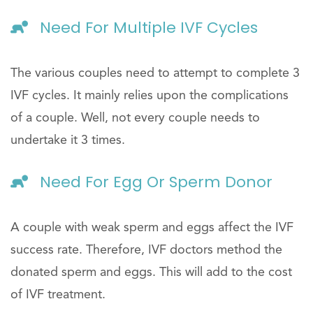
Need For Multiple IVF Cycles
The various couples need to attempt to complete 3
IVF cycles. It mainly relies upon the complications
of a couple. Well, not every couple needs to
undertake it 3 times.
Need For Egg Or Sperm Donor
A couple with weak sperm and eggs affect the IVF
success rate. Therefore, IVF doctors method the
donated sperm and eggs. This will add to the cost
of IVF treatment.