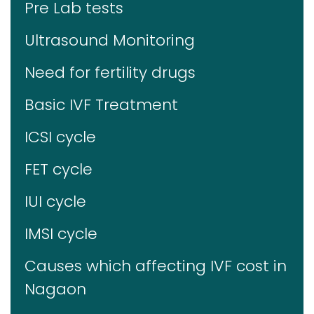
Pre Lab tests
Ultrasound Monitoring
Need for fertility drugs
Basic IVF Treatment
ICSI cycle
FET cycle
IUI cycle
IMSI cycle
Causes which affecting IVF cost in
Nagaon