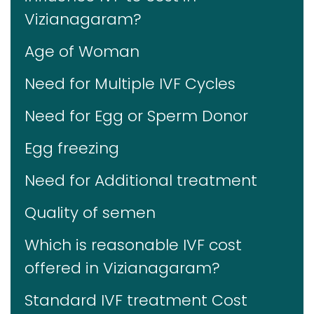
Vizianagaram?
Age of Woman
Need for Multiple IVF Cycles
Need for Egg or Sperm Donor
Egg freezing
Need for Additional treatment
Quality of semen
Which is reasonable IVF cost
offered in Vizianagaram?
Standard IVF treatment Cost