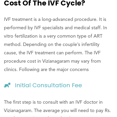
Cost Of The IVF Cycle?
IVF treatment is a long-advanced procedure. It is
performed by IVF specialists and medical staff. In
vitro fertilization is a very common type of ART
method. Depending on the couple’s infertility
cause, the IVF treatment can perform. The IVF
procedure cost in Vizianagaram may vary from
clinics. Following are the major concerns
Initial Consultation Fee
The first step is to consult with an IVF doctor in
Vizianagaram. The average you will need to pay Rs.