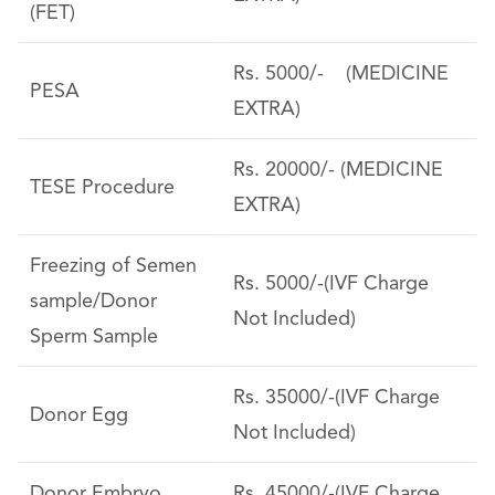
(FET)
Rs. 5000/- (MEDICINE
PESA
EXTRA)
Rs. 20000/- (MEDICINE
TESE Procedure
EXTRA)
Freezing of Semen
Rs. 5000/-(IVF Charge
sample/Donor
Not Included)
Sperm Sample
Rs. 35000/-(IVF Charge
Donor Egg
Not Included)
Donor Embryo
Rs. 45000/-(IVF Charge