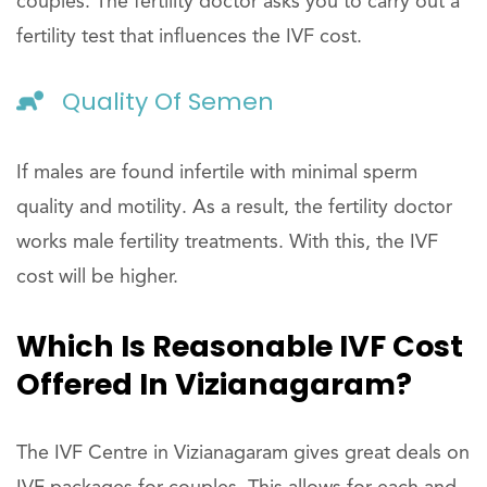
couples. The fertility doctor asks you to carry out a
fertility test that influences the IVF cost.
Quality Of Semen
If males are found infertile with minimal sperm
quality and motility. As a result, the fertility doctor
works male fertility treatments. With this, the IVF
cost will be higher.
Which Is Reasonable IVF Cost
Offered In Vizianagaram?
The IVF Centre in Vizianagaram gives great deals on