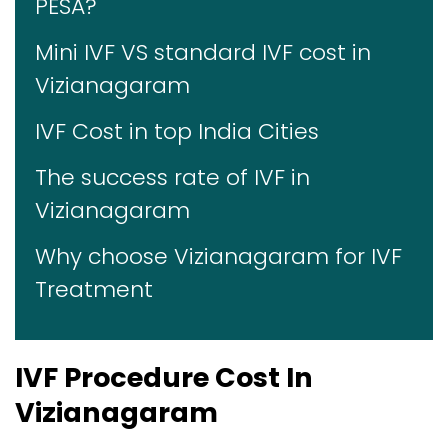
PESA?
Mini IVF VS standard IVF cost in
Vizianagaram
IVF Cost in top India Cities
The success rate of IVF in
Vizianagaram
Why choose Vizianagaram for IVF
Treatment
IVF Procedure Cost In
Vizianagaram