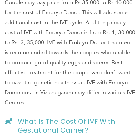
Couple may pay price from Rs 35,000 to Rs 40,000
for the cost of Embryo Donor. This will add some
additional cost to the IVF cycle. And the primary
cost of IVF with Embryo Donor is from Rs. 1, 30,000
to Rs. 3, 35,000. IVF with Embryo Donor treatment
is recommended towards the couples who unable
to produce good quality eggs and sperm. Best
effective treatment for the couple who don’t want
to pass the genetic health issue. IVF with Embryo
Donor cost in Vizianagaram may differ in various IVF
Centres.
What Is The Cost Of IVF With
Gestational Carrier?