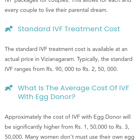
IVF packages for couples. This allows for each and
every couple to live their parental dream.
Standard IVF Treatment Cost
The standard IVF treatment cost is available at an
actual price in Vizianagaram. Typically, the standard
IVF ranges from Rs. 90, 000 to Rs. 2, 50, 000.
What Is The Average Cost Of IVF
With Egg Donor?
Approximately the cost of IVF with Egg Donor will
be significantly higher from Rs. 1, 50,000 to Rs. 3,
50,000. Many women don’t must use their own egg