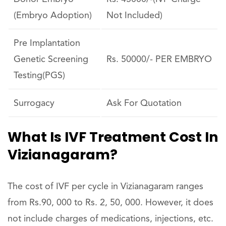
(Embryo Adoption)
Not Included)
Pre Implantation
Genetic Screening
Rs. 50000/- PER EMBRYO
Testing(PGS)
Surrogacy
Ask For Quotation
What Is IVF Treatment Cost In
Vizianagaram?
The cost of IVF per cycle in Vizianagaram ranges
from Rs.90, 000 to Rs. 2, 50, 000. However, it does
not include charges of medications, injections, etc.