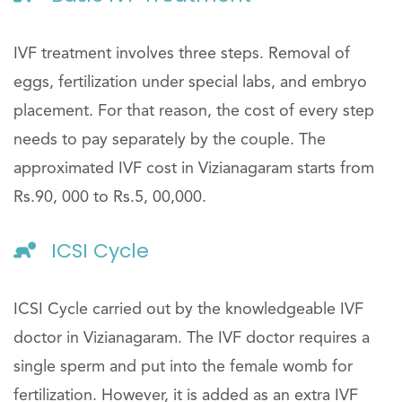
IVF treatment involves three steps. Removal of
eggs, fertilization under special labs, and embryo
placement. For that reason, the cost of every step
needs to pay separately by the couple. The
approximated IVF cost in Vizianagaram starts from
Rs.90, 000 to Rs.5, 00,000.
ICSI Cycle
ICSI Cycle carried out by the knowledgeable IVF
doctor in Vizianagaram. The IVF doctor requires a
single sperm and put into the female womb for
fertilization. However, it is added as an extra IVF