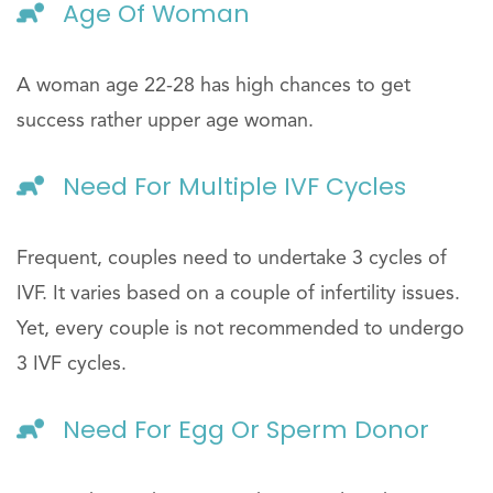
Age Of Woman
A woman age 22-28 has high chances to get
success rather upper age woman.
Need For Multiple IVF Cycles
Frequent, couples need to undertake 3 cycles of
IVF. It varies based on a couple of infertility issues.
Yet, every couple is not recommended to undergo
3 IVF cycles.
Need For Egg Or Sperm Donor