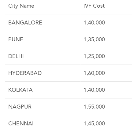
City Name
IVF Cost
BANGALORE
1,40,000
PUNE
1,35,000
DELHI
1,25,000
HYDERABAD
1,60,000
KOLKATA
1,40,000
NAGPUR
1,55,000
CHENNAI
1,45,000