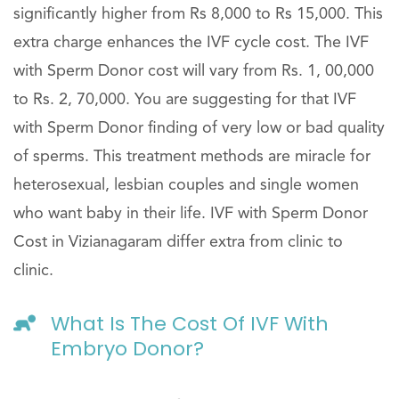
significantly higher from Rs 8,000 to Rs 15,000. This
extra charge enhances the IVF cycle cost. The IVF
with Sperm Donor cost will vary from Rs. 1, 00,000
to Rs. 2, 70,000. You are suggesting for that IVF
with Sperm Donor finding of very low or bad quality
of sperms. This treatment methods are miracle for
heterosexual, lesbian couples and single women
who want baby in their life. IVF with Sperm Donor
Cost in Vizianagaram differ extra from clinic to
clinic.
What Is The Cost Of IVF With
Embryo Donor?