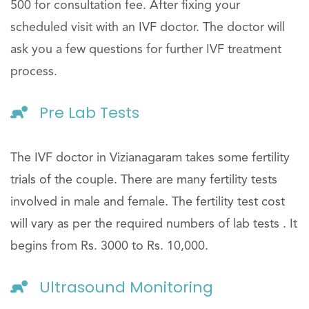
500 for consultation fee. After fixing your
scheduled visit with an IVF doctor. The doctor will
ask you a few questions for further IVF treatment
process.
Pre Lab Tests
The IVF doctor in Vizianagaram takes some fertility
trials of the couple. There are many fertility tests
involved in male and female. The fertility test cost
will vary as per the required numbers of lab tests . It
begins from Rs. 3000 to Rs. 10,000.
Ultrasound Monitoring