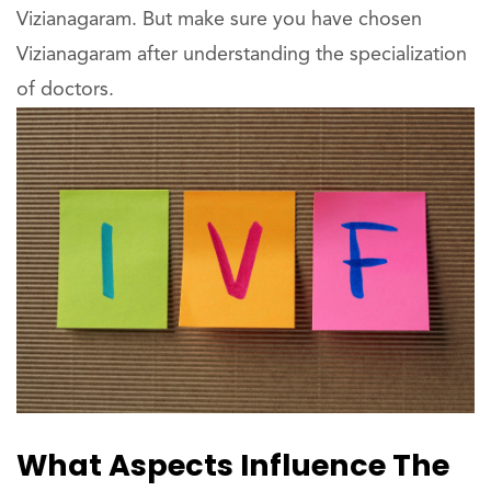
Vizianagaram. But make sure you have chosen
Vizianagaram after understanding the specialization
of doctors.
What Aspects Influence The