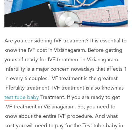
Are you considering IVF treatment? It is essential to
know the IVF cost in Vizianagaram. Before getting
yourself ready for IVF treatment in Vizianagaram.
Infertility is a major concern nowadays that affects 1
in every 6 couples. IVF treatment is the greatest
infertility treatment. IVF treatment is also known as
test tube baby
Treatment. If you are ready to get
IVF treatment in Vizianagaram. So, you need to
know about the entire IVF procedure. And what
cost you will need to pay for the Test tube baby in