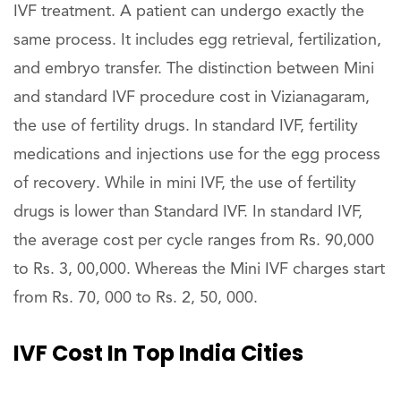
IVF treatment. A patient can undergo exactly the
same process. It includes egg retrieval, fertilization,
and embryo transfer. The distinction between Mini
and standard IVF procedure cost in Vizianagaram,
the use of fertility drugs. In standard IVF, fertility
medications and injections use for the egg process
of recovery. While in mini IVF, the use of fertility
drugs is lower than Standard IVF. In standard IVF,
the average cost per cycle ranges from Rs. 90,000
to Rs. 3, 00,000. Whereas the Mini IVF charges start
from Rs. 70, 000 to Rs. 2, 50, 000.
IVF Cost In Top India Cities