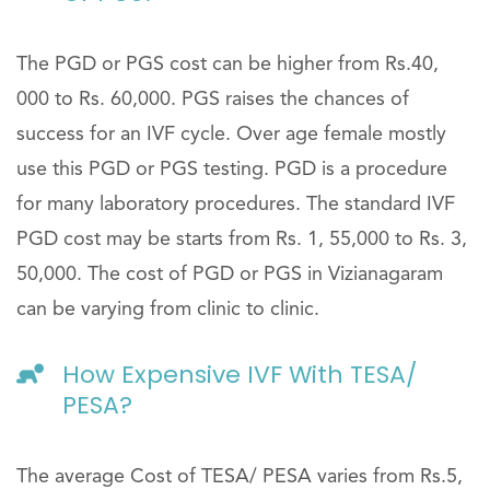
The PGD or PGS cost can be higher from Rs.40,
000 to Rs. 60,000. PGS raises the chances of
success for an IVF cycle. Over age female mostly
use this PGD or PGS testing. PGD is a procedure
for many laboratory procedures. The standard IVF
PGD cost may be starts from Rs. 1, 55,000 to Rs. 3,
50,000. The cost of PGD or PGS in Vizianagaram
can be varying from clinic to clinic.
How Expensive IVF With TESA/
PESA?
The average Cost of TESA/ PESA varies from Rs.5,