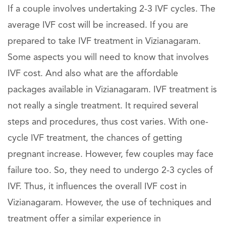
If a couple involves undertaking 2-3 IVF cycles. The
average IVF cost will be increased. If you are
prepared to take IVF treatment in Vizianagaram.
Some aspects you will need to know that involves
IVF cost. And also what are the affordable
packages available in Vizianagaram. IVF treatment is
not really a single treatment. It required several
steps and procedures, thus cost varies. With one-
cycle IVF treatment, the chances of getting
pregnant increase. However, few couples may face
failure too. So, they need to undergo 2-3 cycles of
IVF. Thus, it influences the overall IVF cost in
Vizianagaram. However, the use of techniques and
treatment offer a similar experience in