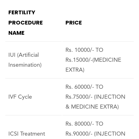
FERTILITY
PROCEDURE
PRICE
NAME
Rs. 10000/- TO
IUI (Artificial
Rs.15000/-(MEDICINE
Insemination)
EXTRA)
Rs. 60000/- TO
IVF Cycle
Rs.75000/- (INJECTION
& MEDICINE EXTRA)
Rs. 80000/- TO
ICSI Treatment
Rs.90000/- (INJECTION