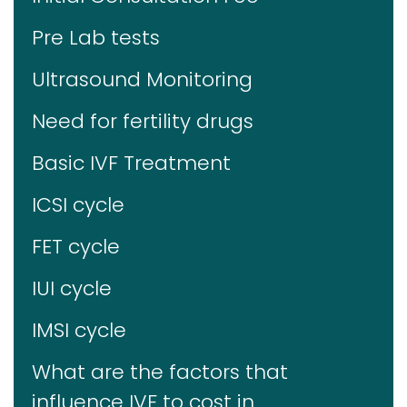
Pre Lab tests
Ultrasound Monitoring
Need for fertility drugs
Basic IVF Treatment
ICSI cycle
FET cycle
IUI cycle
IMSI cycle
What are the factors that
influence IVF to cost in