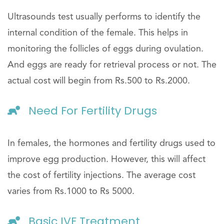
Ultrasounds test usually performs to identify the
internal condition of the female. This helps in
monitoring the follicles of eggs during ovulation.
And eggs are ready for retrieval process or not. The
actual cost will begin from Rs.500 to Rs.2000.
Need For Fertility Drugs
In females, the hormones and fertility drugs used to
improve egg production. However, this will affect
the cost of fertility injections. The average cost
varies from Rs.1000 to Rs 5000.
Basic IVF Treatment