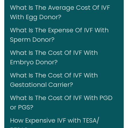
What Is The Average Cost Of IVF
With Egg Donor?
What Is The Expense Of IVF With
Sperm Donor?
What Is The Cost Of IVF With
Embryo Donor?
What Is The Cost Of IVF With
Gestational Carrier?
What Is The Cost Of IVF With PGD
or PGS?
How Expensive IVF with TESA/