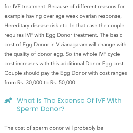
for IVF treatment. Because of different reasons for
example having over age weak ovarian response,
Hereditary disease risk etc. In that case the couple
requires IVF with Egg Donor treatment. The basic
cost of Egg Donor in Vizianagaram will change with
the quality of donor egg. So the whole IVF cycle
cost increases with this additional Donor Egg cost.
Couple should pay the Egg Donor with cost ranges
from Rs. 30,000 to Rs. 50,000.
What Is The Expense Of IVF With
Sperm Donor?
The cost of sperm donor will probably be