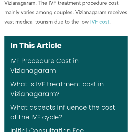
Vizianagaram. The IVF treatment procedure cost
mainly varies among couples. Vizianagaram receives
vast medical tourism due to the low
IVF cost
.
In This Article
IVF Procedure Cost in
Vizianagaram
What is IVF treatment cost in
Vizianagaram?
What aspects influence the cost
of the IVF cycle?
Initial Consultation Fee