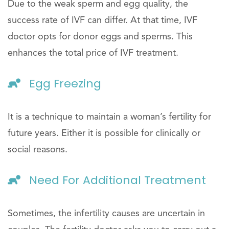
Due to the weak sperm and egg quality, the
success rate of IVF can differ. At that time, IVF
doctor opts for donor eggs and sperms. This
enhances the total price of IVF treatment.
Egg Freezing
It is a technique to maintain a woman’s fertility for
future years. Either it is possible for clinically or
social reasons.
Need For Additional Treatment
Sometimes, the infertility causes are uncertain in