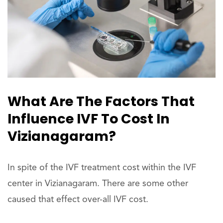
What Are The Factors That
Influence IVF To Cost In
Vizianagaram?
In spite of the IVF treatment cost within the IVF
center in Vizianagaram. There are some other
caused that effect over-all IVF cost.