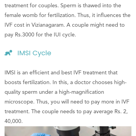
treatment for couples. Sperm is thawed into the
female womb for fertilization. Thus, it influences the
IVF cost in Vizianagaram. A couple might need to
pay Rs.3000 for the IUI cycle.
IMSI Cycle
IMSI is an efficient and best IVF treatment that
boosts fertilization. In this, a doctor chooses high-
quality sperm under a high-magnification
microscope. Thus, you will need to pay more in IVF
treatment. The couple needs to pay average Rs. 2,
40,000.