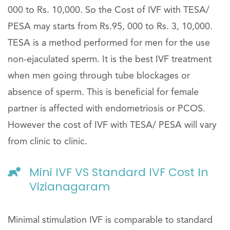
000 to Rs. 10,000. So the Cost of IVF with TESA/
PESA may starts from Rs.95, 000 to Rs. 3, 10,000.
TESA is a method performed for men for the use
non-ejaculated sperm. It is the best IVF treatment
when men going through tube blockages or
absence of sperm. This is beneficial for female
partner is affected with endometriosis or PCOS.
However the cost of IVF with TESA/ PESA will vary
from clinic to clinic.
Mini IVF VS Standard IVF Cost In
Vizianagaram
Minimal stimulation IVF is comparable to standard