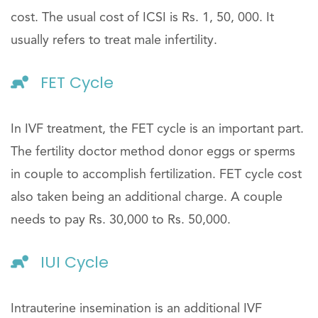
cost. The usual cost of ICSI is Rs. 1, 50, 000. It
usually refers to treat male infertility.
FET Cycle
In IVF treatment, the FET cycle is an important part.
The fertility doctor method donor eggs or sperms
in couple to accomplish fertilization. FET cycle cost
also taken being an additional charge. A couple
needs to pay Rs. 30,000 to Rs. 50,000.
IUI Cycle
Intrauterine insemination is an additional IVF