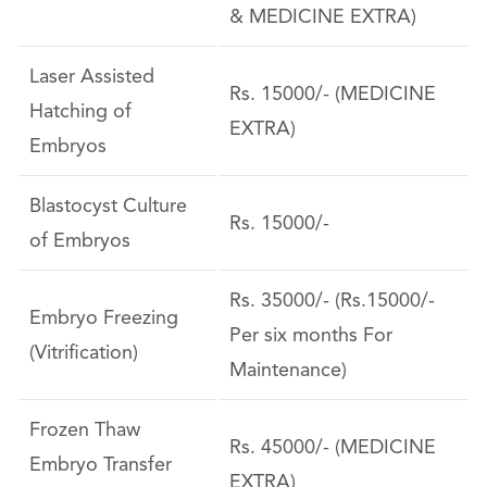
& MEDICINE EXTRA)
Laser Assisted
Rs. 15000/- (MEDICINE
Hatching of
EXTRA)
Embryos
Blastocyst Culture
Rs. 15000/-
of Embryos
Rs. 35000/- (Rs.15000/-
Embryo Freezing
Per six months For
(Vitrification)
Maintenance)
Frozen Thaw
Rs. 45000/- (MEDICINE
Embryo Transfer
EXTRA)