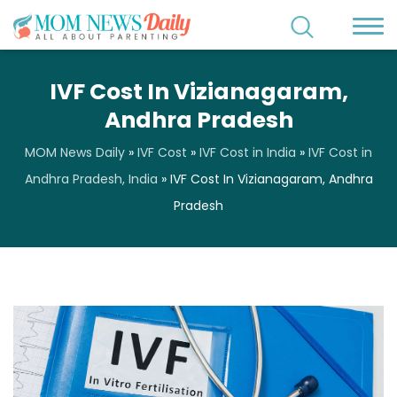
IVF Cost In Vizianagaram,
Andhra Pradesh
MOM News Daily
»
IVF Cost
»
IVF Cost in India
»
IVF Cost in
Andhra Pradesh, India
»
IVF Cost In Vizianagaram, Andhra
Pradesh