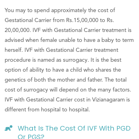
You may to spend approximately the cost of
Gestational Carrier from Rs.15,00,000 to Rs.
20,00,000. IVF with Gestational Carrier treatment is
advised when female unable to have a baby to term
herself. IVF with Gestational Carrier treatment
procedure is named as surrogacy. It is the best
option of ability to have a child who shares the
genetics of both the mother and father. The total
cost of surrogacy will depend on the many factors.
IVF with Gestational Carrier cost in Vizianagaram is
different from hospital to hospital.
What Is The Cost Of IVF With PGD
Or PGS?