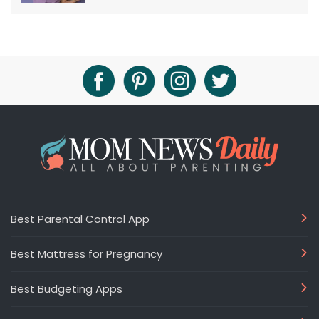
Best Parental Control App
Best Mattress for Pregnancy
Best Budgeting Apps