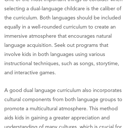
selecting a dual-language childcare is the caliber of
the curriculum. Both languages should be included
equally in a well-rounded curriculum to create an
immersive atmosphere that encourages natural
language acquisition. Seek out programs that
involve kids in both languages using various
instructional techniques, such as songs, storytime,
and interactive games.
A good dual language curriculum also incorporates
cultural components from both language groups to
promote a multicultural atmosphere. This method
aids kids in gaining a greater appreciation and
understanding of many cultures, which is crucial for