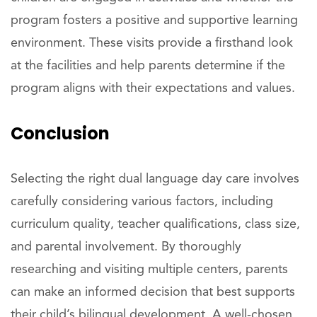
program fosters a positive and supportive learning
environment. These visits provide a firsthand look
at the facilities and help parents determine if the
program aligns with their expectations and values.
Conclusion
Selecting the right dual language day care involves
carefully considering various factors, including
curriculum quality, teacher qualifications, class size,
and parental involvement. By thoroughly
researching and visiting multiple centers, parents
can make an informed decision that best supports
their child’s bilingual development. A well-chosen