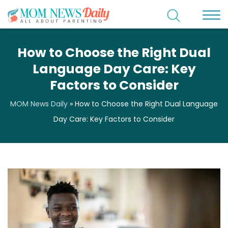
How to Choose the Right Dual
Language Day Care: Key
Factors to Consider
MOM News Daily
»
How to Choose the Right Dual Language
Day Care: Key Factors to Consider