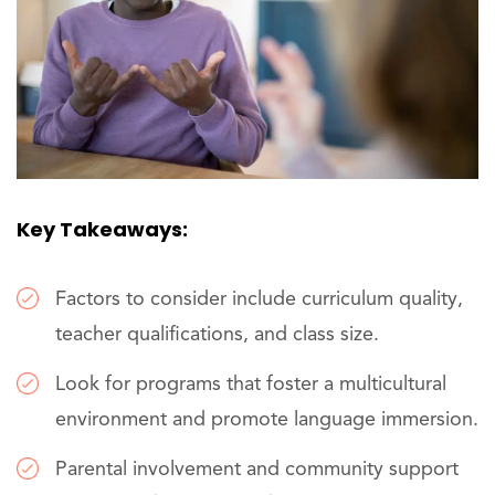
Key Takeaways:
Factors to consider include curriculum quality,
teacher qualifications, and class size.
Look for programs that foster a multicultural
environment and promote language immersion.
Parental involvement and community support