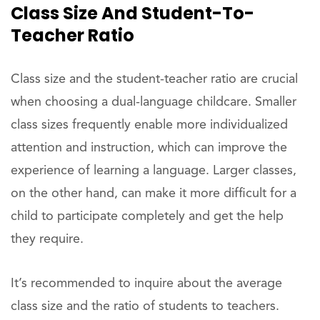
Class Size And Student-To-
Teacher Ratio
Class size and the student-teacher ratio are crucial
when choosing a dual-language childcare. Smaller
class sizes frequently enable more individualized
attention and instruction, which can improve the
experience of learning a language. Larger classes,
on the other hand, can make it more difficult for a
child to participate completely and get the help
they require.
It’s recommended to inquire about the average
class size and the ratio of students to teachers.