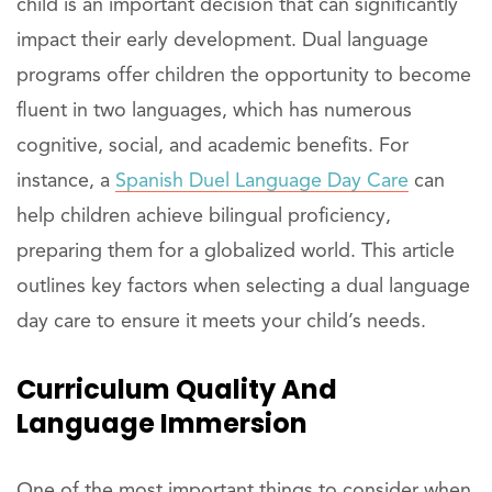
child is an important decision that can significantly
impact their early development. Dual language
programs offer children the opportunity to become
fluent in two languages, which has numerous
cognitive, social, and academic benefits. For
instance, a
Spanish Duel Language Day Care
can
help children achieve bilingual proficiency,
preparing them for a globalized world. This article
outlines key factors when selecting a dual language
day care to ensure it meets your child’s needs.
Curriculum Quality And
Language Immersion
One of the most important things to consider when