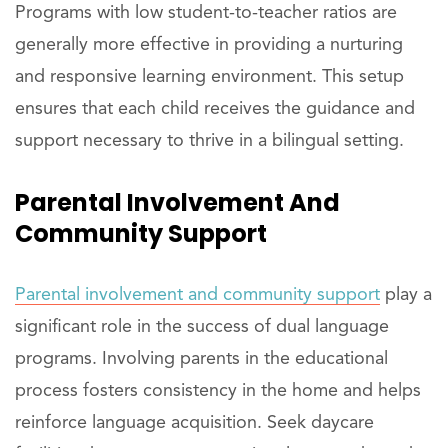
Programs with low student-to-teacher ratios are
generally more effective in providing a nurturing
and responsive learning environment. This setup
ensures that each child receives the guidance and
support necessary to thrive in a bilingual setting.
Parental Involvement And
Community Support
Parental involvement and community support
play a
significant role in the success of dual language
programs. Involving parents in the educational
process fosters consistency in the home and helps
reinforce language acquisition. Seek daycare