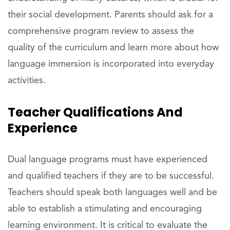
their social development. Parents should ask for a
comprehensive program review to assess the
quality of the curriculum and learn more about how
language immersion is incorporated into everyday
activities.
Teacher Qualifications And
Experience
Dual language programs must have experienced
and qualified teachers if they are to be successful.
Teachers should speak both languages well and be
able to establish a stimulating and encouraging
learning environment. It is critical to evaluate the