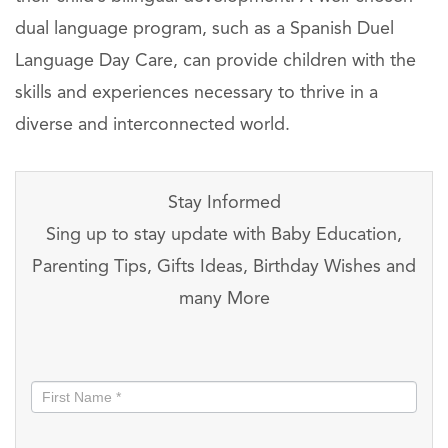
dual language program, such as a Spanish Duel
Language Day Care, can provide children with the
skills and experiences necessary to thrive in a
diverse and interconnected world.
Stay Informed
Sing up to stay update with Baby Education,
Parenting Tips, Gifts Ideas, Birthday Wishes and
many More
Stay
informed