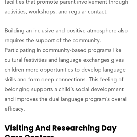
facilities that promote parent involvement through
activities, workshops, and regular contact.
Building an inclusive and positive atmosphere also
requires the support of the community.
Participating in community-based programs like
cultural festivities and language exchanges gives
children more opportunities to develop language
skills and form deep connections. This feeling of
belonging supports a child’s social development
and improves the dual language program’s overall
efficacy.
Visiting And Researching Day