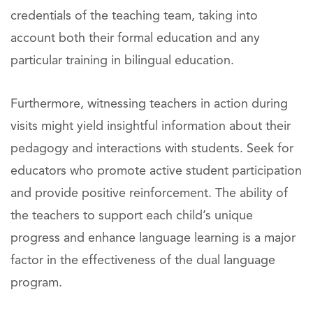
credentials of the teaching team, taking into
account both their formal education and any
particular training in bilingual education.
Furthermore, witnessing teachers in action during
visits might yield insightful information about their
pedagogy and interactions with students. Seek for
educators who promote active student participation
and provide positive reinforcement. The ability of
the teachers to support each child’s unique
progress and enhance language learning is a major
factor in the effectiveness of the dual language
program.