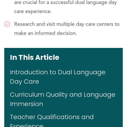
are crucial for a successful dual language day
care experience.
Research and visit multiple day care centers to
make an informed decision.
In This Article
Introduction to Dual Language
Day Care
Curriculum Quality and Language
Immersion
Teacher Qualifications and
Experience