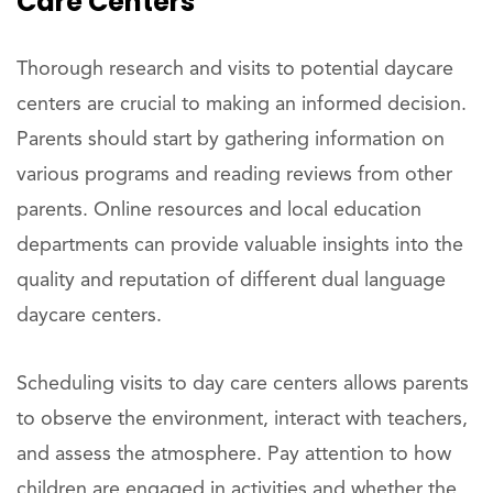
Care Centers
Thorough research and visits to potential daycare
centers are crucial to making an informed decision.
Parents should start by gathering information on
various programs and reading reviews from other
parents. Online resources and local education
departments can provide valuable insights into the
quality and reputation of different dual language
daycare centers.
Scheduling visits to day care centers allows parents
to observe the environment, interact with teachers,
and assess the atmosphere. Pay attention to how
children are engaged in activities and whether the