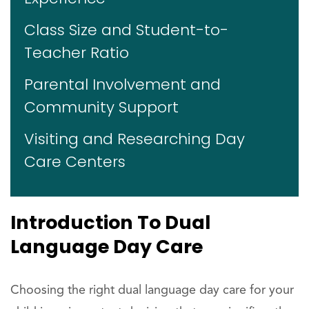
Class Size and Student-to-
Teacher Ratio
Parental Involvement and
Community Support
Visiting and Researching Day
Care Centers
Introduction To Dual
Language Day Care
Choosing the right dual language day care for your