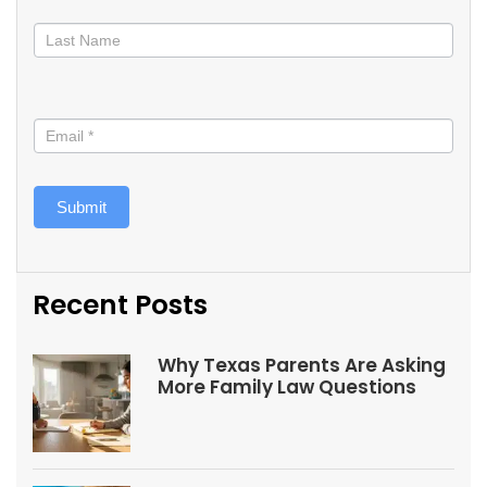
Submit
Recent Posts
Why Texas Parents Are Asking
More Family Law Questions