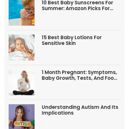
10 Best Baby Sunscreens For
Summer: Amazon Picks For
Babies And Kids
15 Best Baby Lotions For
Sensitive Skin
1 Month Pregnant: Symptoms,
Baby Growth, Tests, And Food
Tips
Understanding Autism And Its
Implications