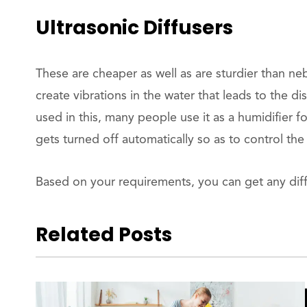
Ultrasonic Diffusers
These are cheaper as well as are sturdier than neb
create vibrations in the water that leads to the disp
used in this, many people use it as a humidifier for
gets turned off automatically so as to control the a
Based on your requirements, you can get any dif
Related Posts