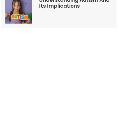
Understanding Autism And
Its Implications