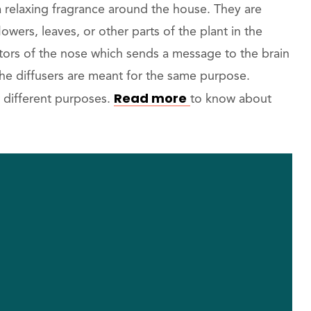
a relaxing fragrance around the house. They are
lowers, leaves, or other parts of the plant in the
ptors of the nose which sends a message to the brain
 the diffusers are meant for the same purpose.
Read more
or different purposes.
to know about