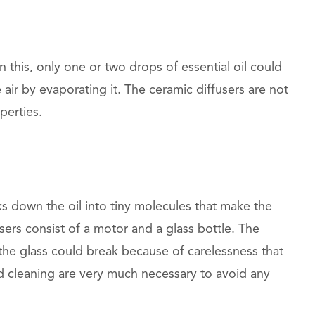
n this, only one or two drops of essential oil could
 air by evaporating it. The ceramic diffusers are not
perties.
ks down the oil into tiny molecules that make the
users consist of a motor and a glass bottle. The
s the glass could break because of carelessness that
d cleaning are very much necessary to avoid any