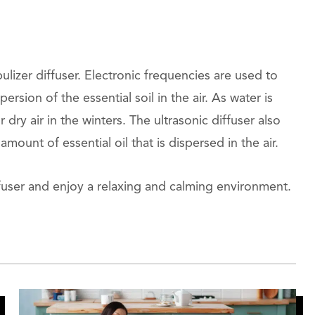
ulizer diffuser. Electronic frequencies are used to
ersion of the essential soil in the air. As water is
 dry air in the winters. The ultrasonic diffuser also
mount of essential oil that is dispersed in the air.
fuser and enjoy a relaxing and calming environment.