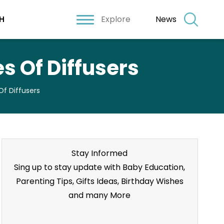
Explore
News
H
s Of Diffusers
f Diffusers
Stay Informed
Sing up to stay update with Baby Education,
Parenting Tips, Gifts Ideas, Birthday Wishes
and many More
Stay