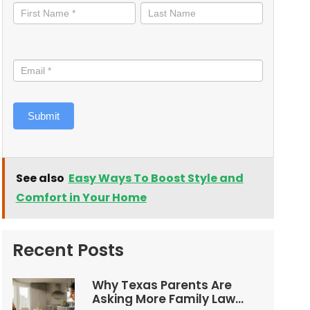
informed
Submit
See also
Easy Ways To Boost Style and
Comfort in Your Home
Recent Posts
Why Texas Parents Are
Asking More Family Law