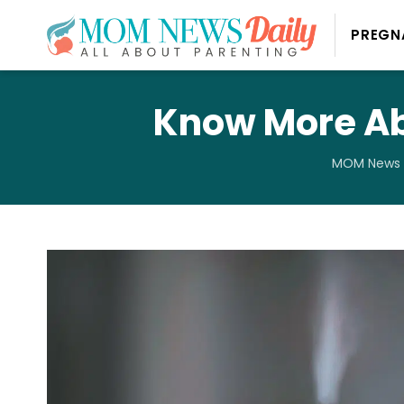
PREGN
Know More Abo
MOM News 