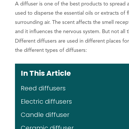
A diffuser is one of the best products to spread 
used to disperse the essential oils or extracts of f
surrounding air. The scent affects the smell rece
and it influences the nervous system. But not all
Different diffusers are used in different places f
the different types of diffusers:
In This Article
Reed diffusers
Electric diffusers
Candle diffuser
Ceramic diffuser