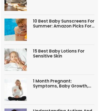
Questions
10 Best Baby Sunscreens For
Summer: Amazon Picks For
Babies And Kids
15 Best Baby Lotions For
Sensitive Skin
1 Month Pregnant:
Symptoms, Baby Growth,
Tests, And Food Tips