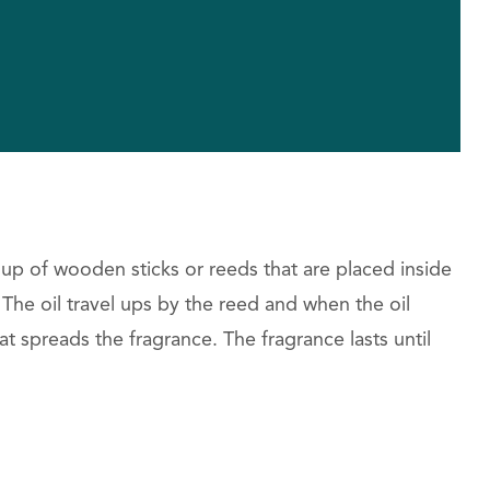
 up of wooden sticks or reeds that are placed inside
l. The oil travel ups by the reed and when the oil
hat spreads the fragrance. The fragrance lasts until