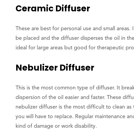
Ceramic Diffuser
These are best for personal use and small areas. I
be placed and the diffuser disperses the oil in the
ideal for large areas but good for therapeutic pro
Nebulizer Diffuser
This is the most common type of diffuser. It brea
dispersion of the oil easier and faster. These diff
nebulizer diffuser is the most difficult to clean a
you will have to replace. Regular maintenance an
kind of damage or work disability.