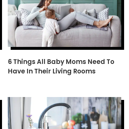
6 Things All Baby Moms Need To
Have In Their Living Rooms