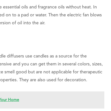
e essential oils and fragrance oils without heat. In
aced on to a pad or water. Then the electric fan blows
sion of oil into the air.
dle diffusers use candles as a source for the
pensive and you can get them in several colors, sizes,
ce smell good but are not applicable for therapeutic
operties. They are also used for decoration.
 Your Home