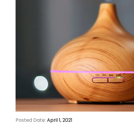
Posted Date:
April 1, 2021