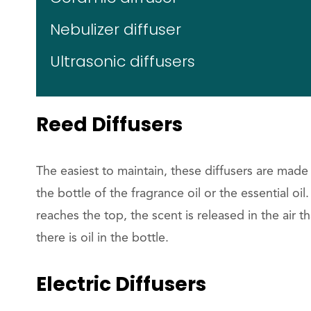
Nebulizer diffuser
Ultrasonic diffusers
Reed Diffusers
The easiest to maintain, these diffusers are made
the bottle of the fragrance oil or the essential oi
reaches the top, the scent is released in the air t
there is oil in the bottle.
Electric Diffusers