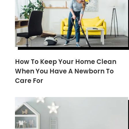
How To Keep Your Home Clean
When You Have A Newborn To
Care For