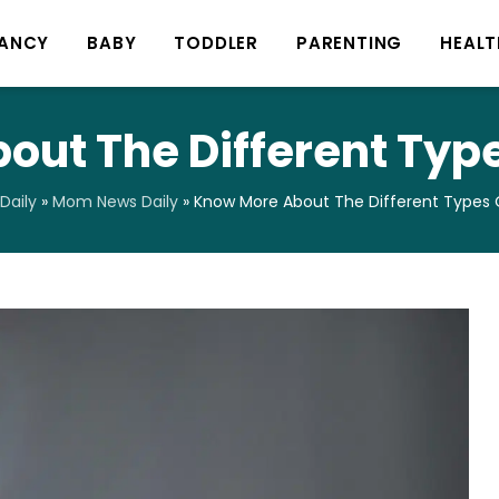
ANCY
BABY
TODDLER
PARENTING
HEALT
ut The Different Type
Daily
»
Mom News Daily
»
Know More About The Different Types O