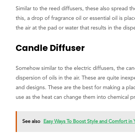
Similar to the reed diffusers, these also spread th
this, a drop of fragrance oil or essential oil is pl
the air at the pad or water that results in the disper
Candle Diffuser
Somehow similar to the electric diffusers, the can
dispersion of oils in the air. These are quite inex
and designs. These are the best for making a pla
use as the heat can change them into chemical pr
See also
Easy Ways To Boost Style and Comfort in