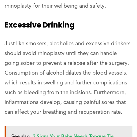
rhinoplasty for their wellbeing and safety.
Excessive Drinking
Just like smokers, alcoholics and excessive drinkers
should avoid rhinoplasty until they can handle
going sober to prevent a relapse after the surgery.
Consumption of alcohol dilates the blood vessels,
which results in swelling and further complications
such as bleeding from the incisions. Furthermore,
inflammations develop, causing painful sores that
can affect your breathing and recuperation rate.