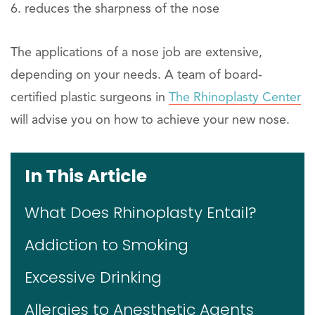
reduces the sharpness of the nose
The applications of a nose job are extensive,
depending on your needs. A team of board-
certified plastic surgeons in
The Rhinoplasty Center
will advise you on how to achieve your new nose.
In This Article
What Does Rhinoplasty Entail?
Addiction to Smoking
Excessive Drinking
Allergies to Anesthetic Agents