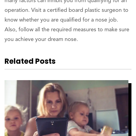
many factors can inhibit you from qualifying for an
operation. Visit a certified board plastic surgeon to
know whether you are qualified for a nose job.
Also, follow all the required measures to make sure
you achieve your dream nose.
Related Posts