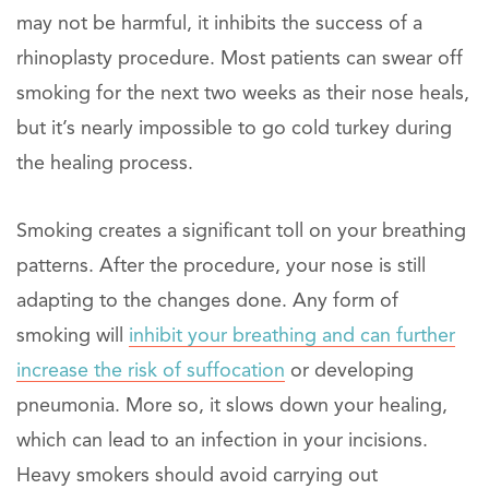
may not be harmful, it inhibits the success of a
rhinoplasty procedure. Most patients can swear off
smoking for the next two weeks as their nose heals,
but it’s nearly impossible to go cold turkey during
the healing process.
Smoking creates a significant toll on your breathing
patterns. After the procedure, your nose is still
adapting to the changes done. Any form of
smoking will
inhibit your breathing and can further
increase the risk of suffocation
or developing
pneumonia. More so, it slows down your healing,
which can lead to an infection in your incisions.
Heavy smokers should avoid carrying out