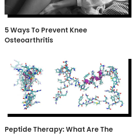
5 Ways To Prevent Knee
Osteoarthritis
Peptide Therapy: What Are The