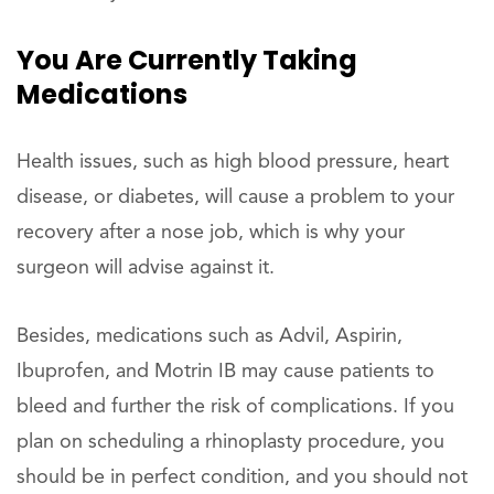
You Are Currently Taking
Medications
Health issues, such as high blood pressure, heart
disease, or diabetes, will cause a problem to your
recovery after a nose job, which is why your
surgeon will advise against it.
Besides, medications such as Advil, Aspirin,
Ibuprofen, and Motrin IB may cause patients to
bleed and further the risk of complications. If you
plan on scheduling a rhinoplasty procedure, you
should be in perfect condition, and you should not