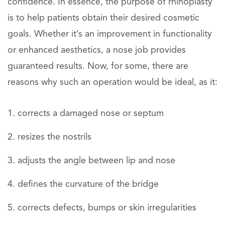
confidence. In essence, the purpose of rhinoplasty
is to help patients obtain their desired cosmetic
goals. Whether it’s an improvement in functionality
or enhanced aesthetics, a nose job provides
guaranteed results. Now, for some, there are
reasons why such an operation would be ideal, as it:
corrects a damaged nose or septum
resizes the nostrils
adjusts the angle between lip and nose
defines the curvature of the bridge
corrects defects, bumps or skin irregularities