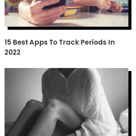
15 Best Apps To Track Periods In
2022