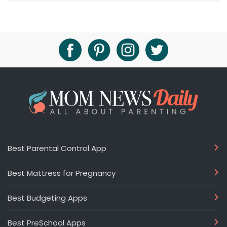
Best Parental Control App
Best Mattress for Pregnancy
Best Budgeting Apps
Best PreSchool Apps