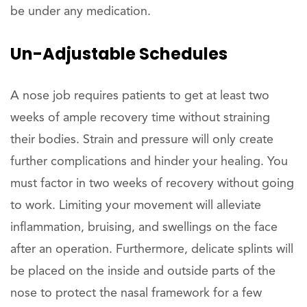
be under any medication.
Un-Adjustable Schedules
A nose job requires patients to get at least two
weeks of ample recovery time without straining
their bodies. Strain and pressure will only create
further complications and hinder your healing. You
must factor in two weeks of recovery without going
to work. Limiting your movement will alleviate
inflammation, bruising, and swellings on the face
after an operation. Furthermore, delicate splints will
be placed on the inside and outside parts of the
nose to protect the nasal framework for a few