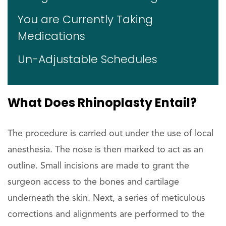
You are Currently Taking
Medications
Un-Adjustable Schedules
What Does Rhinoplasty Entail?
The procedure is carried out under the use of local
anesthesia. The nose is then marked to act as an
outline. Small incisions are made to grant the
surgeon access to the bones and cartilage
underneath the skin. Next, a series of meticulous
corrections and alignments are performed to the