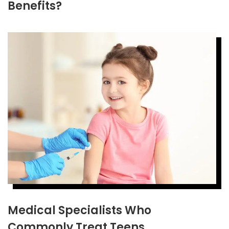
Benefits?
Medical Specialists Who
Commonly Treat Teens