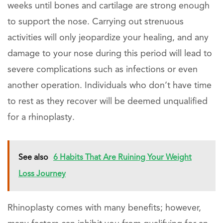
weeks until bones and cartilage are strong enough
to support the nose. Carrying out strenuous
activities will only jeopardize your healing, and any
damage to your nose during this period will lead to
severe complications such as infections or even
another operation. Individuals who don’t have time
to rest as they recover will be deemed unqualified
for a rhinoplasty.
See also
6 Habits That Are Ruining Your Weight
Loss Journey
Rhinoplasty comes with many benefits; however,