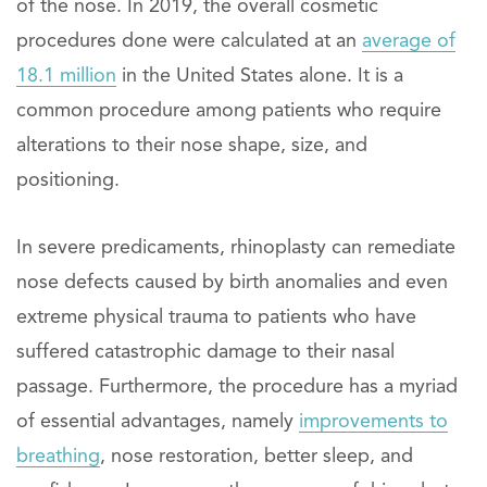
of the nose. In 2019, the overall cosmetic
procedures done were calculated at an
average of
18.1 million
in the United States alone. It is a
common procedure among patients who require
alterations to their nose shape, size, and
positioning.
In severe predicaments, rhinoplasty can remediate
nose defects caused by birth anomalies and even
extreme physical trauma to patients who have
suffered catastrophic damage to their nasal
passage. Furthermore, the procedure has a myriad
of essential advantages, namely
improvements to
breathing
, nose restoration, better sleep, and