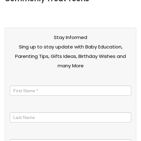
Stay Informed
Sing up to stay update with Baby Education,
Parenting Tips, Gifts Ideas, Birthday Wishes and
many More
Stay
informed