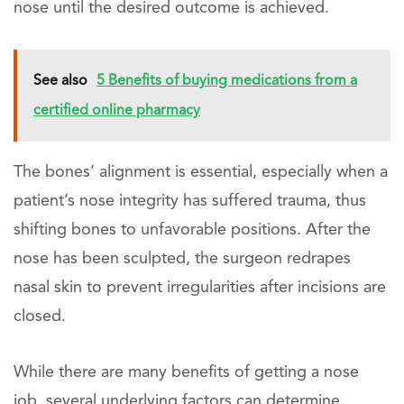
nose until the desired outcome is achieved.
See also
5 Benefits of buying medications from a
certified online pharmacy
The bones’ alignment is essential, especially when a
patient’s nose integrity has suffered trauma, thus
shifting bones to unfavorable positions. After the
nose has been sculpted, the surgeon redrapes
nasal skin to prevent irregularities after incisions are
closed.
While there are many benefits of getting a nose
job, several underlying factors can determine