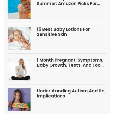
Summer: Amazon Picks For
Babies And Kids
15 Best Baby Lotions For
Sensitive Skin
1 Month Pregnant: Symptoms,
Baby Growth, Tests, And Food
Tips
Understanding Autism And Its
Implications