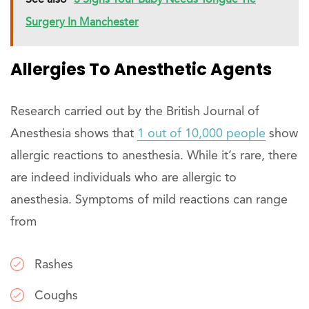
See also
3 Signs Your Baby Needs Tongue Tie
Surgery In Manchester
Allergies To Anesthetic Agents
Research carried out by the British Journal of
Anesthesia shows that
1 out of 10,000 people
show
allergic reactions to anesthesia. While it’s rare, there
are indeed individuals who are allergic to
anesthesia. Symptoms of mild reactions can range
from
Rashes
Coughs