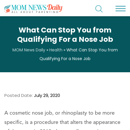
What Can Stop You from
Qualifying For a Nose Job
MOM News Daily
»
Health
»
What Can Stop You from
Qualifying For a Nose Job
Posted Date:
July 29, 2020
A cosmetic nose job, or rhinoplasty to be more
specific, is a procedure that alters the appearance