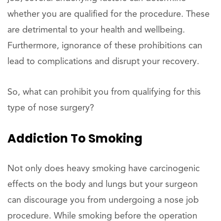
whether you are qualified for the procedure. These
are detrimental to your health and wellbeing.
Furthermore, ignorance of these prohibitions can
lead to complications and disrupt your recovery.
So, what can prohibit you from qualifying for this
type of nose surgery?
Addiction To Smoking
Not only does heavy smoking have carcinogenic
effects on the body and lungs but your surgeon
can discourage you from undergoing a nose job
procedure. While smoking before the operation