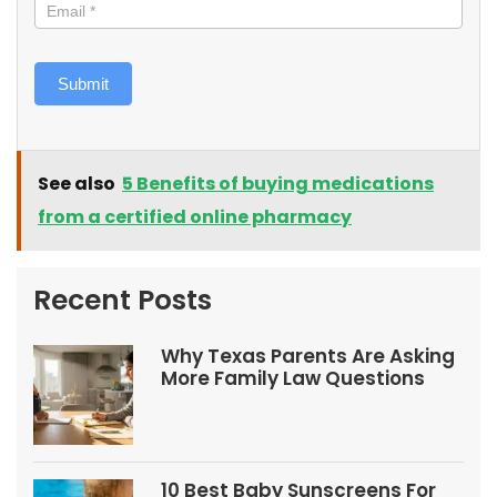
Submit
See also
5 Benefits of buying medications
from a certified online pharmacy
Recent Posts
Why Texas Parents Are Asking
More Family Law Questions
10 Best Baby Sunscreens For