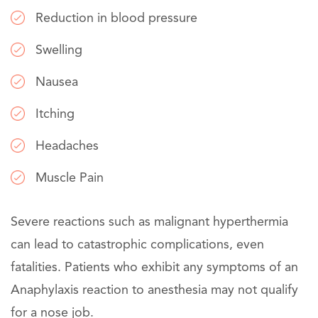
Reduction in blood pressure
Swelling
Nausea
Itching
Headaches
Muscle Pain
Severe reactions such as malignant hyperthermia
can lead to catastrophic complications, even
fatalities. Patients who exhibit any symptoms of an
Anaphylaxis reaction to anesthesia may not qualify
for a nose job.