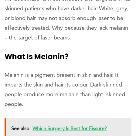
skinned patients who have darker hair. White, grey,
or blond hair may not absorb enough laser to be
effectively treated. Why because they lack melanin
– the target of laser beams.
What Is Melanin?
Melanin is a pigment present in skin and hair. It
imparts the skin and hair its colour. Dark-skinned
people produce more melanin than light- skinned
people.
See also
Which Surgery Is Best for Fissure?