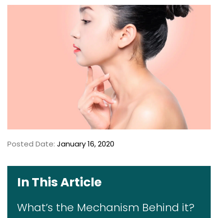
Posted Date:
January 16, 2020
In This Article
What’s the Mechanism Behind it?