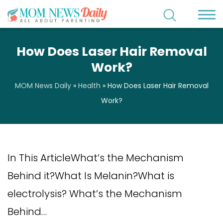
How Does Laser Hair Removal
Work?
MOM News Daily
»
Health
»
How Does Laser Hair Removal
Work?
In This ArticleWhat’s the Mechanism
Behind it?What Is Melanin?What is
electrolysis? What’s the Mechanism
Behind…