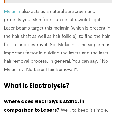
Melanin
also acts as a natural sunscreen and
protects your skin from sun i.e. ultraviolet light.
Laser beams target this melanin (which is present in
the hair shaft as well as hair follicle), to find the hair
follicle and destroy it. So, Melanin is the single most
important factor in guiding the lasers and the laser
hair removal process, in general. You can say, “No
Melanin… No Laser Hair Removal!”.
What Is Electrolysis?
Where does Electrolysis stand, in
comparison to Lasers?
Well, to keep it simple,