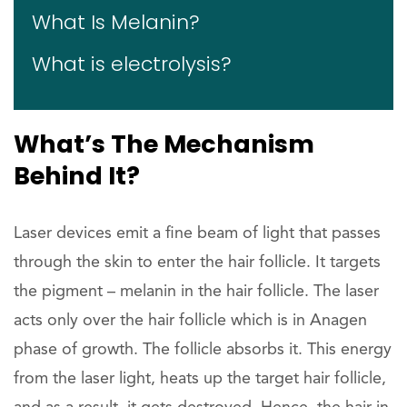
What Is Melanin?
What is electrolysis?
What’s The Mechanism
Behind It?
Laser devices emit a fine beam of light that passes
through the skin to enter the hair follicle. It targets
the pigment – melanin in the hair follicle. The laser
acts only over the hair follicle which is in Anagen
phase of growth. The follicle absorbs it. This energy
from the laser light, heats up the target hair follicle,