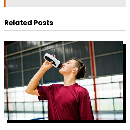
Related Posts