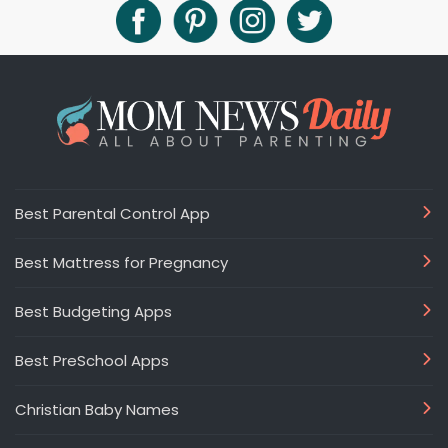
Best Parental Control App
Best Mattress for Pregnancy
Best Budgeting Apps
Best PreSchool Apps
Christian Baby Names