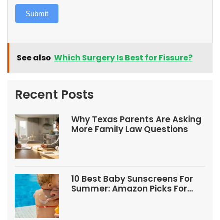
Submit
See also
Which Surgery Is Best for Fissure?
Recent Posts
Why Texas Parents Are Asking
More Family Law Questions
10 Best Baby Sunscreens For
Summer: Amazon Picks For
Babies And Kids