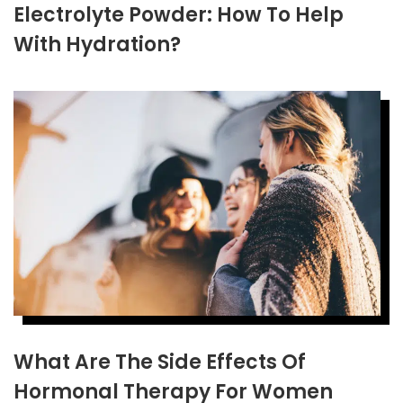
Electrolyte Powder: How To Help
With Hydration?
What Are The Side Effects Of
Hormonal Therapy For Women