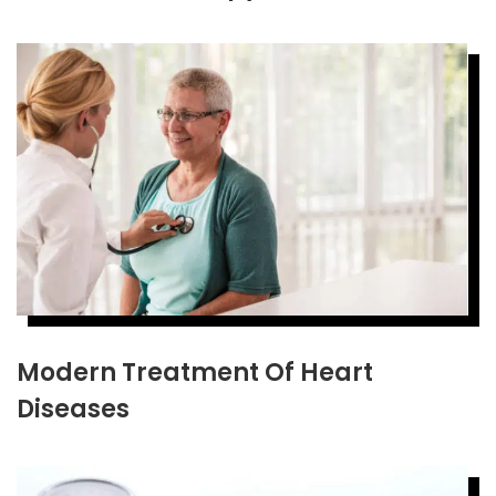
Modern Treatment Of Heart
Diseases