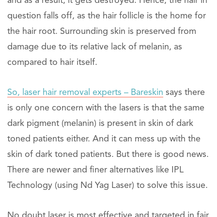
and as a result, it gets destroyed. Hence, the hair in
question falls off, as the hair follicle is the home for
the hair root. Surrounding skin is preserved from
damage due to its relative lack of melanin, as
compared to hair itself.
So, laser hair removal experts – Bareskin
says there
is only one concern with the lasers is that the same
dark pigment (melanin) is present in skin of dark
toned patients either. And it can mess up with the
skin of dark toned patients. But there is good news.
There are newer and finer alternatives like IPL
Technology (using Nd Yag Laser) to solve this issue.
No doubt laser is most effective and targeted in fair