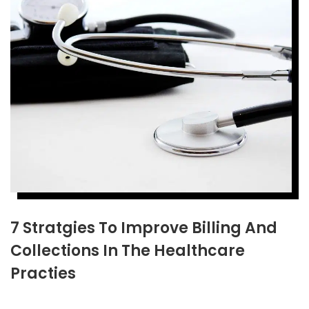
7 Stratgies To Improve Billing And
Collections In The Healthcare
Practies