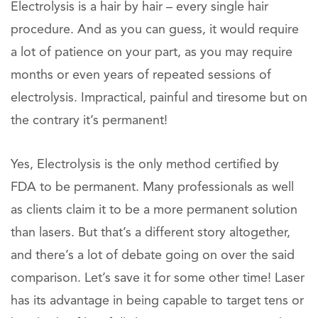
Electrolysis is a hair by hair – every single hair
procedure. And as you can guess, it would require
a lot of patience on your part, as you may require
months or even years of repeated sessions of
electrolysis. Impractical, painful and tiresome but on
the contrary it’s permanent!
Yes, Electrolysis is the only method certified by
FDA to be permanent. Many professionals as well
as clients claim it to be a more permanent solution
than lasers. But that’s a different story altogether,
and there’s a lot of debate going on over the said
comparison. Let’s save it for some other time! Laser
has its advantage in being capable to target tens or