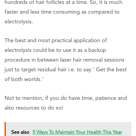
hundreds of hair follicles at a time. So, it is much
faster and less time consuming as compared to
electrolysis.
The best and most practical application of
electrolysis could be to use it as a backup
procedure in between laser hair removal sessions
just to target residual hair i.e. to say ‘ Get the best
of both worlds.’
Not to mention, if you do have time, patience and
also resources to do so!
See also
5 Ways To Maintain Your Health This Year