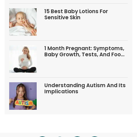
15 Best Baby Lotions For
Sensitive Skin
1 Month Pregnant: Symptoms,
Baby Growth, Tests, And Food
Tips
Understanding Autism And Its
Implications