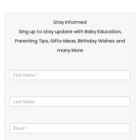
Stay Informed
Sing up to stay update with Baby Education,
Parenting Tips, Gifts Ideas, Birthday Wishes and
many More
Stay
informed