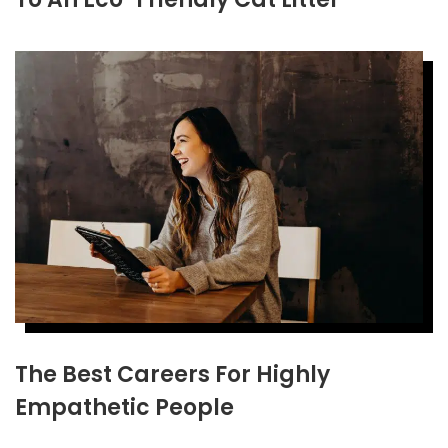
The Best Careers For Highly
Empathetic People