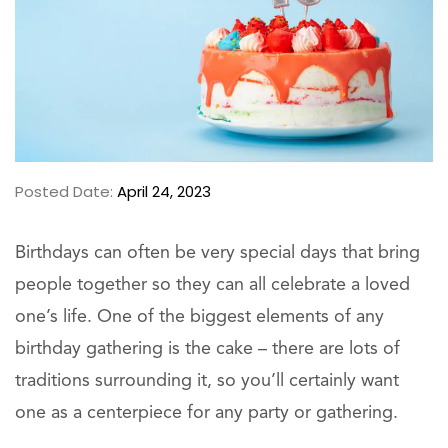
Posted Date:
April 24, 2023
Birthdays can often be very special days that bring
people together so they can all celebrate a loved
one’s life. One of the biggest elements of any
birthday gathering is the cake – there are lots of
traditions surrounding it, so you’ll certainly want
one as a centerpiece for any party or gathering.