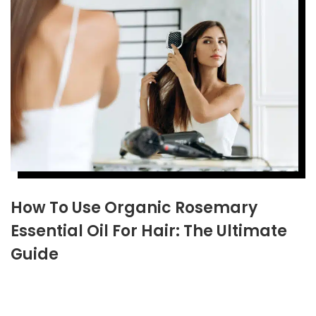
How To Use Organic Rosemary
Essential Oil For Hair: The Ultimate
Guide