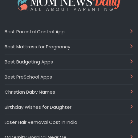
Best Parental Control App
Best Mattress for Pregnancy
Best Budgeting Apps
Best PreSchool Apps
Christian Baby Names
Birthday Wishes for Daughter
Laser Hair Removal Cost In India
Maternity Hospital Near Me