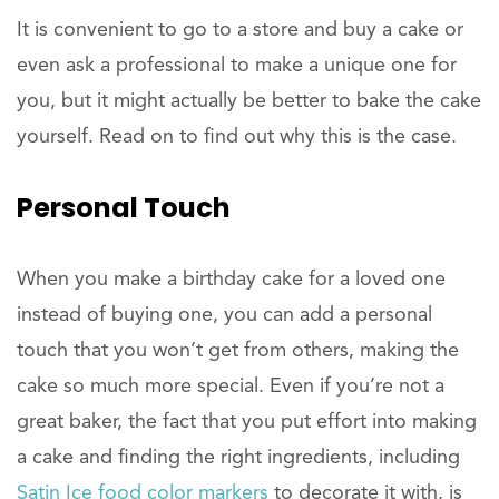
It is convenient to go to a store and buy a cake or
even ask a professional to make a unique one for
you, but it might actually be better to bake the cake
yourself. Read on to find out why this is the case.
Personal Touch
When you make a birthday cake for a loved one
instead of buying one, you can add a personal
touch that you won’t get from others, making the
cake so much more special. Even if you’re not a
great baker, the fact that you put effort into making
a cake and finding the right ingredients, including
Satin Ice food color markers
to decorate it with, is