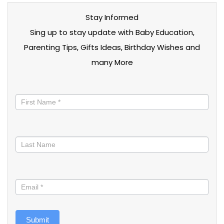
Stay Informed
Sing up to stay update with Baby Education,
Parenting Tips, Gifts Ideas, Birthday Wishes and
many More
Stay
informed
Submit