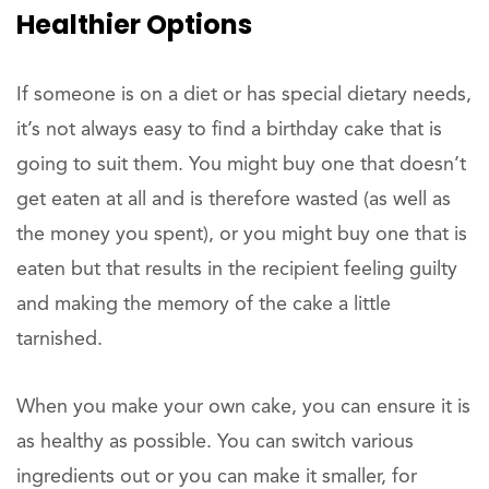
Healthier Options
If someone is on a diet or has special dietary needs,
it’s not always easy to find a birthday cake that is
going to suit them. You might buy one that doesn’t
get eaten at all and is therefore wasted (as well as
the money you spent), or you might buy one that is
eaten but that results in the recipient feeling guilty
and making the memory of the cake a little
tarnished.
When you make your own cake, you can ensure it is
as healthy as possible. You can switch various
ingredients out or you can make it smaller, for