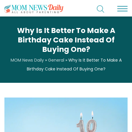
Why Is It Better To Make A
Birthday Cake Instead Of
Buying One?
MOM News Daily
»
General
»
Why Is It Better To Make A
Birthday Cake Instead Of Buying One?