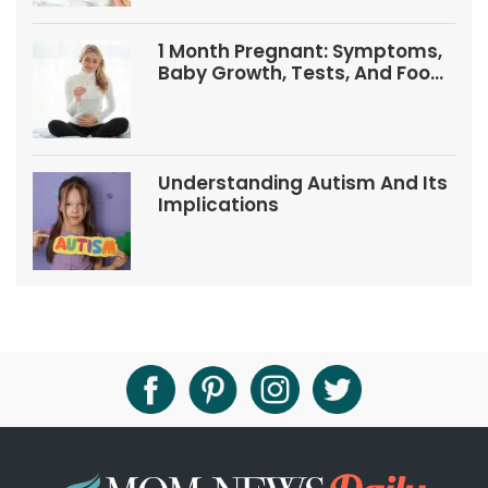
1 Month Pregnant: Symptoms,
Baby Growth, Tests, And Food
Tips
Understanding Autism And Its
Implications