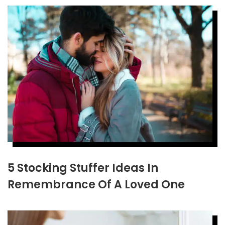
5 Stocking Stuffer Ideas In
Remembrance Of A Loved One