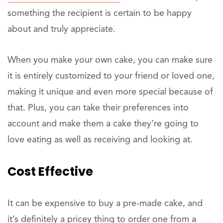
something the recipient is certain to be happy
about and truly appreciate.
When you make your own cake, you can make sure
it is entirely customized to your friend or loved one,
making it unique and even more special because of
that. Plus, you can take their preferences into
account and make them a cake they’re going to
love eating as well as receiving and looking at.
Cost Effective
It can be expensive to buy a pre-made cake, and
it’s definitely a pricey thing to order one from a