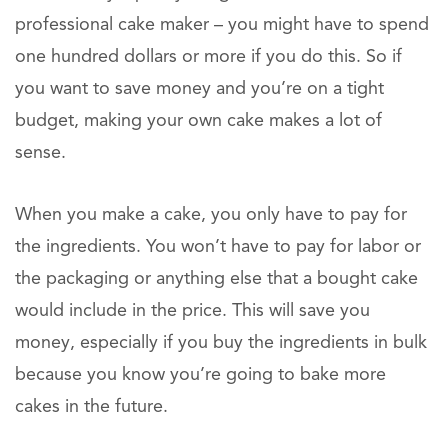
professional cake maker – you might have to spend
one hundred dollars or more if you do this. So if
you want to save money and you’re on a tight
budget, making your own cake makes a lot of
sense.
When you make a cake, you only have to pay for
the ingredients. You won’t have to pay for labor or
the packaging or anything else that a bought cake
would include in the price. This will save you
money, especially if you buy the ingredients in bulk
because you know you’re going to bake more
cakes in the future.