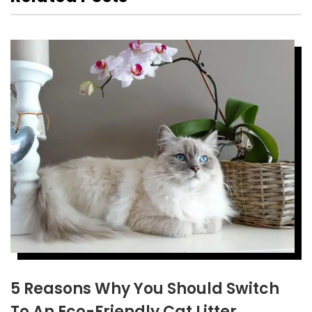
5 Reasons Why You Should Switch
To An Eco-Friendly Cat Litter