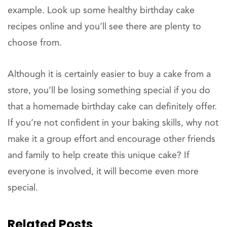
example. Look up some healthy birthday cake
recipes online and you’ll see there are plenty to
choose from.
Although it is certainly easier to buy a cake from a
store, you’ll be losing something special if you do
that a homemade birthday cake can definitely offer.
If you’re not confident in your baking skills, why not
make it a group effort and encourage other friends
and family to help create this unique cake? If
everyone is involved, it will become even more
special.
Related Posts