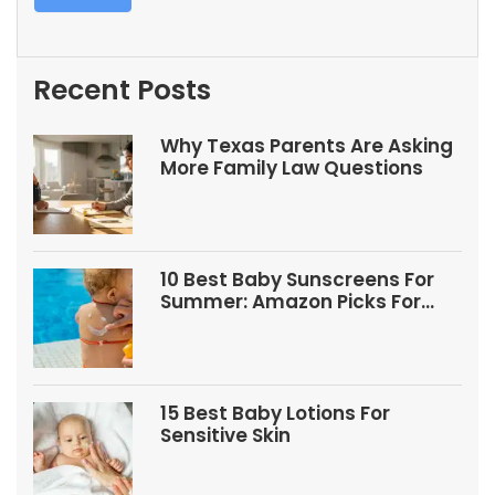
Recent Posts
Why Texas Parents Are Asking
More Family Law Questions
10 Best Baby Sunscreens For
Summer: Amazon Picks For
Babies And Kids
15 Best Baby Lotions For
Sensitive Skin