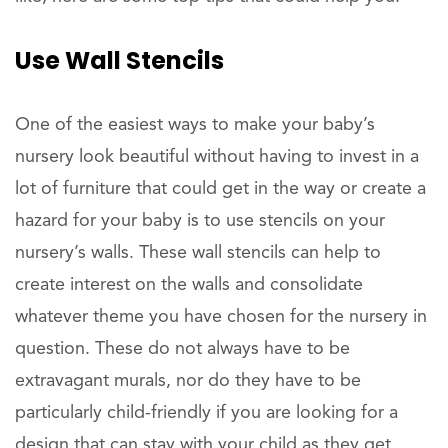
Use Wall Stencils
One of the easiest ways to make your baby’s
nursery look beautiful without having to invest in a
lot of furniture that could get in the way or create a
hazard for your baby is to use stencils on your
nursery’s walls. These wall stencils can help to
create interest on the walls and consolidate
whatever theme you have chosen for the nursery in
question. These do not always have to be
extravagant murals, nor do they have to be
particularly child-friendly if you are looking for a
design that can stay with your child as they get