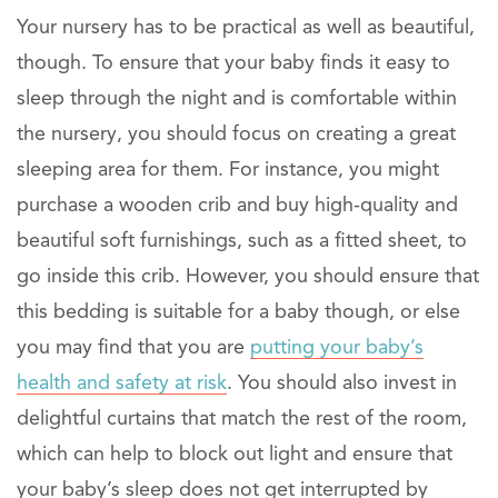
Your nursery has to be practical as well as beautiful,
though. To ensure that your baby finds it easy to
sleep through the night and is comfortable within
the nursery, you should focus on creating a great
sleeping area for them. For instance, you might
purchase a wooden crib and buy high-quality and
beautiful soft furnishings, such as a fitted sheet, to
go inside this crib. However, you should ensure that
this bedding is suitable for a baby though, or else
you may find that you are
putting your baby’s
health and safety at risk
. You should also invest in
delightful curtains that match the rest of the room,
which can help to block out light and ensure that
your baby’s sleep does not get interrupted by