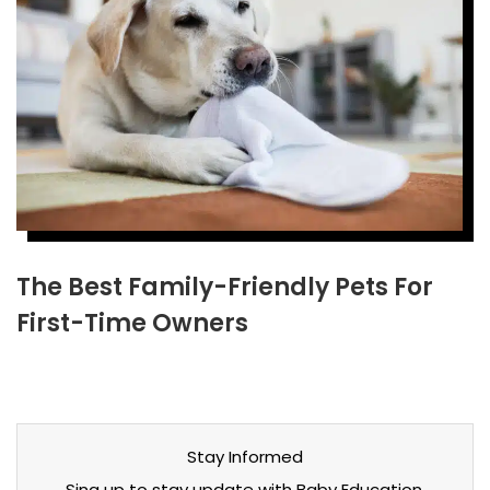
The Best Family-Friendly Pets For
First-Time Owners
Stay Informed
Sing up to stay update with Baby Education,