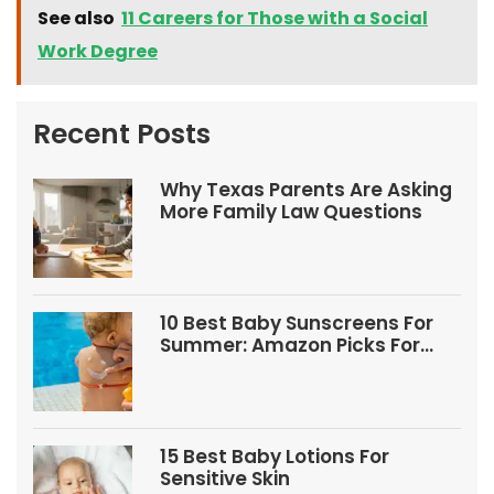
See also
11 Careers for Those with a Social
Work Degree
Recent Posts
Why Texas Parents Are Asking
More Family Law Questions
10 Best Baby Sunscreens For
Summer: Amazon Picks For
Babies And Kids
15 Best Baby Lotions For
Sensitive Skin