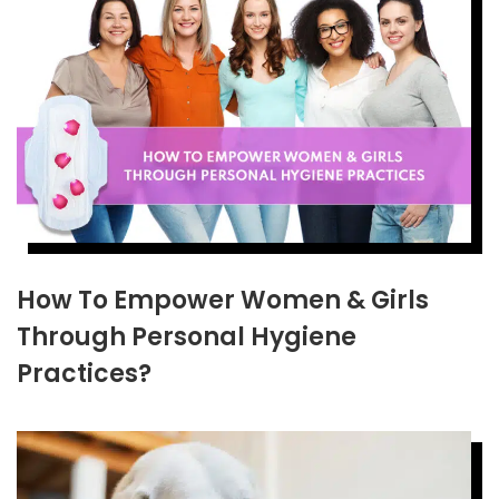
How To Empower Women & Girls
Through Personal Hygiene
Practices?