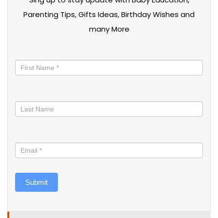
Parenting Tips, Gifts Ideas, Birthday Wishes and
many More
Stay
informed
Submit