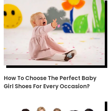
How To Choose The Perfect Baby
Girl Shoes For Every Occasion?