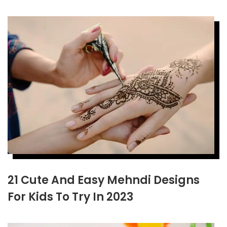
21 Cute And Easy Mehndi Designs
For Kids To Try In 2023