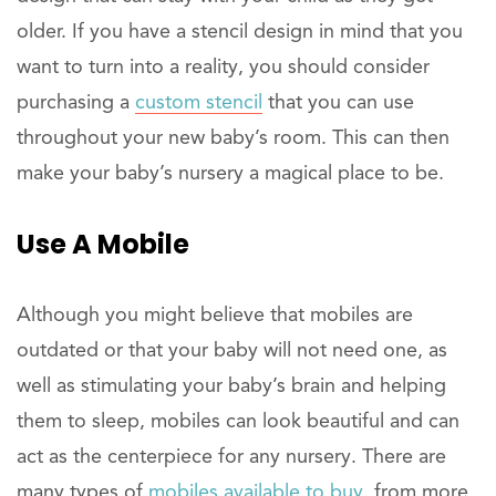
older. If you have a stencil design in mind that you
want to turn into a reality, you should consider
purchasing a
custom stencil
that you can use
throughout your new baby’s room. This can then
make your baby’s nursery a magical place to be.
Use A Mobile
Although you might believe that mobiles are
outdated or that your baby will not need one, as
well as stimulating your baby’s brain and helping
them to sleep, mobiles can look beautiful and can
act as the centerpiece for any nursery. There are
many types of
mobiles available to buy
, from more