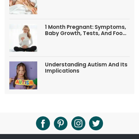
1 Month Pregnant: Symptoms,
Baby Growth, Tests, And Food
Tips
Understanding Autism And Its
Implications