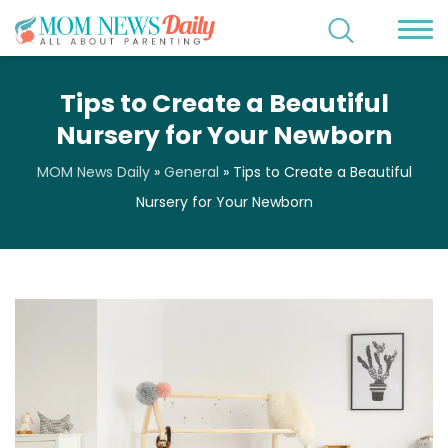
Tips to Create a Beautiful
Nursery for Your Newborn
MOM News Daily
»
General
»
Tips to Create a Beautiful
Nursery for Your Newborn