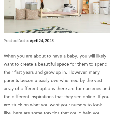
Posted Date:
April 24, 2023
When you are about to have a baby, you will likely
want to create a beautiful space for them to spend
their first years and grow up in. However, many
parents become easily overwhelmed by the vast
array of different options there are for nurseries and
the different inspirations that they see online. If you
are stuck on what you want your nursery to look
like, here are some top tips that could help you.