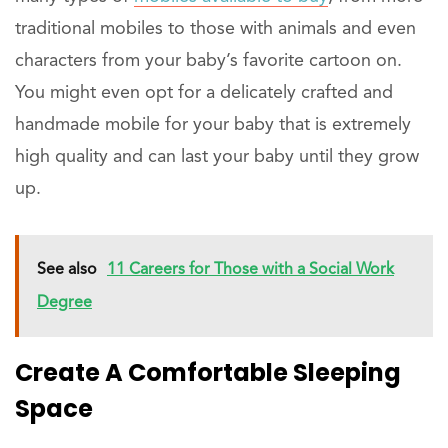
traditional mobiles to those with animals and even
characters from your baby’s favorite cartoon on.
You might even opt for a delicately crafted and
handmade mobile for your baby that is extremely
high quality and can last your baby until they grow
up.
See also
11 Careers for Those with a Social Work
Degree
Create A Comfortable Sleeping
Space