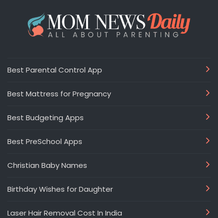
Best Parental Control App
Best Mattress for Pregnancy
Best Budgeting Apps
Best PreSchool Apps
Christian Baby Names
Birthday Wishes for Daughter
Laser Hair Removal Cost In India