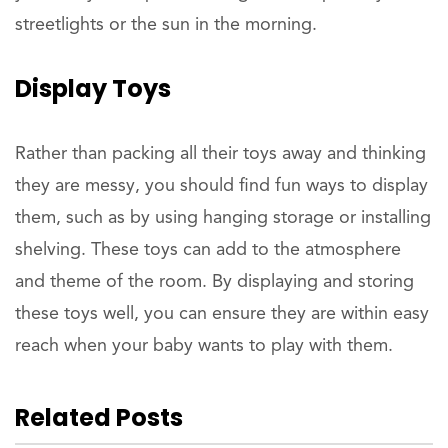
streetlights or the sun in the morning.
Display Toys
Rather than packing all their toys away and thinking
they are messy, you should find fun ways to display
them, such as by using hanging storage or installing
shelving. These toys can add to the atmosphere
and theme of the room. By displaying and storing
these toys well, you can ensure they are within easy
reach when your baby wants to play with them.
Related Posts