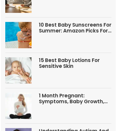
Questions
10 Best Baby Sunscreens For
Summer: Amazon Picks For
Babies And Kids
15 Best Baby Lotions For
Sensitive Skin
1 Month Pregnant:
Symptoms, Baby Growth,
Tests, And Food Tips