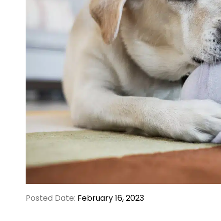
Posted Date:
February 16, 2023