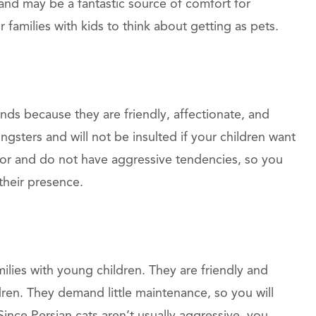
 and may be a fantastic source of comfort for
 families with kids to think about getting as pets.
nds because they are friendly, affectionate, and
gsters and will not be insulted if your children want
for and do not have aggressive tendencies, so you
 their presence.
milies with young children. They are friendly and
ren. They demand little maintenance, so you will