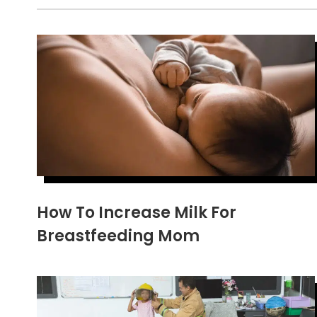
How To Increase Milk For
Breastfeeding Mom