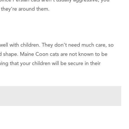
 Since Persian cats aren’t usually aggressive, you
 they’re around them.
well with children. They don’t need much care, so
d shape. Maine Coon cats are not known to be
g that your children will be secure in their