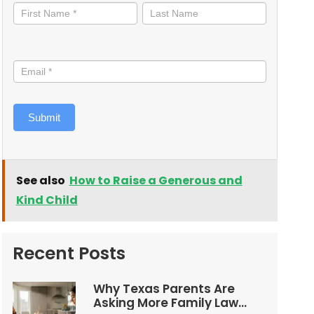
informed
Submit
See also
How to Raise a Generous and
Kind Child
Recent Posts
Why Texas Parents Are
Asking More Family Law