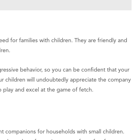
ed for families with children. They are friendly and
ren.
gressive behavior, so you can be confident that your
our children will undoubtedly appreciate the company
 play and excel at the game of fetch.
ent companions for households with small children.