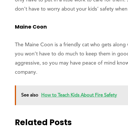
only have to put in a little work to care for them.
don’t have to worry about your kids’ safety when
Maine Coon
The Maine Coon is a friendly cat who gets along 
you won’t have to do much to keep them in goo
aggressive, so you may have peace of mind knowin
company.
See also
How to Teach Kids About Fire Safety
Related Posts