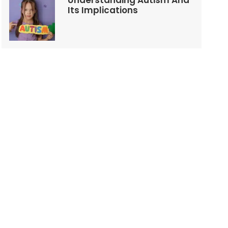
Understanding Autism And
Its Implications