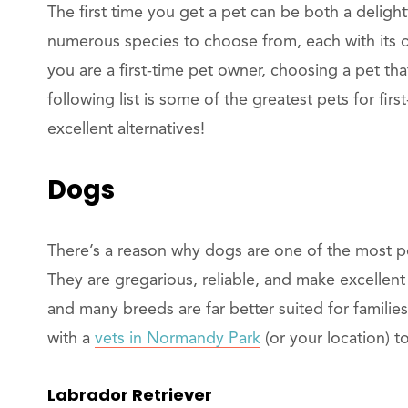
The first time you get a pet can be both a delig
numerous species to choose from, each with its o
you are a first-time pet owner, choosing a pet that 
following list is some of the greatest pets for firs
excellent alternatives!
Dogs
There’s a reason why dogs are one of the most po
They are gregarious, reliable, and make excellent
and many breeds are far better suited for familie
with a
vets in Normandy Park
(or your location) 
Labrador Retriever