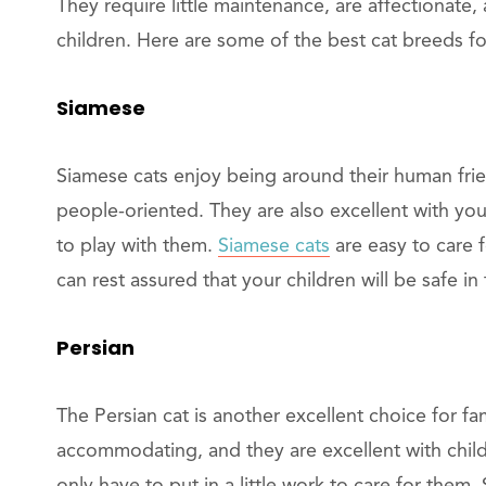
They require little maintenance, are affectionate,
children. Here are some of the best cat breeds for
Siamese
Siamese cats enjoy being around their human frie
people-oriented. They are also excellent with youn
to play with them.
Siamese cats
are easy to care 
can rest assured that your children will be safe in
Persian
The Persian cat is another excellent choice for fa
accommodating, and they are excellent with child