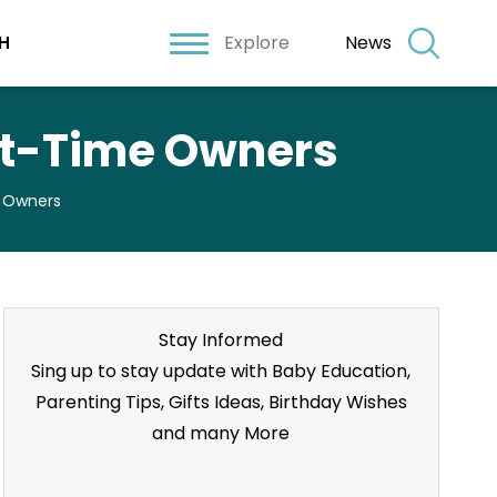
Explore
News
H
rst-Time Owners
e Owners
Stay Informed
Sing up to stay update with Baby Education,
Parenting Tips, Gifts Ideas, Birthday Wishes
and many More
Stay