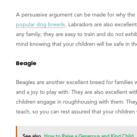
A persuasive argument can be made for why the 
popular dog breeds
. Labradors are also excellen
any family; they are easy to train and do not exh
mind knowing that your children will be safe in th
Beagle
Beagles are another excellent breed for families w
and a joy to play with. They are also excellent wi
children engage in roughhousing with them. They 
teach, so you can rest assured that your children 
See also
How to Raise a Generous and Kind Child