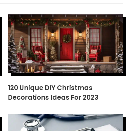
120 Unique DIY Christmas
Decorations Ideas For 2023