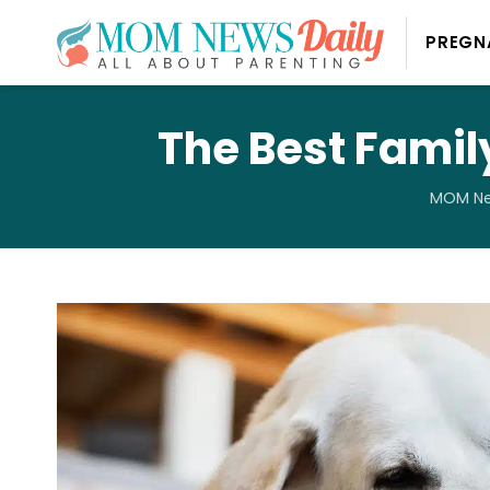
PREGN
The Best Famil
MOM Ne