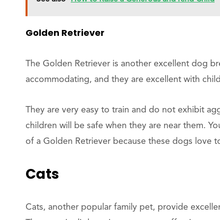
Golden Retriever
The Golden Retriever is another excellent dog bre
accommodating, and they are excellent with child
They are very easy to train and do not exhibit ag
children will be safe when they are near them. Y
of a Golden Retriever because these dogs love to
Cats
Cats, another popular family pet, provide excell