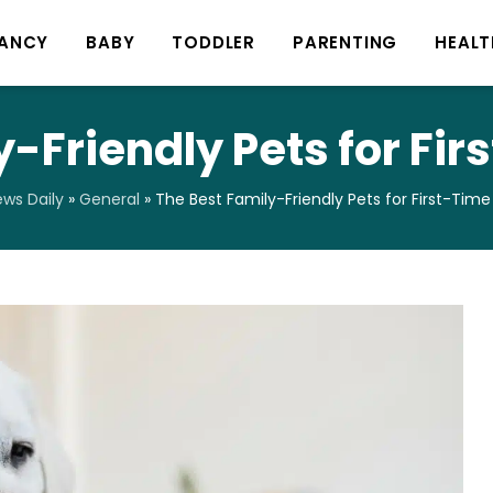
ANCY
BABY
TODDLER
PARENTING
HEALT
y-Friendly Pets for Fi
ws Daily
»
General
»
The Best Family-Friendly Pets for First-Tim