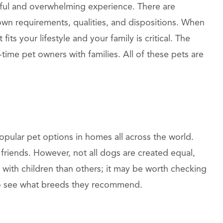
htful and overwhelming experience. There are
wn requirements, qualities, and dispositions. When
fits your lifestyle and your family is critical. The
t-time pet owners with families. All of these pets are
pular pet options in homes all across the world.
 friends. However, not all dogs are created equal,
s with children than others; it may be worth checking
to see what breeds they recommend.