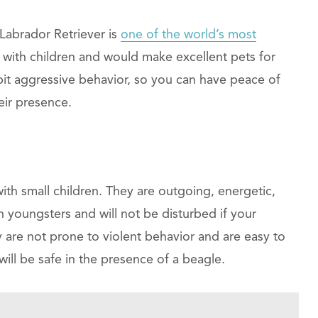
Labrador Retriever is
one of the world’s most
t with children and would make excellent pets for
ibit aggressive behavior, so you can have peace of
eir presence.
ith small children. They are outgoing, energetic,
th youngsters and will not be disturbed if your
are not prone to violent behavior and are easy to
will be safe in the presence of a beagle.