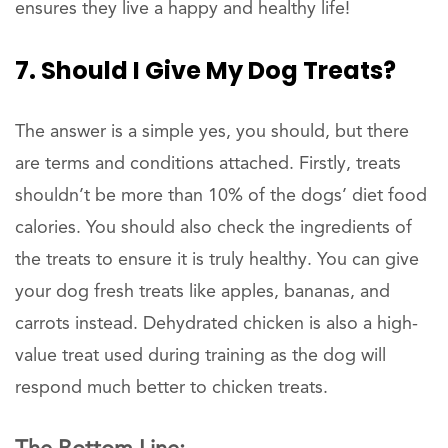
ensures they live a happy and healthy life!
7. Should I Give My Dog Treats?
The answer is a simple yes, you should, but there
are terms and conditions attached. Firstly, treats
shouldn’t be more than 10% of the dogs’ diet food
calories. You should also check the ingredients of
the treats to ensure it is truly healthy. You can give
your dog fresh treats like apples, bananas, and
carrots instead. Dehydrated chicken is also a high-
value treat used during training as the dog will
respond much better to chicken treats.