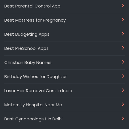
Best Parental Control App
Best Mattress for Pregnancy
Best Budgeting Apps
Best PreSchool Apps
Christian Baby Names
Birthday Wishes for Daughter
Laser Hair Removal Cost In India
Maternity Hospital Near Me
Best Gynaecologist in Delhi