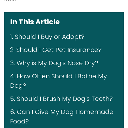
In This Article
1. Should I Buy or Adopt?
2. Should I Get Pet Insurance?
3. Why is My Dog’s Nose Dry?
4. How Often Should I Bathe My
Dog?
5. Should I Brush My Dog’s Teeth?
6. Can I Give My Dog Homemade
Food?