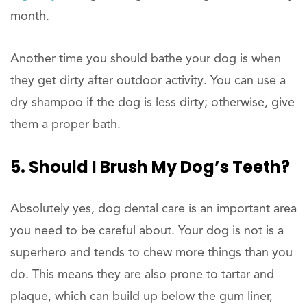
month.
Another time you should bathe your dog is when
they get dirty after outdoor activity. You can use a
dry shampoo if the dog is less dirty; otherwise, give
them a proper bath.
5. Should I Brush My Dog’s Teeth?
Absolutely yes, dog dental care is an important area
you need to be careful about. Your dog is not is a
superhero and tends to chew more things than you
do. This means they are also prone to tartar and
plaque, which can build up below the gum liner,