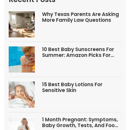
Why Texas Parents Are Asking
More Family Law Questions
10 Best Baby Sunscreens For
Summer: Amazon Picks For
Babies And Kids
15 Best Baby Lotions For
Sensitive Skin
1 Month Pregnant: Symptoms,
Baby Growth, Tests, And Food