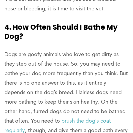
nose or bleeding, it is time to visit the vet.
4. How Often Should I Bathe My
Dog?
Dogs are goofy animals who love to get dirty as
they step out of the house. So, you may need to
bathe your dog more frequently than you think. But
there is no one answer to this, as it entirely
depends on the dog’s breed. Hairless dogs need
more bathing to keep their skin healthy. On the
other hand, furred dogs do not need to be bathed
that often. You need to
brush the dog’s coat
regularly
, though, and give them a good bath every