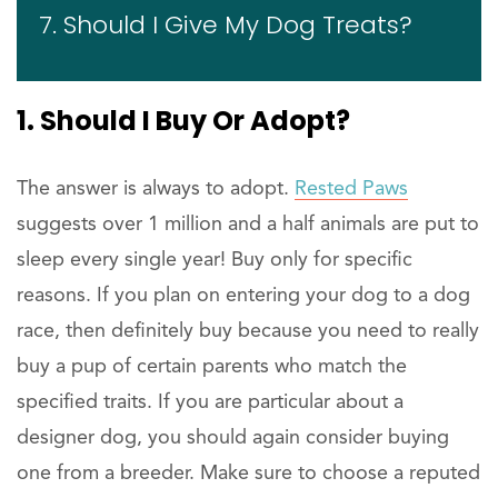
7. Should I Give My Dog Treats?
1. Should I Buy Or Adopt?
The answer is always to adopt.
Rested Paws
suggests over 1 million and a half animals are put to
sleep every single year! Buy only for specific
reasons. If you plan on entering your dog to a dog
race, then definitely buy because you need to really
buy a pup of certain parents who match the
specified traits. If you are particular about a
designer dog, you should again consider buying
one from a breeder. Make sure to choose a reputed