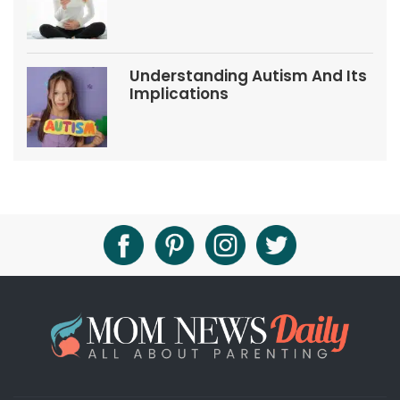
Tips
Understanding Autism And Its
Implications