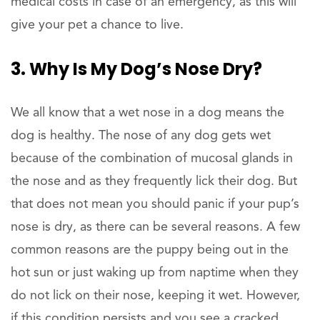
medical costs in case of an emergency, as this will
give your pet a chance to live.
3. Why Is My Dog’s Nose Dry?
We all know that a wet nose in a dog means the
dog is healthy. The nose of any dog gets wet
because of the combination of mucosal glands in
the nose and as they frequently lick their dog. But
that does not mean you should panic if your pup’s
nose is dry, as there can be several reasons. A few
common reasons are the puppy being out in the
hot sun or just waking up from naptime when they
do not lick on their nose, keeping it wet. However,
if this condition persists and you see a cracked