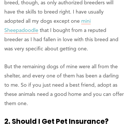
breed, though, as only authorized breeders will
have the skills to breed right. I have usually
adopted all my dogs except one
mini
Sheepadoodle
that I bought from a reputed
breeder as I had fallen in love with this breed and
was very specific about getting one.
But the remaining dogs of mine were all from the
shelter, and every one of them has been a darling
to me. So if you just need a best friend, adopt as
these animals need a good home and you can offer
them one.
2. Should I Get Pet Insurance?