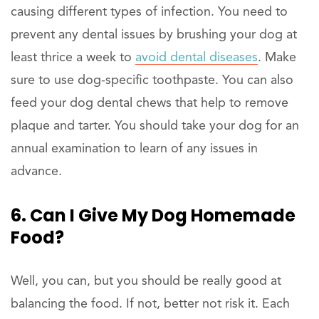
causing different types of infection. You need to
prevent any dental issues by brushing your dog at
least thrice a week to
avoid dental diseases
. Make
sure to use dog-specific toothpaste. You can also
feed your dog dental chews that help to remove
plaque and tarter. You should take your dog for an
annual examination to learn of any issues in
advance.
6. Can I Give My Dog Homemade
Food?
Well, you can, but you should be really good at
balancing the food. If not, better not risk it. Each