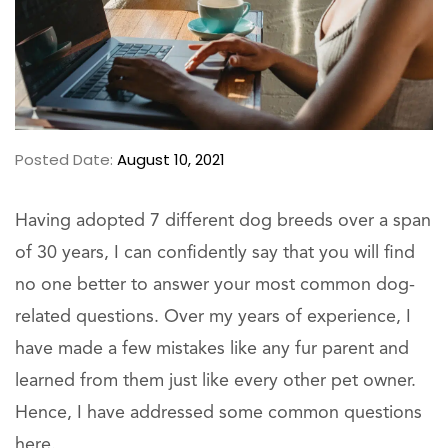
Posted Date:
August 10, 2021
Having adopted 7 different dog breeds over a span
of 30 years, I can confidently say that you will find
no one better to answer your most common dog-
related questions. Over my years of experience, I
have made a few mistakes like any fur parent and
learned from them just like every other pet owner.
Hence, I have addressed some common questions
here.