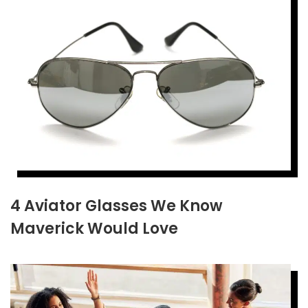
4 Aviator Glasses We Know
Maverick Would Love