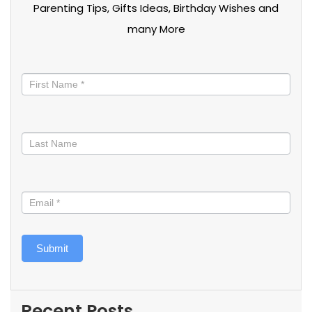
Parenting Tips, Gifts Ideas, Birthday Wishes and
many More
Stay
informed
Submit
Recent Posts