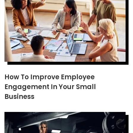
How To Improve Employee
Engagement In Your Small
Business