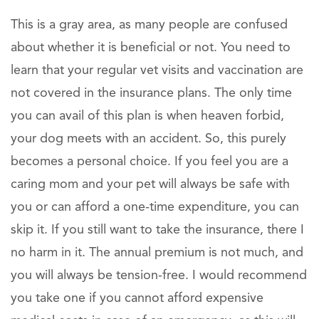
This is a gray area, as many people are confused
about whether it is beneficial or not. You need to
learn that your regular vet visits and vaccination are
not covered in the insurance plans. The only time
you can avail of this plan is when heaven forbid,
your dog meets with an accident. So, this purely
becomes a personal choice. If you feel you are a
caring mom and your pet will always be safe with
you or can afford a one-time expenditure, you can
skip it. If you still want to take the insurance, there I
no harm in it. The annual premium is not much, and
you will always be tension-free. I would recommend
you take one if you cannot afford expensive