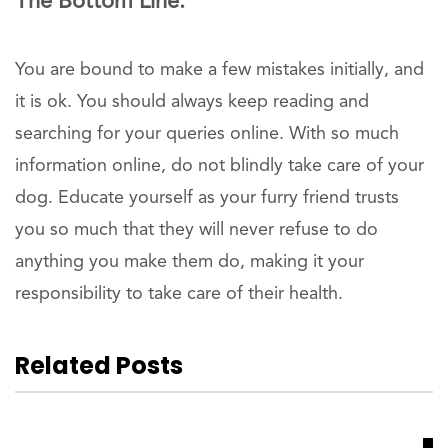
The Bottom Line:
You are bound to make a few mistakes initially, and
it is ok. You should always keep reading and
searching for your queries online. With so much
information online, do not blindly take care of your
dog. Educate yourself as your furry friend trusts
you so much that they will never refuse to do
anything you make them do, making it your
responsibility to take care of their health.
Related Posts