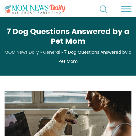
7 Dog Questions Answered by a
Pet Mom
MOM News Daily
»
General
»
7 Dog Questions Answered by a
Pet Mom