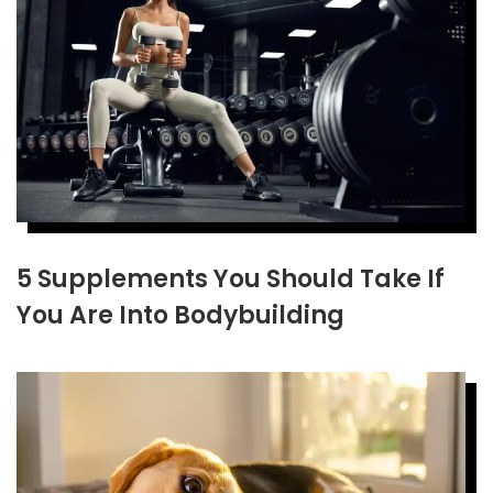
5 Supplements You Should Take If
You Are Into Bodybuilding