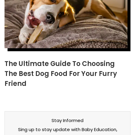
The Ultimate Guide To Choosing
The Best Dog Food For Your Furry
Friend
Stay Informed
Sing up to stay update with Baby Education,