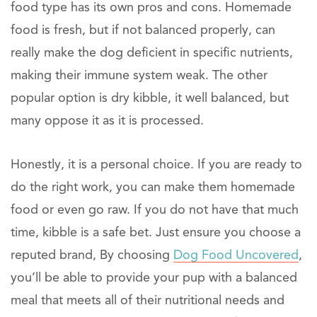
food type has its own pros and cons. Homemade
food is fresh, but if not balanced properly, can
really make the dog deficient in specific nutrients,
making their immune system weak. The other
popular option is dry kibble, it well balanced, but
many oppose it as it is processed.
Honestly, it is a personal choice. If you are ready to
do the right work, you can make them homemade
food or even go raw. If you do not have that much
time, kibble is a safe bet. Just ensure you choose a
reputed brand, By choosing
Dog Food Uncovered
,
you’ll be able to provide your pup with a balanced
meal that meets all of their nutritional needs and