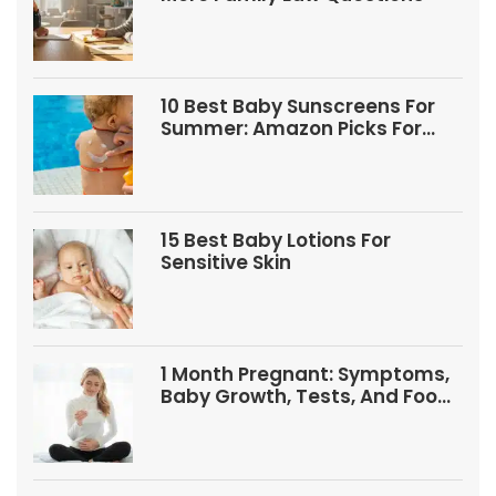
10 Best Baby Sunscreens For
Summer: Amazon Picks For
Babies And Kids
15 Best Baby Lotions For
Sensitive Skin
1 Month Pregnant: Symptoms,
Baby Growth, Tests, And Food
Tips