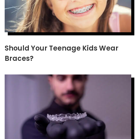
Should Your Teenage Kids Wear
Braces?