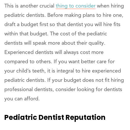
This is another crucial
thing to consider
when hiring
pediatric dentists. Before making plans to hire one,
draft a budget first so that dentist you will hire fits
within that budget. The cost of the pediatric
dentists will speak more about their quality.
Experienced dentists will always cost more
compared to others. If you want better care for
your child’s teeth, it is integral to hire experienced
pediatric dentists. If your budget does not fit hiring
professional dentists, consider looking for dentists
you can afford.
Pediatric Dentist Reputation