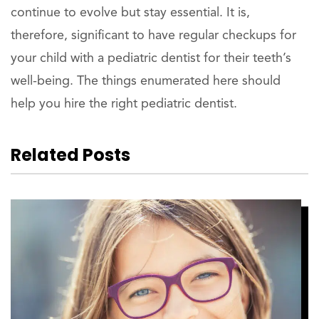
continue to evolve but stay essential. It is,
therefore, significant to have regular checkups for
your child with a pediatric dentist for their teeth’s
well-being. The things enumerated here should
help you hire the right pediatric dentist.
Related Posts