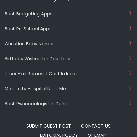
Best Budgeting Apps
Best PreSchool Apps
Christian Baby Names
Birthday Wishes for Daughter
Laser Hair Removal Cost In India
Maternity Hospital Near Me
Best Gynaecologist in Delhi
SUBMIT GUEST POST
CONTACT US
EDITORIAL POLICY
SITEMAP