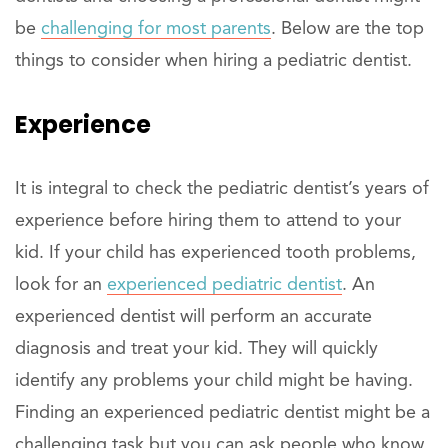
be
challenging for most parents
. Below are the top
things to consider when hiring a pediatric dentist.
Experience
It is integral to check the pediatric dentist’s years of
experience before hiring them to attend to your
kid. If your child has experienced tooth problems,
look for an
experienced pediatric dentist
. An
experienced dentist will perform an accurate
diagnosis and treat your kid. They will quickly
identify any problems your child might be having.
Finding an experienced pediatric dentist might be a
challenging task but you can ask people who know