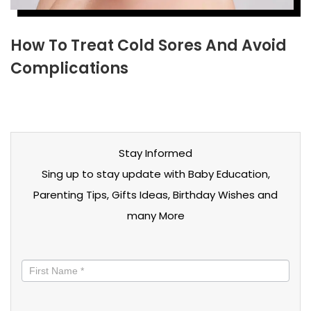
How To Treat Cold Sores And Avoid
Complications
Stay Informed
Sing up to stay update with Baby Education,
Parenting Tips, Gifts Ideas, Birthday Wishes and
many More
Stay
informed