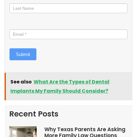
Submit
See also
What Are the Types of Dental
Implants My Family Should Consider?
Recent Posts
Why Texas Parents Are Asking
More Family Law Questions