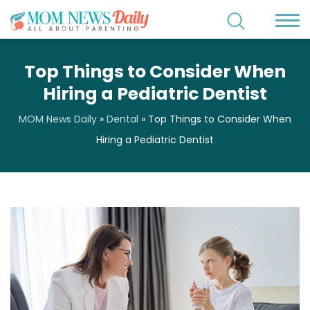
Top Things to Consider When
Hiring a Pediatric Dentist
MOM News Daily
»
Dental
»
Top Things to Consider When
Hiring a Pediatric Dentist