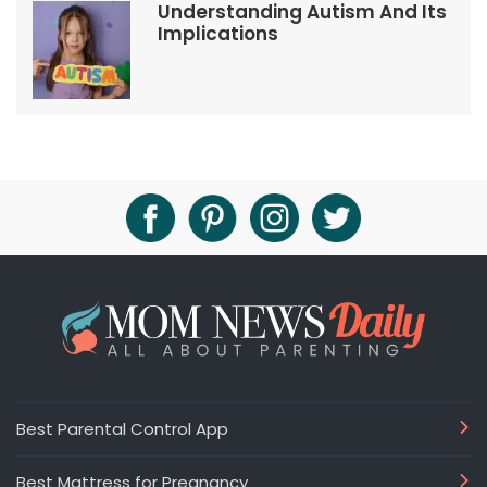
Understanding Autism And Its
Implications
Best Parental Control App
Best Mattress for Pregnancy