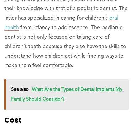
their knowledge with that of a pediatric dentist. The
latter has specialized in caring for children’s
oral
health
from infancy to adolescence. The pediatric
dentist is not only focused on taking care of
children’s teeth because they also have the skills to
understand how children act while finding ways to
make them feel comfortable.
See also
What Are the Types of Dental Implants My
Family Should Consider?
Cost