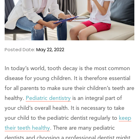
Posted Date:
May 22, 2022
In today’s world, tooth decay is the most common
disease for young children. It is therefore essential
for all parents to make sure their children’s teeth are
healthy.
Pediatric dentistry
is an integral part of
your child’s overall health. It is necessary to take
your child to the pediatric dentist regularly to
keep
their teeth healthy
. There are many pediatric
dentists and choosing a professional dentist might