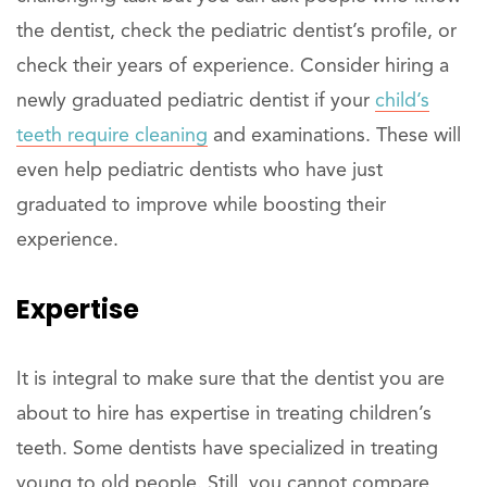
the dentist, check the pediatric dentist’s profile, or
check their years of experience. Consider hiring a
newly graduated pediatric dentist if your
child’s
teeth require cleaning
and examinations. These will
even help pediatric dentists who have just
graduated to improve while boosting their
experience.
Expertise
It is integral to make sure that the dentist you are
about to hire has expertise in treating children’s
teeth. Some dentists have specialized in treating
young to old people. Still, you cannot compare