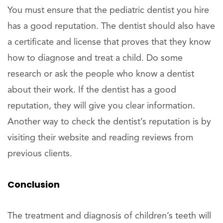
You must ensure that the pediatric dentist you hire
has a good reputation. The dentist should also have
a certificate and license that proves that they know
how to diagnose and treat a child. Do some
research or ask the people who know a dentist
about their work. If the dentist has a good
reputation, they will give you clear information.
Another way to check the dentist’s reputation is by
visiting their website and reading reviews from
previous clients.
Conclusion
The treatment and diagnosis of children’s teeth will