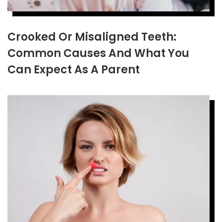
Crooked Or Misaligned Teeth:
Common Causes And What You
Can Expect As A Parent