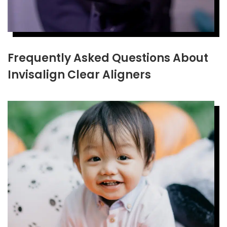
Frequently Asked Questions About
Invisalign Clear Aligners