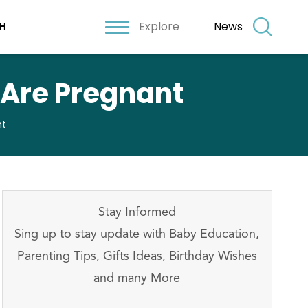
Explore
News
H
 Are Pregnant
nt
Stay Informed
Sing up to stay update with Baby Education,
Parenting Tips, Gifts Ideas, Birthday Wishes
and many More