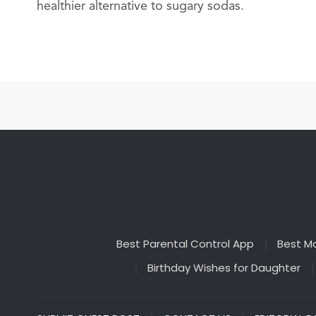
healthier alternative to sugary sodas.
Best Parental Control App
Best Ma
Birthday Wishes for Daughter