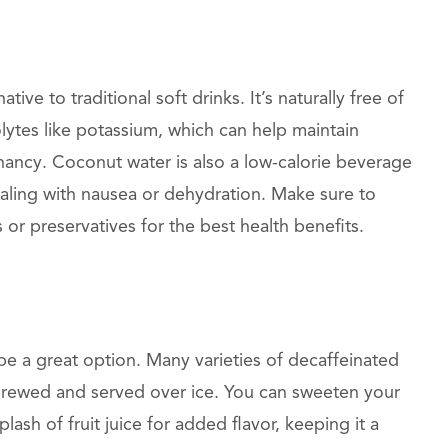
tive to traditional soft drinks. It’s naturally free of
olytes like potassium, which can help maintain
nancy. Coconut water is also a low-calorie beverage
dealing with nausea or dehydration. Make sure to
r preservatives for the best health benefits.
be a great option. Many varieties of decaffeinated
e brewed and served over ice. You can sweeten your
plash of fruit juice for added flavor, keeping it a