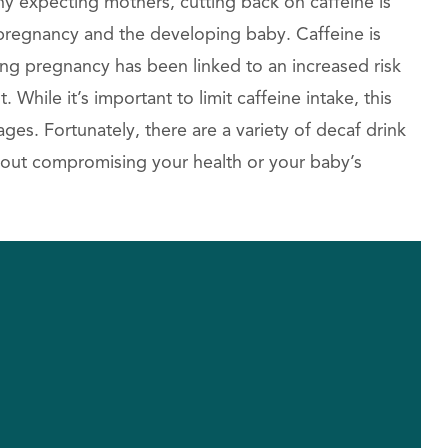
y expecting mothers, cutting back on caffeine is
e pregnancy and the developing baby. Caffeine is
ing pregnancy has been linked to an increased risk
 While it’s important to limit caffeine intake, this
ges. Fortunately, there are a variety of decaf drink
without compromising your health or your baby’s