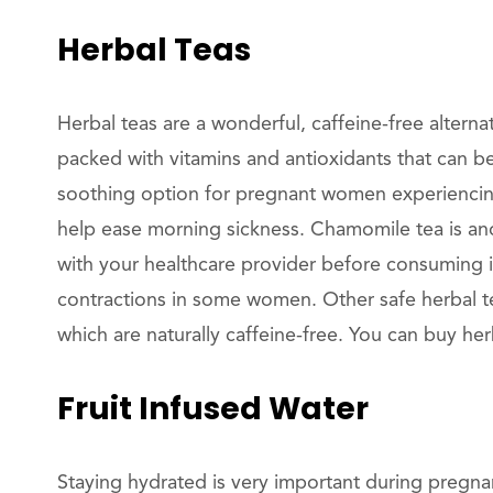
Herbal Teas
Herbal teas are a wonderful, caffeine-free alterna
packed with vitamins and antioxidants that can b
soothing option for pregnant women experiencing
help ease morning sickness. Chamomile tea is ano
with your healthcare provider before consuming it
contractions in some women. Other safe herbal te
which are naturally caffeine-free. You can buy h
Fruit Infused Water
Staying hydrated is very important during pregnan