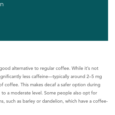
on
ood alternative to regular coffee. While it’s not
ignificantly less caffeine—typically around 2–5 mg
f coffee. This makes decaf a safer option during
n to a moderate level. Some people also opt for
s, such as barley or dandelion, which have a coffee-