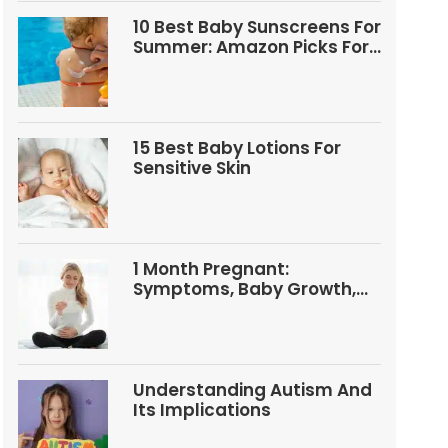
10 Best Baby Sunscreens For
Summer: Amazon Picks For
Babies And Kids
15 Best Baby Lotions For
Sensitive Skin
1 Month Pregnant:
Symptoms, Baby Growth,
Tests, And Food Tips
Understanding Autism And
Its Implications