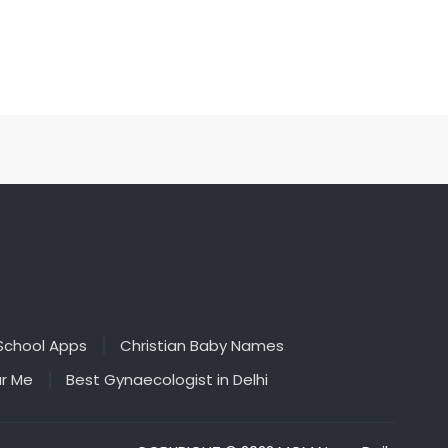
School Apps
Christian Baby Names
ar Me
Best Gynaecologist in Delhi