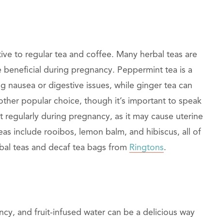
tive to regular tea and coffee. Many herbal teas are
e beneficial during pregnancy. Peppermint tea is a
 nausea or digestive issues, while ginger tea can
ther popular choice, though it’s important to speak
 regularly during pregnancy, as it may cause uterine
as include rooibos, lemon balm, and hibiscus, all of
erbal teas and decaf tea bags from
Ringtons
.
cy, and fruit-infused water can be a delicious way