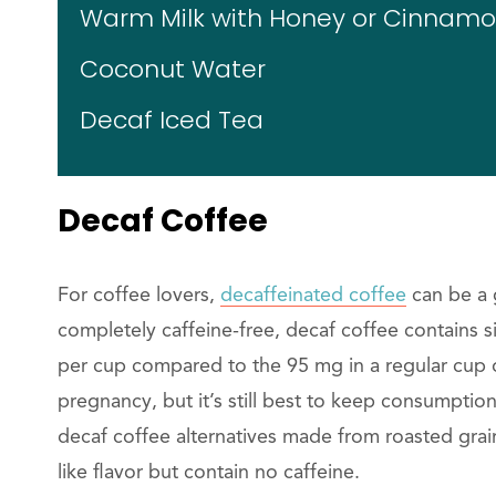
Warm Milk with Honey or Cinnam
Coconut Water
Decaf Iced Tea
Decaf Coffee
For coffee lovers,
decaffeinated coffee
can be a g
completely caffeine-free, decaf coffee contains s
per cup compared to the 95 mg in a regular cup o
pregnancy, but it’s still best to keep consumptio
decaf coffee alternatives made from roasted grain
like flavor but contain no caffeine.