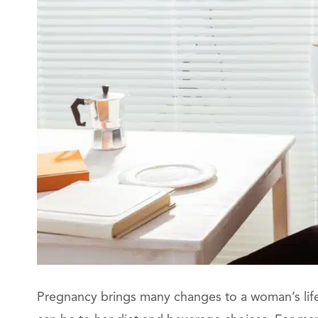
Pregnancy brings many changes to a woman’s lifes