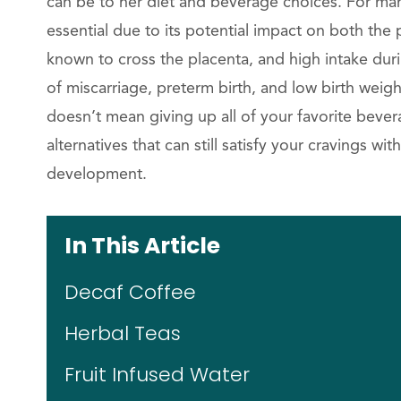
can be to her diet and beverage choices. For man
essential due to its potential impact on both th
known to cross the placenta, and high intake dur
of miscarriage, preterm birth, and low birth weight.
doesn’t mean giving up all of your favorite bevera
alternatives that can still satisfy your cravings 
development.
In This Article
Decaf Coffee
Herbal Teas
Fruit Infused Water