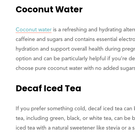
Coconut Water
Coconut water
is a refreshing and hydrating alterna
caffeine and sugars and contains essential electr
hydration and support overall health during preg
option and can be particularly helpful if you’re 
choose pure coconut water with no added sugars o
Decaf Iced Tea
If you prefer something cold, decaf iced tea can 
tea, including green, black, or white tea, can b
iced tea with a natural sweetener like stevia or a s