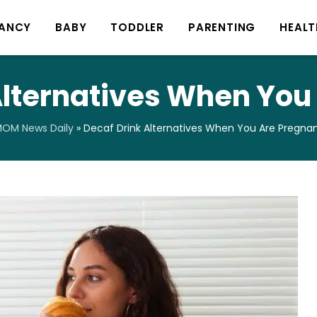
ANCY
BABY
TODDLER
PARENTING
HEALT
Alternatives When You
OM News Daily
»
Decaf Drink Alternatives When You Are Pregna