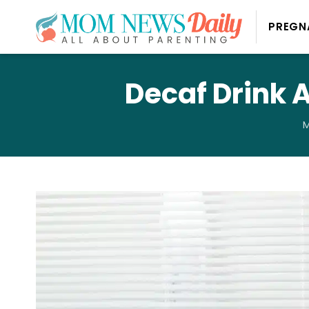
PREGN
Decaf Drink 
M