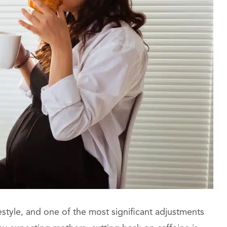
tyle, and one of the most significant adjustments