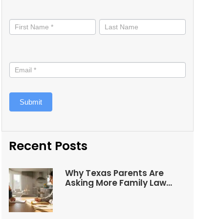
Stay
informed
Submit
Recent Posts
Why Texas Parents Are
Asking More Family Law
Questions