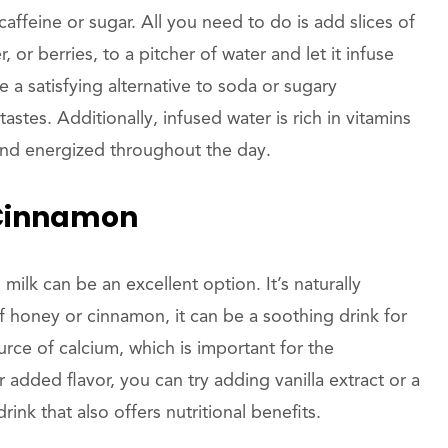
feine or sugar. All you need to do is add slices of
 or berries, to a pitcher of water and let it infuse
e a satisfying alternative to soda or sugary
stes. Additionally, infused water is rich in vitamins
and energized throughout the day.
 Cinnamon
ilk can be an excellent option. It’s naturally
 honey or cinnamon, it can be a soothing drink for
urce of calcium, which is important for the
dded flavor, you can try adding vanilla extract or a
ink that also offers nutritional benefits.