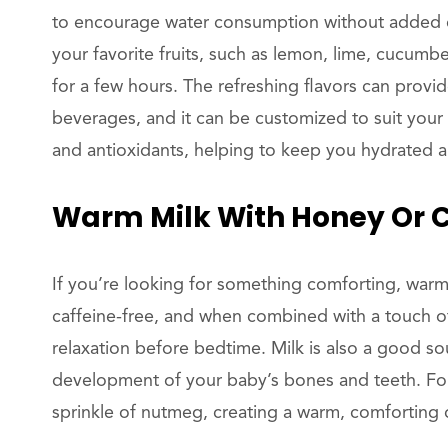
to encourage water consumption without added caf
your favorite fruits, such as lemon, lime, cucumber,
for a few hours. The refreshing flavors can provid
beverages, and it can be customized to suit your ta
and antioxidants, helping to keep you hydrated 
Warm Milk With Honey Or
If you’re looking for something comforting, warm m
caffeine-free, and when combined with a touch of
relaxation before bedtime. Milk is also a good so
development of your baby’s bones and teeth. For a
sprinkle of nutmeg, creating a warm, comforting dr