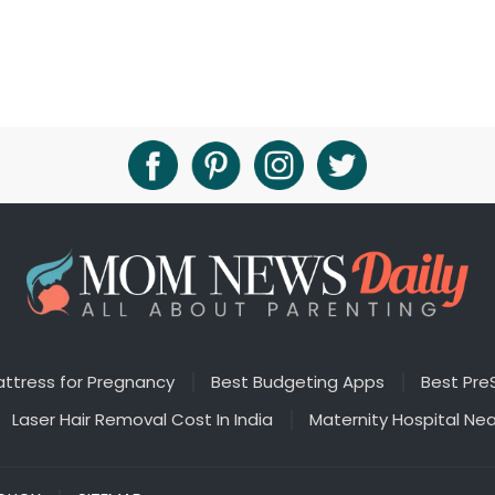
ttress for Pregnancy
Best Budgeting Apps
Best Pre
Laser Hair Removal Cost In India
Maternity Hospital Ne