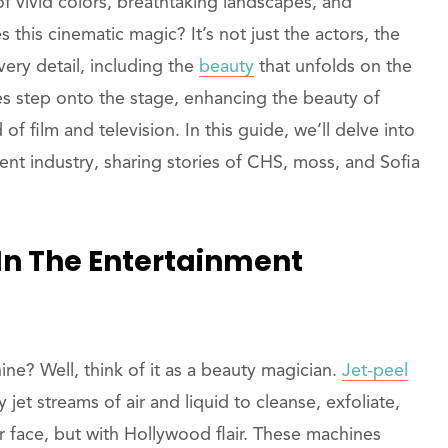
of vivid colors, breathtaking landscapes, and
 this cinematic magic? It’s not just the actors, the
 every detail, including the
beauty
that unfolds on the
nes step onto the stage, enhancing the beauty of
f film and television. In this guide, we’ll delve into
ment industry, sharing stories of CHS, moss, and Sofia
In The Entertainment
ne? Well, think of it as a beauty magician.
Jet-peel
jet streams of air and liquid to cleanse, exfoliate,
our face, but with Hollywood flair. These machines