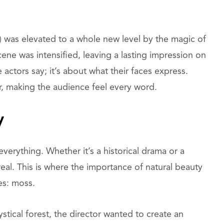
) was elevated to a whole new level by the magic of
ne was intensified, leaving a lasting impression on
 actors say; it’s about what their faces express.
ar, making the audience feel every word.
y
 everything. Whether it’s a historical drama or a
real. This is where the importance of natural beauty
es: moss.
ystical forest, the director wanted to create an