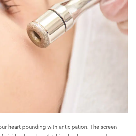
, your heart pounding with anticipation. The screen