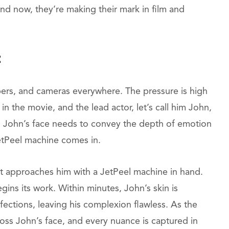
and now, they’re making their mark in film and
t
mbers, and cameras everywhere. The pressure is high
e in the movie, and the lead actor, let’s call him John,
. John’s face needs to convey the depth of emotion
etPeel machine comes in.
st approaches him with a JetPeel machine in hand.
egins its work. Within minutes, John’s skin is
ctions, leaving his complexion flawless. As the
ross John’s face, and every nuance is captured in