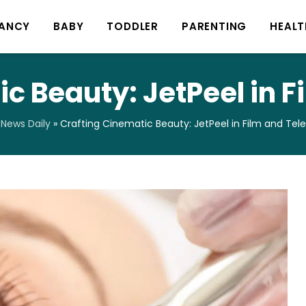
ANCY
BABY
TODDLER
PARENTING
HEALT
c Beauty: JetPeel in F
News Daily
»
Crafting Cinematic Beauty: JetPeel in Film and Tele