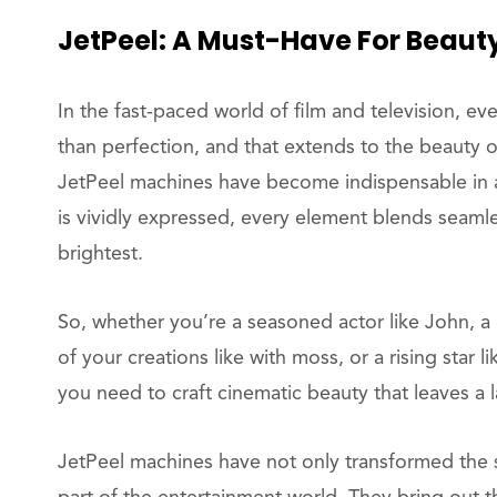
JetPeel: A Must-Have For Beau
In the fast-paced world of film and television, ev
than perfection, and that extends to the beauty o
JetPeel machines have become indispensable in a
is vividly expressed, every element blends seamles
brightest.
So, whether you’re a seasoned actor like John, a
of your creations like with moss, or a rising star
you need to craft cinematic beauty that leaves a 
JetPeel machines have not only transformed the s