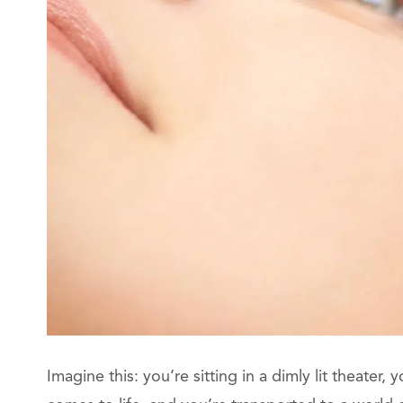
Imagine this: you’re sitting in a dimly lit theater