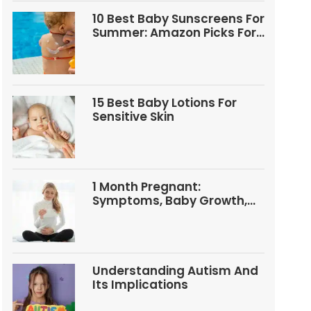
10 Best Baby Sunscreens For
Summer: Amazon Picks For
Babies And Kids
15 Best Baby Lotions For
Sensitive Skin
1 Month Pregnant:
Symptoms, Baby Growth,
Tests, And Food Tips
Understanding Autism And
Its Implications