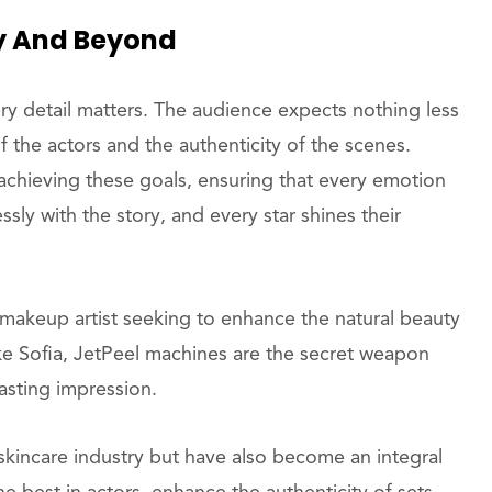
ty And Beyond
ery detail matters. The audience expects nothing less
f the actors and the authenticity of the scenes.
chieving these goals, ensuring that every emotion
sly with the story, and every star shines their
 makeup artist seeking to enhance the natural beauty
 like Sofia, JetPeel machines are the secret weapon
lasting impression.
kincare industry but have also become an integral