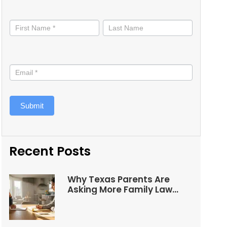
Stay
informed
Submit
Recent Posts
Why Texas Parents Are
Asking More Family Law
Questions