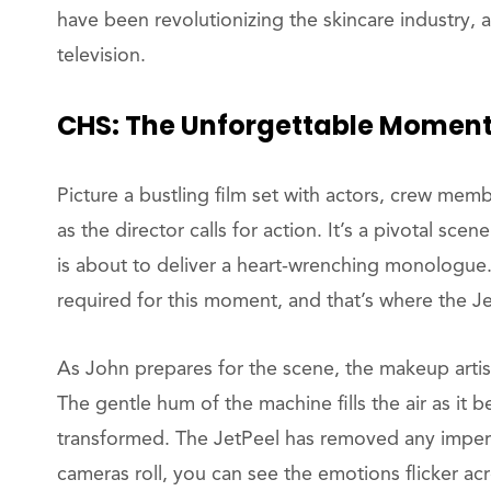
have been revolutionizing the skincare industry, 
television.
CHS: The Unforgettable Momen
Picture a bustling film set with actors, crew me
as the director calls for action. It’s a pivotal scen
is about to deliver a heart-wrenching monologue
required for this moment, and that’s where the J
As John prepares for the scene, the makeup arti
The gentle hum of the machine fills the air as it b
transformed. The JetPeel has removed any imperfe
cameras roll, you can see the emotions flicker ac