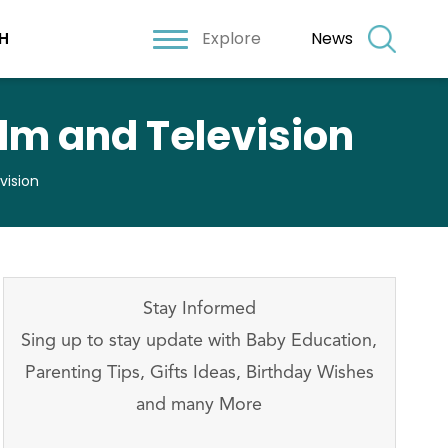
Explore
News
H
ilm and Television
vision
Stay Informed
Sing up to stay update with Baby Education,
Parenting Tips, Gifts Ideas, Birthday Wishes
and many More