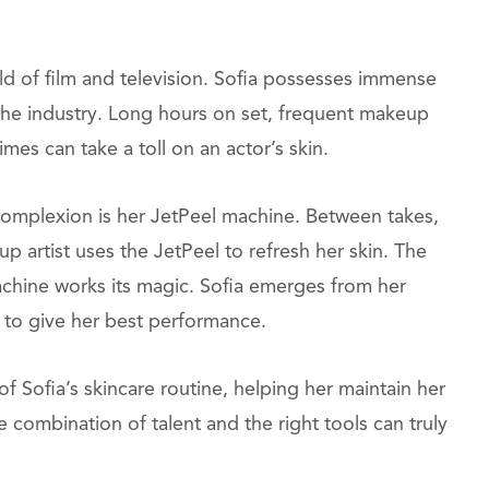
orld of film and television. Sofia possesses immense
 the industry. Long hours on set, frequent makeup
imes can take a toll on an actor’s skin.
 complexion is her JetPeel machine. Between takes,
up artist uses the JetPeel to refresh her skin. The
machine works its magic. Sofia emerges from her
y to give her best performance.
 Sofia’s skincare routine, helping her maintain her
combination of talent and the right tools can truly