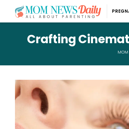
PREGN
Crafting Cinemati
MOM 