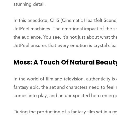
stunning detail.
In this anecdote, CHS (Cinematic Heartfelt Scene
JetPeel machines. The emotional impact of the sce
the audience. You see, it’s not just about what the
JetPeel ensures that every emotion is crystal cle
Moss: A Touch Of Natural Beaut
In the world of film and television, authenticity is
fantasy epic, the set and characters need to feel 
comes into play, and an unexpected hero emerg
During the production of a fantasy film set in a m