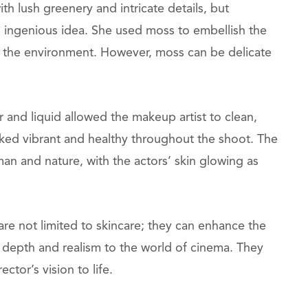
h lush greenery and intricate details, but
 ingenious idea. She used moss to embellish the
h the environment. However, moss can be delicate
r and liquid allowed the makeup artist to clean,
oked vibrant and healthy throughout the shoot. The
n and nature, with the actors’ skin glowing as
e not limited to skincare; they can enhance the
depth and realism to the world of cinema. They
ctor’s vision to life.