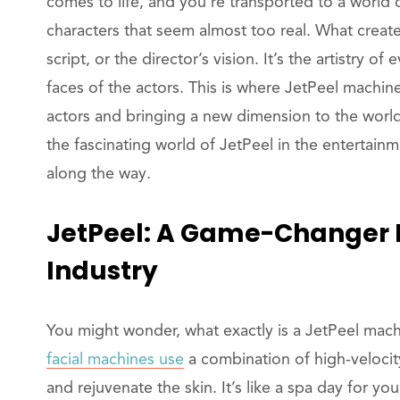
comes to life, and you’re transported to a world 
characters that seem almost too real. What creates
script, or the director’s vision. It’s the artistry of
faces of the actors. This is where JetPeel machi
actors and bringing a new dimension to the world o
the fascinating world of JetPeel in the entertain
along the way.
JetPeel: A Game-Changer 
Industry
You might wonder, what exactly is a JetPeel machi
facial machines use
a combination of high-velocity 
and rejuvenate the skin. It’s like a spa day for y