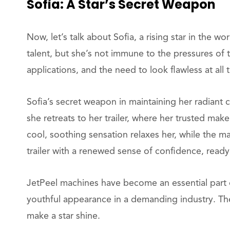
Sofia: A Star’s Secret Weapon
Now, let’s talk about Sofia, a rising star in the w
talent, but she’s not immune to the pressures of
applications, and the need to look flawless at all t
Sofia’s secret weapon in maintaining her radiant
she retreats to her trailer, where her trusted make
cool, soothing sensation relaxes her, while the 
trailer with a renewed sense of confidence, read
JetPeel machines have become an essential part of
youthful appearance in a demanding industry. The 
make a star shine.