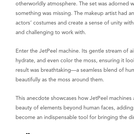
otherworldly atmosphere. The set was adorned wit
something was missing. The makeup artist had an
actors’ costumes and create a sense of unity wit
and challenging to work with.
Enter the JetPeel machine. Its gentle stream of ai
hydrate, and even color the moss, ensuring it lo
result was breathtaking—a seamless blend of huma
beautifully as the moss around them.
This anecdote showcases how JetPeel machines ar
beauty of elements beyond human faces, adding 
become an indispensable tool for bringing the dire