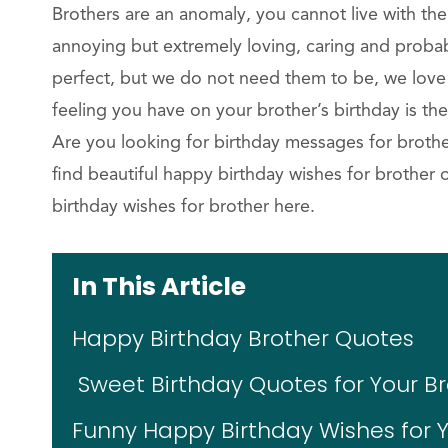
Brothers are an anomaly, you cannot live with the
annoying but extremely loving, caring and probab
perfect, but we do not need them to be, we lov
feeling you have on your brother’s birthday is t
Are you looking for birthday messages for brothe
find beautiful happy birthday wishes for brother 
birthday wishes for brother here.
In This Article
Happy Birthday Brother Quotes
Sweet Birthday Quotes for Your B
Funny Happy Birthday Wishes for Y