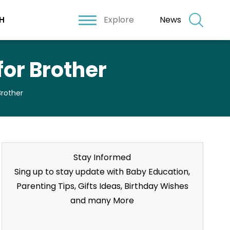
Explore
News
H
or Brother
Brother
Stay Informed
Sing up to stay update with Baby Education,
Parenting Tips, Gifts Ideas, Birthday Wishes
and many More
Stay