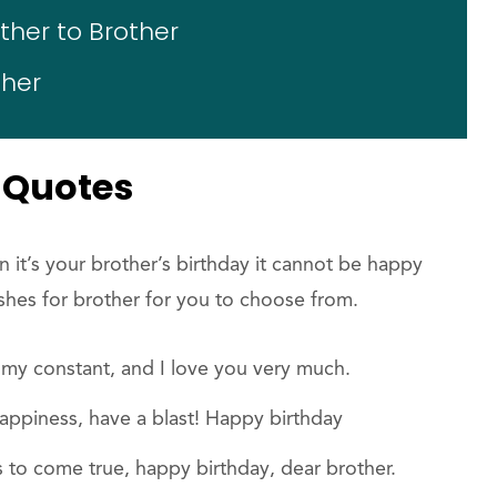
her to Brother
ther
 Quotes
 it’s your brother’s birthday it cannot be happy
shes for brother for you to choose from.
my constant, and I love you very much.
happiness, have a blast! Happy birthday
s to come true, happy birthday, dear brother.