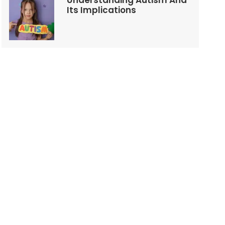
Understanding Autism And
Its Implications