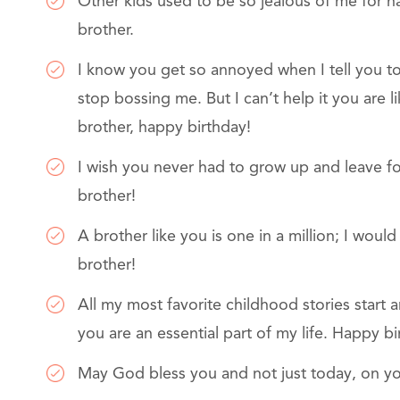
Other kids used to be so jealous of me for h
brother.
I know you get so annoyed when I tell you 
stop bossing me. But I can’t help it you are 
brother, happy birthday!
I wish you never had to grow up and leave fo
brother!
A brother like you is one in a million; I wou
brother!
All my most favorite childhood stories start 
you are an essential part of my life. Happy bi
May God bless you and not just today, on yo