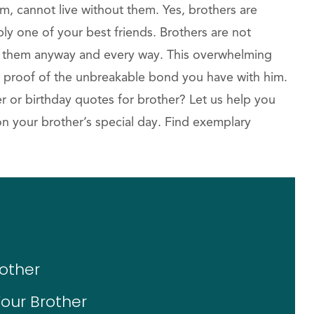
m, cannot live without them. Yes, brothers are
ly one of your best friends. Brothers are not
e them anyway and every way. This overwhelming
he proof of the unbreakable bond you have with him.
r or birthday quotes for brother? Let us help you
on your brother’s special day. Find exemplary
rother
our Brother