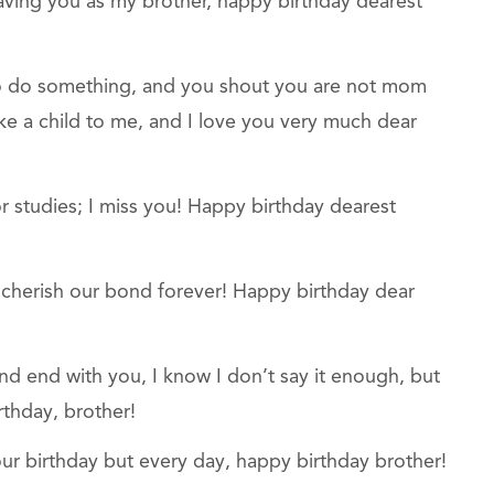
aving you as my brother, happy birthday dearest
to do something, and you shout you are not mom
like a child to me, and I love you very much dear
r studies; I miss you! Happy birthday dearest
ld cherish our bond forever! Happy birthday dear
and end with you, I know I don’t say it enough, but
rthday, brother!
ur birthday but every day, happy birthday brother!