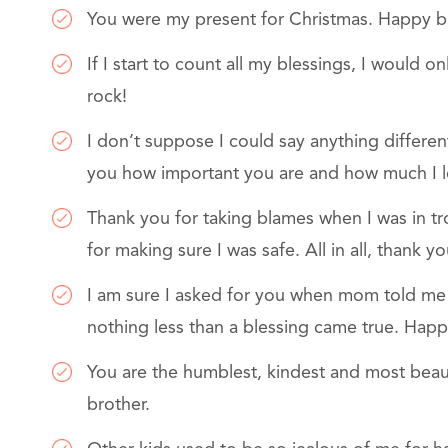
You were my present for Christmas. Happy bi
If I start to count all my blessings, I would
rock!
I don’t suppose I could say anything differen
you how important you are and how much I l
Thank you for taking blames when I was in t
for making sure I was safe. All in all, thank 
I am sure I asked for you when mom told me 
nothing less than a blessing came true. Happ
You are the humblest, kindest and most beau
brother.