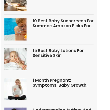
Questions
10 Best Baby Sunscreens For
Summer: Amazon Picks For
Babies And Kids
15 Best Baby Lotions For
Sensitive Skin
1 Month Pregnant:
Symptoms, Baby Growth,
Tests, And Food Tips