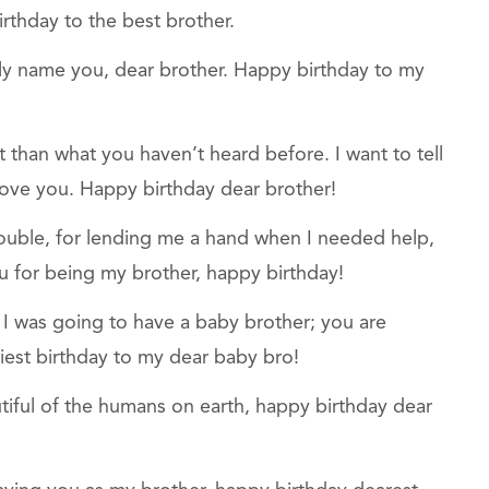
rthday to the best brother.
 only name you, dear brother. Happy birthday to my
t than what you haven’t heard before. I want to tell
ove you. Happy birthday dear brother!
rouble, for lending me a hand when I needed help,
you for being my brother, happy birthday!
I was going to have a baby brother; you are
iest birthday to my dear baby bro!
tiful of the humans on earth, happy birthday dear