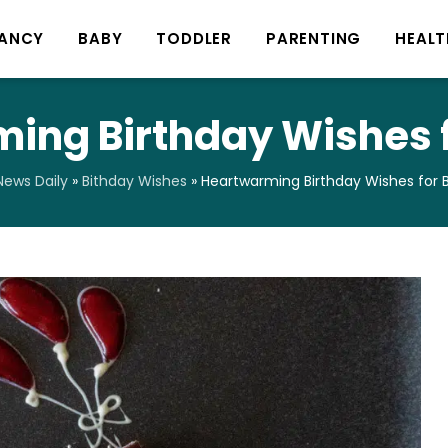
ANCY
BABY
TODDLER
PARENTING
HEALT
ing Birthday Wishes f
ews Daily
»
Bithday Wishes
»
Heartwarming Birthday Wishes for 