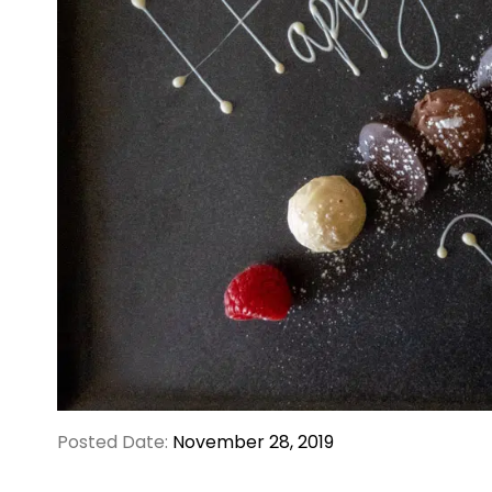
Posted Date:
November 28, 2019