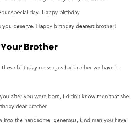
our special day. Happy birthday
s you deserve. Happy birthday dearest brother!
 Your Brother
 these birthday messages for brother we have in
u after you were born, I didn’t know then that she
rthday dear brother
ow into the handsome, generous, kind man you have