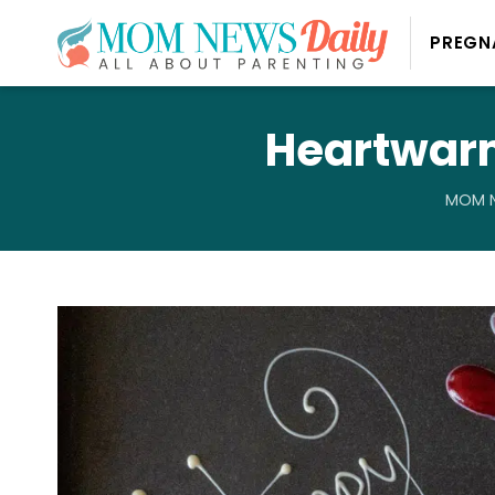
PREGN
Heartwarm
MOM N