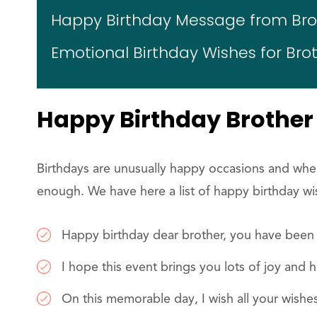
Happy Birthday Message from Brot
Emotional Birthday Wishes for Bro
Happy Birthday Brother
Birthdays are unusually happy occasions and when
enough. We have here a list of happy birthday wi
Happy birthday dear brother, you have been 
I hope this event brings you lots of joy and 
On this memorable day, I wish all your wishe