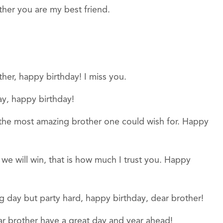
ther you are my best friend.
her, happy birthday! I miss you.
ay, happy birthday!
 the most amazing brother one could wish for. Happy
e we will win, that is how much I trust you. Happy
g day but party hard, happy birthday, dear brother!
ar brother have a great day and year ahead!