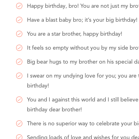
Happy birthday, bro! You are not just my bro
Have a blast baby bro; it’s your big birthday!
You are a star brother, happy birthday!
It feels so empty without you by my side brot
Big bear hugs to my brother on his special d
I swear on my undying love for you; you are
birthday!
You and I against this world and I still believ
birthday dear brother!
There is no superior way to celebrate your bi
Sending loads of love and wishes for you de