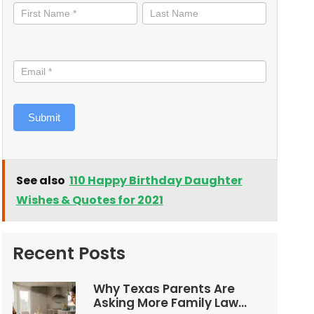
informed
Submit
See also
110 Happy Birthday Daughter
Wishes & Quotes for 2021
Recent Posts
Why Texas Parents Are
Asking More Family Law