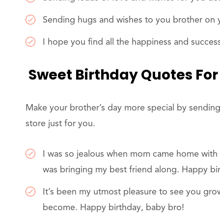
Sending hugs and wishes to you brother on y
I hope you find all the happiness and succes
Sweet Birthday Quotes For
Make your brother’s day more special by sending
store just for you.
I was so jealous when mom came home with yo
was bringing my best friend along. Happy bi
It’s been my utmost pleasure to see you gr
become. Happy birthday, baby bro!