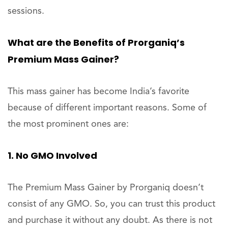
sessions.
What are the Benefits of Prorganiq’s
Premium Mass Gainer?
This mass gainer has become India’s favorite
because of different important reasons. Some of
the most prominent ones are:
1. No GMO Involved
The Premium Mass Gainer by Prorganiq doesn’t
consist of any GMO. So, you can trust this product
and purchase it without any doubt. As there is not