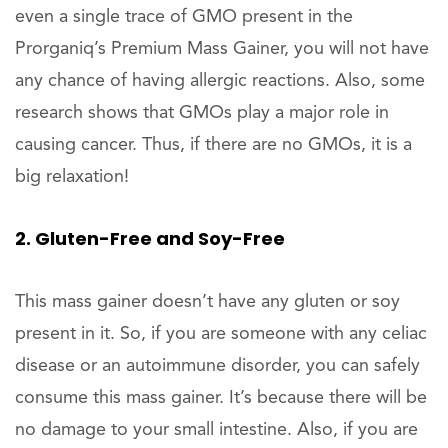
even a single trace of GMO present in the
Prorganiq’s Premium Mass Gainer, you will not have
any chance of having allergic reactions. Also, some
research shows that GMOs play a major role in
causing cancer. Thus, if there are no GMOs, it is a
big relaxation!
2. Gluten-Free and Soy-Free
This mass gainer doesn’t have any gluten or soy
present in it. So, if you are someone with any celiac
disease or an autoimmune disorder, you can safely
consume this mass gainer. It’s because there will be
no damage to your small intestine. Also, if you are