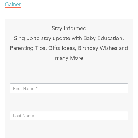
Gainer
Stay Informed
Sing up to stay update with Baby Education,
Parenting Tips, Gifts Ideas, Birthday Wishes and
many More
Stay
informed