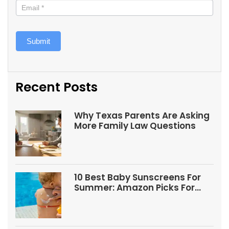
Submit
Recent Posts
Why Texas Parents Are Asking
More Family Law Questions
10 Best Baby Sunscreens For
Summer: Amazon Picks For
Babies And Kids