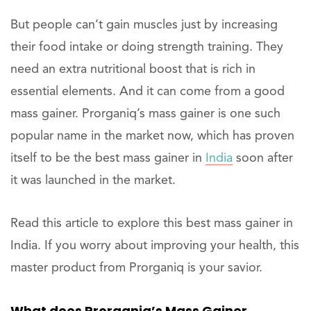
But people can’t gain muscles just by increasing
their food intake or doing strength training. They
need an extra nutritional boost that is rich in
essential elements. And it can come from a good
mass gainer. Prorganiq’s mass gainer is one such
popular name in the market now, which has proven
itself to be the best mass gainer in
India
soon after
it was launched in the market.
Read this article to explore this best mass gainer in
India. If you worry about improving your health, this
master product from Prorganiq is your savior.
What does Prorganiq’s Mass Gainer