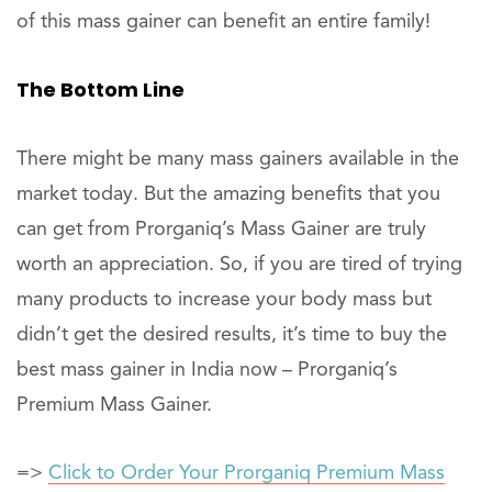
of this mass gainer can benefit an entire family!
The Bottom Line
There might be many mass gainers available in the
market today. But the amazing benefits that you
can get from Prorganiq’s Mass Gainer are truly
worth an appreciation. So, if you are tired of trying
many products to increase your body mass but
didn’t get the desired results, it’s time to buy the
best mass gainer in India now – Prorganiq’s
Premium Mass Gainer.
=>
Click to Order Your Prorganiq Premium Mass