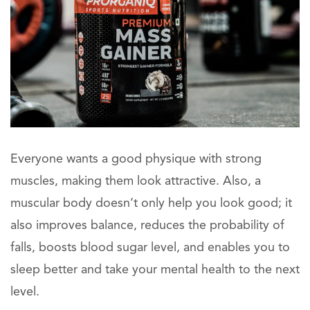
Everyone wants a good physique with strong
muscles, making them look attractive. Also, a
muscular body doesn’t only help you look good; it
also improves balance, reduces the probability of
falls, boosts blood sugar level, and enables you to
sleep better and take your mental health to the next
level.