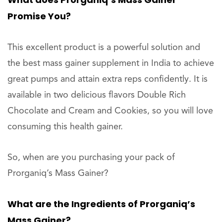
Promise You?
This excellent product is a powerful solution and
the best mass gainer supplement in India to achieve
great pumps and attain extra reps confidently. It is
available in two delicious flavors Double Rich
Chocolate and Cream and Cookies, so you will love
consuming this health gainer.
So, when are you purchasing your pack of
Prorganiq’s Mass Gainer?
What are the Ingredients of Prorganiq’s
Mass Gainer?