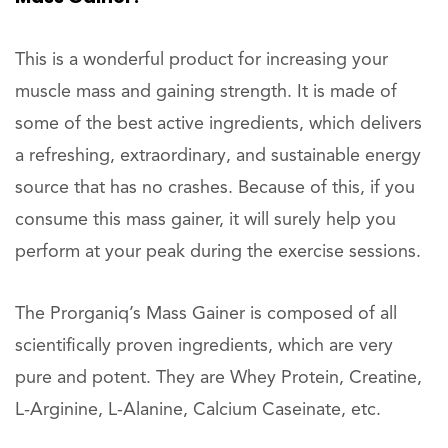
This is a wonderful product for increasing your
muscle mass and gaining strength. It is made of
some of the best active ingredients, which delivers
a refreshing, extraordinary, and sustainable energy
source that has no crashes. Because of this, if you
consume this mass gainer, it will surely help you
perform at your peak during the exercise sessions.
The Prorganiq’s Mass Gainer is composed of all
scientifically proven ingredients, which are very
pure and potent. They are Whey Protein, Creatine,
L-Arginine, L-Alanine, Calcium Caseinate, etc.