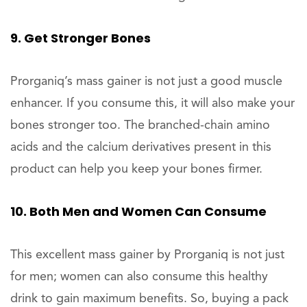
9. Get Stronger Bones
Prorganiq’s mass gainer is not just a good muscle
enhancer. If you consume this, it will also make your
bones stronger too. The branched-chain amino
acids and the calcium derivatives present in this
product can help you keep your bones firmer.
10. Both Men and Women Can Consume
This excellent mass gainer by Prorganiq is not just
for men; women can also consume this healthy
drink to gain maximum benefits. So, buying a pack