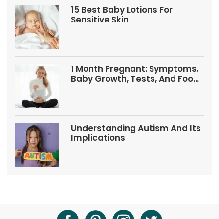
15 Best Baby Lotions For
Sensitive Skin
1 Month Pregnant: Symptoms,
Baby Growth, Tests, And Food
Tips
Understanding Autism And Its
Implications