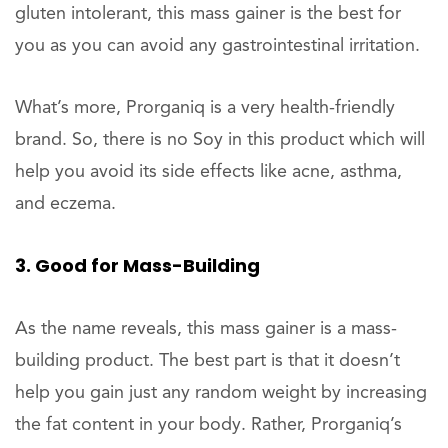
gluten intolerant, this mass gainer is the best for
you as you can avoid any gastrointestinal irritation.
What’s more, Prorganiq is a very health-friendly
brand. So, there is no Soy in this product which will
help you avoid its side effects like acne, asthma,
and eczema.
3. Good for Mass-Building
As the name reveals, this mass gainer is a mass-
building product. The best part is that it doesn’t
help you gain just any random weight by increasing
the fat content in your body. Rather, Prorganiq’s