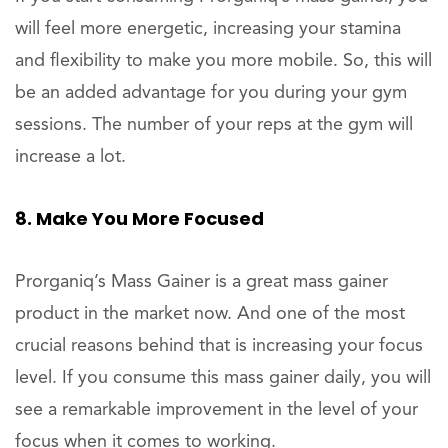
will feel more energetic, increasing your stamina
and flexibility to make you more mobile. So, this will
be an added advantage for you during your gym
sessions. The number of your reps at the gym will
increase a lot.
8. Make You More Focused
Prorganiq’s Mass Gainer is a great mass gainer
product in the market now. And one of the most
crucial reasons behind that is increasing your focus
level. If you consume this mass gainer daily, you will
see a remarkable improvement in the level of your
focus when it comes to working.