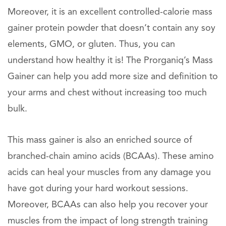
Moreover, it is an excellent controlled-calorie mass
gainer protein powder that doesn’t contain any soy
elements, GMO, or gluten. Thus, you can
understand how healthy it is! The Prorganiq’s Mass
Gainer can help you add more size and definition to
your arms and chest without increasing too much
bulk.
This mass gainer is also an enriched source of
branched-chain amino acids (BCAAs). These amino
acids can heal your muscles from any damage you
have got during your hard workout sessions.
Moreover, BCAAs can also help you recover your
muscles from the impact of long strength training