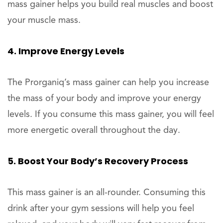
mass gainer helps you build real muscles and boost
your muscle mass.
4. Improve Energy Levels
The Prorganiq’s mass gainer can help you increase
the mass of your body and improve your energy
levels. If you consume this mass gainer, you will feel
more energetic overall throughout the day.
5. Boost Your Body’s Recovery Process
This mass gainer is an all-rounder. Consuming this
drink after your gym sessions will help you feel