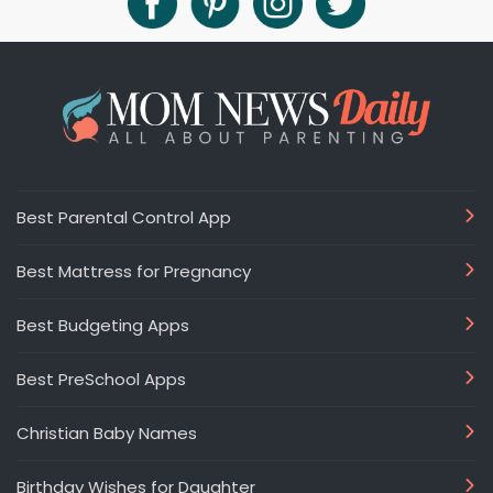
Best Parental Control App
Best Mattress for Pregnancy
Best Budgeting Apps
Best PreSchool Apps
Christian Baby Names
Birthday Wishes for Daughter