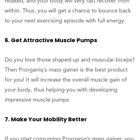
relaxed, and your body will very fast recover from
within. Thus, you will get a chance to bounce back
to your next exercising episode with full energy.
6. Get Attractive Muscle Pumps
Do you love those shaped-up and muscular biceps?
Then Prorganiq’s mass gainer is the best product
for you! It will increase the overall muscle gain of
your body, thus helping you with developing
impressive muscle pumps.
7. Make Your Mobility Better
If you start consuming Prorganiq’s mass gainer, you