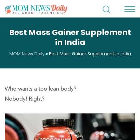
Best Mass Gainer Supplement
in India
MOM News Daily
»
Best Mass Gainer Supplement in India
Who wants a too lean body?
Nobody! Right?