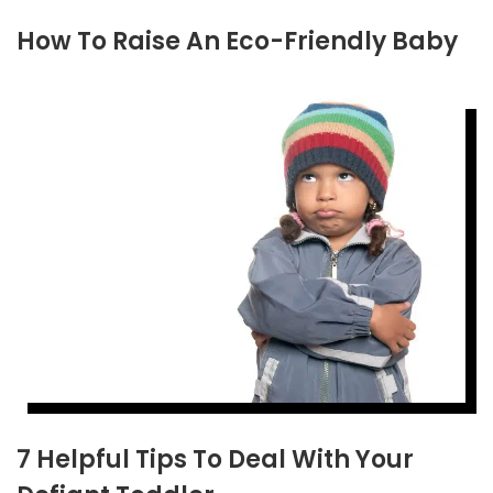
How To Raise An Eco-Friendly Baby
7 Helpful Tips To Deal With Your