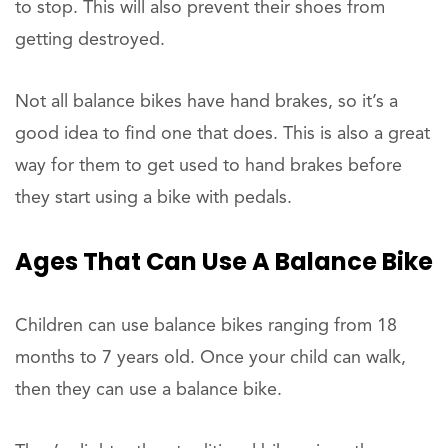
to stop. This will also prevent their shoes from
getting destroyed.
Not all balance bikes have hand brakes, so it’s a
good idea to find one that does. This is also a great
way for them to get used to hand brakes before
they start using a bike with pedals.
Ages That Can Use A Balance Bike
Children can use balance bikes ranging from 18
months to 7 years old. Once your child can walk,
then they can use a balance bike.