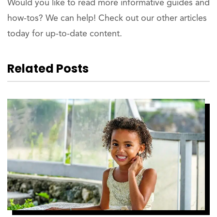
Would you like to read more informative guides and
how-tos? We can help! Check out our other articles
today for up-to-date content.
Related Posts