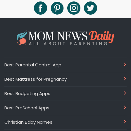
Best Parental Control App
Best Mattress for Pregnancy
Best Budgeting Apps
Best PreSchool Apps
Christian Baby Names