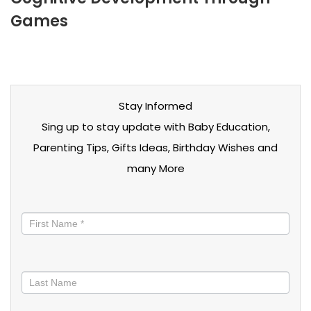
Games
Stay Informed
Sing up to stay update with Baby Education,
Parenting Tips, Gifts Ideas, Birthday Wishes and
many More
Stay
informed