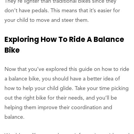
They’re lighter than traditional bikes since they
don’t have pedals. This means that it’s easier for
your child to move and steer them.
Exploring How To Ride A Balance
Bike
Now that you’ve explored this guide on how to ride
a balance bike, you should have a better idea of
how to help your child glide. Take your time picking
out the right bike for their needs, and you’ll be
helping them improve their coordination and
balance.