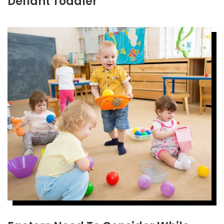
Defiant Toddler