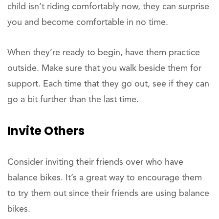
child isn’t riding comfortably now, they can surprise
you and become comfortable in no time.
When they’re ready to begin, have them practice
outside. Make sure that you walk beside them for
support. Each time that they go out, see if they can
go a bit further than the last time.
Invite Others
Consider inviting their friends over who have
balance bikes. It’s a great way to encourage them
to try them out since their friends are using balance
bikes.