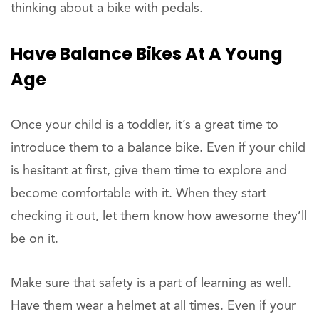
thinking about a bike with pedals.
Have Balance Bikes At A Young
Age
Once your child is a toddler, it’s a great time to
introduce them to a balance bike. Even if your child
is hesitant at first, give them time to explore and
become comfortable with it. When they start
checking it out, let them know how awesome they’ll
be on it.
Make sure that safety is a part of learning as well.
Have them wear a helmet at all times. Even if your