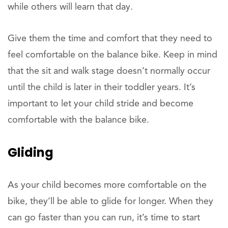
while others will learn that day.
Give them the time and comfort that they need to
feel comfortable on the balance bike. Keep in mind
that the sit and walk stage doesn’t normally occur
until the child is later in their toddler years. It’s
important to let your child stride and become
comfortable with the balance bike.
Gliding
As your child becomes more comfortable on the
bike, they’ll be able to glide for longer. When they
can go faster than you can run, it’s time to start