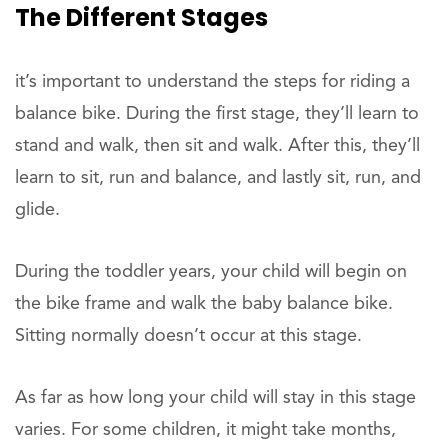
The Different Stages
it’s important to understand the steps for riding a
balance bike. During the first stage, they’ll learn to
stand and walk, then sit and walk. After this, they’ll
learn to sit, run and balance, and lastly sit, run, and
glide.
During the toddler years, your child will begin on
the bike frame and walk the baby balance bike.
Sitting normally doesn’t occur at this stage.
As far as how long your child will stay in this stage
varies. For some children, it might take months,