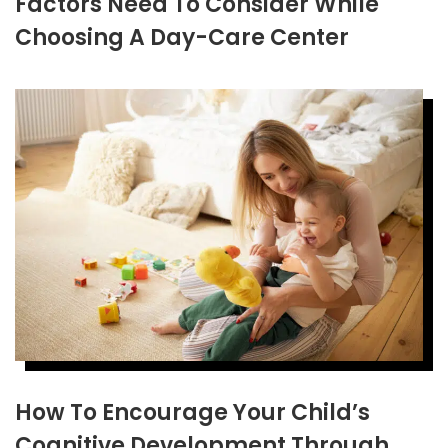
Factors Need To Consider While
Choosing A Day-Care Center
How To Encourage Your Child’s
Cognitive Development Through