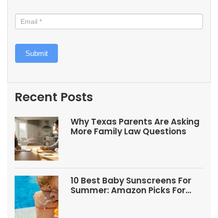
Submit
Recent Posts
Why Texas Parents Are Asking
More Family Law Questions
10 Best Baby Sunscreens For
Summer: Amazon Picks For
Babies And Kids