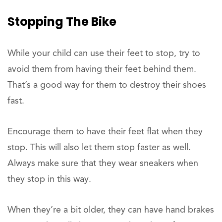
Stopping The Bike
While your child can use their feet to stop, try to
avoid them from having their feet behind them.
That’s a good way for them to destroy their shoes
fast.
Encourage them to have their feet flat when they
stop. This will also let them stop faster as well.
Always make sure that they wear sneakers when
they stop in this way.
When they’re a bit older, they can have hand brakes