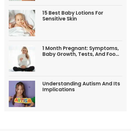
15 Best Baby Lotions For
Sensitive Skin
1 Month Pregnant: Symptoms,
Baby Growth, Tests, And Food
Tips
Understanding Autism And Its
Implications