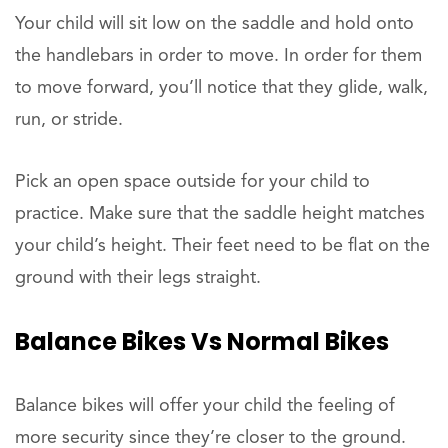
Your child will sit low on the saddle and hold onto
the handlebars in order to move. In order for them
to move forward, you’ll notice that they glide, walk,
run, or stride.
Pick an open space outside for your child to
practice. Make sure that the saddle height matches
your child’s height. Their feet need to be flat on the
ground with their legs straight.
Balance Bikes Vs Normal Bikes
Balance bikes will offer your child the feeling of
more security since they’re closer to the ground.