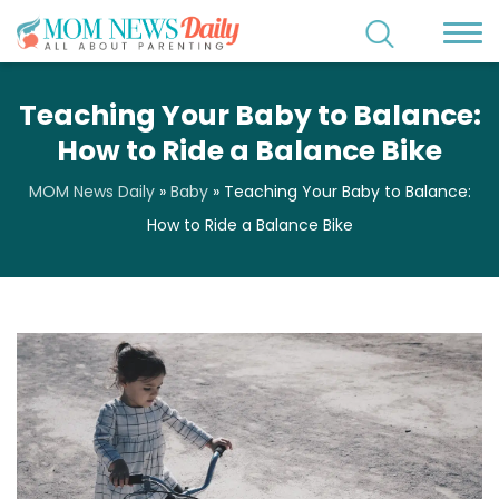
Teaching Your Baby to Balance:
How to Ride a Balance Bike
MOM News Daily
»
Baby
»
Teaching Your Baby to Balance:
How to Ride a Balance Bike