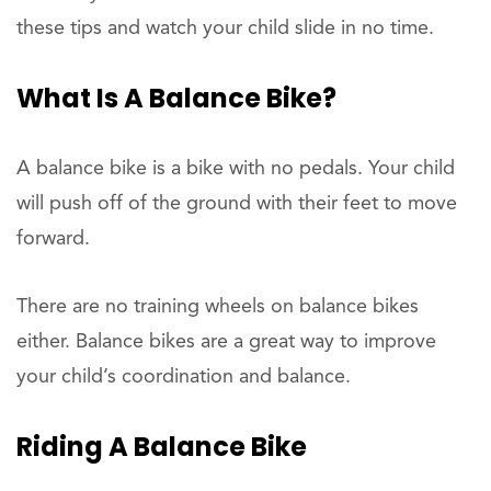
these tips and watch your child slide in no time.
What Is A Balance Bike?
A balance bike is a bike with no pedals. Your child
will push off of the ground with their feet to move
forward.
There are no training wheels on balance bikes
either. Balance bikes are a great way to improve
your child’s coordination and balance.
Riding A Balance Bike