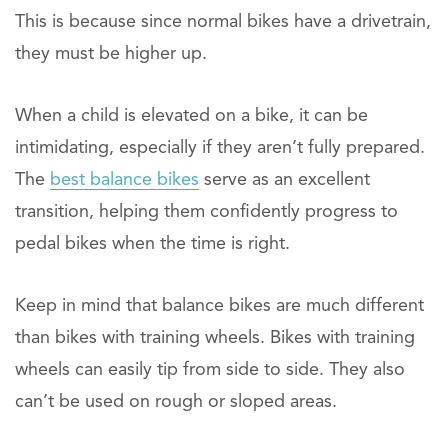
This is because since normal bikes have a drivetrain,
they must be higher up.
When a child is elevated on a bike, it can be
intimidating, especially if they aren’t fully prepared.
The
best balance bikes
serve as an excellent
transition, helping them confidently progress to
pedal bikes when the time is right.
Keep in mind that balance bikes are much different
than bikes with training wheels. Bikes with training
wheels can easily tip from side to side. They also
can’t be used on rough or sloped areas.