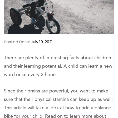
Posted Date:
July 19, 2021
There are plenty of interesting facts about children
and their learning potential. A child can learn a new
word once every 2 hours.
Since their brains are powerful, you want to make
sure that their physical stamina can keep up as well.
This article will take a look at how to ride a balance
bike for your child. Read on to learn more about