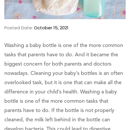
Posted Date:
October 15, 2021
Washing a baby bottle is one of the more common
tasks that parents have to do. And it became the
biggest concern for both parents and doctors
nowadays. Cleaning your baby’s bottles is an often
overlooked task, but it is one that can make all the
difference in your child’s health. Washing a baby
bottle is one of the more common tasks that
parents have to do. If the bottle is not properly
cleaned, the milk left behind in the bottle can
develop bacteria. This could lead to digestive