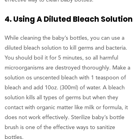
4. Using A Diluted Bleach Solution
While cleaning the baby’s bottles, you can use a
diluted bleach solution to kill germs and bacteria.
You should boil it for 5 minutes, so all harmful
microorganisms are destroyed thoroughly. Make a
solution os unscented bleach with 1 teaspoon of
bleach and add 10oz. (300ml) of water. A bleach
solution kills all types of germs but when they
contact with organic matter like milk or formula, it
does not work effectively. Sterilize baby’s bottle
brush is one of the effective ways to sanitize
bottles.