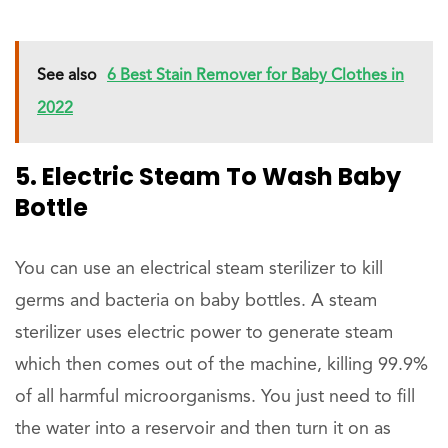
See also
6 Best Stain Remover for Baby Clothes in
2022
5. Electric Steam To Wash Baby
Bottle
You can use an electrical steam sterilizer to kill
germs and bacteria on baby bottles. A steam
sterilizer uses electric power to generate steam
which then comes out of the machine, killing 99.9%
of all harmful microorganisms. You just need to fill
the water into a reservoir and then turn it on as