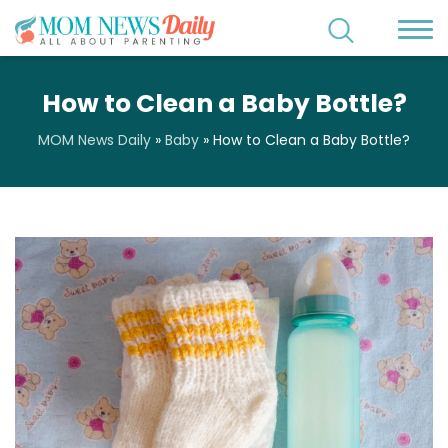
How to Clean a Baby Bottle?
MOM News Daily
»
Baby
»
How to Clean a Baby Bottle?