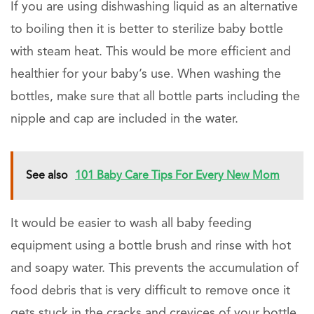
If you are using dishwashing liquid as an alternative
to boiling then it is better to sterilize baby bottle
with steam heat. This would be more efficient and
healthier for your baby’s use. When washing the
bottles, make sure that all bottle parts including the
nipple and cap are included in the water.
See also
101 Baby Care Tips For Every New Mom
It would be easier to wash all baby feeding
equipment using a bottle brush and rinse with hot
and soapy water. This prevents the accumulation of
food debris that is very difficult to remove once it
gets stuck in the cracks and crevices of your bottle