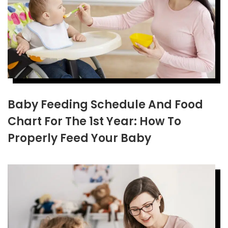
Baby Feeding Schedule And Food
Chart For The 1st Year: How To
Properly Feed Your Baby