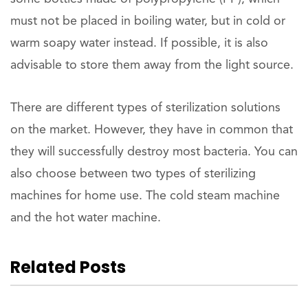
must not be placed in boiling water, but in cold or
warm soapy water instead. If possible, it is also
advisable to store them away from the light source.
There are different types of sterilization solutions
on the market. However, they have in common that
they will successfully destroy most bacteria. You can
also choose between two types of sterilizing
machines for home use. The cold steam machine
and the hot water machine.
Related Posts