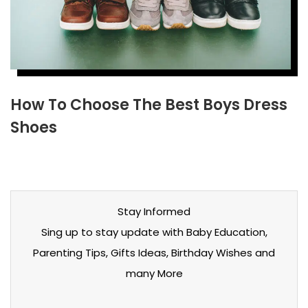
How To Choose The Best Boys Dress
Shoes
Stay Informed
Sing up to stay update with Baby Education,
Parenting Tips, Gifts Ideas, Birthday Wishes and
many More
Stay