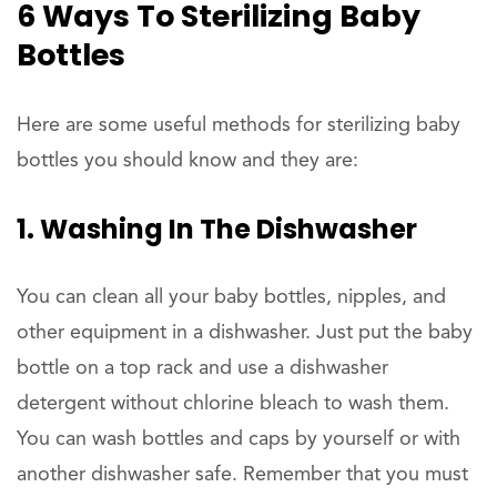
6 Ways To Sterilizing Baby
Bottles
Here are some useful methods for sterilizing baby
bottles you should know and they are:
1. Washing In The Dishwasher
You can clean all your baby bottles, nipples, and
other equipment in a dishwasher. Just put the baby
bottle on a top rack and use a dishwasher
detergent without chlorine bleach to wash them.
You can wash bottles and caps by yourself or with
another dishwasher safe. Remember that you must