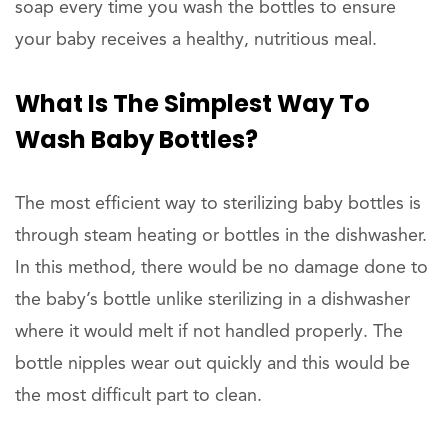
soap every time you wash the bottles to ensure
your baby receives a healthy, nutritious meal.
What Is The Simplest Way To
Wash Baby Bottles?
The most efficient way to sterilizing baby bottles is
through steam heating or bottles in the dishwasher.
In this method, there would be no damage done to
the baby’s bottle unlike sterilizing in a dishwasher
where it would melt if not handled properly. The
bottle nipples wear out quickly and this would be
the most difficult part to clean.