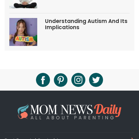
Understanding Autism And Its
Implications