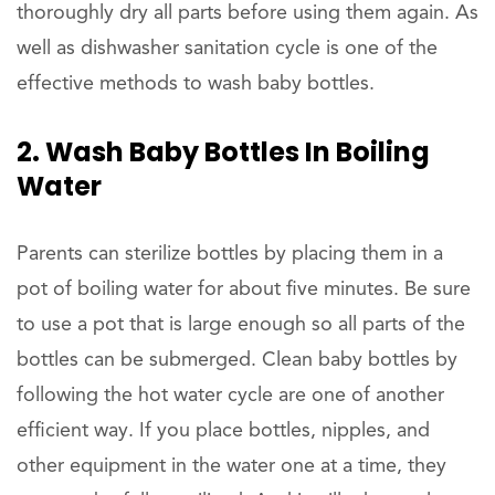
thoroughly dry all parts before using them again. As
well as dishwasher sanitation cycle is one of the
effective methods to wash baby bottles.
2. Wash Baby Bottles In Boiling
Water
Parents can sterilize bottles by placing them in a
pot of boiling water for about five minutes. Be sure
to use a pot that is large enough so all parts of the
bottles can be submerged. Clean baby bottles by
following the hot water cycle are one of another
efficient way. If you place bottles, nipples, and
other equipment in the water one at a time, they