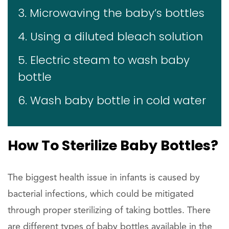
3. Microwaving the baby’s bottles
4. Using a diluted bleach solution
5. Electric steam to wash baby
bottle
6. Wash baby bottle in cold water
How To Sterilize Baby Bottles?
The biggest health issue in infants is caused by
bacterial infections, which could be mitigated
through proper sterilizing of taking bottles. There
are different types of baby bottles available in the