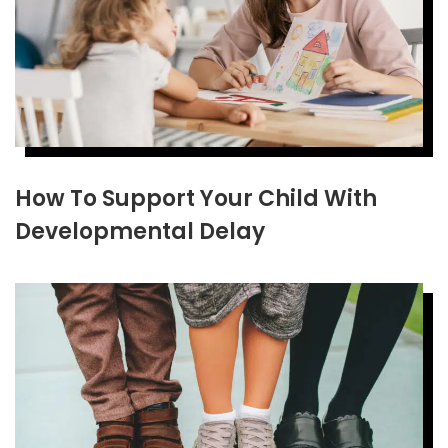
How To Support Your Child With
Developmental Delay