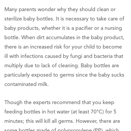
Many parents wonder why they should clean or
sterilize baby bottles. It is necessary to take care of
baby products, whether it is a pacifier or a nursing
bottle. When dirt accumulates in the baby product,
there is an increased risk for your child to become
ill with infections caused by fungi and bacteria that
multiply due to lack of cleaning. Baby bottles are
particularly exposed to germs since the baby sucks
contaminated milk.
Though the experts recommend that you keep
feeding bottles in hot water (at least 70°C) for 5
minutes; this will kill all germs. However, there are
some bottles made of polypropylene (PP), which