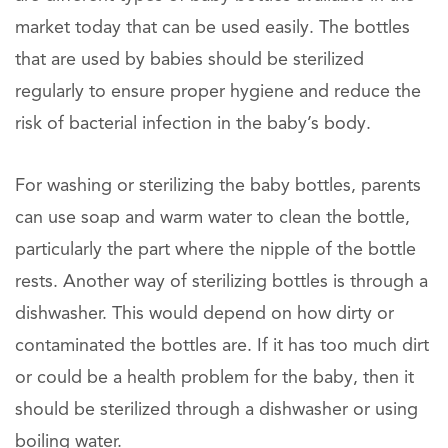
market today that can be used easily. The bottles
that are used by babies should be sterilized
regularly to ensure proper hygiene and reduce the
risk of bacterial infection in the baby’s body.
For washing or sterilizing the baby bottles, parents
can use soap and warm water to clean the bottle,
particularly the part where the nipple of the bottle
rests. Another way of sterilizing bottles is through a
dishwasher. This would depend on how dirty or
contaminated the bottles are. If it has too much dirt
or could be a health problem for the baby, then it
should be sterilized through a dishwasher or using
boiling water.