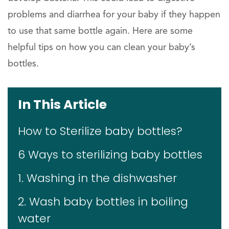
problems and diarrhea for your baby if they happen
to use that same bottle again. Here are some
helpful tips on how you can clean your baby’s
bottles.
In This Article
How to Sterilize baby bottles?
6 Ways to sterilizing baby bottles
1. Washing in the dishwasher
2. Wash baby bottles in boiling
water