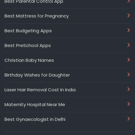
Best Parental Control App
Best Mattress for Pregnancy
Best Budgeting Apps
Best PreSchool Apps
Christian Baby Names
Birthday Wishes for Daughter
Laser Hair Removal Cost In India
Maternity Hospital Near Me
Best Gynaecologist in Delhi