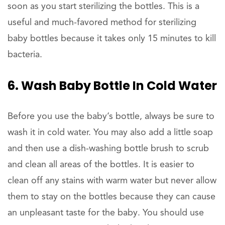
soon as you start sterilizing the bottles. This is a
useful and much-favored method for sterilizing
baby bottles because it takes only 15 minutes to kill
bacteria.
6. Wash Baby Bottle In Cold Water
Before you use the baby’s bottle, always be sure to
wash it in cold water. You may also add a little soap
and then use a dish-washing bottle brush to scrub
and clean all areas of the bottles. It is easier to
clean off any stains with warm water but never allow
them to stay on the bottles because they can cause
an unpleasant taste for the baby. You should use