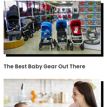
The Best Baby Gear Out There