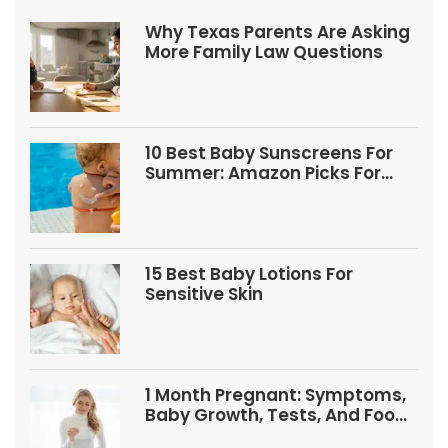
Why Texas Parents Are Asking
More Family Law Questions
10 Best Baby Sunscreens For
Summer: Amazon Picks For
Babies And Kids
15 Best Baby Lotions For
Sensitive Skin
1 Month Pregnant: Symptoms,
Baby Growth, Tests, And Food
Tips