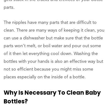
parts.
The nipples have many parts that are difficult to
clean. There are many ways of keeping it clean, you
can use a dishwasher but make sure that the bottle
parts won’t melt, or boil water and pour out some
of it then let everything cool down. Washing the
bottles with your hands is also an effective way but
not so efficient because you might miss some
places especially on the inside of a bottle.
Why Is Necessary To Clean Baby
Bottles?