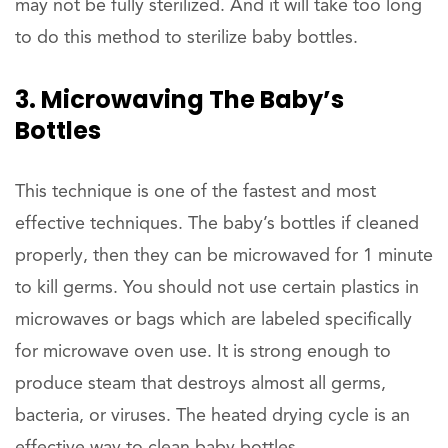
may not be fully sterilized. And it will take too long
to do this method to sterilize baby bottles.
3. Microwaving The Baby’s
Bottles
This technique is one of the fastest and most
effective techniques. The baby’s bottles if cleaned
properly, then they can be microwaved for 1 minute
to kill germs. You should not use certain plastics in
microwaves or bags which are labeled specifically
for microwave oven use. It is strong enough to
produce steam that destroys almost all germs,
bacteria, or viruses. The heated drying cycle is an
effective way to clean baby bottles.