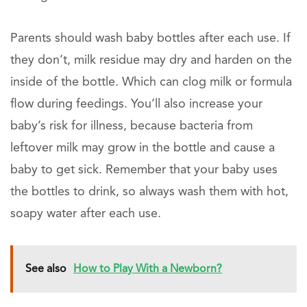
Parents should wash baby bottles after each use. If
they don’t, milk residue may dry and harden on the
inside of the bottle. Which can clog milk or formula
flow during feedings. You’ll also increase your
baby’s risk for illness, because bacteria from
leftover milk may grow in the bottle and cause a
baby to get sick. Remember that your baby uses
the bottles to drink, so always wash them with hot,
soapy water after each use.
See also
How to Play With a Newborn?