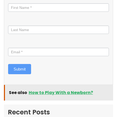
informed
Submit
See also
How to Play With a Newborn?
Recent Posts