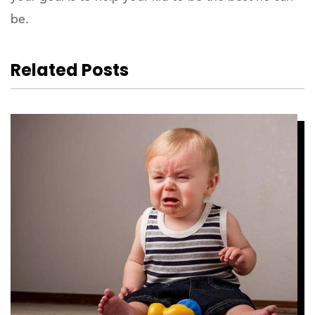
be.
Related Posts