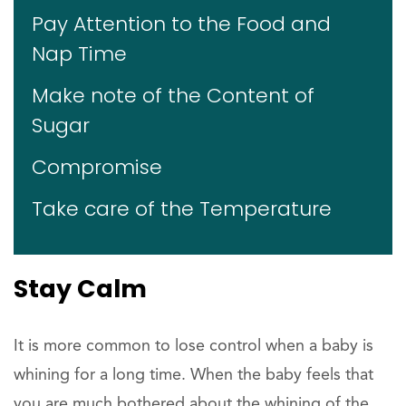
Pay Attention to the Food and
Nap Time
Make note of the Content of
Sugar
Compromise
Take care of the Temperature
Stay Calm
It is more common to lose control when a baby is
whining for a long time. When the baby feels that
you are much bothered about the whining of the