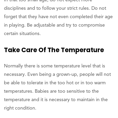
disciplines and to follow your strict rules. Do not
forget that they have not even completed their age
in playing. Be adjustable and try to compromise
certain situations.
Take Care Of The Temperature
Normally there is some temperature level that is
necessary. Even being a grown-up, people will not
be able to tolerate in the too hot or in too warm
temperatures. Babies are too sensitive to the
temperature and it is necessary to maintain in the
right condition.