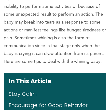
inability to perform some activities or because of
some unexpected result to perform an action. The
baby may break into tears as a response to some
actions or manifest feelings like hunger, tiredness or
pain. Sometimes whining is also the form of
communication since in that stage only when the
baby is crying it can draw attention from its parent.
Here are some tips to deal with the whining baby.
In This Article
Stay Calm
Encourage for Good Behavior