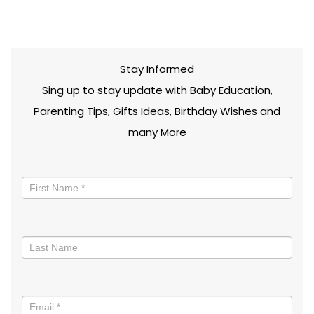
Stay Informed
Sing up to stay update with Baby Education,
Parenting Tips, Gifts Ideas, Birthday Wishes and
many More
Stay
informed