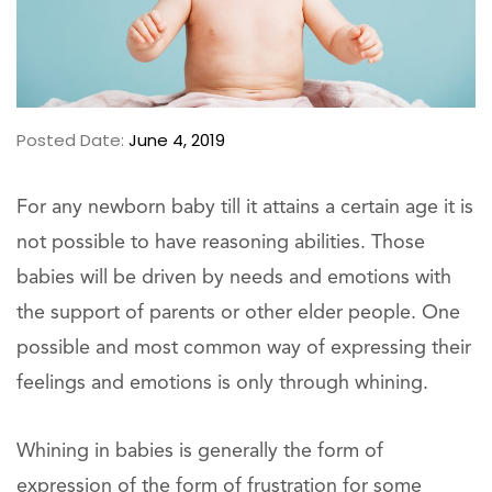
Posted Date:
June 4, 2019
For any newborn baby till it attains a certain age it is
not possible to have reasoning abilities. Those
babies will be driven by needs and emotions with
the support of parents or other elder people. One
possible and most common way of expressing their
feelings and emotions is only through whining.
Whining in babies is generally the form of
expression of the form of frustration for some