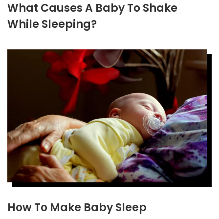
What Causes A Baby To Shake
While Sleeping?
How To Make Baby Sleep