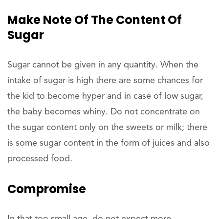
Make Note Of The Content Of
Sugar
Sugar cannot be given in any quantity. When the
intake of sugar is high there are some chances for
the kid to become hyper and in case of low sugar,
the baby becomes whiny. Do not concentrate on
the sugar content only on the sweets or milk; there
is some sugar content in the form of juices and also
processed food.
Compromise
In that too small age, do not expect more