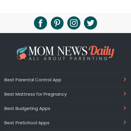
Best Parental Control App
Best Mattress for Pregnancy
Best Budgeting Apps
Best PreSchool Apps