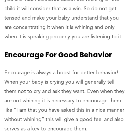
child it will consider that as a win. So do not get
tensed and make your baby understand that you
are concentrating it when it is whining and only
when it is speaking properly you are listening to it.
Encourage For Good Behavior
Encourage is always a boost for better behavior!
When your baby is crying you will generally tell
them not to cry and ask they want. Even when they
are not whining it is necessary to encourage them
like “I am that you have asked this in a nice manner
without whining” this will give a good feel and also
serves as a key to encourage them.