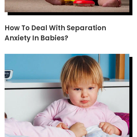
How To Deal With Separation
Anxiety In Babies?