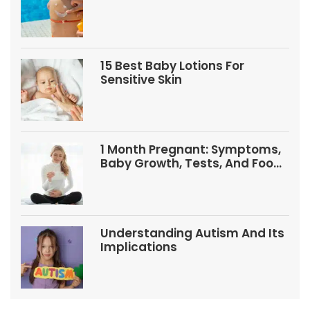
Babies And Kids
15 Best Baby Lotions For
Sensitive Skin
1 Month Pregnant: Symptoms,
Baby Growth, Tests, And Food
Tips
Understanding Autism And Its
Implications