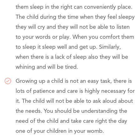
them sleep in the right can conveniently place.
The child during the time when they feel sleepy
they will cry and they will not be able to listen
to your words or play. When you comfort them
to sleep it sleep well and get up. Similarly,
when there is a lack of sleep also they will be
whining and will be tired.
Growing up a child is not an easy task, there is
lots of patience and care is highly necessary for
it. The child will not be able to ask aloud about
the needs. You should be understanding the
need of the child and take care right the day
one of your children in your womb.