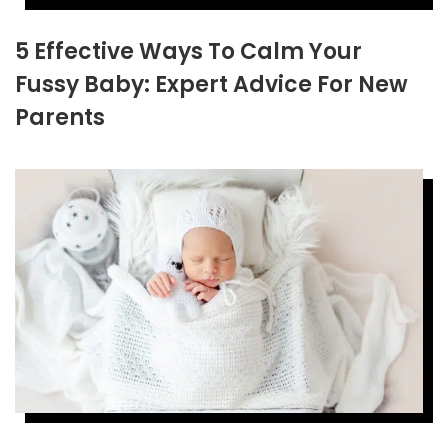
5 Effective Ways To Calm Your
Fussy Baby: Expert Advice For New
Parents