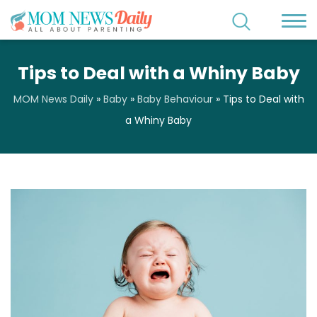
Tips to Deal with a Whiny Baby
MOM News Daily
»
Baby
»
Baby Behaviour
»
Tips to Deal with
a Whiny Baby