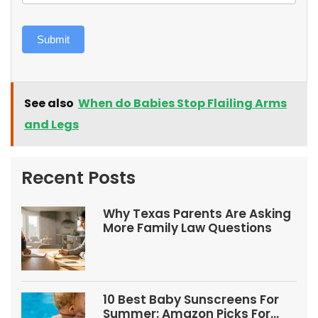
Submit
See also
When do Babies Stop Flailing Arms
and Legs
Recent Posts
Why Texas Parents Are Asking
More Family Law Questions
10 Best Baby Sunscreens For
Summer: Amazon Picks For