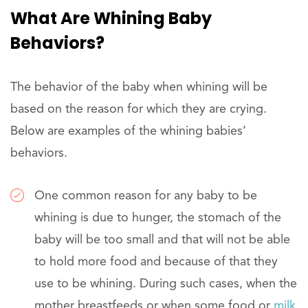
What Are Whining Baby
Behaviors?
The behavior of the baby when whining will be
based on the reason for which they are crying.
Below are examples of the whining babies’
behaviors.
One common reason for any baby to be
whining is due to hunger, the stomach of the
baby will be too small and that will not be able
to hold more food and because of that they
use to be whining. During such cases, when the
mother breastfeeds or when some food or
milk