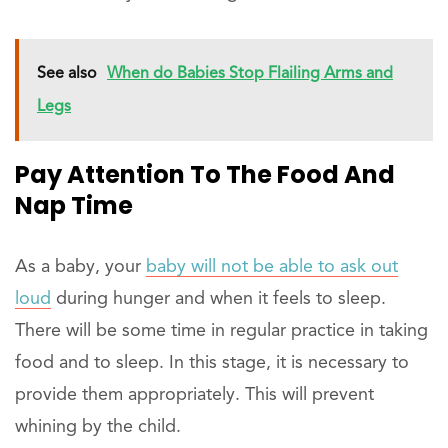
See also
When do Babies Stop Flailing Arms and
Legs
Pay Attention To The Food And
Nap Time
As a baby, your
baby will not be able to ask out
loud
during hunger and when it feels to sleep.
There will be some time in regular practice in taking
food and to sleep. In this stage, it is necessary to
provide them appropriately. This will prevent
whining by the child.