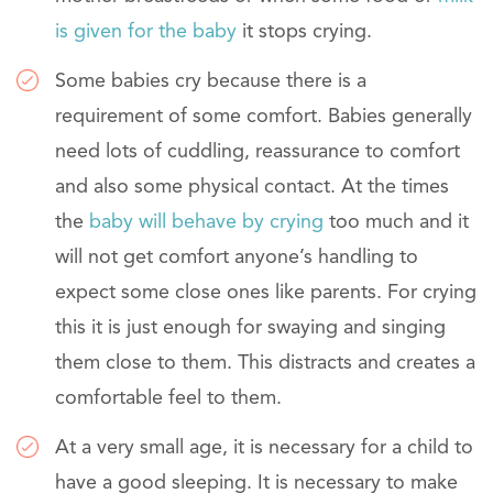
is given for the baby
it stops crying.
Some babies cry because there is a
requirement of some comfort. Babies generally
need lots of cuddling, reassurance to comfort
and also some physical contact. At the times
the
baby will behave by crying
too much and it
will not get comfort anyone’s handling to
expect some close ones like parents. For crying
this it is just enough for swaying and singing
them close to them. This distracts and creates a
comfortable feel to them.
At a very small age, it is necessary for a child to
have a good sleeping. It is necessary to make