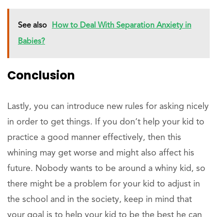
See also
How to Deal With Separation Anxiety in
Babies?
Conclusion
Lastly, you can introduce new rules for asking nicely
in order to get things. If you don’t help your kid to
practice a good manner effectively, then this
whining may get worse and might also affect his
future. Nobody wants to be around a whiny kid, so
there might be a problem for your kid to adjust in
the school and in the society, keep in mind that
your goal is to help your kid to be the best he can