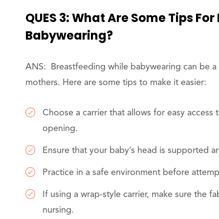
QUES 3: What Are Some Tips For
Babywearing?
ANS: Breastfeeding while babywearing can be a 
mothers. Here are some tips to make it easier:
Choose a carrier that allows for easy access t
opening.
Ensure that your baby’s head is supported an
Practice in a safe environment before attemp
If using a wrap-style carrier, make sure the f
nursing.