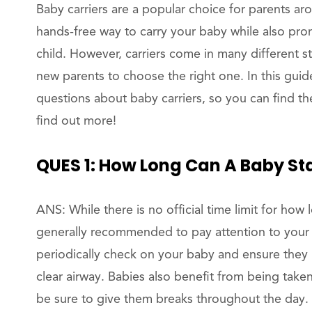
Baby carriers are a popular choice for parents a
hands-free way to carry your baby while also p
child. However, carriers come in many different sty
new parents to choose the right one. In this gui
questions about baby carriers, so you can find the
find out more!
QUES 1: How Long Can A Baby Sta
ANS: While there is no official time limit for how l
generally recommended to pay attention to your 
periodically check on your baby and ensure they 
clear airway. Babies also benefit from being tak
be sure to give them breaks throughout the day