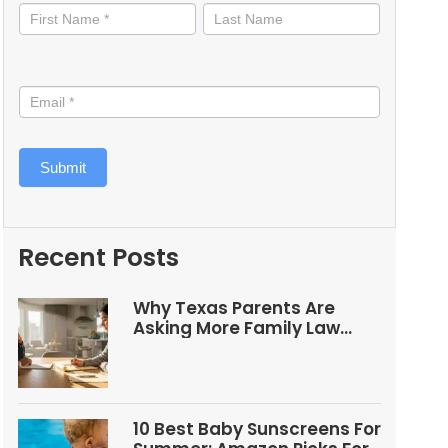
informed
Submit
Recent Posts
Why Texas Parents Are
Asking More Family Law
Questions
10 Best Baby Sunscreens For