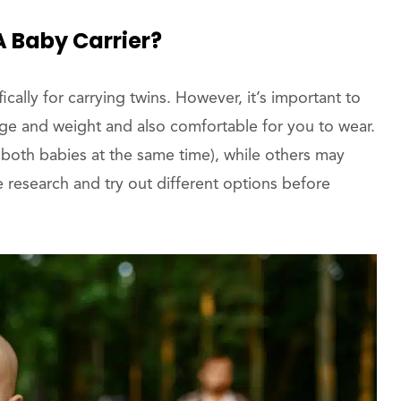
A Baby Carrier?
cally for carrying twins. However, it’s important to
 age and weight and also comfortable for you to wear.
 both babies at the same time), while others may
e research and try out different options before