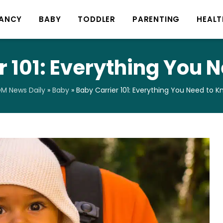
ANCY
BABY
TODDLER
PARENTING
HEALT
r 101: Everything You 
M News Daily
»
Baby
»
Baby Carrier 101: Everything You Need to 