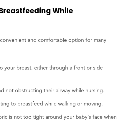
 Breastfeeding While
convenient and comfortable option for many
o your breast, either through a front or side
d not obstructing their airway while nursing.
ting to breastfeed while walking or moving.
abric is not too tight around your baby’s face when