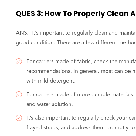
QUES 3: How To Properly Clean 
ANS: It’s important to regularly clean and maintai
good condition. There are a few different method
For carriers made of fabric, check the manufac
recommendations. In general, most can be 
with mild detergent.
For carriers made of more durable materials l
and water solution.
It’s also important to regularly check your car
frayed straps, and address them promptly to 