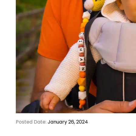
Posted Date:
January 26, 2024