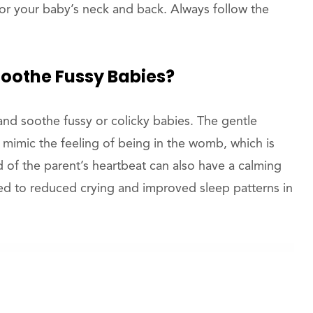
for your baby’s neck and back. Always follow the
oothe Fussy Babies?
nd soothe fussy or colicky babies. The gentle
mimic the feeling of being in the womb, which is
of the parent’s heartbeat can also have a calming
ed to reduced crying and improved sleep patterns in