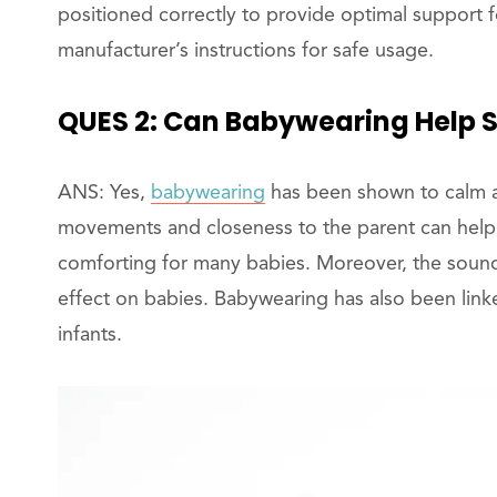
positioned correctly to provide optimal support 
manufacturer’s instructions for safe usage.
QUES 2: Can Babywearing Help S
ANS: Yes,
babywearing
has been shown to calm a
movements and closeness to the parent can help 
comforting for many babies. Moreover, the sound 
effect on babies. Babywearing has also been link
infants.