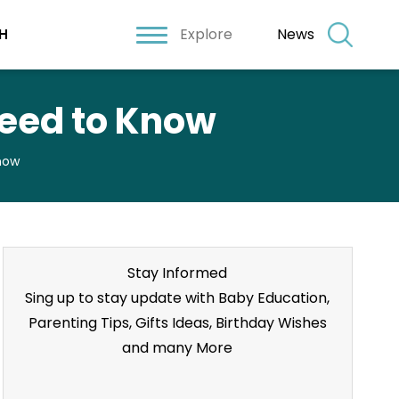
Explore
News
H
Need to Know
Know
Stay Informed
Sing up to stay update with Baby Education,
Parenting Tips, Gifts Ideas, Birthday Wishes
and many More
Stay