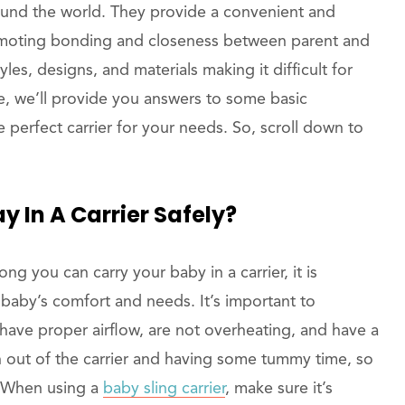
round the world. They provide a convenient and
romoting bonding and closeness between parent and
les, designs, and materials making it difficult for
de, we’ll provide you answers to some basic
 perfect carrier for your needs. So, scroll down to
y In A Carrier Safely?
ong you can carry your baby in a carrier, it is
baby’s comfort and needs. It’s important to
have proper airflow, are not overheating, and have a
en out of the carrier and having some tummy time, so
. When using a
baby sling carrier
, make sure it’s