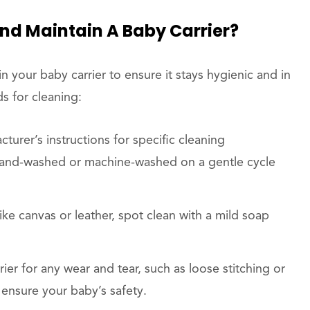
And Maintain A Baby Carrier?
n your baby carrier to ensure it stays hygienic and in
s for cleaning:
turer’s instructions for specific cleaning
hand-washed or machine-washed on a gentle cycle
ike canvas or leather, spot clean with a mild soap
rier for any wear and tear, such as loose stitching or
ensure your baby’s safety.