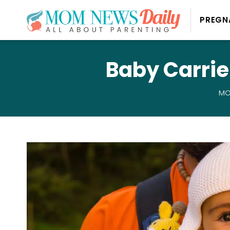
PREGN
Baby Carrie
MO