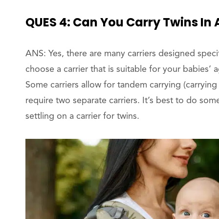
QUES 4: Can You Carry Twins In 
ANS: Yes, there are many carriers designed specifi
choose a carrier that is suitable for your babies’
Some carriers allow for tandem carrying (carrying
require two separate carriers. It’s best to do som
settling on a carrier for twins.