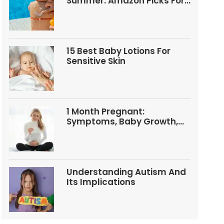
Summer: Amazon Picks For
Babies And Kids
15 Best Baby Lotions For
Sensitive Skin
1 Month Pregnant:
Symptoms, Baby Growth,
Tests, And Food Tips
Understanding Autism And
Its Implications