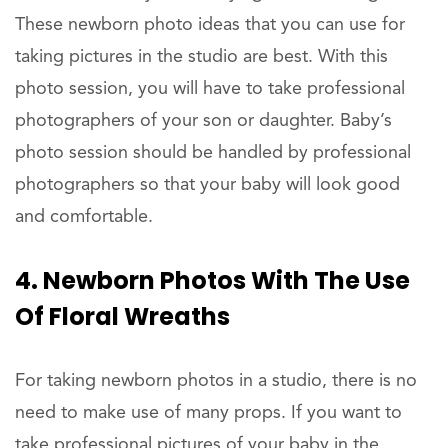
These newborn photo ideas that you can use for
taking pictures in the studio are best. With this
photo session, you will have to take professional
photographers of your son or daughter. Baby’s
photo session should be handled by professional
photographers so that your baby will look good
and comfortable.
4. Newborn Photos With The Use
Of Floral Wreaths
For taking newborn photos in a studio, there is no
need to make use of many props. If you want to
take professional pictures of your baby in the