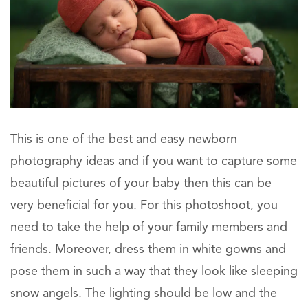
This is one of the best and easy newborn
photography ideas and if you want to capture some
beautiful pictures of your baby then this can be
very beneficial for you. For this photoshoot, you
need to take the help of your family members and
friends. Moreover, dress them in white gowns and
pose them in such a way that they look like sleeping
snow angels. The lighting should be low and the