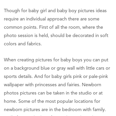
Though for baby girl and baby boy pictures ideas
require an individual approach there are some
common points. First of all the room, where the
photo session is held, should be decorated in soft
colors and fabrics.
When creating pictures for baby boys you can put
on a background blue or gray wall with little cars or
sports details. And for baby girls pink or pale-pink
wallpaper with princesses and fairies. Newborn
photos pictures can be taken in the studio or at
home. Some of the most popular locations for
newborn pictures are in the bedroom with family.