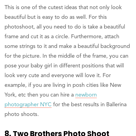
This is one of the cutest ideas that not only look
beautiful but is easy to do as well. For this
photoshoot, all you need to do is take a beautiful
frame and cut it as a circle. Furthermore, attach
some strings to it and make a beautiful background
for the picture. In the middle of the frame, you can
pose your baby girl in different positions that will
look very cute and everyone will love it. For
example, if you are living in posh cities like New
York, etc then you can hire a
newborn
photographer NYC
for the best results in Ballerina
photo shoots.
8. Two Brothers Photo Shoot