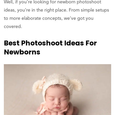
Well, if you’re looking for newborn photoshoot
ideas, you’re in the right place. From simple setups
to more elaborate concepts, we’ve got you
covered.
Best Photoshoot Ideas For
Newborns