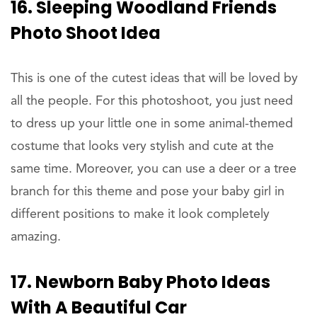
16. Sleeping Woodland Friends
Photo Shoot Idea
This is one of the cutest ideas that will be loved by
all the people. For this photoshoot, you just need
to dress up your little one in some animal-themed
costume that looks very stylish and cute at the
same time. Moreover, you can use a deer or a tree
branch for this theme and pose your baby girl in
different positions to make it look completely
amazing.
17. Newborn Baby Photo Ideas
With A Beautiful Car