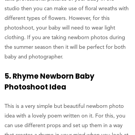
studio then you can make use of floral wreaths with
different types of flowers. However, for this
photoshoot, your baby will need to wear light
clothing. If you are taking newborn photos during
the summer season then it will be perfect for both
baby and photographer.
5. Rhyme Newborn Baby
Photoshoot Idea
This is a very simple but beautiful newborn photo
idea with a lovely poem written on it. For this, you
can use different props and set up them in a way