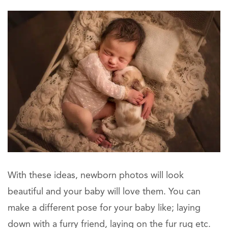
With these ideas, newborn photos will look
beautiful and your baby will love them. You can
make a different pose for your baby like; laying
down with a furry friend, laying on the fur rug etc.