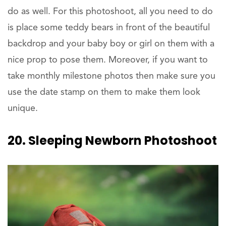
do as well. For this photoshoot, all you need to do
is place some teddy bears in front of the beautiful
backdrop and your baby boy or girl on them with a
nice prop to pose them. Moreover, if you want to
take monthly milestone photos then make sure you
use the date stamp on them to make them look
unique.
20. Sleeping Newborn Photoshoot