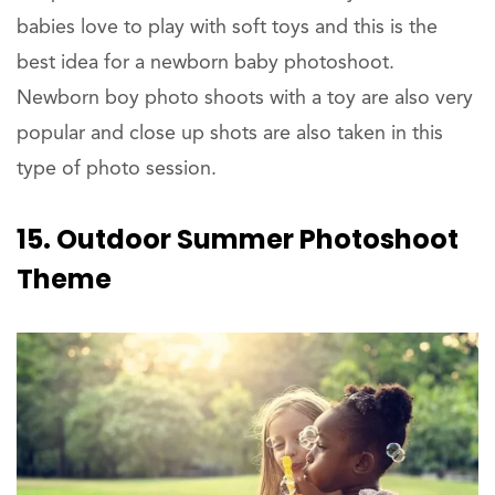
babies love to play with soft toys and this is the
best idea for a newborn baby photoshoot.
Newborn boy photo shoots with a toy are also very
popular and close up shots are also taken in this
type of photo session.
15. Outdoor Summer Photoshoot
Theme