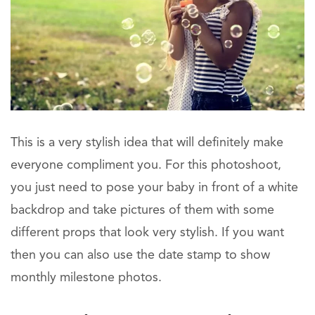
This is a very stylish idea that will definitely make
everyone compliment you. For this photoshoot,
you just need to pose your baby in front of a white
backdrop and take pictures of them with some
different props that look very stylish. If you want
then you can also use the date stamp to show
monthly milestone photos.