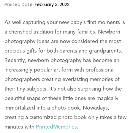
Posted Date:
February 3, 2022
As well capturing your new baby’s first moments is
a cherished tradition for many families. Newborn
photography ideas are now considered the most
precious gifts for both parents and grandparents.
Recently, newborn photography has become an
increasingly popular art form with professional
photographers creating everlasting memories of
their tiny subjects. It’s not also surprising how the
beautiful snaps of these little ones are magically
immortalized into a photo book. Nowadays,
creating a customized photo book only takes a few
minutes with
PrintedMemories
.