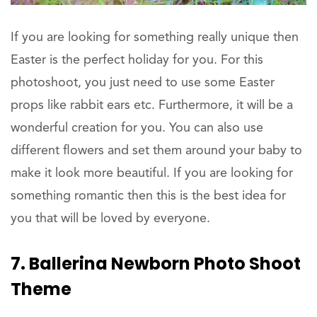
If you are looking for something really unique then
Easter is the perfect holiday for you. For this
photoshoot, you just need to use some Easter
props like rabbit ears etc. Furthermore, it will be a
wonderful creation for you. You can also use
different flowers and set them around your baby to
make it look more beautiful. If you are looking for
something romantic then this is the best idea for
you that will be loved by everyone.
7. Ballerina Newborn Photo Shoot
Theme