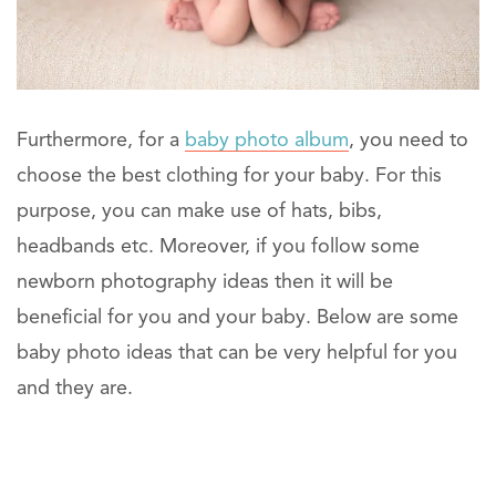
Furthermore, for a
baby photo album
, you need to
choose the best clothing for your baby. For this
purpose, you can make use of hats, bibs,
headbands etc. Moreover, if you follow some
newborn photography ideas then it will be
beneficial for you and your baby. Below are some
baby photo ideas that can be very helpful for you
and they are.