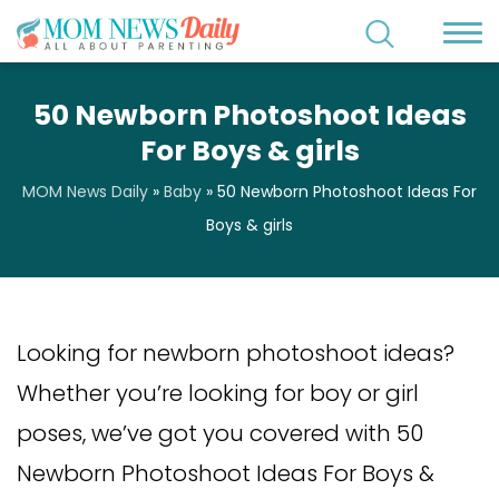
50 Newborn Photoshoot Ideas
For Boys & girls
MOM News Daily
»
Baby
»
50 Newborn Photoshoot Ideas For
Boys & girls
Looking for newborn photoshoot ideas?
Whether you’re looking for boy or girl
poses, we’ve got you covered with 50
Newborn Photoshoot Ideas For Boys &