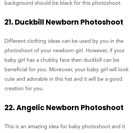
background should be black for this photoshoot.
21. Duckbill Newborn Photoshoot
Different clothing ideas can be used by you in the
photoshoot of your newborn girl. However, if your
baby girl has a chubby face then duckbill can be
beneficial for you. Moreover, your baby girl will look
cute and adorable in this hat and it will be a good
creation for you.
22. Angelic Newborn Photoshoot
This is an amazing idea for baby photoshoot and it