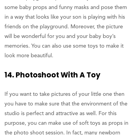
some baby props and funny masks and pose them
in a way that looks like your son is playing with his
friends on the playground. Moreover, the picture
will be wonderful for you and your baby boy’s
memories. You can also use some toys to make it
look more beautiful.
14. Photoshoot With A Toy
If you want to take pictures of your little one then
you have to make sure that the environment of the
studio is perfect and attractive as well. For this
purpose, you can make use of soft toys as props in
the photo shoot session. In fact, many newborn