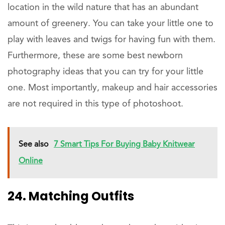
location in the wild nature that has an abundant
amount of greenery. You can take your little one to
play with leaves and twigs for having fun with them.
Furthermore, these are some best newborn
photography ideas that you can try for your little
one. Most importantly, makeup and hair accessories
are not required in this type of photoshoot.
See also
7 Smart Tips For Buying Baby Knitwear
Online
24. Matching Outfits