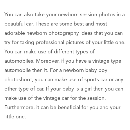
You can also take your newborn session photos in a
beautiful car. These are some best and most
adorable newborn photography ideas that you can
try for taking professional pictures of your little one.
You can make use of different types of
automobiles. Moreover, if you have a vintage type
automobile then it. For a newborn baby boy
photoshoot, you can make use of sports car or any
other type of car. If your baby is a girl then you can
make use of the vintage car for the session.
Furthermore, it can be beneficial for you and your
little one.