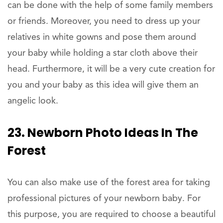
can be done with the help of some family members
or friends. Moreover, you need to dress up your
relatives in white gowns and pose them around
your baby while holding a star cloth above their
head. Furthermore, it will be a very cute creation for
you and your baby as this idea will give them an
angelic look.
23. Newborn Photo Ideas In The
Forest
You can also make use of the forest area for taking
professional pictures of your newborn baby. For
this purpose, you are required to choose a beautiful