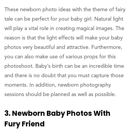
These newborn photo ideas with the theme of fairy
tale can be perfect for your baby girl. Natural light
will play a vital role in creating magical images. The
reason is that the light effects will make your baby
photos very beautiful and attractive. Furthermore,
you can also make use of various props for this
photoshoot. Baby’s birth can be an incredible time
and there is no doubt that you must capture those
moments. In addition, newborn photography
sessions should be planned as well as possible.
3. Newborn Baby Photos With
Fury Friend