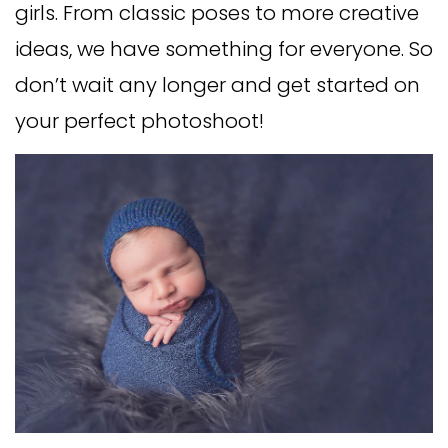
girls. From classic poses to more creative
ideas, we have something for everyone. So
don’t wait any longer and get started on
your perfect photoshoot!