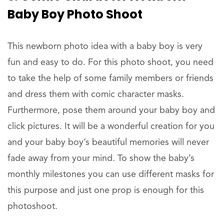
Baby Boy Photo Shoot
This newborn photo idea with a baby boy is very
fun and easy to do. For this photo shoot, you need
to take the help of some family members or friends
and dress them with comic character masks.
Furthermore, pose them around your baby boy and
click pictures. It will be a wonderful creation for you
and your baby boy’s beautiful memories will never
fade away from your mind. To show the baby’s
monthly milestones you can use different masks for
this purpose and just one prop is enough for this
photoshoot.