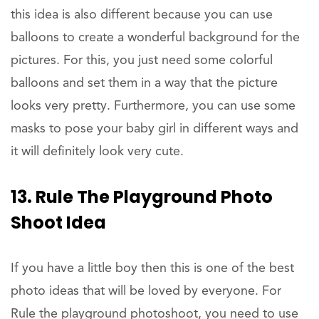
this idea is also different because you can use
balloons to create a wonderful background for the
pictures. For this, you just need some colorful
balloons and set them in a way that the picture
looks very pretty. Furthermore, you can use some
masks to pose your baby girl in different ways and
it will definitely look very cute.
13. Rule The Playground Photo
Shoot Idea
If you have a little boy then this is one of the best
photo ideas that will be loved by everyone. For
Rule the playground photoshoot, you need to use