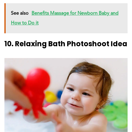
See also
Benefits Massage for Newborn Baby and
How to Do it
10. Relaxing Bath Photoshoot Idea