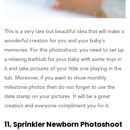
This is a very rare but beautiful idea that will make a
wonderful creation for you and your baby’s
memories. For this photoshoot, you need to set up
a relaxing bathtub for your baby with some toys in
it and take pictures of your little one playing in the
tub. Moreover, if you want to show monthly
milestone photos then do not forget to use the
date stamp on your pictures. It will be a great
creation and everyone compliment you for it.
11. Sprinkler Newborn Photoshoot