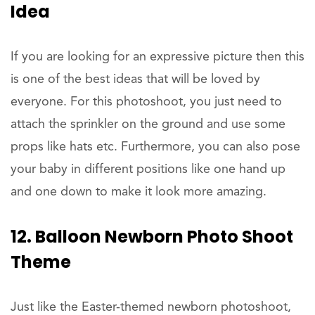
Idea
If you are looking for an expressive picture then this
is one of the best ideas that will be loved by
everyone. For this photoshoot, you just need to
attach the sprinkler on the ground and use some
props like hats etc. Furthermore, you can also pose
your baby in different positions like one hand up
and one down to make it look more amazing.
12. Balloon Newborn Photo Shoot
Theme
Just like the Easter-themed newborn photoshoot,