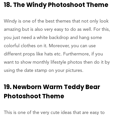
18. The Windy Photoshoot Theme
Windy is one of the best themes that not only look
amazing but is also very easy to do as well. For this,
you just need a white backdrop and hang some
colorful clothes on it. Moreover, you can use
different props like hats etc. Furthermore, if you
want to show monthly lifestyle photos then do it by
using the date stamp on your pictures.
19. Newborn Warm Teddy Bear
Photoshoot Theme
This is one of the very cute ideas that are easy to