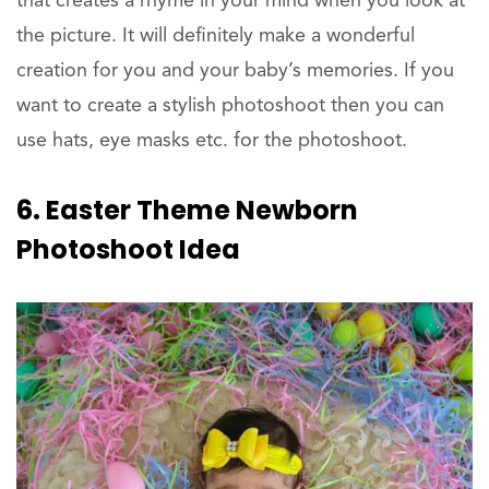
that creates a rhyme in your mind when you look at
the picture. It will definitely make a wonderful
creation for you and your baby’s memories. If you
want to create a stylish photoshoot then you can
use hats, eye masks etc. for the photoshoot.
6. Easter Theme Newborn
Photoshoot Idea