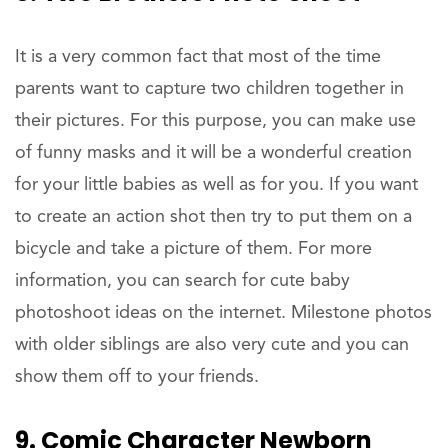
It is a very common fact that most of the time
parents want to capture two children together in
their pictures. For this purpose, you can make use
of funny masks and it will be a wonderful creation
for your little babies as well as for you. If you want
to create an action shot then try to put them on a
bicycle and take a picture of them. For more
information, you can search for cute baby
photoshoot ideas on the internet. Milestone photos
with older siblings are also very cute and you can
show them off to your friends.
9. Comic Character Newborn