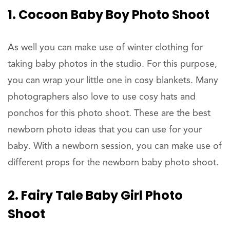
1. Cocoon Baby Boy Photo Shoot
As well you can make use of winter clothing for
taking baby photos in the studio. For this purpose,
you can wrap your little one in cosy blankets. Many
photographers also love to use cosy hats and
ponchos for this photo shoot. These are the best
newborn photo ideas that you can use for your
baby. With a newborn session, you can make use of
different props for the newborn baby photo shoot.
2. Fairy Tale Baby Girl Photo
Shoot