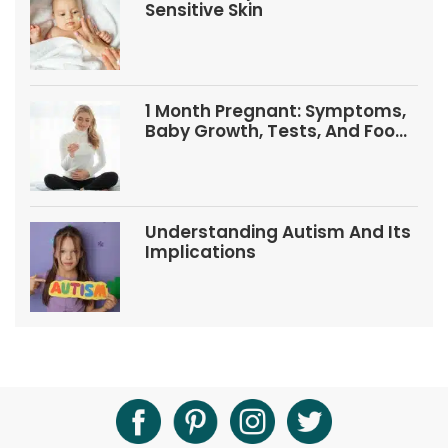
Sensitive Skin
1 Month Pregnant: Symptoms,
Baby Growth, Tests, And Food
Tips
Understanding Autism And Its
Implications