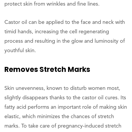
protect skin from wrinkles and fine lines.
Castor oil can be applied to the face and neck with
timid hands, increasing the cell regenerating
process and resulting in the glow and luminosity of
youthful skin.
Removes
Stretch Marks
Skin unevenness, known to disturb women most,
slightly disappears thanks to the castor oil cures. Its
fatty acid performs an important role of making skin
elastic, which minimizes the chances of stretch
marks. To take care of pregnancy-induced stretch