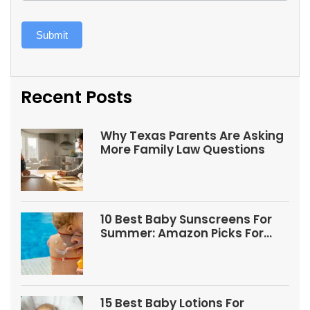
Submit
Recent Posts
Why Texas Parents Are Asking
More Family Law Questions
10 Best Baby Sunscreens For
Summer: Amazon Picks For
Babies And Kids
15 Best Baby Lotions For