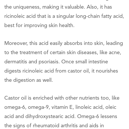
the uniqueness, making it valuable. Also, it has
ricinoleic acid that is a singular long-chain fatty acid,
best for improving skin health.
Moreover, this acid easily absorbs into skin, leading
to the treatment of certain skin diseases, like acne,
dermatitis and psoriasis. Once small intestine
digests ricinoleic acid from castor oil, it nourishes
the digestion as well.
Castor oil is enriched with other nutrients too, like
omega-6, omega-9, vitamin E, linoleic acid, oleic
acid and dihydroxystearic acid. Omega-6 lessens
the signs of rheumatoid arthritis and aids in