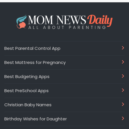
Best Parental Control App
Best Mattress for Pregnancy
Best Budgeting Apps
Best PreSchool Apps
Christian Baby Names
Birthday Wishes for Daughter