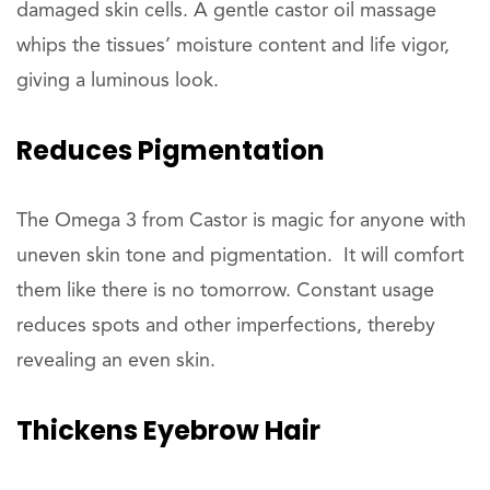
damaged skin cells. A gentle castor oil massage
whips the tissues’ moisture content and life vigor,
giving a luminous look.
Reduces
Pigmentation
The Omega 3 from Castor is magic for anyone with
uneven skin tone and pigmentation. It will comfort
them like there is no tomorrow. Constant usage
reduces spots and other imperfections, thereby
revealing an even skin.
Thickens
Eyebrow Hair