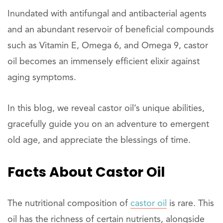
Inundated with antifungal and antibacterial agents
and an abundant reservoir of beneficial compounds
such as Vitamin E, Omega 6, and Omega 9, castor
oil becomes an immensely efficient elixir against
aging symptoms.
In this blog, we reveal castor oil’s unique abilities,
gracefully guide you on an adventure to emergent
old age, and appreciate the blessings of time.
Facts
About
Castor Oil
The nutritional composition of
castor oil
is rare. This
oil has the richness of certain nutrients, alongside