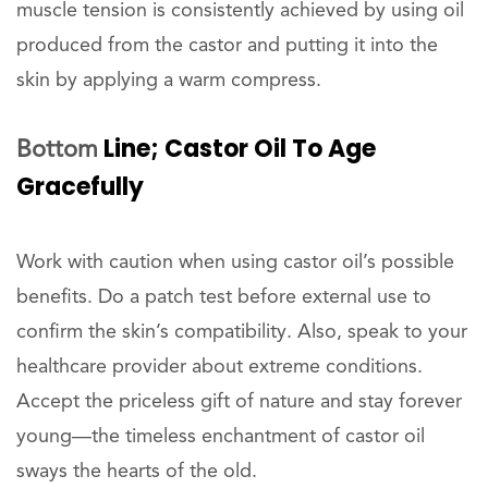
muscle tension is consistently achieved by using oil
produced from the castor and putting it into the
skin by applying a warm compress.
Line; Castor Oil To Age
Bottom
Gracefully
Work with caution when using castor oil’s possible
benefits. Do a patch test before external use to
confirm the skin’s compatibility. Also, speak to your
healthcare provider about extreme conditions.
Accept the priceless gift of nature and stay forever
young—the timeless enchantment of castor oil
sways the hearts of the old.