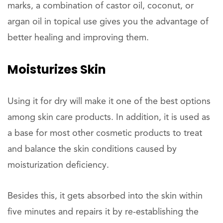
marks, a combination of castor oil, coconut, or
argan oil in topical use gives you the advantage of
better healing and improving them.
Moisturizes
Skin
Using it for dry will make it one of the best options
among skin care products. In addition, it is used as
a base for most other cosmetic products to treat
and balance the skin conditions caused by
moisturization deficiency.
Besides this, it gets absorbed into the skin within
five minutes and repairs it by re-establishing the