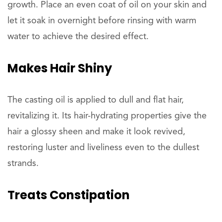
growth. Place an even coat of oil on your skin and
let it soak in overnight before rinsing with warm
water to achieve the desired effect.
Makes Hair
Shiny
The casting oil is applied to dull and flat hair,
revitalizing it. Its hair-hydrating properties give the
hair a glossy sheen and make it look revived,
restoring luster and liveliness even to the dullest
strands.
Treats
Constipation