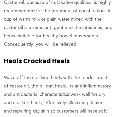
Castor oil, because of its laxative qualities, is highly
recommended for the treatment of constipation. A
cup of warm milk or plain water mixed with the
castor oil is a stimulant, gentle to the intestines, and
hence suitable for healthy bowel movements.
Consequently, you will be relieved.
Heals
Cracked Heels
Wave off the cracking heels with the tender touch
of castor oil, the oil that heals. Its anti-inflammatory
and antibacterial characteristics work well for dry
and cracked heels, effectively alleviating itchiness
and repairing dry skin so customers will have soft