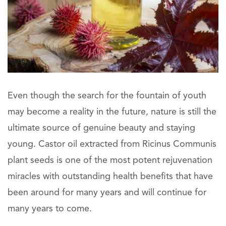
Even though the search for the fountain of youth
may become a reality in the future, nature is still the
ultimate source of genuine beauty and staying
young. Castor oil extracted from Ricinus Communis
plant seeds is one of the most potent rejuvenation
miracles with outstanding health benefits that have
been around for many years and will continue for
many years to come.