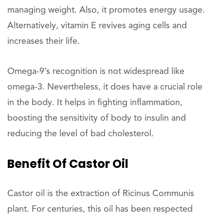
managing weight. Also, it promotes energy usage.
Alternatively, vitamin E revives aging cells and
increases their life.
Omega-9’s recognition is not widespread like
omega-3. Nevertheless, it does have a crucial role
in the body. It helps in fighting inflammation,
boosting the sensitivity of body to insulin and
reducing the level of bad cholesterol.
Benefit
Of
Castor
Oil
Castor oil is the extraction of Ricinus Communis
plant. For centuries, this oil has been respected