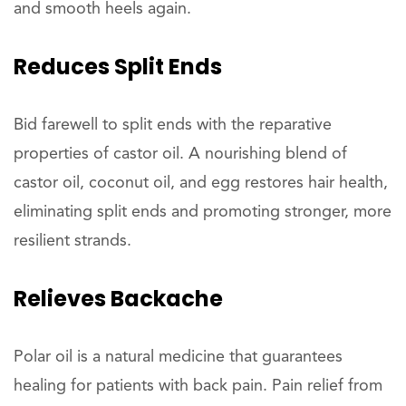
and smooth heels again.
Reduces
Split Ends
Bid farewell to split ends with the reparative
properties of castor oil. A nourishing blend of
castor oil, coconut oil, and egg restores hair health,
eliminating split ends and promoting stronger, more
resilient strands.
Relieves
Backache
Polar oil is a natural medicine that guarantees
healing for patients with back pain. Pain relief from