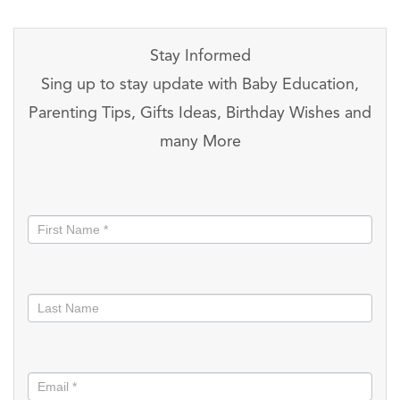
Stay Informed
Sing up to stay update with Baby Education,
Parenting Tips, Gifts Ideas, Birthday Wishes and
many More
Stay
informed