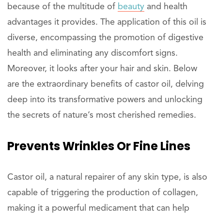
because of the multitude of
beauty
and health
advantages it provides. The application of this oil is
diverse, encompassing the promotion of digestive
health and eliminating any discomfort signs.
Moreover, it looks after your hair and skin. Below
are the extraordinary benefits of castor oil, delving
deep into its transformative powers and unlocking
the secrets of nature’s most cherished remedies.
Prevents
Wrinkles
Or Fine Lines
Castor oil, a natural repairer of any skin type, is also
capable of triggering the production of collagen,
making it a powerful medicament that can help