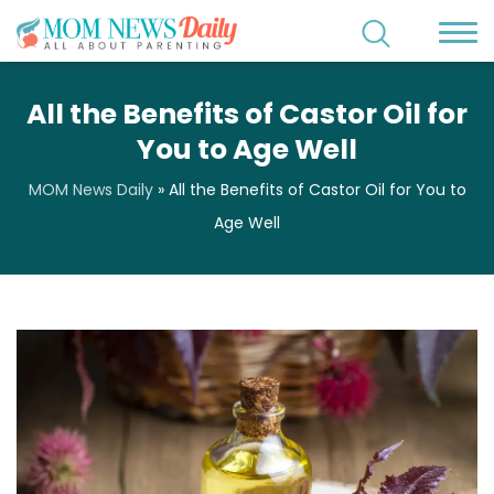
All the Benefits of Castor Oil for
You to Age Well
MOM News Daily
»
All the Benefits of Castor Oil for You to
Age Well