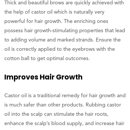
Thick and beautiful brows are quickly achieved with
the help of castor oil which is naturally very
powerful for hair growth. The enriching ones
possess hair growth-stimulating properties that lead
to adding volume and marked strands. Ensure the
oil is correctly applied to the eyebrows with the
cotton ball to get optimal outcomes.
Improves
Hair Growth
Castor oil is a traditional remedy for hair growth and
is much safer than other products. Rubbing castor
oil into the scalp can stimulate the hair roots,
enhance the scalp’s blood supply, and increase hair