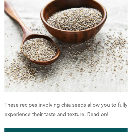
These recipes involving chia seeds allow you to fully
experience their taste and texture. Read on!