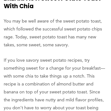
With Chia
You may be well aware of the sweet potato toast,
which followed the successful sweet potato chips
rage. Today, sweet potato toast has many new
takes, some sweet, some savory.
If you love savory sweet potato recipes, try
something sweet for a change for your breakfast—
with some chia to take things up a notch. This
recipe is a combination of almond butter and
banana on top of your sweet potato toast. Since
the ingredients have nutty and mild flavor profiles,
you don’t have to worry about your toast being