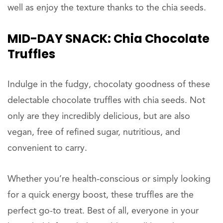
well as enjoy the texture thanks to the chia seeds.
MID-DAY
SNACK: Chia Chocolate
Truffles
Indulge in the fudgy, chocolaty goodness of these
delectable chocolate truffles with chia seeds. Not
only are they incredibly delicious, but are also
vegan, free of refined sugar, nutritious, and
convenient to carry.
Whether you’re health-conscious or simply looking
for a quick energy boost, these truffles are the
perfect go-to treat. Best of all, everyone in your