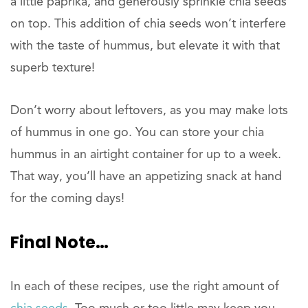
a little paprika, and generously sprinkle chia seeds
on top. This addition of chia seeds won’t interfere
with the taste of hummus, but elevate it with that
superb texture!
Don’t worry about leftovers, as you may make lots
of hummus in one go. You can store your chia
hummus in an airtight container for up to a week.
That way, you’ll have an appetizing snack at hand
for the coming days!
Final
Note…
In each of these recipes, use the right amount of