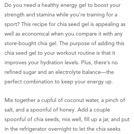
Do you need a healthy energy gel to boost your
strength and stamina while you’re training for a
sport? This recipe for chia seed gel is appealing as
well as economical when you compare it with any
store-bought chia gel. The purpose of adding this
chia seed gel to your workout routine is that it
improves your hydration levels. Plus, there’s no
refined sugar and an electrolyte balance—the
perfect combination to keep your energy up.
Mix together a cupful of coconut water, a pinch of
salt, and a spoonful of honey. Add a couple
spoonful of chia seeds, mix well, fill up a jar, and put
in the refrigerator overnight to let the chia seeks