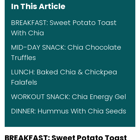
In This Article
BREAKFAST: Sweet Potato Toast
With Chia
MID-DAY SNACK: Chia Chocolate
Truffles
LUNCH: Baked Chia & Chickpea
Falafels
WORKOUT SNACK: Chia Energy Gel
DINNER: Hummus With Chia Seeds
BREAKFAST:
Sweet Potato Toast