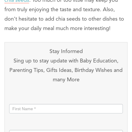
chia seeds
. Too much or too little may keep you
from truly enjoying the taste and texture. Also,
don’t hesitate to add chia seeds to other dishes to
make your daily meal much more interesting!
Stay Informed
Sing up to stay update with Baby Education,
Parenting Tips, Gifts Ideas, Birthday Wishes and
many More
Stay
informed