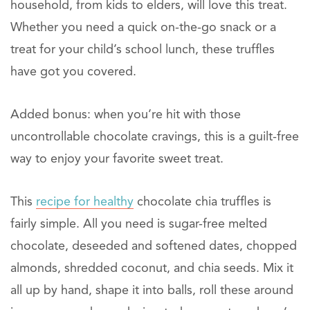
household, from kids to elders, will love this treat.
Whether you need a quick on-the-go snack or a
treat for your child’s school lunch, these truffles
have got you covered.
Added bonus: when you’re hit with those
uncontrollable chocolate cravings, this is a guilt-free
way to enjoy your favorite sweet treat.
This
recipe for healthy
chocolate chia truffles is
fairly simple. All you need is sugar-free melted
chocolate, deseeded and softened dates, chopped
almonds, shredded coconut, and chia seeds. Mix it
all up by hand, shape it into balls, roll these around