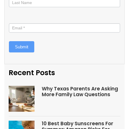
Submit
Recent Posts
Why Texas Parents Are Asking
More Family Law Questions
10 Best Baby Sunscreens For