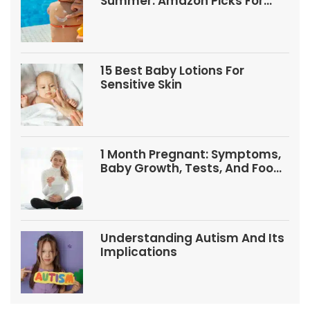
Summer: Amazon Picks For
Babies And Kids
15 Best Baby Lotions For
Sensitive Skin
1 Month Pregnant: Symptoms,
Baby Growth, Tests, And Food
Tips
Understanding Autism And Its
Implications