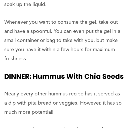
soak up the liquid.
Whenever you want to consume the gel, take out
and have a spoonful. You can even put the gel in a
small container or bag to take with you, but make
sure you have it within a few hours for maximum
freshness.
DINNER:
Hummus With Chia Seeds
Nearly every other hummus recipe has it served as
a dip with pita bread or veggies. However, it has so
much more potential!