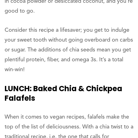
in cocoa powder or desiccated coconut, and you’re
good to go.
Consider this recipe a lifesaver; you get to indulge
your sweet tooth without going overboard on carbs
or sugar. The additions of chia seeds mean you get
plentiful protein, fiber, and omega 3s. It’s a total
win-win!
LUNCH:
Baked Chia & Chickpea
Falafels
When it comes to vegan recipes, falafels make the
top of the list of deliciousness. With a chia twist to a
traditional recipe, i.e. the one that calls for