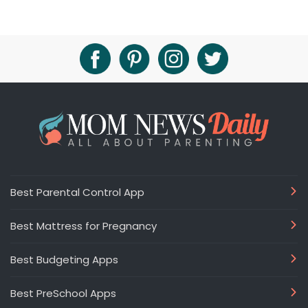
Best Parental Control App
Best Mattress for Pregnancy
Best Budgeting Apps
Best PreSchool Apps