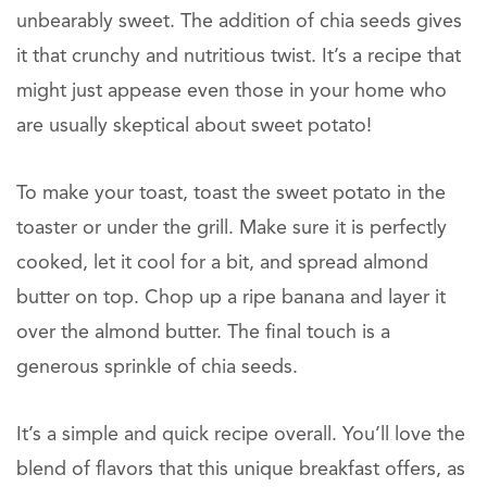
unbearably sweet. The addition of chia seeds gives
it that crunchy and nutritious twist. It’s a recipe that
might just appease even those in your home who
are usually skeptical about sweet potato!
To make your toast, toast the sweet potato in the
toaster or under the grill. Make sure it is perfectly
cooked, let it cool for a bit, and spread almond
butter on top. Chop up a ripe banana and layer it
over the almond butter. The final touch is a
generous sprinkle of chia seeds.
It’s a simple and quick recipe overall. You’ll love the
blend of flavors that this unique breakfast offers, as