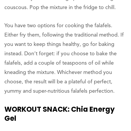
couscous. Pop the mixture in the fridge to chill.
You have two options for cooking the falafels.
Either fry them, following the traditional method. If
you want to keep things healthy, go for baking
instead. Don’t forget: if you choose to bake the
falafels, add a couple of teaspoons of oil while
kneading the mixture. Whichever method you
choose, the result will be a plateful of perfect,
yummy and super-nutritious falafels perfection.
WORKOUT
SNACK: Chia Energy
Gel