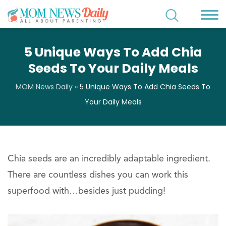
5 Unique Ways To Add Chia
Seeds To Your Daily Meals
MOM News Daily
»
5 Unique Ways To Add Chia Seeds To
Your Daily Meals
Chia seeds are an incredibly adaptable ingredient.
There are countless dishes you can work this
superfood with…besides just pudding!