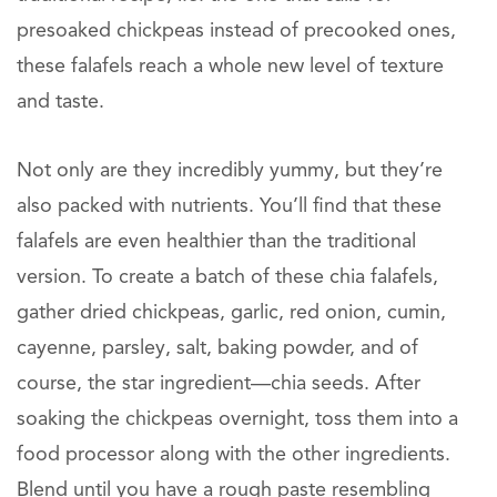
presoaked chickpeas instead of precooked ones,
these falafels reach a whole new level of texture
and taste.
Not only are they incredibly yummy, but they’re
also packed with nutrients. You’ll find that these
falafels are even healthier than the traditional
version. To create a batch of these chia falafels,
gather dried chickpeas, garlic, red onion, cumin,
cayenne, parsley, salt, baking powder, and of
course, the star ingredient—chia seeds. After
soaking the chickpeas overnight, toss them into a
food processor along with the other ingredients.
Blend until you have a rough paste resembling