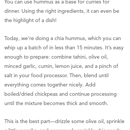
You can use hummus as a base for curries for
dinner. Using the right ingredients, it can even be
the highlight of a dish!
Today, we’re doing a chia hummus, which you can
whip up a batch of in less than 15 minutes. It’s easy
enough to prepare: combine tahini, olive oil,
minced garlic, cumin, lemon juice, and a pinch of
salt in your food processor. Then, blend until
everything comes together nicely. Add
boiled/dried chickpeas and continue processing
until the mixture becomes thick and smooth.
This is the best part—drizzle some olive oil, sprinkle