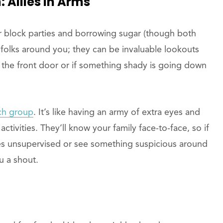
Allies In Arms
for block parties and borrowing sugar (though both
e folks around you; they can be invaluable lookouts
 the front door or if something shady is going down
ch group
. It’s like having an army of extra eyes and
ctivities. They’ll know your family face-to-face, so if
ses unsupervised or see something suspicious around
ou a shout.