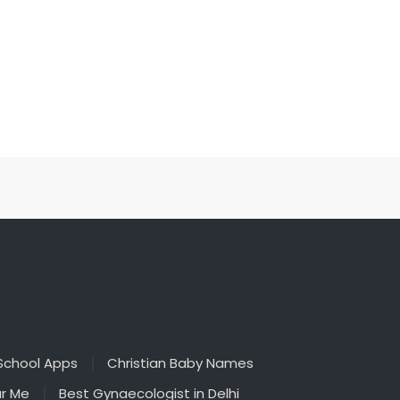
School Apps
Christian Baby Names
ar Me
Best Gynaecologist in Delhi