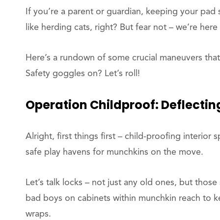
If you’re a parent or guardian, keeping your pad s
like herding cats, right? But fear not – we’re here
Here’s a rundown of some crucial maneuvers that’
Safety goggles on? Let’s roll!
Operation
Childproof:
Deflectin
Alright, first things first – child-proofing interio
safe play havens for munchkins on the move.
Let’s talk locks – not just any old ones, but those
bad boys on cabinets within munchkin reach to ke
wraps.