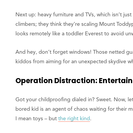
Next up: heavy furniture and TVs, which isn’t just
climbers; they think they’re scaling Mount Todd
looks remotely like a toddler Everest to avoid u
And hey, don’t forget windows! Those netted gua
kiddos from aiming for an unexpected skydive wh
Operation
Distraction: Entertai
Got your childproofing dialed in? Sweet. Now, l
bored kid is an agent of chaos waiting for their 
I mean toys – but
the right kind
.