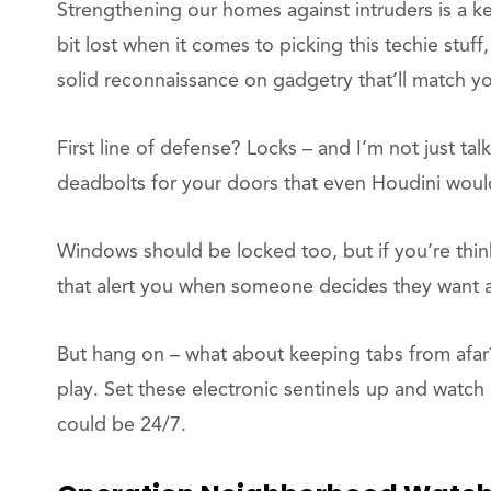
Strengthening our homes against intruders is a ke
bit lost when it comes to picking this techie stuf
solid reconnaissance on gadgetry that’ll match y
First line of defense? Locks – and I’m not just ta
deadbolts for your doors that even Houdini would 
Windows should be locked too, but if you’re thin
that alert you when someone decides they want 
But hang on – what about keeping tabs from afar
play. Set these electronic sentinels up and watch 
could be 24/7.