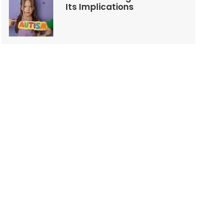
Its Implications