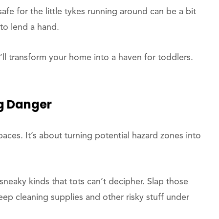
afe for the little tykes running around can be a bit
 to lend a hand.
ll transform your home into a haven for toddlers.
g Danger
r spaces. It’s about turning potential hazard zones into
 sneaky kinds that tots can’t decipher. Slap those
ep cleaning supplies and other risky stuff under