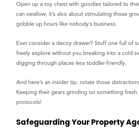
Open up a toy chest with goodies tailored to their
can swallow; it’s also about stimulating those gro
gobble up hours like nobody’s business.
Ever consider a decoy drawer? Stuff one full of s
freely explore without you breaking into a cold swe
digging through places less toddler-friendly.
And here’s an insider tip: rotate those distractio
Keeping their gears grinding on something fresh 
protocols!
Safeguarding
Your Property Aga