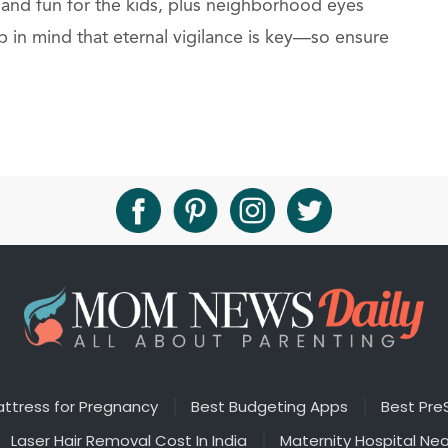
 and fun for the kids, plus neighborhood eyes
p in mind that eternal vigilance is key—so ensure
ttress for Pregnancy
Best Budgeting Apps
Best Pre
Laser Hair Removal Cost In India
Maternity Hospital Ne