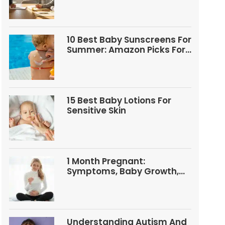
10 Best Baby Sunscreens For
Summer: Amazon Picks For
Babies And Kids
15 Best Baby Lotions For
Sensitive Skin
1 Month Pregnant:
Symptoms, Baby Growth,
Tests, And Food Tips
Understanding Autism And