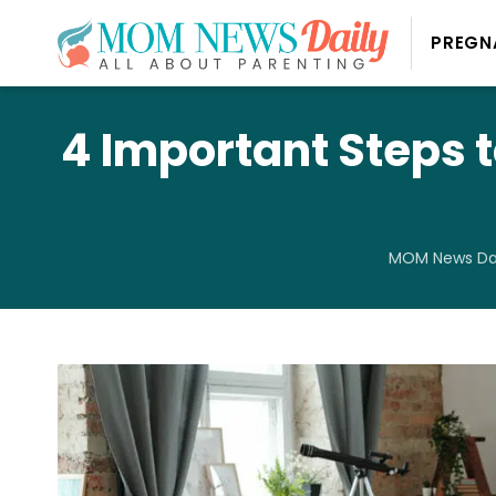
PREGN
4 Important Steps
MOM News Dai