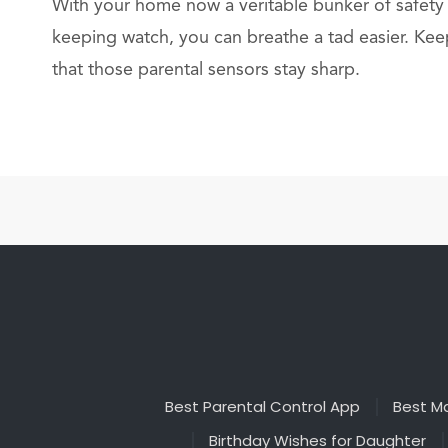
With your home now a veritable bunker of safety
keeping watch, you can breathe a tad easier. Kee
that those parental sensors stay sharp.
Best Parental Control App
Best Ma
Birthday Wishes for Daughter