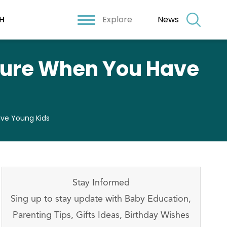
Explore
News
H
cure When You Have
ve Young Kids
Stay Informed
Sing up to stay update with Baby Education,
Parenting Tips, Gifts Ideas, Birthday Wishes