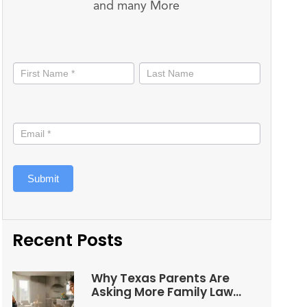
and many More
Stay
informed
Submit
Recent Posts
Why Texas Parents Are
Asking More Family Law
Questions