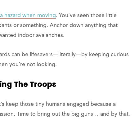
a hazard when moving
. You’ve seen those little
ypants or something. Anchor down anything that
nwanted indoor avalanches.
rds can be lifesavers—literally—by keeping curious
en you’re not looking.
ning The Troops
et’s keep those tiny humans engaged because a
mission. Time to bring out the big guns… and by that,