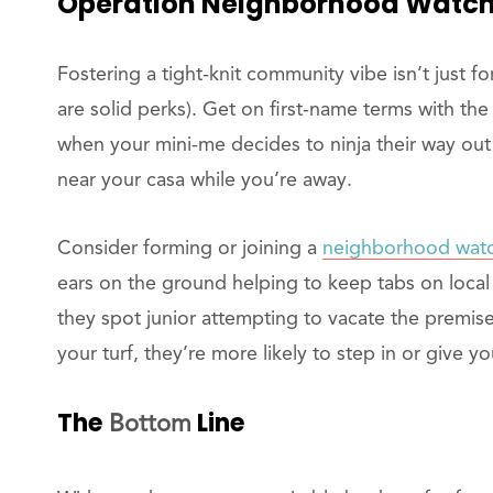
Operation
Neighborhood Watch: 
Fostering a tight-knit community vibe isn’t just 
are solid perks). Get on first-name terms with th
when your mini-me decides to ninja their way out
near your casa while you’re away.
Consider forming or joining a
neighborhood wat
ears on the ground helping to keep tabs on local a
they spot junior attempting to vacate the premi
your turf, they’re more likely to step in or give y
The
Line
Bottom