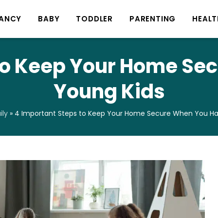
ANCY
BABY
TODDLER
PARENTING
HEALT
 to Keep Your Home Se
Young Kids
ly
»
4 Important Steps to Keep Your Home Secure When You Ha