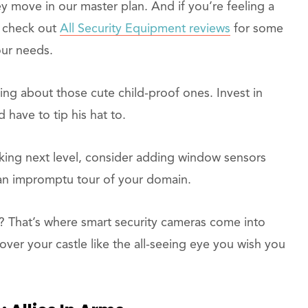
y move in our master plan. And if you’re feeling a
f, check out
All Security Equipment reviews
for some
our needs.
lking about those cute child-proof ones. Invest in
have to tip his hat to.
king next level, consider adding window sensors
an impromptu tour of your domain.
? That’s where smart security cameras come into
over your castle like the all-seeing eye you wish you