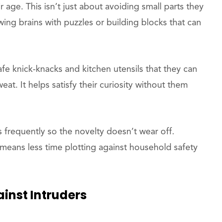
 age. This isn’t just about avoiding small parts they
wing brains with puzzles or building blocks that can
afe knick-knacks and kitchen utensils that they can
at. It helps satisfy their curiosity without them
ns frequently so the novelty doesn’t wear off.
means less time plotting against household safety
inst Intruders