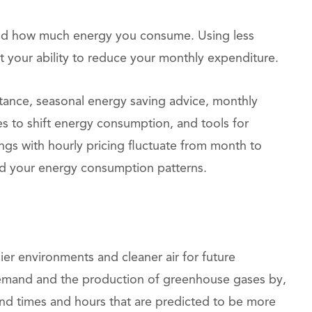
and how much energy you consume. Using less
your ability to reduce your monthly expenditure.
stance, seasonal energy saving advice, monthly
es to shift energy consumption, and tools for
vings with hourly pricing fluctuate from month to
d your energy consumption patterns.
er environments and cleaner air for future
demand and the production of greenhouse gases by,
nd times and hours that are predicted to be more