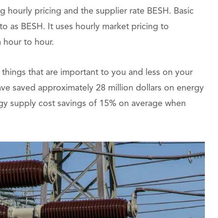
 hourly pricing and the supplier rate BESH. Basic
 to as BESH. It uses hourly market pricing to
 hour to hour.
things that are important to you and less on your
ave saved approximately 28 million dollars on energy
ergy supply cost savings of 15% on average when