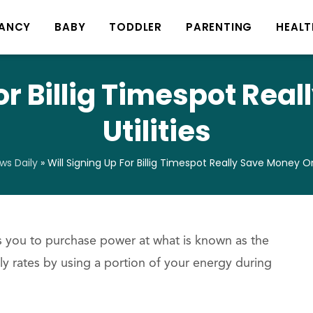
ANCY
BABY
TODDLER
PARENTING
HEALT
For Billig Timespot Rea
Utilities
s Daily
»
Will Signing Up For Billig Timespot Really Save Money On 
ws you to purchase power at what is known as the
y rates by using a portion of your energy during