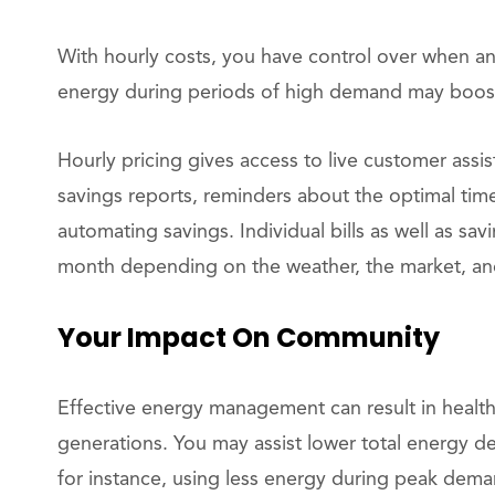
With hourly costs, you have control over when 
energy during periods of high demand may boost 
Hourly pricing gives access to live customer assi
savings reports, reminders about the optimal tim
automating savings. Individual bills as well as sa
month depending on the weather, the market, an
Your Impact On Community
Effective energy management can result in healthi
generations. You may assist lower total energy 
for instance, using less energy during peak dema