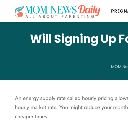
PREGN
Will Signing Up 
MOM New
An energy supply rate called hourly pricing allo
hourly market rate. You might reduce your monthl
cheaper times.