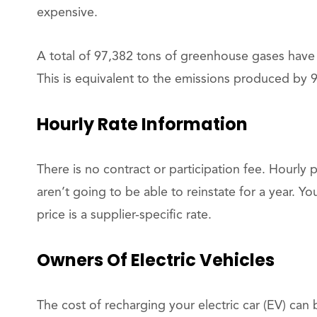
expensive.
A total of 97,382 tons of greenhouse gases have
This is equivalent to the emissions produced by 9
Hourly Rate Information
There is no contract or participation fee. Hourly 
aren’t going to be able to reinstate for a year. Yo
price is a supplier-specific rate.
Owners Of Electric Vehicles
The cost of recharging your electric car (EV) can 